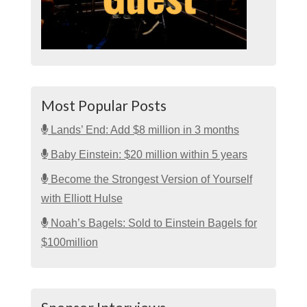
Most Popular Posts
Lands’ End: Add $8 million in 3 months
Baby Einstein: $20 million within 5 years
Become the Strongest Version of Yourself
with Elliott Hulse
Noah’s Bagels: Sold to Einstein Bagels for
$100million