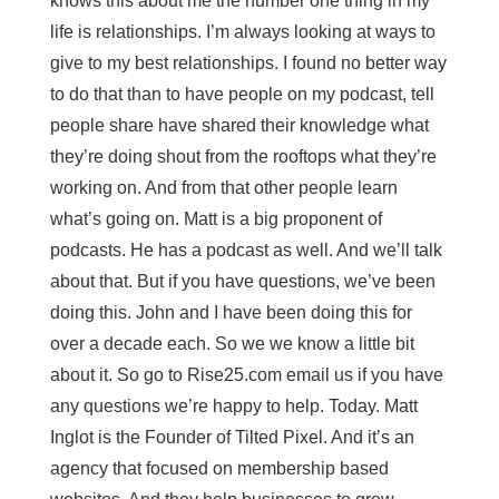
knows this about me the number one thing in my
life is relationships. I’m always looking at ways to
give to my best relationships. I found no better way
to do that than to have people on my podcast, tell
people share have shared their knowledge what
they’re doing shout from the rooftops what they’re
working on. And from that other people learn
what’s going on. Matt is a big proponent of
podcasts. He has a podcast as well. And we’ll talk
about that. But if you have questions, we’ve been
doing this. John and I have been doing this for
over a decade each. So we we know a little bit
about it. So go to Rise25.com email us if you have
any questions we’re happy to help. Today. Matt
Inglot is the Founder of Tilted Pixel. And it’s an
agency that focused on membership based