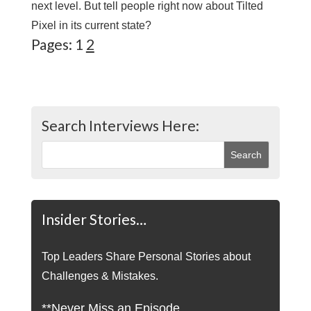
next level. But tell people right now about Tilted
Pixel in its current state?
Pages:
1
2
Search Interviews Here:
Insider Stories…
Top Leaders Share Personal Stories about
Challenges & Mistakes.
**Never Miss an Episode.