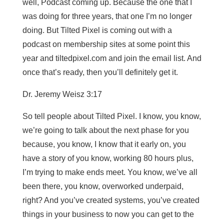
well, Podcast coming up. Because the one that I
was doing for three years, that one I’m no longer
doing. But Tilted Pixel is coming out with a
podcast on membership sites at some point this
year and tiltedpixel.com and join the email list. And
once that’s ready, then you’ll definitely get it.
Dr. Jeremy Weisz 3:17
So tell people about Tilted Pixel. I know, you know,
we’re going to talk about the next phase for you
because, you know, I know that it early on, you
have a story of you know, working 80 hours plus,
I’m trying to make ends meet. You know, we’ve all
been there, you know, overworked underpaid,
right? And you’ve created systems, you’ve created
things in your business to now you can get to the