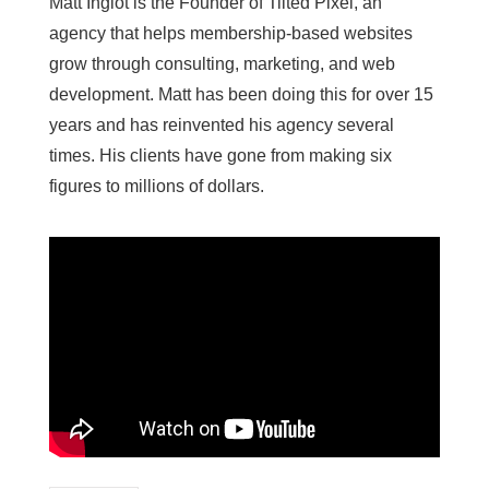
Matt Inglot is the Founder of Tilted Pixel, an
agency that helps membership-based websites
grow through consulting, marketing, and web
development. Matt has been doing this for over 15
years and has reinvented his agency several
times. His clients have gone from making six
figures to millions of dollars.