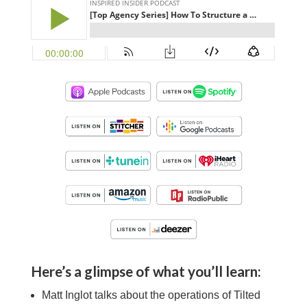
Here’s a glimpse of what you’ll learn:
Matt Inglot
talks about the operations of Tilted