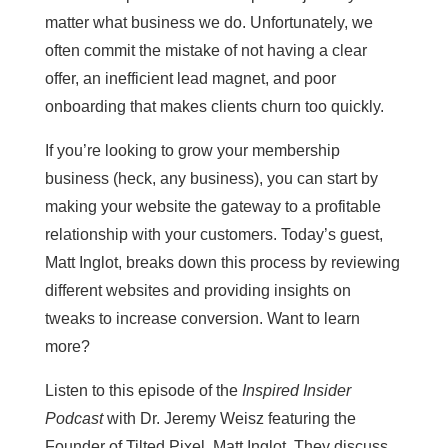
matter what business we do. Unfortunately, we
often commit the mistake of not having a clear
offer, an inefficient lead magnet, and poor
onboarding that makes clients churn too quickly.
If you’re looking to grow your membership
business (heck, any business), you can start by
making your website the gateway to a profitable
relationship with your customers. Today’s guest,
Matt Inglot, breaks down this process by reviewing
different websites and providing insights on
tweaks to increase conversion. Want to learn
more?
Listen to this episode of the
Inspired Insider
Podcast
with Dr. Jeremy Weisz featuring the
Founder of Tilted Pixel, Matt Inglot. They discuss