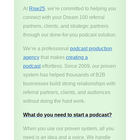
At
Rise25
, we’re committed to helping you
connect with your Dream 100 referral
partners, clients, and strategic partners
through our done-for-you podcast solution.
We’re a professional
podcast production
agency
that makes
creating a
podcast
effortless. Since 2009, our proven
system has helped thousands of B2B
businesses build strong relationships with
referral partners, clients, and audiences
without doing the hard work.
What do you need to start a podcast?
When you use our proven system, all you
need is an idea and a voice. We handle