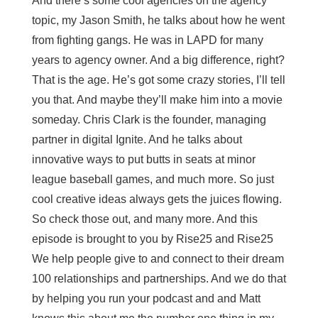
And there’s some cool agencies on the agency
topic, my Jason Smith, he talks about how he went
from fighting gangs. He was in LAPD for many
years to agency owner. And a big difference, right?
That is the age. He’s got some crazy stories, I’ll tell
you that. And maybe they’ll make him into a movie
someday. Chris Clark is the founder, managing
partner in digital Ignite. And he talks about
innovative ways to put butts in seats at minor
league baseball games, and much more. So just
cool creative ideas always gets the juices flowing.
So check those out, and many more. And this
episode is brought to you by Rise25 and Rise25
We help people give to and connect to their dream
100 relationships and partnerships. And we do that
by helping you run your podcast and and Matt