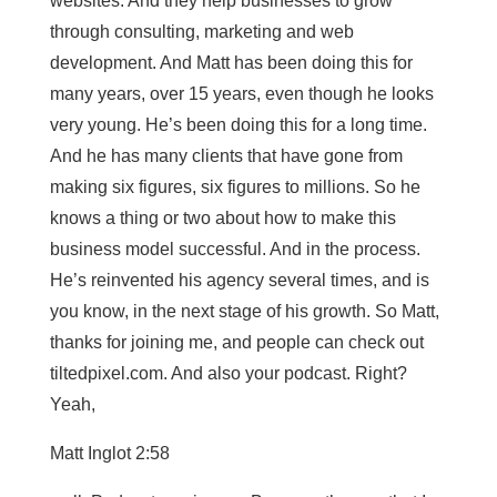
websites. And they help businesses to grow
through consulting, marketing and web
development. And Matt has been doing this for
many years, over 15 years, even though he looks
very young. He’s been doing this for a long time.
And he has many clients that have gone from
making six figures, six figures to millions. So he
knows a thing or two about how to make this
business model successful. And in the process.
He’s reinvented his agency several times, and is
you know, in the next stage of his growth. So Matt,
thanks for joining me, and people can check out
tiltedpixel.com. And also your podcast. Right?
Yeah,
Matt Inglot 2:58