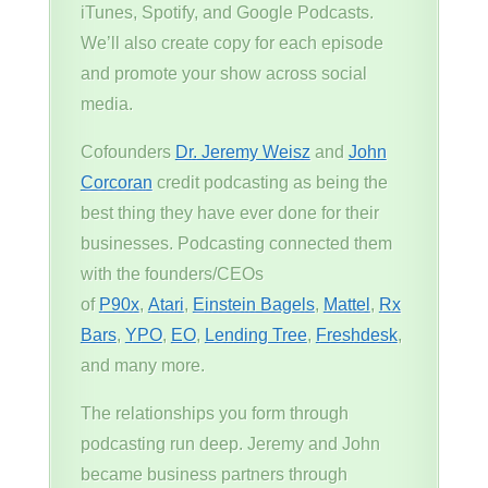
iTunes, Spotify, and Google Podcasts.
We’ll also create copy for each episode
and promote your show across social
media.
Cofounders
Dr. Jeremy Weisz
and
John
Corcoran
credit podcasting as being the
best thing they have ever done for their
businesses. Podcasting connected them
with the founders/CEOs
of
P90x
,
Atari
,
Einstein Bagels
,
Mattel
,
Rx
Bars
,
YPO
,
EO
,
Lending Tree
,
Freshdesk
,
and many more.
The relationships you form through
podcasting run deep. Jeremy and John
became business partners through