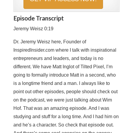
Episode Transcript
Jeremy Weisz 0:19
Dr. Jeremy Weisz here, Founder of
InspiredInsider.com where I talk with inspirational
entrepreneurs and leaders, and today is no
different. We have Matt Inglot of Tilted Pixel, I’m
going to formally introduce Matt in a second, who
is a longtime friend and a man. I always like to
point out other episodes, people should check out
on the podcast, we were just talking about Wim
Hof. That was an amazing episode. And I was
studying and stuff for a long time. And I had him on
and he’s a character. So check that episode out.