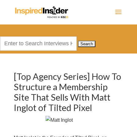
Search
for:
[Top Agency Series] How To
Structure a Membership
Site That Sells With Matt
Inglot of Tilted Pixel