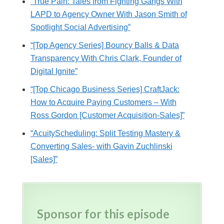
“True Pain: Tales from Fighting Gangs With
LAPD to Agency Owner With Jason Smith of
Spotlight Social Advertising”
“[Top Agency Series] Bouncy Balls & Data
Transparency With Chris Clark, Founder of
Digital Ignite”
“[Top Chicago Business Series] CraftJack:
How to Acquire Paying Customers – With
Ross Gordon [Customer Acquisition-Sales]”
“AcuityScheduling: Split Testing Mastery &
Converting Sales- with Gavin Zuchlinski
[Sales]”
Sponsor for this episode