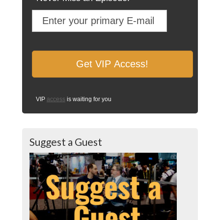
VIP
access
is waiting for you
Suggest a Guest