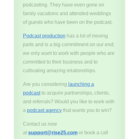
podcasting. They have even gone on
family vacations and attended weddings
of guests who have been on the podcast.
Podcast production
has a lot of moving
parts and is a big commitment on our end;
we only want to work with people who are
committed to their business and to
cultivating amazing relationships.
Are you considering
launching a
podcast
to acquire partnerships, clients,
and referrals? Would you like to work with
a
podcast agency
that wants you to win?
Contact us now
at
support@rise25.com
or book a call