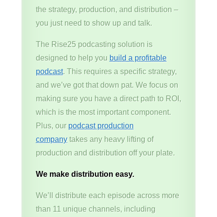
the strategy, production, and distribution –
you just need to show up and talk.
The Rise25 podcasting solution is
designed to help you
build a profitable
podcast
. This requires a specific strategy,
and we’ve got that down pat. We focus on
making sure you have a direct path to ROI,
which is the most important component.
Plus, our
podcast production
company
takes any heavy lifting of
production and distribution off your plate.
We make distribution easy.
We’ll distribute each episode across more
than 11 unique channels, including