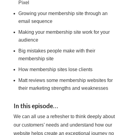
Pixel
Growing your membership site through an
email sequence
Making your membership site work for your
audience
Big mistakes people make with their
membership site
How membership sites lose clients
Matt reviews some membership websites for
their marketing strengths and weaknesses
In this episode…
We can all use a refresher to think deeply about
our customers’ needs and understand how our
website helps create an exceptional journey no