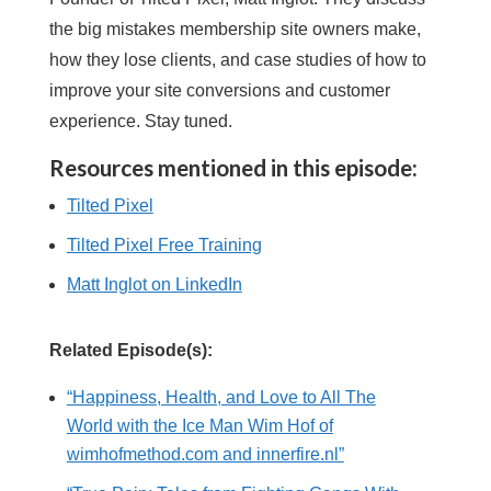
the big mistakes membership site owners make,
how they lose clients, and case studies of how to
improve your site conversions and customer
experience. Stay tuned.
Resources mentioned in this episode:
Tilted Pixel
Tilted Pixel Free Training
Matt Inglot on LinkedIn
Related Episode(s):
“Happiness, Health, and Love to All The
World with the Ice Man Wim Hof of
wimhofmethod.com and innerfire.nl”