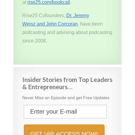
at
rise25.com/bookcall
.
Rise25 Cofounders,
Dr. Jeremy
Weisz and John Corcoran
, have been
podcasting and advising about podcasting
since 2008.
Insider Stories from Top Leaders
& Entrepreneurs…
Never Miss an Episode and get Free Updates