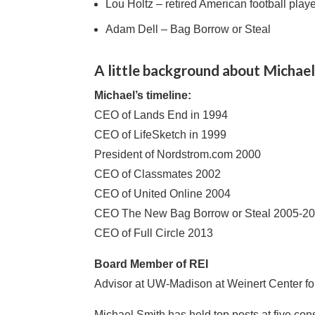
Lou Holtz – retired American football play
Adam Dell – Bag Borrow or Steal
A little background about Michael
Michael’s timeline:
CEO of Lands End in 1994
CEO of LifeSketch in 1999
President of Nordstrom.com 2000
CEO of Classmates 2002
CEO of United Online 2004
CEO The New Bag Borrow or Steal 2005-2
CEO of Full Circle 2013
Board Member of REI
Advisor at UW-Madison at Weinert Center fo
Michael Smith has held top posts at five co