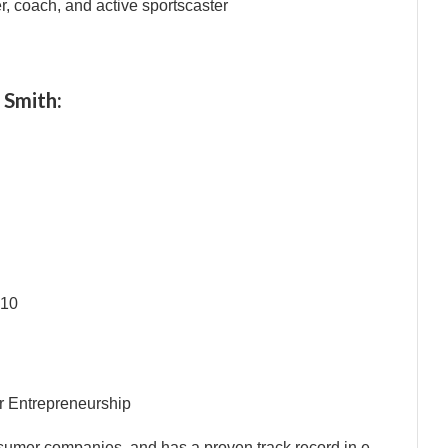
er, coach, and active sportscaster
 Smith:
010
r Entrepreneurship
nsumer companies, and has a proven track record in e-