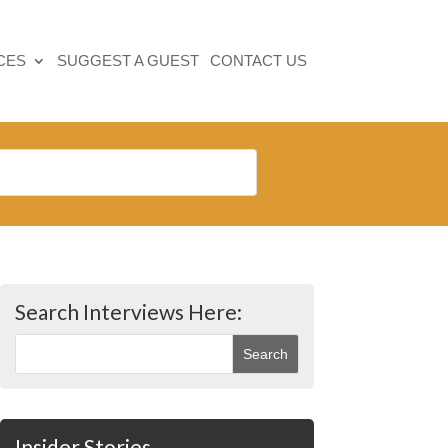
CES
SUGGEST A GUEST
CONTACT US
Search Interviews Here:
Insider Stories…