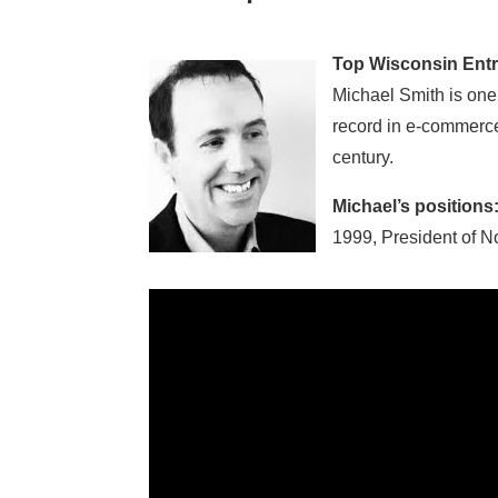
Top Wisconsin Entr
Michael Smith is one
record in e-commerce
century.
Michael’s positions
1999, President of N