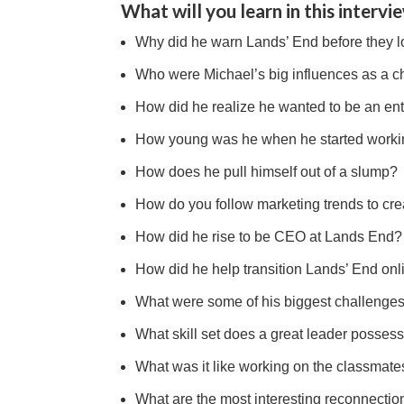
What will you learn in this intervi
Why did he warn Lands’ End before they lo
Who were Michael’s big influences as a c
How did he realize he wanted to be an en
How young was he when he started workin
How does he pull himself out of a slump?
How do you follow marketing trends to cre
How did he rise to be CEO at Lands End?
How did he help transition Lands’ End onl
What were some of his biggest challenge
What skill set does a great leader posses
What was it like working on the classmate
What are the most interesting reconnectio