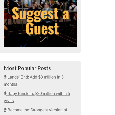
Most Popular Posts
Lands’ End: Add $8 million in 3
months
Baby Einstein: $20 million within 5
years
Become the Strongest Version of