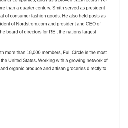
e than a quarter century. Smith served as president
tal of consumer fashion goods. He also held posts as
ident of Nordstrom.com and president and CEO of
he board of directors for REI, the nations largest
th more than 18,000 members, Full Circle is the most
the United States. Working with a growing network of
l and organic produce and artisan groceries directly to