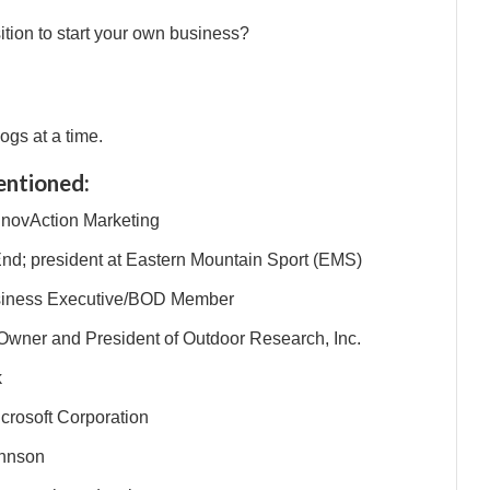
tion to start your own business?
ogs at a time.
entioned:
InnovAction Marketing
End; president at Eastern Mountain Sport (EMS)
usiness Executive/BOD Member
 Owner and President of Outdoor Research, Inc.
k
crosoft Corporation
ohnson