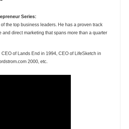
epreneur Series:
 of the top business leaders. He has a proven track
 and direct marketing that spans more than a quarter
:
CEO of Lands End in 1994, CEO of LifeSketch in
ordstrom.com 2000, etc.