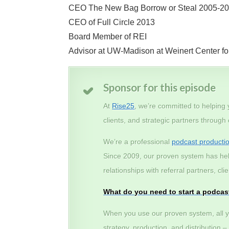
CEO The New Bag Borrow or Steal 2005-2
CEO of Full Circle 2013
Board Member of REI
Advisor at UW-Madison at Weinert Center fo
Sponsor for this episode
At
Rise25
, we’re committed to helping
clients, and strategic partners through
We’re a professional
podcast producti
Since 2009, our proven system has he
relationships with referral partners, c
What do you need to start a podcas
When you use our proven system, all y
strategy, production, and distribution 