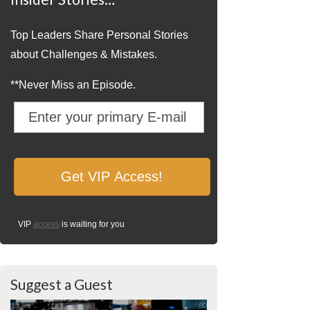
Top Leaders Share Personal Stories
about Challenges & Mistakes.
**Never Miss an Episode.
VIP
access
is waiting for you
Suggest a Guest