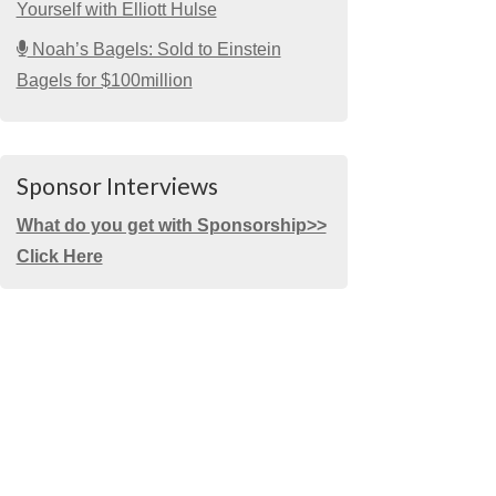
Yourself with Elliott Hulse
Noah’s Bagels: Sold to Einstein
Bagels for $100million
Sponsor Interviews
What do you get with Sponsorship>>
Click Here