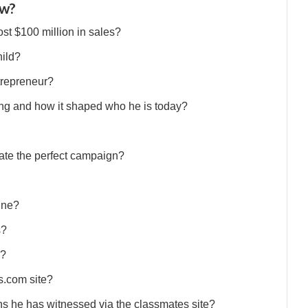
ew?
st $100 million in sales?
hild?
trepreneur?
g and how it shaped who he is today?
ate the perfect campaign?
ine?
s?
s?
s.com site?
ns he has witnessed via the classmates site?