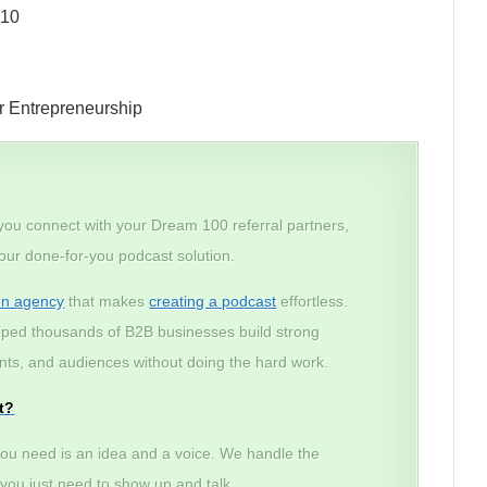
010
r Entrepreneurship
 you connect with your Dream 100 referral partners,
 our done-for-you podcast solution.
on agency
that makes
creating a podcast
effortless.
lped thousands of B2B businesses build strong
lients, and audiences without doing the hard work.
t?
ou need is an idea and a voice. We handle the
– you just need to show up and talk.