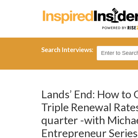
Search Interviews:
Lands’ End: How to
Triple Renewal Rates
quarter -with Micha
Entrepreneur Series