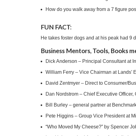
How do you walk away from a 7 figure posi
FUN FACT:
He takes foster dogs and at his peak had 9 d
Business Mentors, Tools, Books m
Dick Anderson – Principal Consultant at 
William Ferry – Vice Chairman at Lands’ 
David Zentmyer – Direct to Consumer/B
Dan Nordstrom – Chief Executive Officer,
Bill Burley – general partner at Benchmar
Pete Higgins – Group Vice President at Mi
“Who Moved My Cheese?” by Spencer J