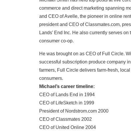
commerce and direct marketing spanning mor
and CEO of Avelle, the pioneer in online ren
president and CEO of Classmates.com, pres
Lands’ End Inc. He also currently serves on t
consumer co-op.
He was brought on as CEO of Full Circle. Wi
successful subscription produce company in 
farmers, Full Circle delivers farm-fresh, loca
consumers.
Michael’s career timeline:
CEO of Lands End in 1994
CEO of LifeSketch in 1999
President of Nordstrom.com 2000
CEO of Classmates 2002
CEO of United Online 2004