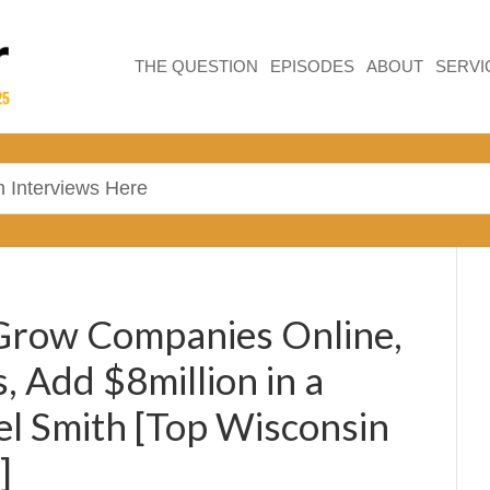
THE QUESTION
EPISODES
ABOUT
SERVI
 Grow Companies Online,
, Add $8million in a
el Smith [Top Wisconsin
]