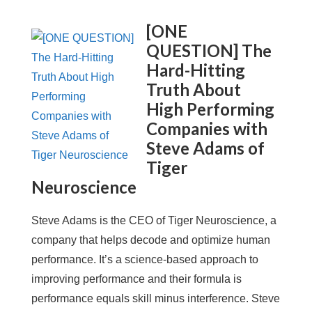
[ONE
QUESTION] The
Hard-Hitting
Truth About
High Performing
Companies with
Steve Adams of
Tiger
Neuroscience
Steve Adams is the CEO of Tiger Neuroscience, a
company that helps decode and optimize human
performance. It’s a science-based approach to
improving performance and their formula is
performance equals skill minus interference. Steve