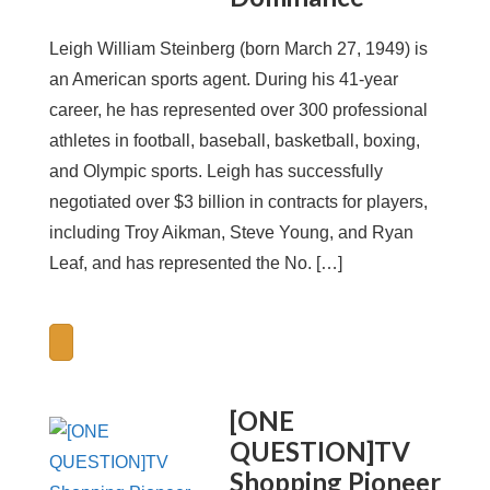
Leigh William Steinberg (born March 27, 1949) is
an American sports agent. During his 41-year
career, he has represented over 300 professional
athletes in football, baseball, basketball, boxing,
and Olympic sports. Leigh has successfully
negotiated over $3 billion in contracts for players,
including Troy Aikman, Steve Young, and Ryan
Leaf, and has represented the No. […]
[ONE
QUESTION]TV
Shopping Pioneer