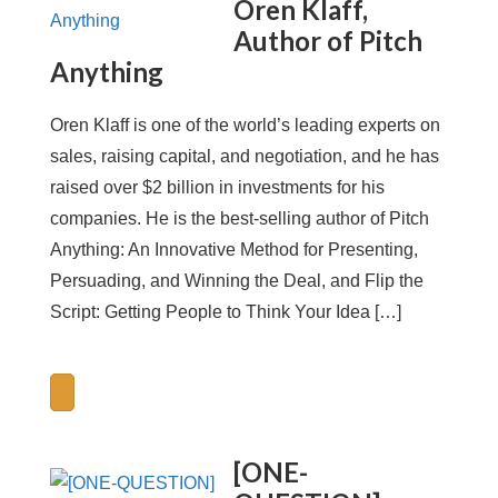
Oren Klaff,
Author of Pitch
Anything
Oren Klaff is one of the world’s leading experts on
sales, raising capital, and negotiation, and he has
raised over $2 billion in investments for his
companies. He is the best-selling author of Pitch
Anything: An Innovative Method for Presenting,
Persuading, and Winning the Deal, and Flip the
Script: Getting People to Think Your Idea […]
[ONE-