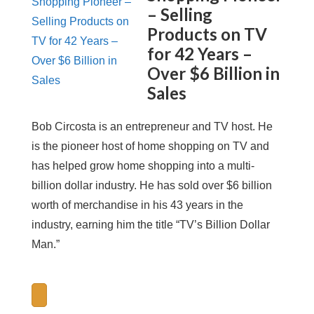
– Selling
Products on TV
for 42 Years –
Over $6 Billion in
Sales
Bob Circosta is an entrepreneur and TV host. He
is the pioneer host of home shopping on TV and
has helped grow home shopping into a multi-
billion dollar industry. He has sold over $6 billion
worth of merchandise in his 43 years in the
industry, earning him the title “TV’s Billion Dollar
Man.”