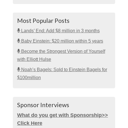
Most Popular Posts
Lands’ End: Add $8 million in 3 months
Baby Einstein: $20 million within 5 years
Become the Strongest Version of Yourself
with Elliott Hulse
Noah’s Bagels: Sold to Einstein Bagels for
$100million
Sponsor Interviews
What do you get with Sponsorship>>
Click Here