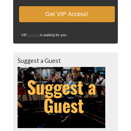
VIP
access
is waiting for you
Suggest a Guest