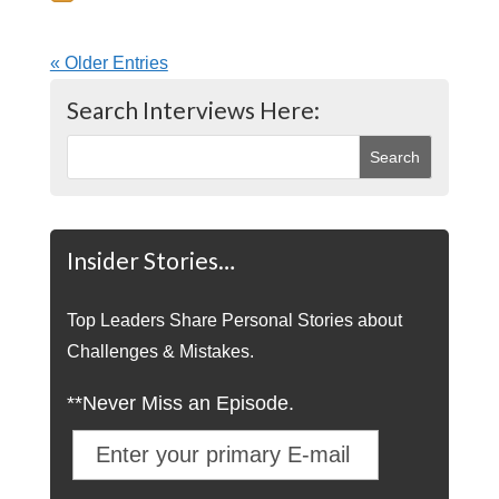
« Older Entries
Search Interviews Here:
Insider Stories…
Top Leaders Share Personal Stories about
Challenges & Mistakes.
**Never Miss an Episode.