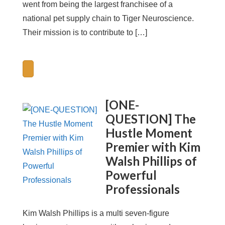
went from being the largest franchisee of a
national pet supply chain to Tiger Neuroscience.
Their mission is to contribute to […]
[ONE-
QUESTION] The
Hustle Moment
Premier with Kim
Walsh Phillips of
Powerful
Professionals
Kim Walsh Phillips is a multi seven-figure