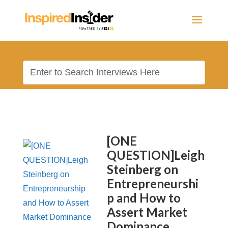
[ONE
QUESTION]Leigh
Steinberg on
Entrepreneurshi
p and How to
Assert Market
Dominance