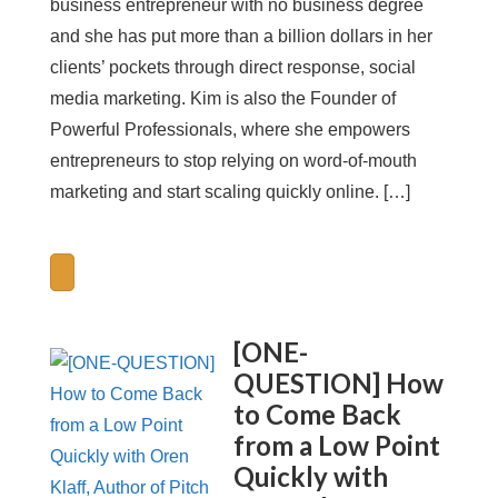
business entrepreneur with no business degree
and she has put more than a billion dollars in her
clients’ pockets through direct response, social
media marketing. Kim is also the Founder of
Powerful Professionals, where she empowers
entrepreneurs to stop relying on word-of-mouth
marketing and start scaling quickly online. […]
[ONE-
QUESTION] How
to Come Back
from a Low Point
Quickly with