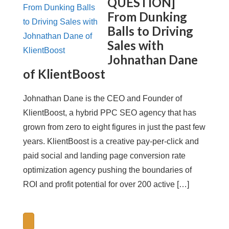
QUESTION]
From Dunking
Balls to Driving
Sales with
Johnathan Dane
of KlientBoost
Johnathan Dane is the CEO and Founder of
KlientBoost, a hybrid PPC SEO agency that has
grown from zero to eight figures in just the past few
years. KlientBoost is a creative pay-per-click and
paid social and landing page conversion rate
optimization agency pushing the boundaries of
ROI and profit potential for over 200 active […]