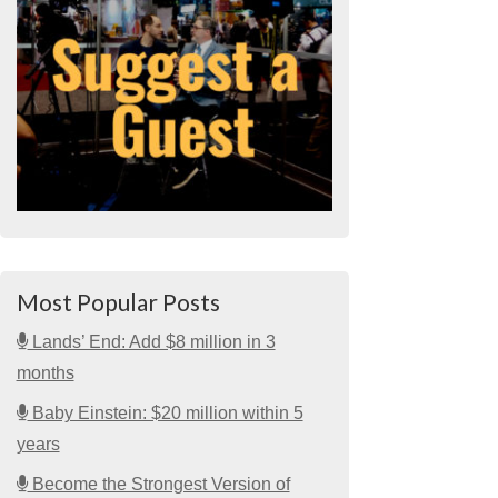
Most Popular Posts
Lands’ End: Add $8 million in 3
months
Baby Einstein: $20 million within 5
years
Become the Strongest Version of