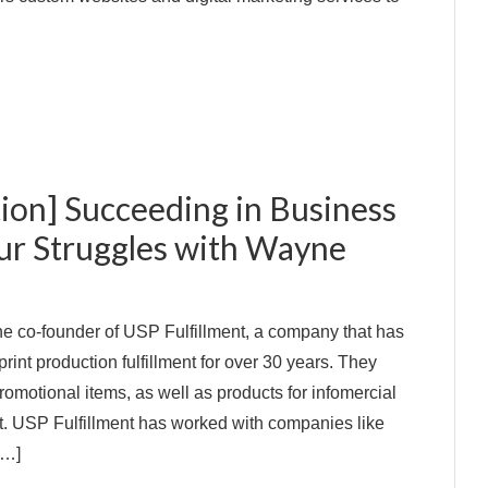
ion] Succeeding in Business
ur Struggles with Wayne
e co-founder of USP Fulfillment, a company that has
print production fulfillment for over 30 years. They
omotional items, as well as products for infomercial
nt. USP Fulfillment has worked with companies like
[…]