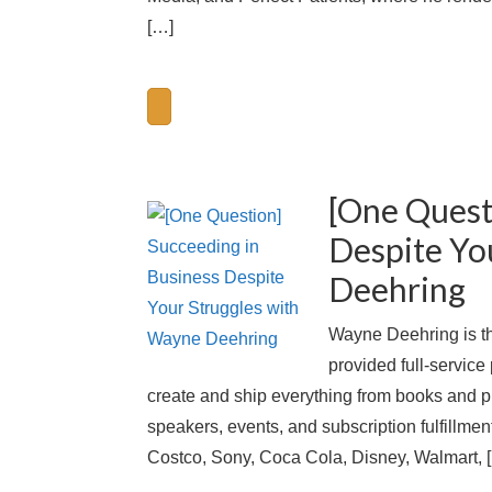
[…]
[One Quest
Despite Yo
Deehring
Wayne Deehring is th
provided full-service 
create and ship everything from books and pr
speakers, events, and subscription fulfillme
Costco, Sony, Coca Cola, Disney, Walmart, 