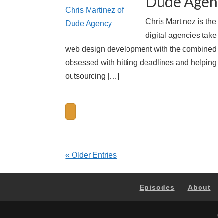
Dude Agen
Chris Martinez is th
digital agencies take
web design development with the combined eff
obsessed with hitting deadlines and helping 
outsourcing […]
« Older Entries
Episodes
About