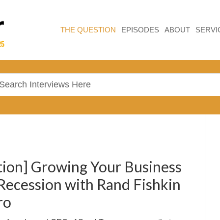
THE QUESTION
EPISODES
ABOUT
SERVI
ion] Growing Your Business
Recession with Rand Fishkin
ro