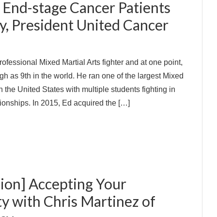
 End-stage Cancer Patients
y, President United Cancer
rofessional Mixed Martial Arts fighter and at one point,
h as 9th in the world. He ran one of the largest Mixed
n the United States with multiple students fighting in
onships. In 2015, Ed acquired the […]
ion] Accepting Your
ty with Chris Martinez of