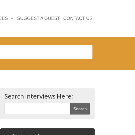
CES
SUGGEST A GUEST
CONTACT US
Search Interviews Here: