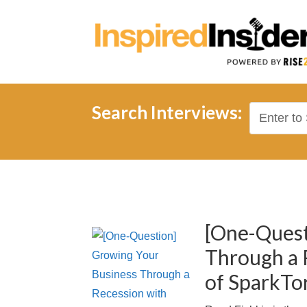
Search Interviews:
[One-Quest
Through a 
of SparkTo