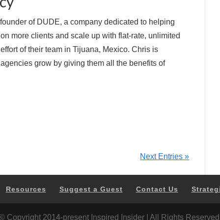
cy
e founder of DUDE, a company dedicated to helping
 on more clients and scale up with flat-rate, unlimited
ort of their team in Tijuana, Mexico. Chris is
agencies grow by giving them all the benefits of
Next Entries »
Resources
Suggest a Guest
Contact Us
Strateg
© Copyright 2014-present Inspired Insider | All Rights Reserved