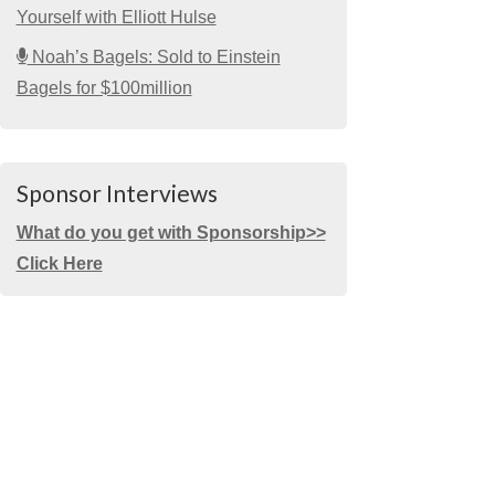
Yourself with Elliott Hulse
Noah’s Bagels: Sold to Einstein
Bagels for $100million
Sponsor Interviews
What do you get with Sponsorship>>
Click Here