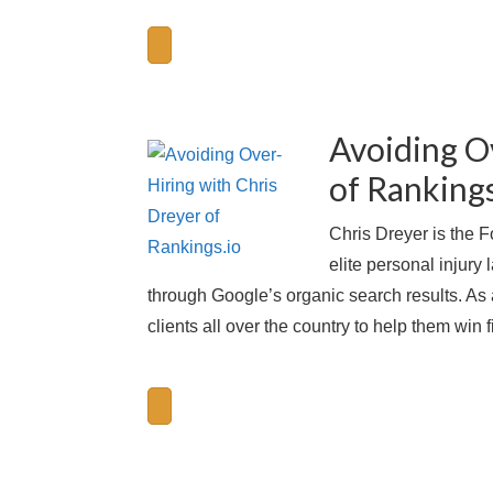
Avoiding O
of Rankings
Chris Dreyer is the 
elite personal injury
through Google’s organic search results. As
clients all over the country to help them win