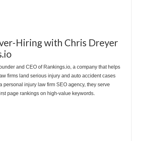
ver-Hiring with Chris Dreyer
.io
Founder and CEO of Rankings.io, a company that helps
 law firms land serious injury and auto accident cases
 a personal injury law firm SEO agency, they serve
 first page rankings on high-value keywords.