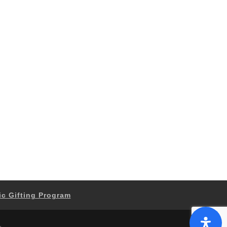
ic Gifting Program
.