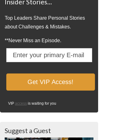
Insider Stories…
Top Leaders Share Personal Stories
about Challenges & Mistakes.
**Never Miss an Episode.
VIP
access
is waiting for you
Suggest a Guest