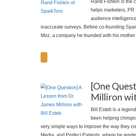
Rand Fishkin is the 
helps marketers, PR f
audience intelligenc
inaccurate surveys. Before co-founding Spar
Moz, a company he founded with his mother 
[One Quest
Milliron wi
Bill Esteb is a legen
been helping chiropr
very simple ways to improve the way they co
Media, and Perfect Patients, where he rende