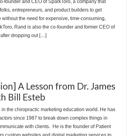
co-founder and CEO of SparkToro, a company that
olks, entrepreneurs, and product builders to get
e without the need for expensive, time-consuming,
kToro, Rand is also the co-founder and former CEO of
after dropping out […]
ion] A Lesson from Dr. James
th Bill Esteb
d in the chiropractic marketing education world. He has
actors since 1987 to break down complex things in
mmunicate with clients. He is the founder of Patient
rs custom websites and digital marketing services to