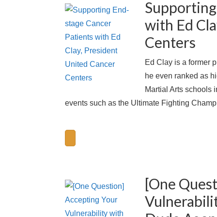
Supporting
with Ed Cla
Centers
Ed Clay is a former p
he even ranked as hig
Martial Arts schools i
events such as the Ultimate Fighting Champi
[One Quest
Vulnerabili