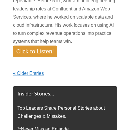
repeatable. Before Rox, Shriram held engineering
leadership roles at Confluent and Amazon Web
Services, where he worked on scalable data and
cloud infrastructure. His work focuses on using AI
to turn complex revenue operations into practical
systems that help teams win.
Click to Listen!
« Older Entries
Insider Stories…
Top Leaders Share Personal Stories about
Challenges & Mistakes.
**Never Miss an Episode.