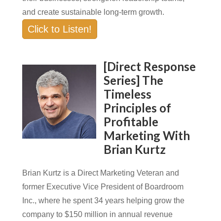
and create sustainable long-term growth.
Click to Listen!
[Direct Response
Series] The
Timeless
Principles of
Profitable
Marketing With
Brian Kurtz
Brian Kurtz is a Direct Marketing Veteran and
former Executive Vice President of Boardroom
Inc., where he spent 34 years helping grow the
company to $150 million in annual revenue