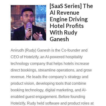
[SaaS Series] The
AI Revenue
Engine Driving
Hotel Profits
With Rudy
Ganesh
Anirudh (Rudy) Ganesh is the Co-founder and
CEO of Hotelzify, an AI-powered hospitality
technology company that helps hotels increase
direct bookings, streamline operations, and grow
revenue. He leads the company’s strategy and
product vision, developing tools that combine
booking technology, digital marketing, and AI-
enabled guest engagement. Before founding
Hotelzify, Rudy held software and product roles at