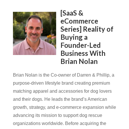
[SaaS &
eCommerce
Series] Reality of
Buying a
Founder-Led
Business With
Brian Nolan
Brian Nolan is the Co-owner of Darren & Phillip, a
purpose-driven lifestyle brand creating premium
matching apparel and accessories for dog lovers
and their dogs. He leads the brand’s American
growth, strategy, and e-commerce expansion while
advancing its mission to support dog rescue
organizations worldwide. Before acquiring the