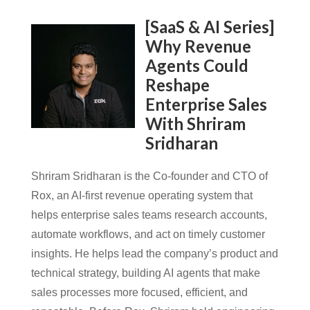
[SaaS & AI Series]
Why Revenue
Agents Could
Reshape
Enterprise Sales
With Shriram
Sridharan
Shriram Sridharan is the Co-founder and CTO of
Rox, an AI-first revenue operating system that
helps enterprise sales teams research accounts,
automate workflows, and act on timely customer
insights. He helps lead the company’s product and
technical strategy, building AI agents that make
sales processes more focused, efficient, and