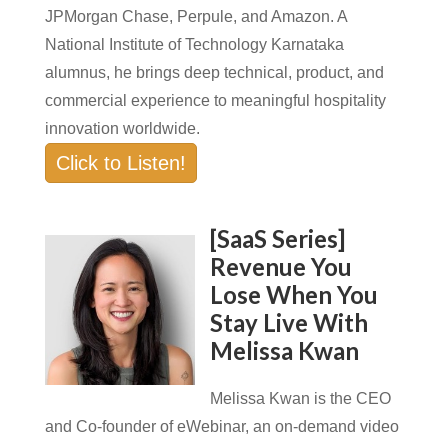
JPMorgan Chase, Perpule, and Amazon. A
National Institute of Technology Karnataka
alumnus, he brings deep technical, product, and
commercial experience to meaningful hospitality
innovation worldwide.
Click to Listen!
[SaaS Series]
Revenue You
Lose When You
Stay Live With
Melissa Kwan
Melissa Kwan is the CEO
and Co-founder of eWebinar, an on-demand video