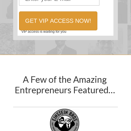
VIP access is waiting for you
A Few of the Amazing
Entrepreneurs Featured…