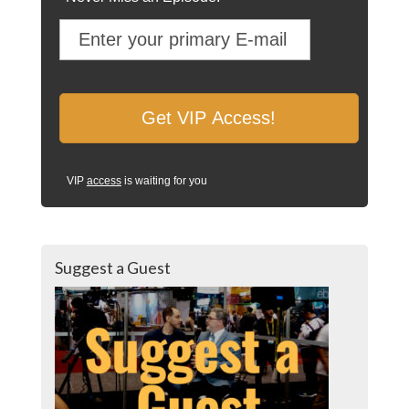
VIP
access
is waiting for you
Suggest a Guest