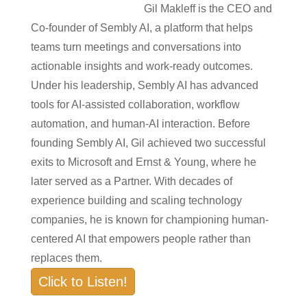
Gil Makleff is the CEO and
Co-founder of Sembly AI, a platform that helps
teams turn meetings and conversations into
actionable insights and work-ready outcomes.
Under his leadership, Sembly AI has advanced
tools for AI-assisted collaboration, workflow
automation, and human-AI interaction. Before
founding Sembly AI, Gil achieved two successful
exits to Microsoft and Ernst & Young, where he
later served as a Partner. With decades of
experience building and scaling technology
companies, he is known for championing human-
centered AI that empowers people rather than
replaces them.
Click to Listen!