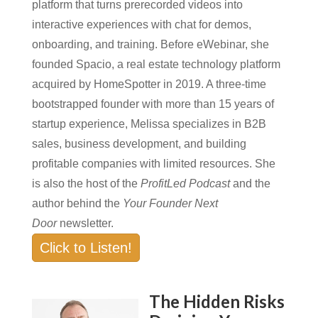
platform that turns prerecorded videos into
interactive experiences with chat for demos,
onboarding, and training. Before eWebinar, she
founded Spacio, a real estate technology platform
acquired by HomeSpotter in 2019. A three-time
bootstrapped founder with more than 15 years of
startup experience, Melissa specializes in B2B
sales, business development, and building
profitable companies with limited resources. She
is also the host of the
ProfitLed Podcast
and the
author behind the
Your Founder Next
Door
newsletter.
Click to Listen!
The Hidden Risks