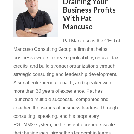
Draining Your
Business Profits
With Pat
Mancuso
Pat Mancuso is the CEO of
Mancuso Consulting Group, a firm that helps
business owners increase profitability, recover tax
credits, and build stronger organizations through
strategic consulting and leadership development.
A serial entrepreneur, coach, and speaker with
more than 30 years of experience, Pat has
launched multiple successful companies and
coached thousands of business leaders. Through
consulting, speaking, and his proprietary
RSTMM® system, he helps entrepreneurs scale
their businesses, strengthen leadership teams,