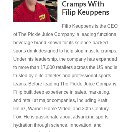
Cramps With
Filip Keuppens
Filip Keuppens is the CEO
of The Pickle Juice Company, a leading functional
beverage brand known for its science-backed
sports drink designed to help stop muscle cramps.
Under his leadership, the company has expanded
to more than 17,000 retailers across the US and is
trusted by elite athletes and professional sports
teams. Before leading The Pickle Juice Company,
Filip built deep experience in sales, marketing,
and retail at major companies, including Kraft
Heinz, Warner Home Video, and 20th Century
Fox. He is passionate about advancing sports
hydration through science, innovation, and