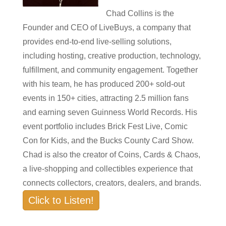
Chad Collins is the
Founder and CEO of LiveBuys, a company that
provides end-to-end live-selling solutions,
including hosting, creative production, technology,
fulfillment, and community engagement. Together
with his team, he has produced 200+ sold-out
events in 150+ cities, attracting 2.5 million fans
and earning seven Guinness World Records. His
event portfolio includes Brick Fest Live, Comic
Con for Kids, and the Bucks County Card Show.
Chad is also the creator of Coins, Cards & Chaos,
a live-shopping and collectibles experience that
connects collectors, creators, dealers, and brands.
Click to Listen!