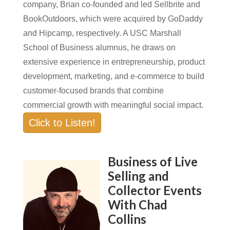
company, Brian co-founded and led Sellbrite and
BookOutdoors, which were acquired by GoDaddy
and Hipcamp, respectively. A USC Marshall
School of Business alumnus, he draws on
extensive experience in entrepreneurship, product
development, marketing, and e-commerce to build
customer-focused brands that combine
commercial growth with meaningful social impact.
Click to Listen!
Business of Live
Selling and
Collector Events
With Chad
Collins