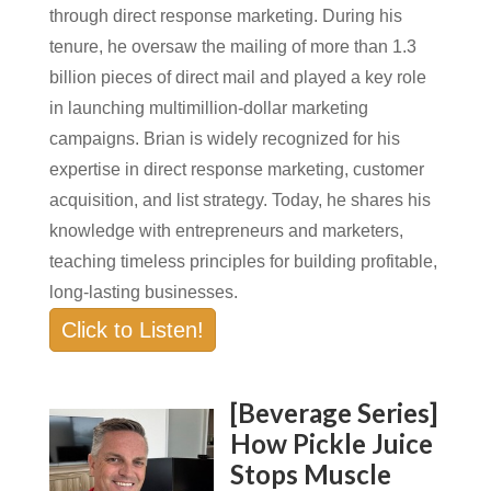
through direct response marketing. During his
tenure, he oversaw the mailing of more than 1.3
billion pieces of direct mail and played a key role
in launching multimillion-dollar marketing
campaigns. Brian is widely recognized for his
expertise in direct response marketing, customer
acquisition, and list strategy. Today, he shares his
knowledge with entrepreneurs and marketers,
teaching timeless principles for building profitable,
long-lasting businesses.
Click to Listen!
[Beverage Series]
How Pickle Juice
Stops Muscle