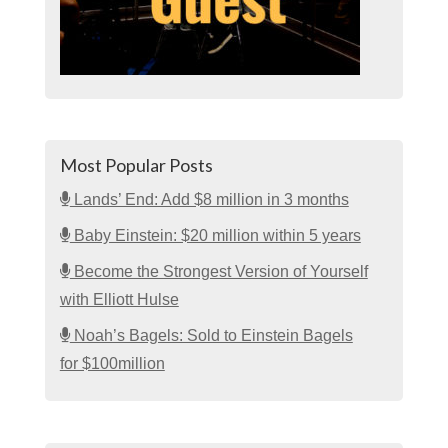
Most Popular Posts
Lands’ End: Add $8 million in 3 months
Baby Einstein: $20 million within 5 years
Become the Strongest Version of Yourself
with Elliott Hulse
Noah’s Bagels: Sold to Einstein Bagels
for $100million