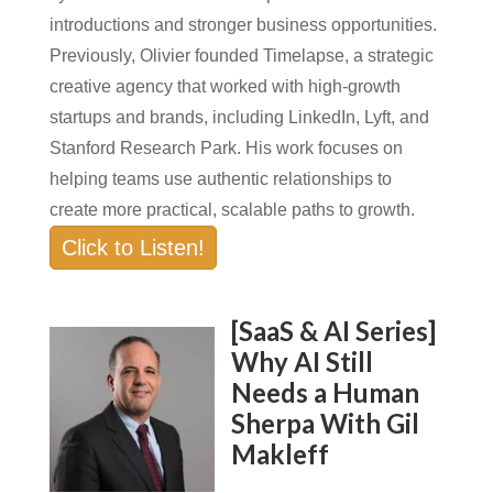
introductions and stronger business opportunities.
Previously, Olivier founded Timelapse, a strategic
creative agency that worked with high-growth
startups and brands, including LinkedIn, Lyft, and
Stanford Research Park. His work focuses on
helping teams use authentic relationships to
create more practical, scalable paths to growth.
Click to Listen!
[SaaS & AI Series]
Why AI Still
Needs a Human
Sherpa With Gil
Makleff