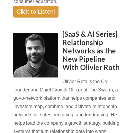
consumer education.
Click to Listen!
[SaaS & AI Series]
Relationship
Networks as the
New Pipeline
With Olivier Roth
Olivier Roth is the Co-
founder and Chief Growth Officer at The Swarm, a
go-to-network platform that helps companies and
investors map, combine, and activate relationship
networks for sales, recruiting, and fundraising. He
helps lead the company’s growth strategy, building
systems that turn relationship data into warm