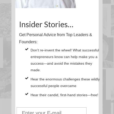
Insider Stories…
Get Personal Advice from Top Leaders &
Founders:
Don’t re-invent the wheel! What successful
entrepreneurs know can help make you a
success—and avoid the mistakes they
made.
Hear the enormous challenges these wildly
successful people overcame
Hear their candid, first-hand stories—free!