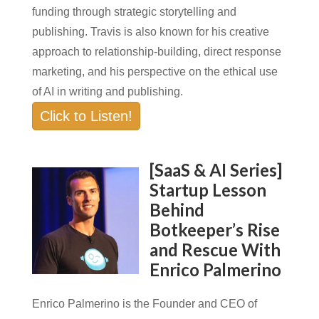
funding through strategic storytelling and
publishing. Travis is also known for his creative
approach to relationship-building, direct response
marketing, and his perspective on the ethical use
of AI in writing and publishing.
Click to Listen!
[SaaS & AI Series]
Startup Lesson
Behind
Botkeeper’s Rise
and Rescue With
Enrico Palmerino
Enrico Palmerino is the Founder and CEO of