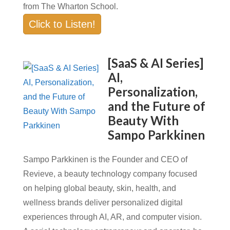
from The Wharton School.
Click to Listen!
[SaaS & AI Series]
AI,
Personalization,
and the Future of
Beauty With
Sampo Parkkinen
Sampo Parkkinen is the Founder and CEO of
Revieve, a beauty technology company focused
on helping global beauty, skin, health, and
wellness brands deliver personalized digital
experiences through AI, AR, and computer vision.