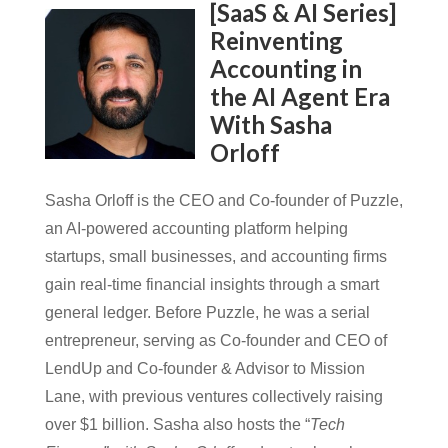
[SaaS & AI Series]
Reinventing
Accounting in
the AI Agent Era
With Sasha
Orloff
Sasha Orloff is the CEO and Co-founder of Puzzle,
an AI-powered accounting platform helping
startups, small businesses, and accounting firms
gain real-time financial insights through a smart
general ledger. Before Puzzle, he was a serial
entrepreneur, serving as Co-founder and CEO of
LendUp and Co-founder & Advisor to Mission
Lane, with previous ventures collectively raising
over $1 billion. Sasha also hosts the “
Tech