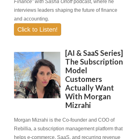
Finance” with Sasha Orloff
podcast, where he
interviews leaders shaping the future of finance
and accounting.
Click to Listen!
[AI & SaaS Series]
The Subscription
Model
Customers
Actually Want
With Morgan
Mizrahi
Morgan Mizrahi is the Co-founder and COO of
Rebillia, a subscription management platform that
helps e-commerce, SaaS, and recurring revenue