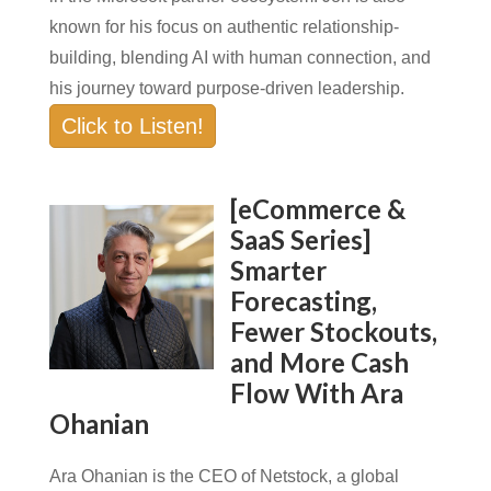
known for his focus on authentic relationship-
building, blending AI with human connection, and
his journey toward purpose-driven leadership.
Click to Listen!
[eCommerce &
SaaS Series]
Smarter
Forecasting,
Fewer Stockouts,
and More Cash
Flow With Ara
Ohanian
Ara Ohanian is the CEO of Netstock, a global