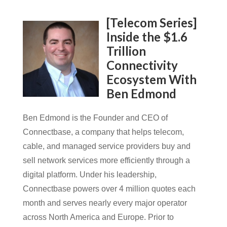
[Telecom Series]
Inside the $1.6
Trillion
Connectivity
Ecosystem With
Ben Edmond
Ben Edmond is the Founder and CEO of
Connectbase, a company that helps telecom,
cable, and managed service providers buy and
sell network services more efficiently through a
digital platform. Under his leadership,
Connectbase powers over 4 million quotes each
month and serves nearly every major operator
across North America and Europe. Prior to