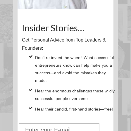
Insider Stories…
Get Personal Advice from Top Leaders &
Founders:
Don’t re-invent the wheel! What successful
entrepreneurs know can help make you a
success—and avoid the mistakes they
made.
Hear the enormous challenges these wildly
successful people overcame
Hear their candid, first-hand stories—free!