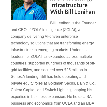
Infrastructure
With Bill Lenihan
Bill Lenihan is the Founder
and CEO of ZOLA Intelligence (ZOLAi), a
company delivering AI-driven enterprise
technology solutions that are transforming energy
infrastructure in emerging markets. Under his
leadership, ZOLA has expanded across multiple
countries, supported hundreds of thousands of off-
grid facilities, and secured over $25 million in
Series A funding. Bill has held operating and
private equity roles at Goldman Sachs, Bain & Co.,
Calera Capital, and Switch Lighting, shaping his
expertise in business expansion. He holds a BA in
business and economics from UCLA and an MBA