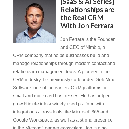
[SaaS & AI Series]
Relationships are
the Real CRM
With Jon Ferrara
Jon Ferrara is the Founder
and CEO of Nimble, a
CRM company that helps businesses build and
manage relationships through modern contact and
relationship management tools. A pioneer in the
CRM industry, he previously co-founded GoldMine
Software, one of the earliest CRM platforms for
small and mid-sized businesses. He has helped
grow Nimble into a widely used platform with
integrations across tools like Microsoft 365 and
Google Workspace, as well as a strong presence
in the Microsoft partner ecosystem. Jon is also