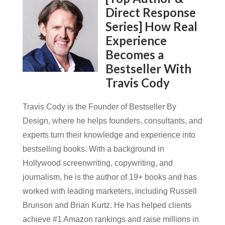
Direct Response
Series] How Real
Experience
Becomes a
Bestseller With
Travis Cody
Travis Cody is the Founder of Bestseller By
Design, where he helps founders, consultants, and
experts turn their knowledge and experience into
bestselling books. With a background in
Hollywood screenwriting, copywriting, and
journalism, he is the author of 19+ books and has
worked with leading marketers, including Russell
Brunson and Brian Kurtz. He has helped clients
achieve #1 Amazon rankings and raise millions in