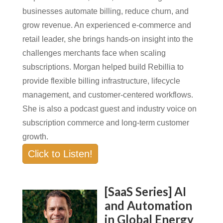
businesses automate billing, reduce churn, and
grow revenue. An experienced e-commerce and
retail leader, she brings hands-on insight into the
challenges merchants face when scaling
subscriptions. Morgan helped build Rebillia to
provide flexible billing infrastructure, lifecycle
management, and customer-centered workflows.
She is also a podcast guest and industry voice on
subscription commerce and long-term customer
growth.
Click to Listen!
[SaaS Series] AI
and Automation
in Global Energy