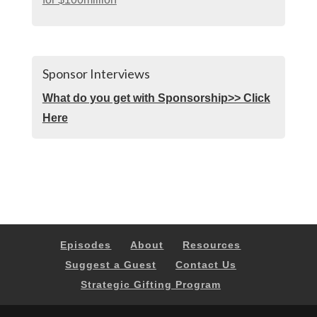
Sponsor Interviews
What do you get with Sponsorship>> Click
Here
Episodes
About
Resources
Suggest a Guest
Contact Us
Strategic Gifting Program