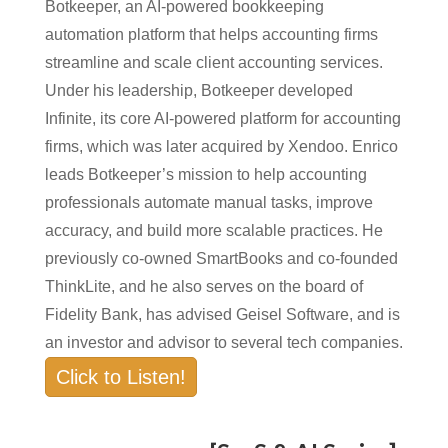
Botkeeper, an AI-powered bookkeeping
automation platform that helps accounting firms
streamline and scale client accounting services.
Under his leadership, Botkeeper developed
Infinite, its core AI-powered platform for accounting
firms, which was later acquired by Xendoo. Enrico
leads Botkeeper’s mission to help accounting
professionals automate manual tasks, improve
accuracy, and build more scalable practices. He
previously co-owned SmartBooks and co-founded
ThinkLite, and he also serves on the board of
Fidelity Bank, has advised Geisel Software, and is
an investor and advisor to several tech companies.
Click to Listen!