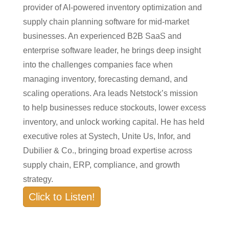
provider of AI-powered inventory optimization and
supply chain planning software for mid-market
businesses. An experienced B2B SaaS and
enterprise software leader, he brings deep insight
into the challenges companies face when
managing inventory, forecasting demand, and
scaling operations. Ara leads Netstock’s mission
to help businesses reduce stockouts, lower excess
inventory, and unlock working capital. He has held
executive roles at Systech, Unite Us, Infor, and
Dubilier & Co., bringing broad expertise across
supply chain, ERP, compliance, and growth
strategy.
Click to Listen!