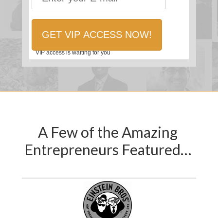
VIP access is waiting for you
A Few of the Amazing
Entrepreneurs Featured…