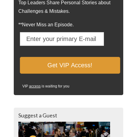
Top Leaders Share Personal Stories about
Challenges & Mistakes.
**Never Miss an Episode.
VIP
access
is waiting for you
Suggest a Guest