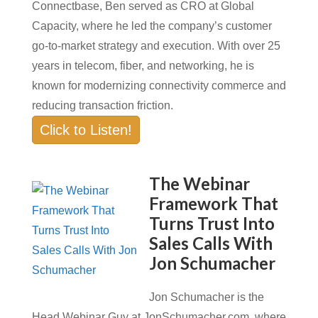
Connectbase, Ben served as CRO at Global
Capacity, where he led the company’s customer
go-to-market strategy and execution. With over 25
years in telecom, fiber, and networking, he is
known for modernizing connectivity commerce and
reducing transaction friction.
Click to Listen!
The Webinar
Framework That
Turns Trust Into
Sales Calls With
Jon Schumacher
Jon Schumacher is the
Head Webinar Guy at JonSchumacher.com, where