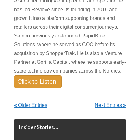
A serial technology entrepreneur and operator, he
has led Revieve since its founding in 2016 and
grown it into a platform supporting brands and
retailers across their digital consumer journeys.
Sampo previously co-founded RapidBlue
Solutions, where he served as COO before its
acquisition by ShopperTrak. He is also a Venture
Partner at Gorilla Capital, where he supports early-
stage technology companies across the Nordics.
Click to Listen!
« Older Entries
Next Entries »
Insider Stories…