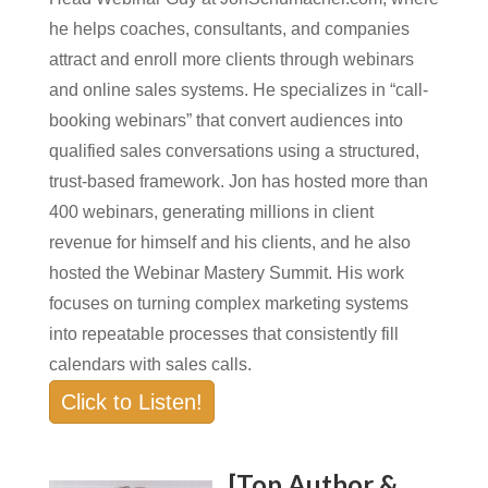
he helps coaches, consultants, and companies
attract and enroll more clients through webinars
and online sales systems. He specializes in “call-
booking webinars” that convert audiences into
qualified sales conversations using a structured,
trust-based framework. Jon has hosted more than
400 webinars, generating millions in client
revenue for himself and his clients, and he also
hosted the Webinar Mastery Summit. His work
focuses on turning complex marketing systems
into repeatable processes that consistently fill
calendars with sales calls.
Click to Listen!
[Top Author &