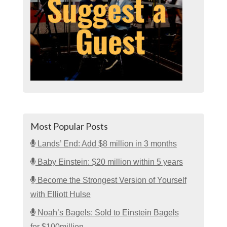
Most Popular Posts
Lands’ End: Add $8 million in 3 months
Baby Einstein: $20 million within 5 years
Become the Strongest Version of Yourself
with Elliott Hulse
Noah’s Bagels: Sold to Einstein Bagels
for $100million