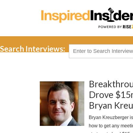
Search Interviews:
Search
for:
Breakthrou
Drove $15mi
Bryan Kre
Bryan Kreuzberger is
how to get any meetin