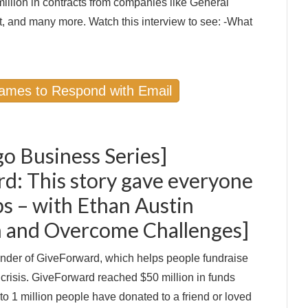
million in contracts from companies like General
, and many more. Watch this interview to see: -What
Names to Respond with Email
go Business Series]
d: This story gave everyone
 – with Ethan Austin
on and Overcome Challenges]
under of GiveForward, which helps people fundraise
 crisis. GiveForward reached $50 million in funds
 to 1 million people have donated to a friend or loved