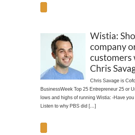
Wistia: Sho
company or
customers w
Chris Savag
Chris Savage is Cof
BusinessWeek Top 25 Entrepreneur 25 or Unde
lows and highs of running Wistia: -Have you t
Listen to why PBS did […]