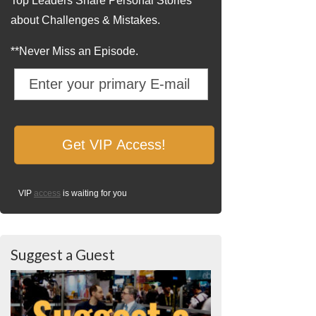
Top Leaders Share Personal Stories
about Challenges & Mistakes.
**Never Miss an Episode.
VIP
access
is waiting for you
Suggest a Guest