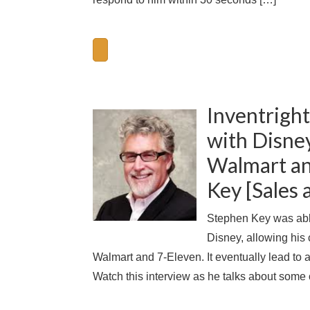
Inventright
with Disney
Walmart an
Key [Sales
Stephen Key was able
Disney, allowing his
Walmart and 7-Eleven. It eventually lead to
Watch this interview as he talks about some