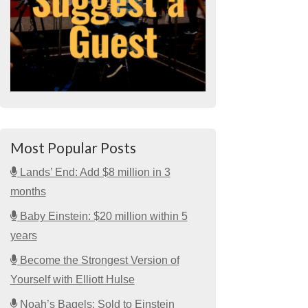
Most Popular Posts
Lands’ End: Add $8 million in 3
months
Baby Einstein: $20 million within 5
years
Become the Strongest Version of
Yourself with Elliott Hulse
Noah’s Bagels: Sold to Einstein