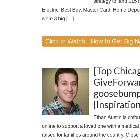
strategy to land $15 
Electric, Best Buy, Master Card, Home Depot
were 3 big […]
Click to Watch...How to Get Big 
[Top Chica
GiveForwar
goosebumps
[Inspirati
Ethan Austin is cofo
online to support a loved one with a medical
raised for families around the country. Close