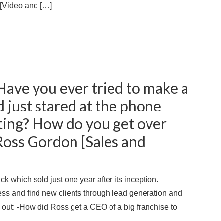
: [Video and […]
Have you ever tried to make a
nd just stared at the phone
ting? How do you get over
Ross Gordon [Sales and
 which sold just one year after its inception.
ess and find new clients through lead generation and
d out: -How did Ross get a CEO of a big franchise to