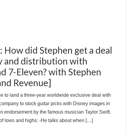
: How did Stephen get a deal
 and distribution with
d 7-Eleven? with Stephen
 and Revenue]
 to land a three-year worldwide exclusive deal with
 company to stock guitar picks with Disney images in
 an endorsement by the famous musician Taylor Swift.
 of lows and highs: -He talks about when […]