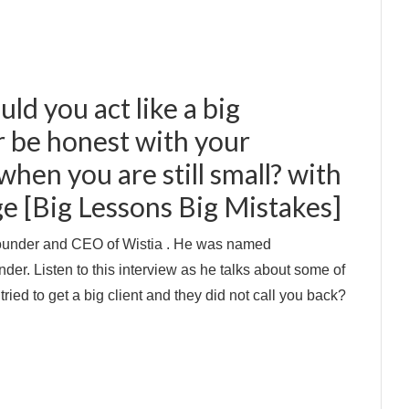
uld you act like a big
 be honest with your
hen you are still small? with
e [Big Lessons Big Mistakes]
ounder and CEO of Wistia . He was named
r. Listen to this interview as he talks about some of
ried to get a big client and they did not call you back?