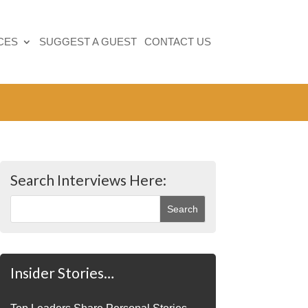
CES
SUGGEST A GUEST
CONTACT US
Search Interviews Here:
Insider Stories…