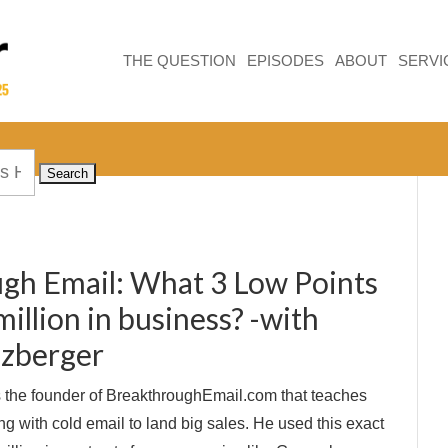
THE QUESTION
EPISODES
ABOUT
SERVI
gh Email: What 3 Low Points
llion in business? -with
uzberger
 the founder of BreakthroughEmail.com that teaches
g with cold email to land big sales. He used this exact