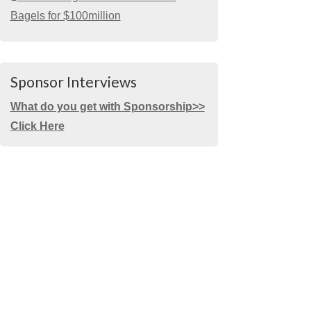
Bagels for $100million
Sponsor Interviews
What do you get with Sponsorship>>
Click Here