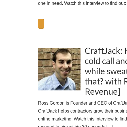
one in need. Watch this interview to find out
CraftJack: 
cold call a
while swea
that? with 
Revenue]
Ross Gordon is Founder and CEO of CraftJack
CraftJack helps contractors grow their busin
online marketing. Watch this interview to fin
respond to him within 30 seconds […]