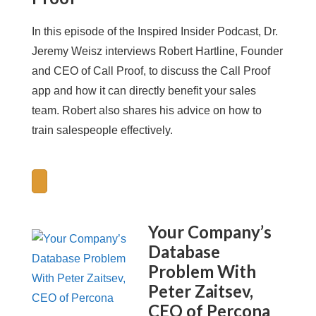
In this episode of the Inspired Insider Podcast, Dr.
Jeremy Weisz interviews Robert Hartline, Founder
and CEO of Call Proof, to discuss the Call Proof
app and how it can directly benefit your sales
team. Robert also shares his advice on how to
train salespeople effectively.
Your Company’s
Database
Problem With
Peter Zaitsev,
CEO of Percona