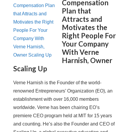
Compensation
Plan that
Attracts and
Motivates the
Right People For
Your Company
With Verne
Harnish, Owner
Scaling Up
Verne Harnish is the Founder of the world-
renowned Entrepreneurs’ Organization (EO), an
establishment with over 16,000 members
worldwide. Verne has been chairing EO’s
premiere CEO program held at MIT for 15 years
and counting. He’s also the Founder and CEO of