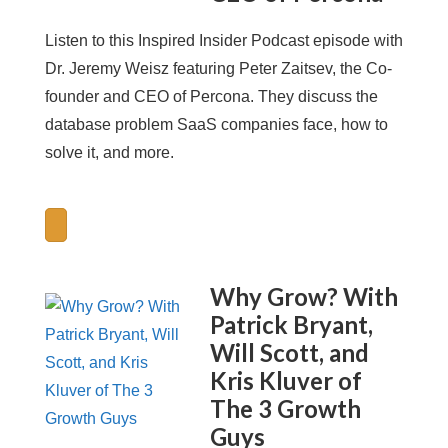
Listen to this Inspired Insider Podcast episode with
Dr. Jeremy Weisz featuring Peter Zaitsev, the Co-
founder and CEO of Percona. They discuss the
database problem SaaS companies face, how to
solve it, and more.
Why Grow? With
Patrick Bryant,
Will Scott, and
Kris Kluver of
The 3 Growth
Guys