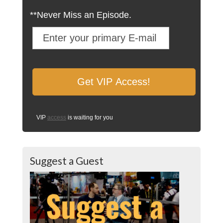
**Never Miss an Episode.
VIP
access
is waiting for you
Suggest a Guest