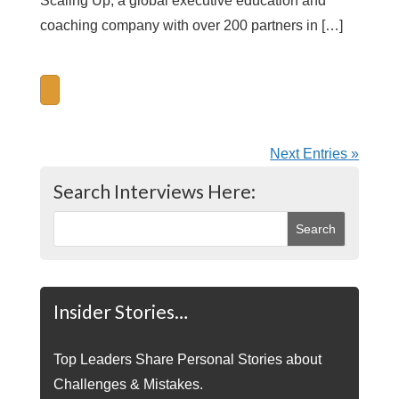
Scaling Up, a global executive education and
coaching company with over 200 partners in […]
Next Entries »
Search Interviews Here:
Insider Stories…
Top Leaders Share Personal Stories about
Challenges & Mistakes.