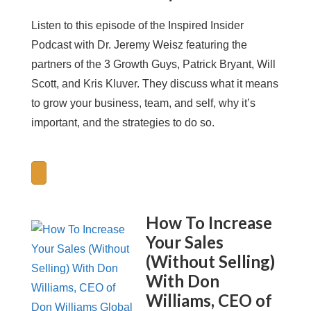
Listen to this episode of the Inspired Insider
Podcast with Dr. Jeremy Weisz featuring the
partners of the 3 Growth Guys, Patrick Bryant, Will
Scott, and Kris Kluver. They discuss what it means
to grow your business, team, and self, why it’s
important, and the strategies to do so.
How To Increase
Your Sales
(Without Selling)
With Don
Williams, CEO of