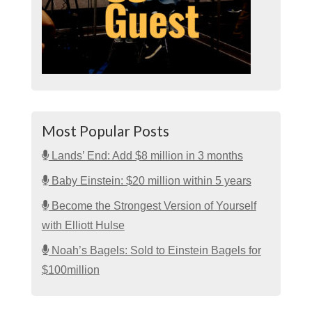
Most Popular Posts
Lands’ End: Add $8 million in 3 months
Baby Einstein: $20 million within 5 years
Become the Strongest Version of Yourself
with Elliott Hulse
Noah’s Bagels: Sold to Einstein Bagels for
$100million