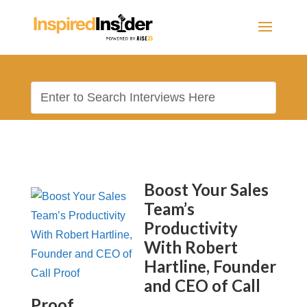
Boost Your Sales
Team’s
Productivity
With Robert
Hartline, Founder
and CEO of Call
Proof