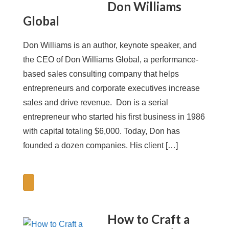
Don Williams
Global
Don Williams is an author, keynote speaker, and
the CEO of Don Williams Global, a performance-
based sales consulting company that helps
entrepreneurs and corporate executives increase
sales and drive revenue. Don is a serial
entrepreneur who started his first business in 1986
with capital totaling $6,000. Today, Don has
founded a dozen companies. His client […]
How to Craft a