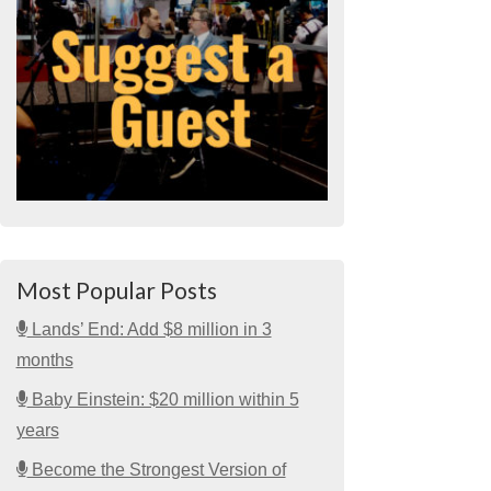
Most Popular Posts
Lands’ End: Add $8 million in 3
months
Baby Einstein: $20 million within 5
years
Become the Strongest Version of