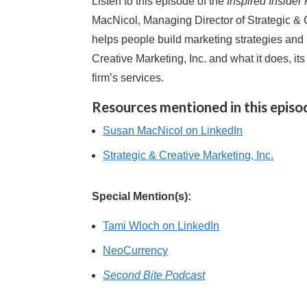
Listen to this episode of the
Inspired Insider
MacNicol, Managing Director of Strategic &
helps people build marketing strategies and 
Creative Marketing, Inc. and what it does, it
firm’s services.
Resources mentioned in this episo
Susan MacNicol on LinkedIn
Strategic & Creative Marketing, Inc.
Special Mention(s):
Tami Wloch on LinkedIn
NeoCurrency
Second Bite Podcast