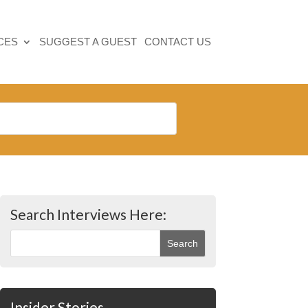
CES
SUGGEST A GUEST
CONTACT US
Search Interviews Here:
Insider Stories…