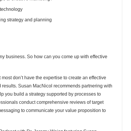
 technology
ing strategy and planning
any business. So how can you come up with effective
ost don’t have the expertise to create an effective
ed results. Susan MacNicol recommends partnering with
p you build a strategy supported by processes to
essionals conduct comprehensive reviews of target
 messaging to communicate your value proposition to