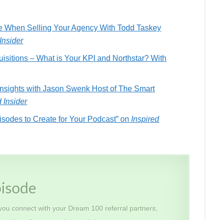
ce When Selling Your Agency With Todd Taskey
Insider
isitions – What is Your KPI and Northstar? With
Insights with Jason Swenk Host of The Smart
d Insider
isodes to Create for Your Podcast” on
Inspired
pisode
 you connect with your Dream 100 referral partners,