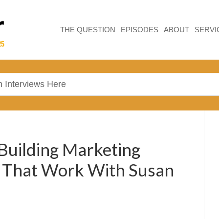
THE QUESTION
EPISODES
ABOUT
SERVI
 Building Marketing
s That Work With Susan