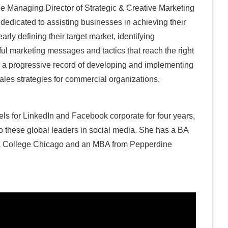
e Managing Director of Strategic & Creative Marketing
m dedicated to assisting businesses in achieving their
early defining their target market, identifying
ul marketing messages and tactics that reach the right
th a progressive record of developing and implementing
sales strategies for commercial organizations,
s for LinkedIn and Facebook corporate for four years,
to these global leaders in social media. She has a BA
a College Chicago and an MBA from Pepperdine