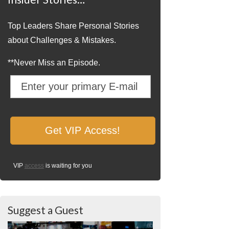
Top Leaders Share Personal Stories
about Challenges & Mistakes.
**Never Miss an Episode.
VIP
access
is waiting for you
Suggest a Guest