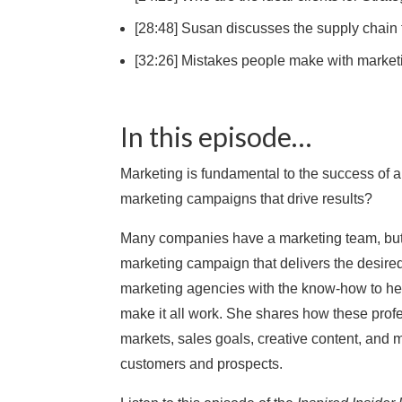
[28:48] Susan discusses the supply chain
[32:26] Mistakes people make with market
In this episode…
Marketing is fundamental to the success of 
marketing campaigns that drive results?
Many companies have a marketing team, but m
marketing campaign that delivers the desir
marketing agencies with the know-how to hel
make it all work. She shares how these prof
markets, sales goals, creative content, and
customers and prospects.