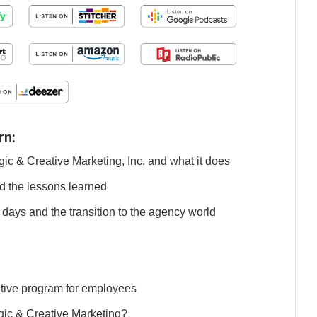
rn:
gic & Creative Marketing, Inc. and what it does
d the lessons learned
 days and the transition to the agency world
entive program for employees
tegic & Creative Marketing?