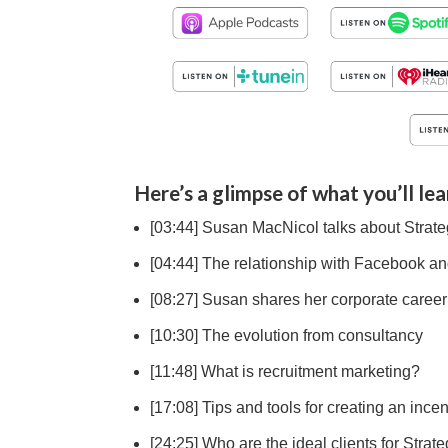
Here’s a glimpse of what you’ll lea
[03:44] Susan MacNicol talks about Strate
[04:44] The relationship with Facebook an
[08:27] Susan shares her corporate career
[10:30] The evolution from consultancy
[11:48] What is recruitment marketing?
[17:08] Tips and tools for creating an inc
[24:25] Who are the ideal clients for Stra