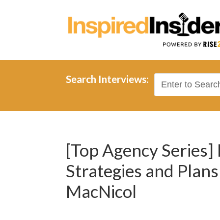
Search Interviews:
[Top Agency Series]
Strategies and Plan
MacNicol