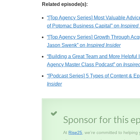
Related episode(s):
“[Top Agency Series] Most Valuable Advi
of Potomac Business Capital” on
Inspired 
“[Top Agency Series] Growth Through Acqu
Jason Swenk” on
Inspired Insider
“Building a Great Team and More Helpful 
Agency Master Class Podcast” on
Inspire
“[Podcast Series] 5 Types of Content & Ep
Insider
Sponsor for this e
At
Rise25
, we’re committed to helping