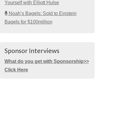
Yourself with Elliott Hulse
Noah’s Bagels: Sold to Einstein
Bagels for $100million
Sponsor Interviews
What do you get with Sponsorship>>
Click Here