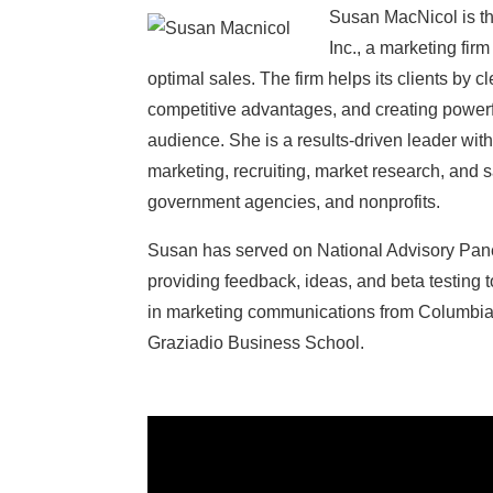
Susan MacNicol is th
Inc., a marketing fir
optimal sales. The firm helps its clients by cl
competitive advantages, and creating powerf
audience. She is a results-driven leader wi
marketing, recruiting, market research, and 
government agencies, and nonprofits.
Susan has served on National Advisory Panel
providing feedback, ideas, and beta testing 
in marketing communications from Columbi
Graziadio Business School.