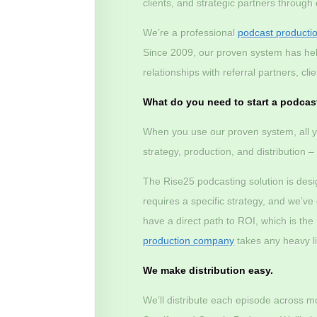
clients, and strategic partners through
We’re a professional
podcast producti
Since 2009, our proven system has he
relationships with referral partners, c
What do you need to start a podcas
When you use our proven system, all y
strategy, production, and distribution 
The Rise25 podcasting solution is des
requires a specific strategy, and we’v
have a direct path to ROI, which is th
production company
takes any heavy lif
We make distribution easy.
We’ll distribute each episode across m