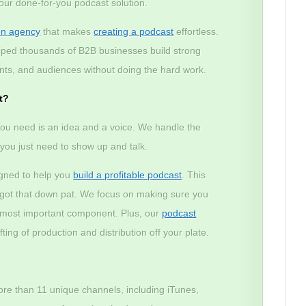
 our done-for-you podcast solution.
on agency
that makes
creating a podcast
effortless.
lped thousands of B2B businesses build strong
lients, and audiences without doing the hard work.
t?
ou need is an idea and a voice. We handle the
– you just need to show up and talk.
igned to help you
build a profitable podcast
. This
e got that down pat. We focus on making sure you
e most important component. Plus, our
podcast
ting of production and distribution off your plate.
ore than 11 unique channels, including iTunes,