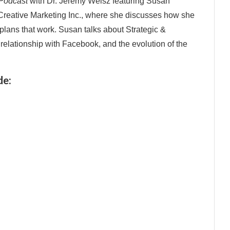
 Podcast
with Dr. Jeremy Weisz featuring Susan
 Creative Marketing Inc., where she discusses how she
plans that work. Susan talks about Strategic &
s relationship with Facebook, and the evolution of the
de: