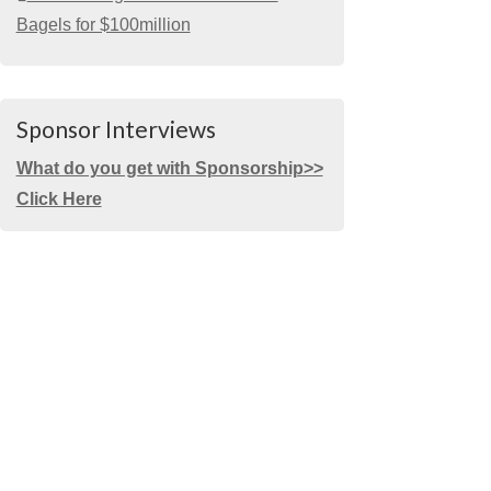
Bagels for $100million
Sponsor Interviews
What do you get with Sponsorship>>
Click Here