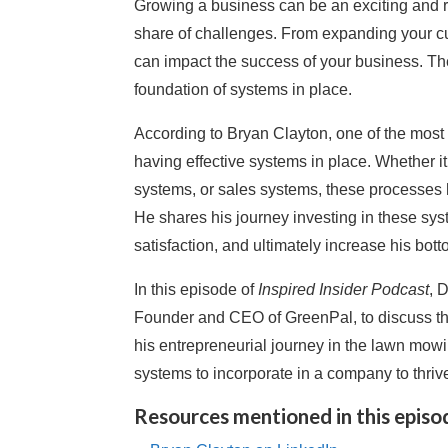
Growing a business can be an exciting and re
share of challenges. From expanding your c
can impact the success of your business. Th
foundation of systems in place.
According to Bryan Clayton, one of the most c
having effective systems in place. Whether i
systems, or sales systems, these processes 
He shares his journey investing in these sy
satisfaction, and ultimately increase his bo
In this episode of
Inspired Insider Podcast
, 
Founder and CEO of GreenPal, to discuss th
his entrepreneurial journey in the lawn mowi
systems to incorporate in a company to thriv
Resources mentioned in this episo