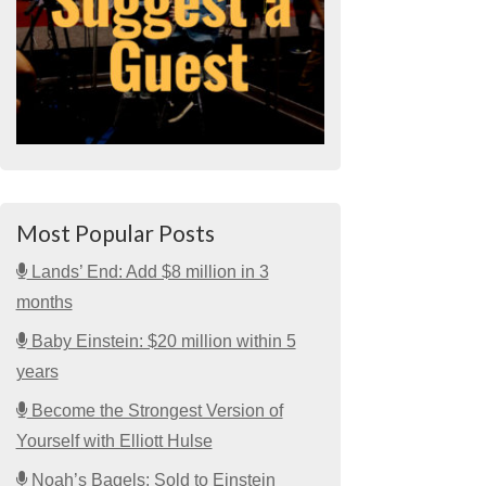
Most Popular Posts
Lands’ End: Add $8 million in 3
months
Baby Einstein: $20 million within 5
years
Become the Strongest Version of
Yourself with Elliott Hulse
Noah’s Bagels: Sold to Einstein