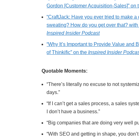
Gordon [Customer Acquisition-Sales]” on 
“CraftJack: Have you ever tried to make a 
sweating? How do you get over that? wit
Inspired Insider Podcast
“Why It’s Important to Provide Value and
of Thinkific” on the
Inspired Insider Podca
Quotable Moments:
“There’s literally no excuse to not systemi
days.”
“If I can’t get a sales process, a sales sys
I don’t have a business.”
“Big companies that are doing very well pu
“With SEO and getting in shape, you don’t 