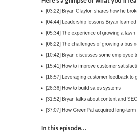
Here’s a glimpse of what you’ll lea
[03:22] Bryan Clayton shares how he broke
[04:44] Leadership lessons Bryan learned
[05:34] The experience of growing a lawn
[08:22] The challenges of growing a busi
[10:42] Bryan discusses some employee tra
[15:41] How to improve customer satisfact
[18:57] Leveraging customer feedback to 
[28:36] How to build sales systems
[31:52] Bryan talks about content and SEO
[37:07] How GreenPal acquired long-term 
In this episode…