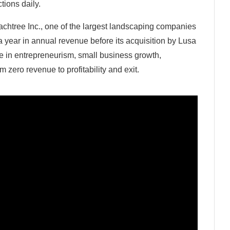
tions daily.
chtree Inc., one of the largest landscaping companies
a year in annual revenue before its acquisition by Lusa
e in entrepreneurism, small business growth,
zero revenue to profitability and exit.