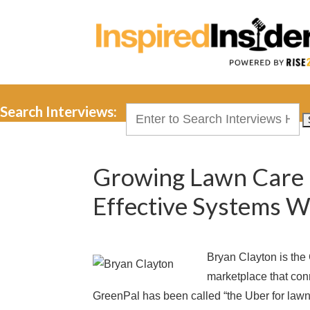
Search Interviews:
Search
for:
Growing Lawn Care 
Effective Systems W
Bryan Clayton is th
marketplace that con
GreenPal has been called “the Uber for law