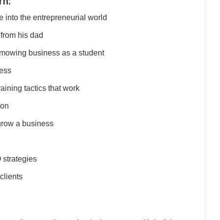
rn:
 into the entrepreneurial world
 from his dad
 mowing business as a student
ness
ining tactics that work
ion
grow a business
 strategies
clients