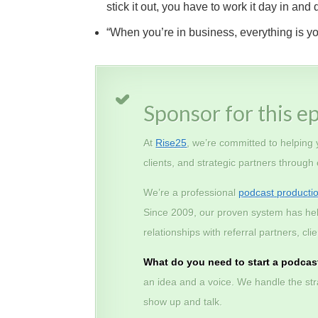
stick it out, you have to work it day in a
“When you’re in business, everything is you
Sponsor for this e
At
Rise25
, we’re committed to helping
clients, and strategic partners through
We’re a professional
podcast producti
Since 2009, our proven system has he
relationships with referral partners, c
What do you need to start a podcas
an idea and a voice. We handle the stra
show up and talk.