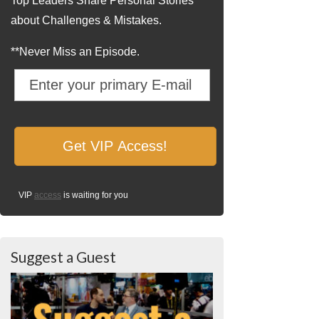
Top Leaders Share Personal Stories
about Challenges & Mistakes.
**Never Miss an Episode.
VIP
access
is waiting for you
Suggest a Guest