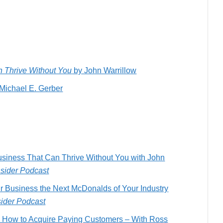
an Thrive Without You
by John Warrillow
Michael E. Gerber
usiness That Can Thrive Without You with John
nsider Podcast
r Business the Next McDonalds of Your Industry
sider Podcast
k: How to Acquire Paying Customers – With Ross