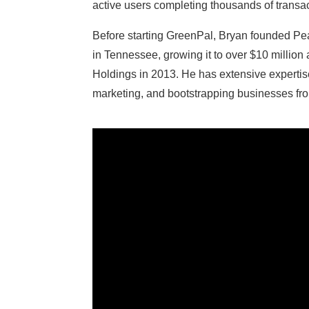
active users completing thousands of transac
Before starting GreenPal, Bryan founded Pea
in Tennessee, growing it to over $10 million 
Holdings in 2013. He has extensive expertis
marketing, and bootstrapping businesses from 