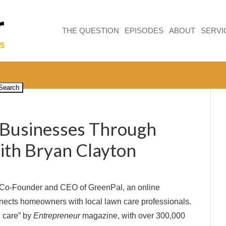
THE QUESTION
EPISODES
ABOUT
SERVI
Businesses Through
ith Bryan Clayton
e Co-Founder and CEO of GreenPal, an online
nects homeowners with local lawn care professionals.
n care” by
Entrepreneur
magazine, with over 300,000