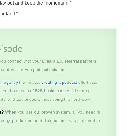
nd day out and keep the momentum.”
r fault.”
pisode
 you connect with your Dream 100 referral partners,
 our done-for-you podcast solution.
on agency
that makes
creating a podcast
effortless.
lped thousands of B2B businesses build strong
lients, and audiences without doing the hard work.
t?
When you use our proven system, all you need is
tegy, production, and distribution – you just need to