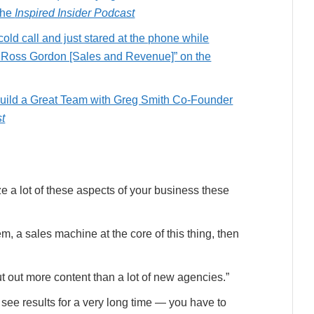
the
Inspired Insider Podcast
cold call and just stared at the phone while
h Ross Gordon [Sales and Revenue]” on the
 Build a Great Team with Greg Smith Co-Founder
st
ze a lot of these aspects of your business these
tem, a sales machine at the core of this thing, then
t out more content than a lot of new agencies.”
see results for a very long time — you have to