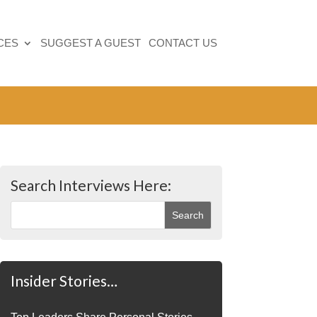
CES
SUGGEST A GUEST
CONTACT US
Search Interviews Here:
Insider Stories…