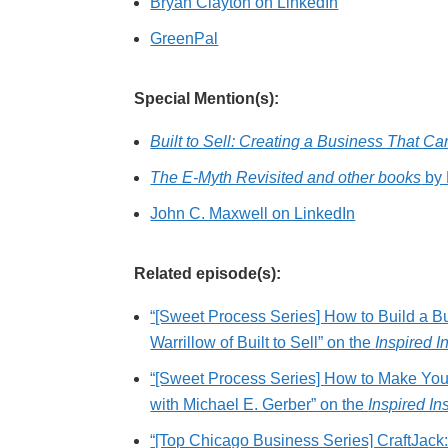
Bryan Clayton on LinkedIn
GreenPal
Special Mention(s):
Built to Sell: Creating a Business That C
The E-Myth Revisited and other books
by 
John C. Maxwell on LinkedIn
Related episode(s):
“[Sweet Process Series] How to Build a B
Warrillow of Built to Sell” on the
Inspired I
“[Sweet Process Series] How to Make You
with Michael E. Gerber” on the
Inspired In
“[Top Chicago Business Series] CraftJac