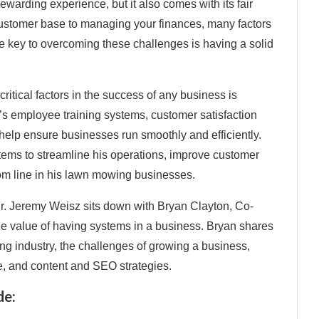
warding experience, but it also comes with its fair
ustomer base to managing your finances, many factors
e key to overcoming these challenges is having a solid
ritical factors in the success of any business is
t’s employee training systems, customer satisfaction
help ensure businesses run smoothly and efficiently.
stems to streamline his operations, improve customer
ttom line in his lawn mowing businesses.
Dr. Jeremy Weisz sits down with Bryan Clayton, Co-
e value of having systems in a business. Bryan shares
ng industry, the challenges of growing a business,
e, and content and SEO strategies.
de: