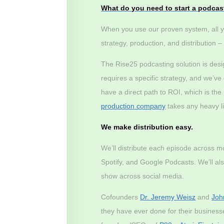
What do you need to start a podcas
When you use our proven system, all y
strategy, production, and distribution 
The Rise25 podcasting solution is des
requires a specific strategy, and we’v
have a direct path to ROI, which is th
production company
takes any heavy lif
We make distribution easy.
We’ll distribute each episode across m
Spotify, and Google Podcasts. We’ll a
show across social media.
Cofounders
Dr. Jeremy Weisz
and
Joh
they have ever done for their busines