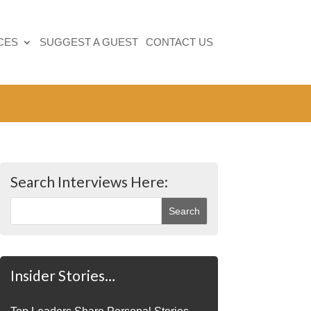
CES
SUGGEST A GUEST
CONTACT US
Search Interviews Here:
Insider Stories…