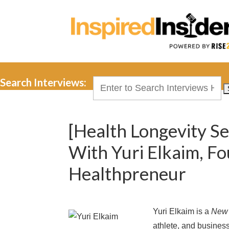
Search Interviews:
Search
for:
[Health Longevity Se
With Yuri Elkaim, F
Healthpreneur
Yuri Elkaim is a
New 
athlete, and busines