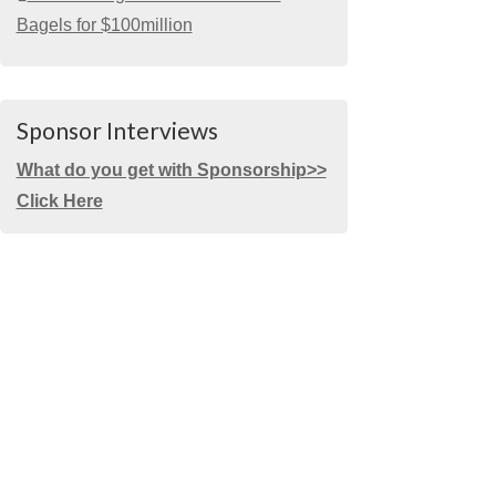
Bagels for $100million
Sponsor Interviews
What do you get with Sponsorship>>
Click Here