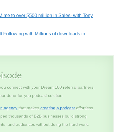
me to over $500 million in Sales- with Tony
t Following with Millions of downloads in
pisode
 you connect with your Dream 100 referral partners,
 our done-for-you podcast solution.
on agency
that makes
creating a podcast
effortless.
lped thousands of B2B businesses build strong
lients, and audiences without doing the hard work.