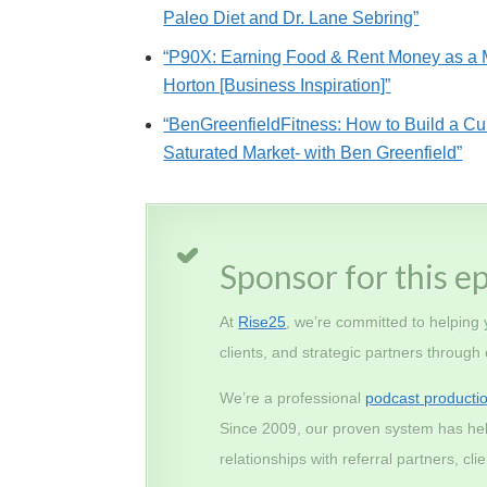
Paleo Diet and Dr. Lane Sebring”
“P90X: Earning Food & Rent Money as a Mi
Horton [Business Inspiration]”
“BenGreenfieldFitness: How to Build a Cul
Saturated Market- with Ben Greenfield”
Sponsor for this e
At
Rise25
, we’re committed to helping
clients, and strategic partners through
We’re a professional
podcast producti
Since 2009, our proven system has he
relationships with referral partners, c