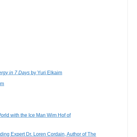
ergy in 7 Days
by Yuri Elkaim
im
orld with the Ice Man Wim Hof of
ing Expert Dr. Loren Cordain, Author of The