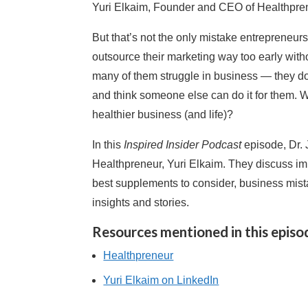
Yuri Elkaim, Founder and CEO of Healthprene
But that’s not the only mistake entrepreneu
outsource their marketing way too early with
many of them struggle in business — they d
and think someone else can do it for them. W
healthier business (and life)?
In this
Inspired Insider Podcast
episode, Dr.
Healthpreneur, Yuri Elkaim. They discuss im
best supplements to consider, business mis
insights and stories.
Resources mentioned in this episo
Healthpreneur
Yuri Elkaim on LinkedIn