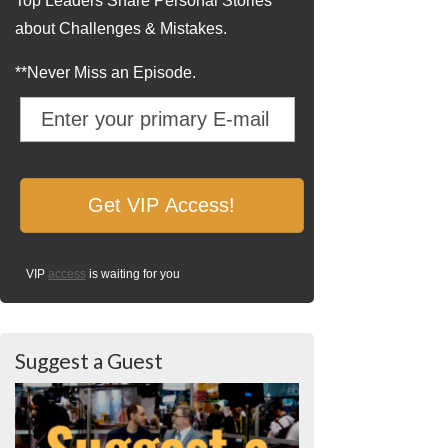
Top Leaders Share Personal Stories
about Challenges & Mistakes.
**Never Miss an Episode.
VIP
access
is waiting for you
Suggest a Guest