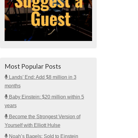
Most Popular Posts
Lands’ End: Add $8 million in 3
months
Baby Einstein: $20 million within 5
years
Become the Strongest Version of
Yourself with Elliott Hulse
Noah’s Bagels: Sold to Einstein