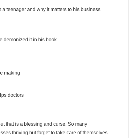
s a teenager and why it matters to his business
e demonized it in his book
re making
lps doctors
ut that is a blessing and curse. So many
ses thriving but forget to take care of themselves.