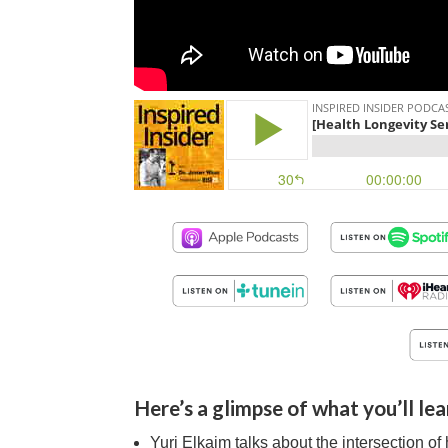
Here’s a glimpse of what you’ll lea
Yuri Elkaim talks about the intersection o