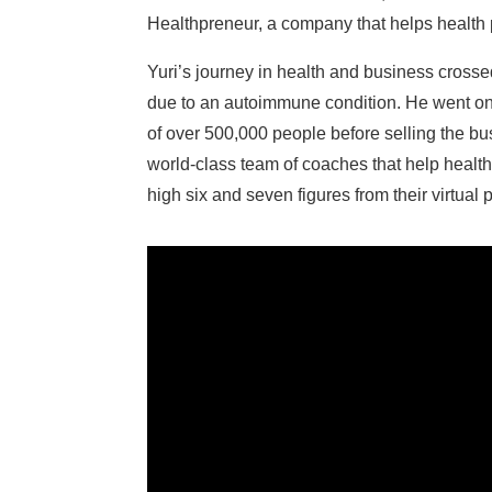
Healthpreneur, a company that helps health pra
Yuri’s journey in health and business crossed
due to an autoimmune condition. He went on t
of over 500,000 people before selling the b
world-class team of coaches that help health
high six and seven figures from their virtual 