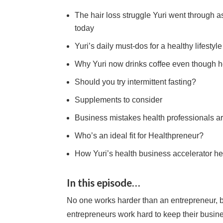
The hair loss struggle Yuri went through a
today
Yuri’s daily must-dos for a healthy lifestyle
Why Yuri now drinks coffee even though h
Should you try intermittent fasting?
Supplements to consider
Business mistakes health professionals a
Who’s an ideal fit for Healthpreneur?
How Yuri’s health business accelerator he
In this episode…
No one works harder than an entrepreneur, b
entrepreneurs work hard to keep their busines