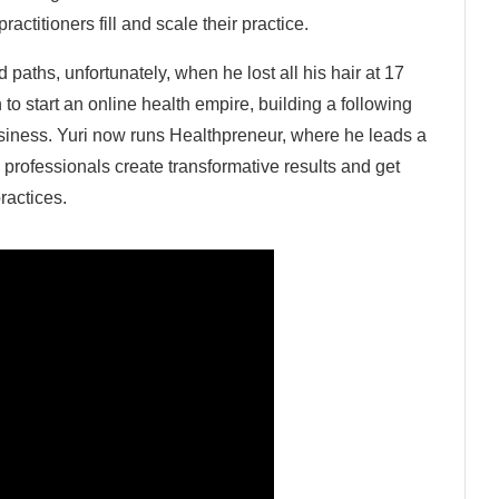
ctitioners fill and scale their practice.
 paths, unfortunately, when he lost all his hair at 17
o start an online health empire, building a following
usiness. Yuri now runs Healthpreneur, where he leads a
 professionals create transformative results and get
practices.