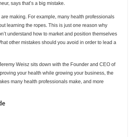
ur, says that’s a big mistake.
rs are making. For example, many health professionals
out learning the ropes. This is just one reason why
on’t understand how to market and position themselves
hat other mistakes should you avoid in order to lead a
 Jeremy Weisz sits down with the Founder and CEO of
proving your health while growing your business, the
takes many health professionals make, and more
de