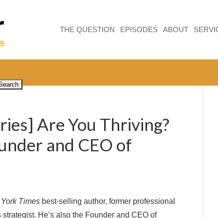
THE QUESTION
EPISODES
ABOUT
SERVI
ries] Are You Thriving?
ounder and CEO of
York Times
best-selling author, former professional
s strategist. He’s also the Founder and CEO of