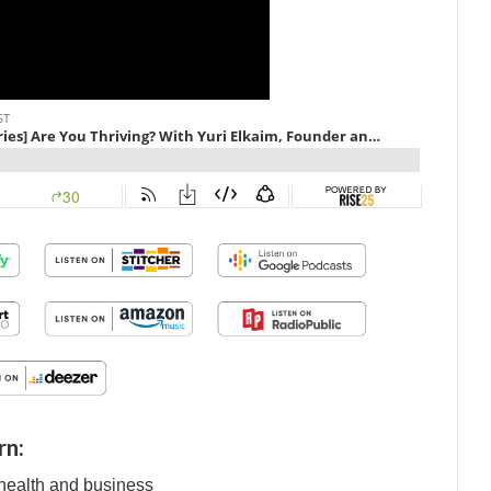
rn:
f health and business