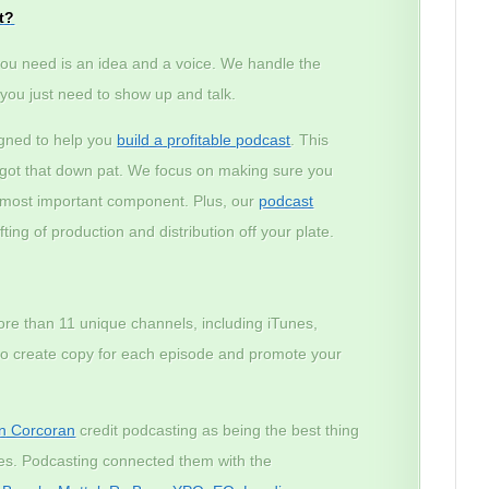
t?
ou need is an idea and a voice. We handle the
– you just need to show up and talk.
igned to help you
build a profitable podcast
. This
e got that down pat. We focus on making sure you
e most important component. Plus, our
podcast
ting of production and distribution off your plate.
ore than 11 unique channels, including iTunes,
lso create copy for each episode and promote your
n Corcoran
credit podcasting as being the best thing
ses. Podcasting connected them with the