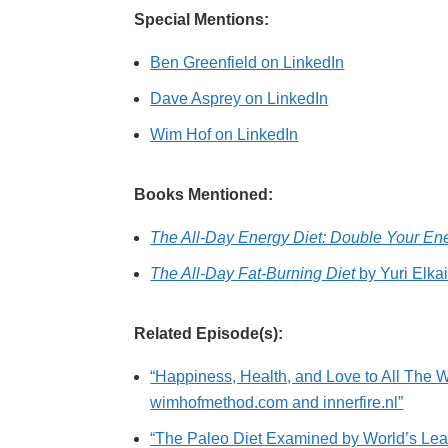
Special Mentions:
Ben Greenfield on LinkedIn
Dave Asprey on LinkedIn
Wim Hof on LinkedIn
Books Mentioned:
The All-Day Energy Diet: Double Your En
The All-Day Fat-Burning Diet
by Yuri Elka
Related Episode(s):
“Happiness, Health, and Love to All The W
wimhofmethod.com and innerfire.nl”
“The Paleo Diet Examined by World’s Lead