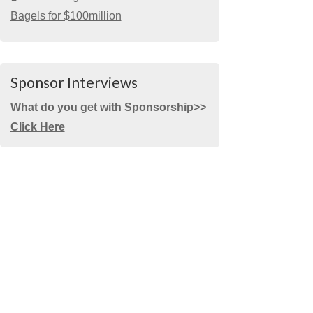
Bagels for $100million
Sponsor Interviews
What do you get with Sponsorship>>
Click Here