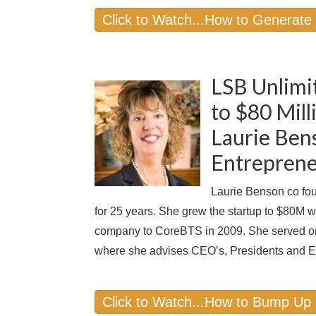
Click to Watch...How to Generate
LSB Unlimi
to $80 Mil
Laurie Ben
Entreprene
Laurie Benson co fou
for 25 years. She grew the startup to $80M 
company to CoreBTS in 2009. She served o
where she advises CEO’s, Presidents and E
Click to Watch...How to Bump Up