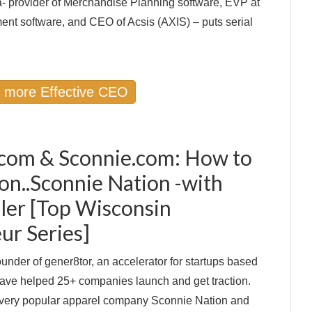
a- provider of Merchandise Planning software, EVP at
t software, and CEO of Acsis (AXIS) – puts serial
a more Effective CEO
com & Sconnie.com: How to
ion..Sconnie Nation -with
ller [Top Wisconsin
ur Series]
ounder of gener8tor, an accelerator for startups based
ave helped 25+ companies launch and get traction.
 very popular apparel company Sconnie Nation and