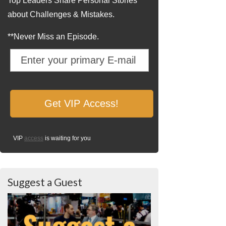
Top Leaders Share Personal Stories
about Challenges & Mistakes.
**Never Miss an Episode.
VIP
access
is waiting for you
Suggest a Guest