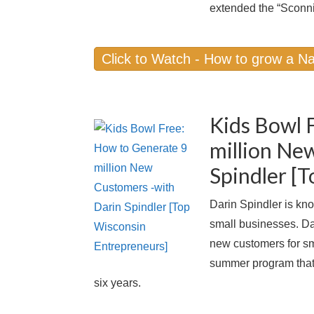
extended the “Sconni
Click to Watch - How to grow a Na
Kids Bowl 
million Ne
Spindler [
Darin Spindler is kno
small businesses. Da
new customers for sm
summer program that h
six years.