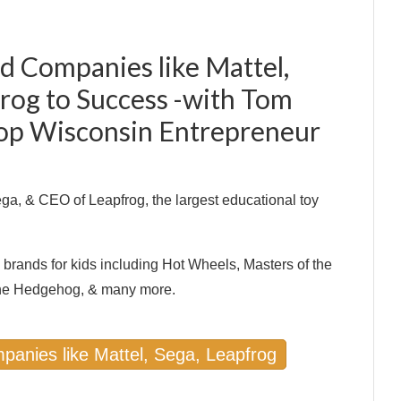
d Companies like Mattel,
frog to Success -with Tom
Top Wisconsin Entrepreneur
a, & CEO of Leapfrog, the largest educational toy
brands for kids including Hot Wheels, Masters of the
the Hedgehog, & many more.
panies like Mattel, Sega, Leapfrog