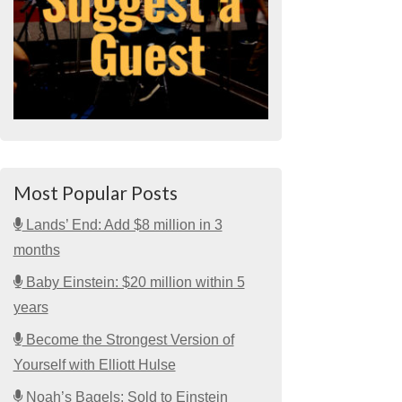
Most Popular Posts
Lands’ End: Add $8 million in 3
months
Baby Einstein: $20 million within 5
years
Become the Strongest Version of
Yourself with Elliott Hulse
Noah’s Bagels: Sold to Einstein