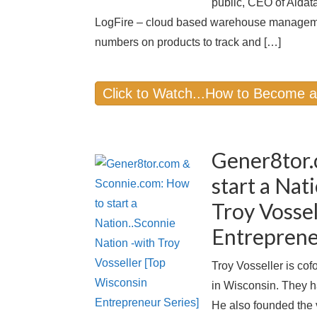
public, CEO of Aldat
LogFire – cloud based warehouse managemen
numbers on products to track and […]
Click to Watch...How to Become 
Gener8tor.
start a Nat
Troy Vosse
Entreprene
Troy Vosseller is cof
in Wisconsin. They h
He also founded the