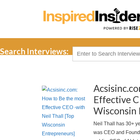
Search Interviews:
Search
for:
Acsisinc.c
Effective C
Wisconsin 
Neil Thall has 30+ y
was CEO and Founde