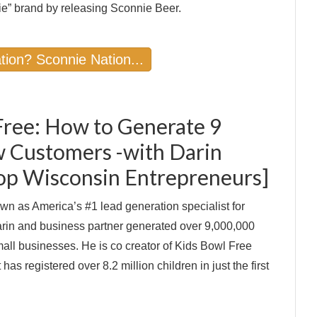
e” brand by releasing Sconnie Beer.
tion? Sconnie Nation...
Free: How to Generate 9
w Customers -with Darin
Top Wisconsin Entrepreneurs]
wn as America’s #1 lead generation specialist for
rin and business partner generated over 9,000,000
all businesses. He is co creator of Kids Bowl Free
as registered over 8.2 million children in just the first