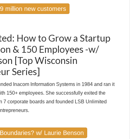
 9 million new customers
ted: How to Grow a Startup
lion & 150 Employees -w/
son [Top Wisconsin
ur Series]
nded Inacom Information Systems in 1984 and ran it
with 150+ employees. She successfully exited the
n 7 corporate boards and founded LSB Unlimited
ntrepreneurs.
 Boundaries? w/ Laurie Benson