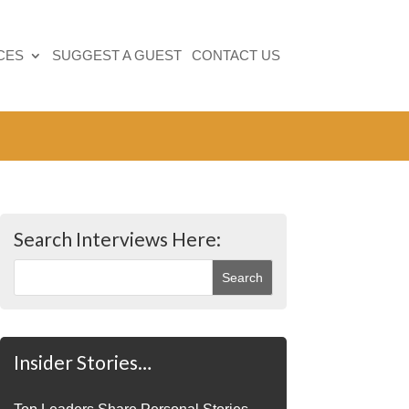
CES
SUGGEST A GUEST
CONTACT US
Search Interviews Here:
Insider Stories…