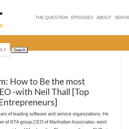
THE QUESTION
EPISODES
ABOUT
SERVI
om: How to Be the most
EO -with Neil Thall [Top
Entrepreneurs]
ears of leading software and service organizations. He
r of NTA group,CEO of Manhattan Associates- went