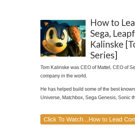
How to Lea
Sega, Leap
Kalinske [
Series]
Tom Kalinske was CEO of Mattel, CEO of Seg
company in the world.
He has helped build some of the best known 
Universe, Matchbox, Sega Genesis, Sonic 
Click To Watch...How to Lead Com