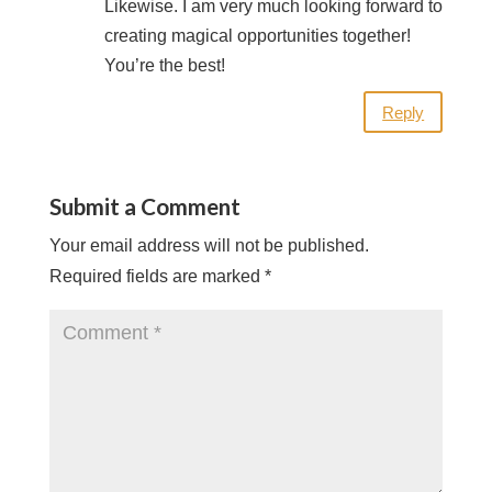
Likewise. I am very much looking forward to
creating magical opportunities together!
You’re the best!
Reply
Submit a Comment
Your email address will not be published.
Required fields are marked
*