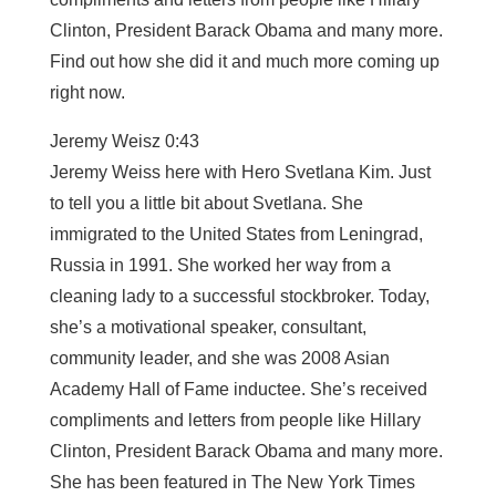
Clinton, President Barack Obama and many more.
Find out how she did it and much more coming up
right now.
Jeremy Weisz 0:43
Jeremy Weiss here with Hero Svetlana Kim. Just
to tell you a little bit about Svetlana. She
immigrated to the United States from Leningrad,
Russia in 1991. She worked her way from a
cleaning lady to a successful stockbroker. Today,
she’s a motivational speaker, consultant,
community leader, and she was 2008 Asian
Academy Hall of Fame inductee. She’s received
compliments and letters from people like Hillary
Clinton, President Barack Obama and many more.
She has been featured in The New York Times