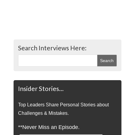
Search Interviews Here:
Insider Stories…
Top Leaders Share Personal Stories about
Challenges & Mistakes.
**Never Miss an Episode.