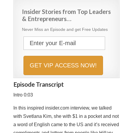
Insider Stories from Top Leaders
& Entrepreneurs…
Never Miss an Episode and get Free Updates
Episode Transcript
Intro 0:03
In this inspired insider.com interview, we talked
with Svetlana Kim, she with $1 in a pocket and not
a word of English came to the US and it’s received
compliments and letters from people like Hillary