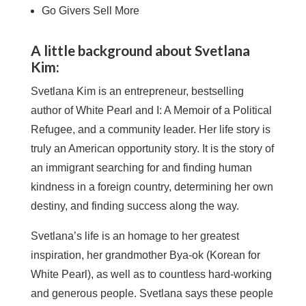
Go Givers Sell More
A little background about Svetlana
Kim:
Svetlana Kim is an entrepreneur, bestselling
author of White Pearl and I: A Memoir of a Political
Refugee, and a community leader. Her life story is
truly an American opportunity story. It is the story of
an immigrant searching for and finding human
kindness in a foreign country, determining her own
destiny, and finding success along the way.
Svetlana’s life is an homage to her greatest
inspiration, her grandmother Bya-ok (Korean for
White Pearl), as well as to countless hard-working
and generous people. Svetlana says these people