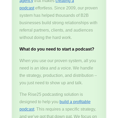
agency
that makes
creating a
podcast
effortless. Since 2009, our proven
system has helped thousands of B2B
businesses build strong relationships with
referral partners, clients, and audiences
without doing the hard work.
What do you need to start a podcast?
When you use our proven system, all you
need is an idea and a voice. We handle
the strategy, production, and distribution –
you just need to show up and talk.
The Rise25 podcasting solution is
designed to help you
build a profitable
podcast
. This requires a specific strategy,
and we’ve got that down pat. We focus on