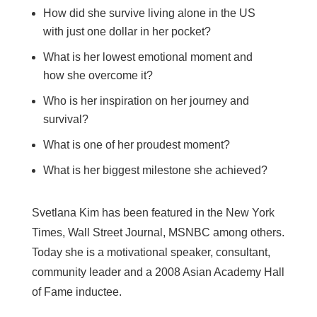
How did she survive living alone in the US
with just one dollar in her pocket?
What is her lowest emotional moment and
how she overcome it?
Who is her inspiration on her journey and
survival?
What is one of her proudest moment?
What is her biggest milestone she achieved?
Svetlana Kim has been featured in the New York
Times, Wall Street Journal, MSNBC among others.
Today she is a motivational speaker, consultant,
community leader and a 2008 Asian Academy Hall
of Fame inductee.