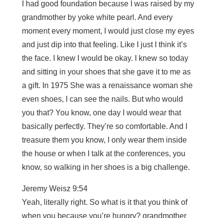
I had good foundation because I was raised by my
grandmother by yoke white pearl. And every
moment every moment, I would just close my eyes
and just dip into that feeling. Like I just I think it’s
the face. I knew I would be okay. I knew so today
and sitting in your shoes that she gave it to me as
a gift. In 1975 She was a renaissance woman she
even shoes, I can see the nails. But who would
you that? You know, one day I would wear that
basically perfectly. They’re so comfortable. And I
treasure them you know, I only wear them inside
the house or when I talk at the conferences, you
know, so walking in her shoes is a big challenge.
Jeremy Weisz 9:54
Yeah, literally right. So what is it that you think of
when you because you’re hungry? grandmother