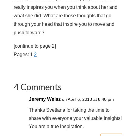
really inspires you when you think about her and
what she did. What are those thoughts that go
through your head that inspire you to move and
push forward?
[continue to page 2]
Pages:
1
2
4 Comments
Jeremy Weisz
on April 6, 2013 at 8:40 pm
Thanks Svetlana for taking the time to
share with everyone your valuable insights!
You are a true inspiration.