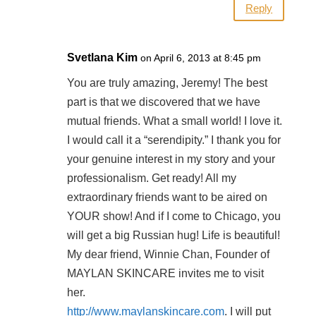
Reply
Svetlana Kim
on April 6, 2013 at 8:45 pm
You are truly amazing, Jeremy! The best
part is that we discovered that we have
mutual friends. What a small world! I love it.
I would call it a “serendipity.” I thank you for
your genuine interest in my story and your
professionalism. Get ready! All my
extraordinary friends want to be aired on
YOUR show! And if I come to Chicago, you
will get a big Russian hug! Life is beautiful!
My dear friend, Winnie Chan, Founder of
MAYLAN SKINCARE invites me to visit
her.
http://www.maylanskincare.com
. I will put