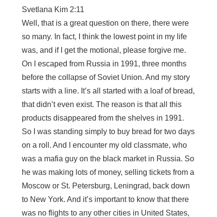
Svetlana Kim 2:11
Well, that is a great question on there, there were
so many. In fact, I think the lowest point in my life
was, and if I get the motional, please forgive me.
On I escaped from Russia in 1991, three months
before the collapse of Soviet Union. And my story
starts with a line. It’s all started with a loaf of bread,
that didn’t even exist. The reason is that all this
products disappeared from the shelves in 1991.
So I was standing simply to buy bread for two days
on a roll. And I encounter my old classmate, who
was a mafia guy on the black market in Russia. So
he was making lots of money, selling tickets from a
Moscow or St. Petersburg, Leningrad, back down
to New York. And it’s important to know that there
was no flights to any other cities in United States,