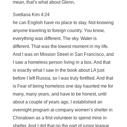
mean, that’s what about Glenn,
Svetlana Kim 4:24
he can English have no place to stay. Not knowing
anyone traveling to foreign country. You know,
everything was different. The sky. Water is
different. That was the lowest moment in my life.
And I was on Mission Street in San Francisco, and
I saw a homeless person living in a box. And that
is exactly what I saw in the book about LA just
before I left Russia, so I was truly fortified. And that
is Fear of being homeless one day haunted me for
many, many years, and have to be honest, until
about a couple of years ago, I established an
overnight program at company women’s shelter in
Chinatown as a first volunteer to spend mine in
shelter. And I did that on the part of junior league