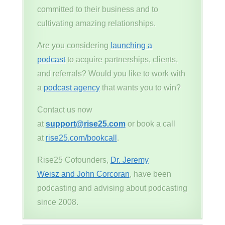
committed to their business and to
cultivating amazing relationships.
Are you considering
launching a
podcast
to acquire partnerships, clients,
and referrals? Would you like to work with
a
podcast agency
that wants you to win?
Contact us now
at
support@rise25.com
or book a call
at
rise25.com/bookcall
.
Rise25 Cofounders,
Dr. Jeremy
Weisz and John Corcoran
, have been
podcasting and advising about podcasting
since 2008.