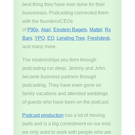
best thing they have ever done for their
businesses. Podcasting connected them
with the founders/CEOs
of
P90x
,
Atari
,
Einstein Bagels
,
Mattel
,
Rx
Bars
,
YPO
,
EO
,
Lending Tree
,
Freshdesk
,
and many more.
The relationships you form through
podcasting run deep. Jeremy and John
became business partners through
podcasting. They have even gone on
family vacations and attended weddings
of guests who have been on the podcast.
Podcast production
has a lot of moving
parts and is a big commitment on our end;
we only want to work with people who are