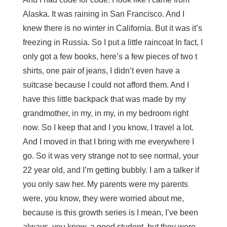
Alaska. It was raining in San Francisco. And I
knew there is no winter in California. But it was it’s
freezing in Russia. So I put a little raincoat In fact, I
only got a few books, here’s a few pieces of two t
shirts, one pair of jeans, I didn’t even have a
suitcase because I could not afford them. And I
have this little backpack that was made by my
grandmother, in my, in my, in my bedroom right
now. So I keep that and I you know, I travel a lot.
And I moved in that I bring with me everywhere I
go. So it was very strange not to see normal, your
22 year old, and I’m getting bubbly. I am a talker if
you only saw her. My parents were my parents
were, you know, they were worried about me,
because is this growth series is I mean, I’ve been
always, you know, a good student, but they were