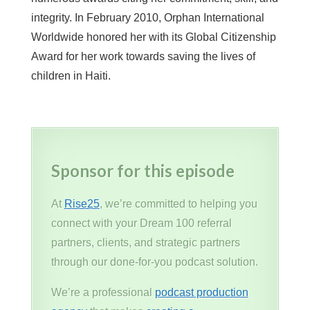
integrity. In February 2010, Orphan International
Worldwide honored her with its Global Citizenship
Award for her work towards saving the lives of
children in Haiti.
Sponsor for this episode
At
Rise25
, we’re committed to helping you
connect with your Dream 100 referral
partners, clients, and strategic partners
through our done-for-you podcast solution.
We’re a professional
podcast production