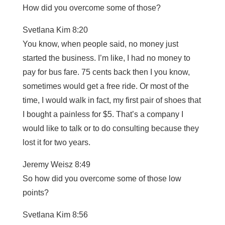
How did you overcome some of those?
Svetlana Kim 8:20
You know, when people said, no money just
started the business. I’m like, I had no money to
pay for bus fare. 75 cents back then I you know,
sometimes would get a free ride. Or most of the
time, I would walk in fact, my first pair of shoes that
I bought a painless for $5. That’s a company I
would like to talk or to do consulting because they
lost it for two years.
Jeremy Weisz 8:49
So how did you overcome some of those low
points?
Svetlana Kim 8:56