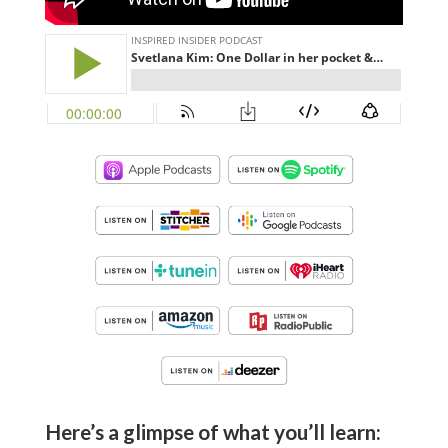
Here’s a glimpse of what you’ll learn: