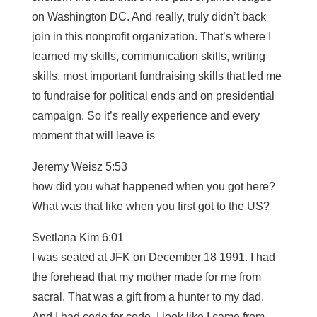
on Washington DC. And really, truly didn’t back
join in this nonprofit organization. That’s where I
learned my skills, communication skills, writing
skills, most important fundraising skills that led me
to fundraise for political ends and on presidential
campaign. So it’s really experience and every
moment that will leave is
Jeremy Weisz 5:53
how did you what happened when you got here?
What was that like when you first got to the US?
Svetlana Kim 6:01
I was seated at JFK on December 18 1991. I had
the forehead that my mother made for me from
sacral. That was a gift from a hunter to my dad.
And I had code for code. I look like I came from