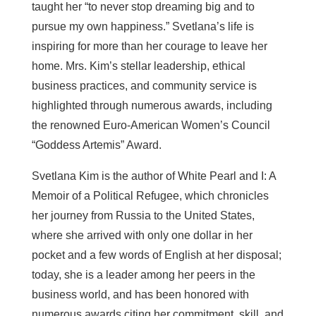
taught her “to never stop dreaming big and to
pursue my own happiness.” Svetlana’s life is
inspiring for more than her courage to leave her
home. Mrs. Kim’s stellar leadership, ethical
business practices, and community service is
highlighted through numerous awards, including
the renowned Euro-American Women’s Council
“Goddess Artemis” Award.
Svetlana Kim is the author of White Pearl and I: A
Memoir of a Political Refugee, which chronicles
her journey from Russia to the United States,
where she arrived with only one dollar in her
pocket and a few words of English at her disposal;
today, she is a leader among her peers in the
business world, and has been honored with
numerous awards citing her commitment, skill, and