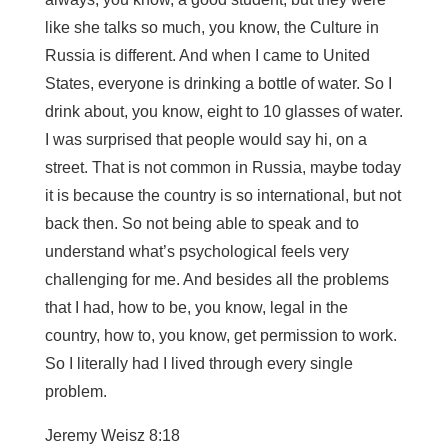
like she talks so much, you know, the Culture in
Russia is different. And when I came to United
States, everyone is drinking a bottle of water. So I
drink about, you know, eight to 10 glasses of water.
I was surprised that people would say hi, on a
street. That is not common in Russia, maybe today
it is because the country is so international, but not
back then. So not being able to speak and to
understand what’s psychological feels very
challenging for me. And besides all the problems
that I had, how to be, you know, legal in the
country, how to, you know, get permission to work.
So I literally had I lived through every single
problem.
Jeremy Weisz 8:18