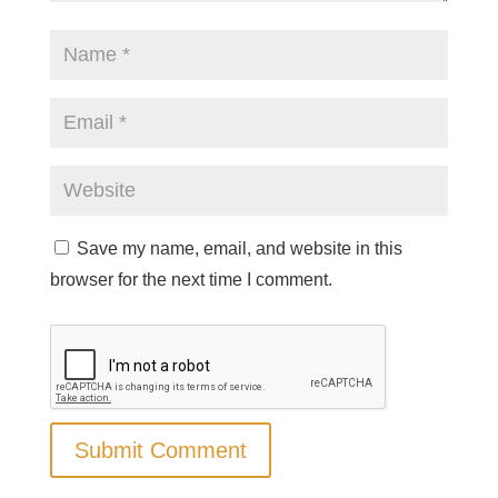
Save my name, email, and website in this
browser for the next time I comment.