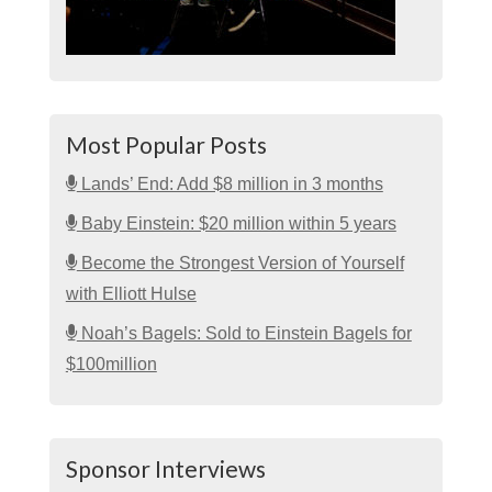
Most Popular Posts
Lands’ End: Add $8 million in 3 months
Baby Einstein: $20 million within 5 years
Become the Strongest Version of Yourself
with Elliott Hulse
Noah’s Bagels: Sold to Einstein Bagels for
$100million
Sponsor Interviews