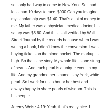
so I only had way to come to New York. So I had
less than 10 days to race. $900 Can you imagine
my scholarship was $1.40. That’s a lot of money to
me. My father was a physician, medical doctor, his
salary was $5.60. And this is all verified by Wall
Street Journal by the records because when I was
writing a book, I didn’t know the conversion. I was
buying tickets on the blood pocket. The markup is
high. So that’s the story. My whole life is one string
of pearls. And each pearl is a unique event in my
life. And my grandmother’s name is by York, white
pearl. So I work for us to honor her best and
always happy to share pearls of wisdom. This is
his people.
Jeremy Weisz 4:19: Yeah, that’s really nice. I