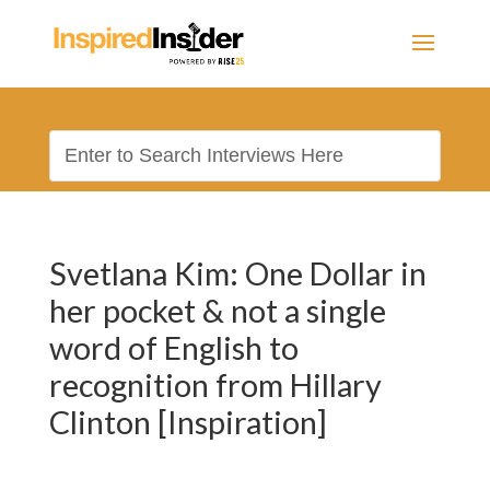
Svetlana Kim: One Dollar in
her pocket & not a single
word of English to
recognition from Hillary
Clinton [Inspiration]