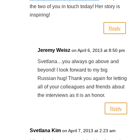
the two of you in touch today! Her story is
inspiring!
Reply
Jeremy Weisz
on April 6, 2013 at 8:50 pm
Svetlana…you always go above and
beyond! I look forward to my big
Russian hug! Thank you again for letting
all of your colleagues and friends about
the interviews as it is an honor.
Reply
Svetlana Kim
on April 7, 2013 at 2:23 am