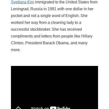
Svetlana Kim
immigrated to the United States from
Leningrad, Russia in 1991 with one dollar in her
pocket and not a single word of English. She
worked her way from a cleaning lady to a
successful stockbroker. She has received
compliments and letters from people like Hillary
Clinton, President Barack Obama, and many
more.