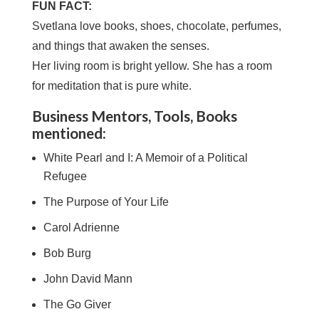
FUN FACT:
Svetlana love books, shoes, chocolate, perfumes,
and things that awaken the senses.
Her living room is bright yellow. She has a room
for meditation that is pure white.
Business Mentors, Tools, Books
mentioned:
White Pearl and I: A Memoir of a Political
Refugee
The Purpose of Your Life
Carol Adrienne
Bob Burg
John David Mann
The Go Giver