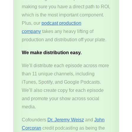
making sure you have a direct path to ROI,
which is the most important component.
Plus, our
podcast production
company
takes any heavy lifting of
production and distribution off your plate.
We make distribution easy.
We’ll distribute each episode across more
than 11 unique channels, including
iTunes, Spotify, and Google Podcasts.
We’ll also create copy for each episode
and promote your show across social
media.
Cofounders
Dr. Jeremy Weisz
and
John
Corcoran
credit podcasting as being the