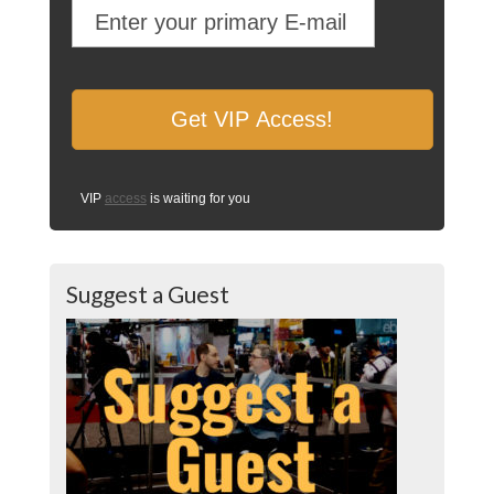
VIP
access
is waiting for you
Suggest a Guest