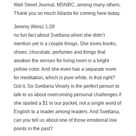
Wall Street Journal, MSNBC, among many others.
Thank you so much Atlanta for coming here today.
Jeremy Weisz 1:28
no fun fact about Svetlana when she didn’t
mention yet is a couple things. She loves books,
shoes, chocolate, perfumes and things that
awaken the senses for living room is a bright
yellow color. And she even has a separate room
for meditation, which is pure white. Is that right?
Got it. So Svetlana Vesely is the perfect person to
talk to us about overcoming personal challenges if
she started a $1 in our pocket, not a single word of
English to a leader among leaders. And Svetlana,
can you tell us about one of those emotional low
points in the past?