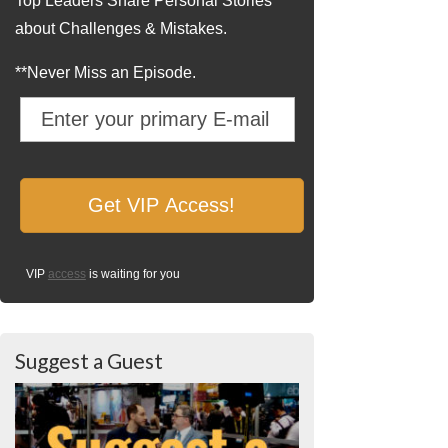
Top Leaders Share Personal Stories
about Challenges & Mistakes.
**Never Miss an Episode.
VIP
access
is waiting for you
Suggest a Guest