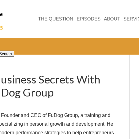
THE QUESTION
EPISODES
ABOUT
SERVI
Business Secrets With
FuDog Group
e Founder and CEO of FuDog Group, a training and
ecializing in personal growth and development. He
odern performance strategies to help entrepreneurs