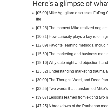
Here’s a glimpse of what
[05:09] Mike Agugliaro discusses FuDog Gr
life
[07:26] The moment Mike realized neglectin
[10:21] How curiosity plays a key role in g
[12:09] Favorite learning methods, includin
[15:50] The marketing and business ment
[18:16] Why date night and objection hand
[23:32] Understanding marketing trauma 
[30:09] The Thought, Word, and Deed fr
[32:55] Two words that transformed Mike
[39:07] Lessons learned from exiting two m
[47:25] A breakdown of the Parthenon mode