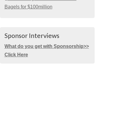
Bagels for $100million
Sponsor Interviews
What do you get with Sponsorship>>
Click Here