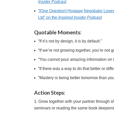
Insider Podcast
“[One Question] Hostage Negotiator Lose
Ltd” on the
Inspired Insider Podcast
Quotable Moments:
“If it’s not by design, it is by default.”
“If we’re not growing together, you’re not 
“You cannot pour amazing information on to
“If there was a way to do that better or diff
“Mastery is being better tomorrow than you 
Action Steps:
Grow together with your partner through s
seminars or reading the same book deepens c