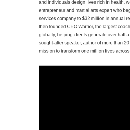
and individuals design lives rich in health, 
entrepreneur and martial arts expert who be
services company to $32 million in annual rev
then founded CEO Warrior, the largest coac
globally, helping clients generate over half a 
sought‑after speaker, author of more than 20 b
mission to transform one million lives across