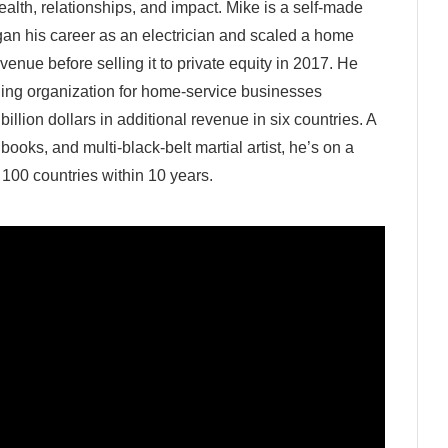
wealth, relationships, and impact. Mike is a self-made
gan his career as an electrician and scaled a home
enue before selling it to private equity in 2017. He
hing organization for home‑service businesses
billion dollars in additional revenue in six countries. A
ooks, and multi‑black‑belt martial artist, he’s on a
 100 countries within 10 years.