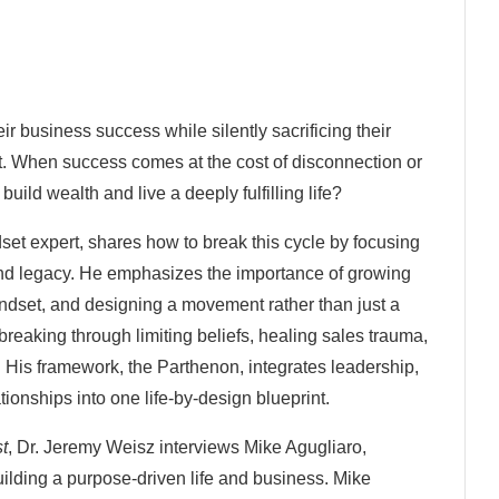
r business success while silently sacrificing their
ent. When success comes at the cost of disconnection or
uild wealth and live a deeply fulfilling life?
set expert, shares how to break this cycle by focusing
 and legacy. He emphasizes the importance of growing
indset, and designing a movement rather than just a
breaking through limiting beliefs, healing sales trauma,
 His framework, the Parthenon, integrates leadership,
tionships into one life-by-design blueprint.
st
, Dr. Jeremy Weisz interviews Mike Agugliaro,
ding a purpose-driven life and business. Mike