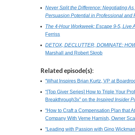
Never Split the Difference: Negotiating A
Persuasion Potential in Professional and 
The 4-Hour Workweek: Escape 9-5, Live 
Ferriss
DETOX, DECLUTTER, DOMINATE: HOW
Marshall and Robert Skrob
Related episode(s):
“What Inspires Brian Kurtz, VP at Boardro
“[Top Giver Series] How to Triple Your Pro
Breakthrough3x” on the
Inspired Insider 
“How to Craft a Compensation Plan that At
Company With Verne Harnish, Owner Scal
“Leading with Passion with Gino Wickma