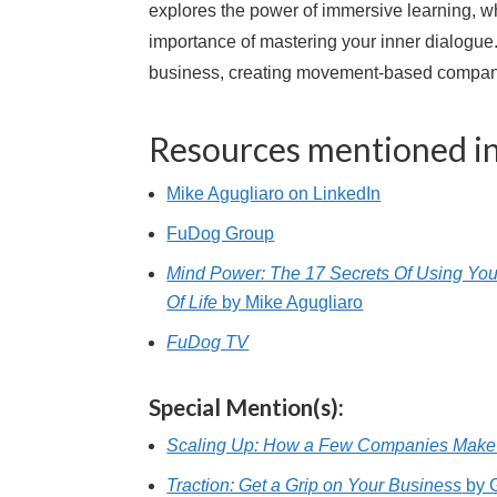
explores the power of immersive learning, wh
importance of mastering your inner dialogue
business, creating movement-based companie
Resources mentioned in
Mike Agugliaro on LinkedIn
FuDog Group
Mind Power: The 17 Secrets Of Using You
Of Life
by Mike Agugliaro
FuDog TV
Special Mention(s):
Scaling Up: How a Few Companies Make 
Traction: Get a Grip on Your Business
by 