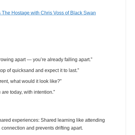
s The Hostage with Chris Voss of Black Swan
growing apart — you’re already falling apart.”
p of quicksand and expect it to last.”
erent, what would it look like?”
are today, with intention.”
hared experiences: Shared learning like attending
onnection and prevents drifting apart.