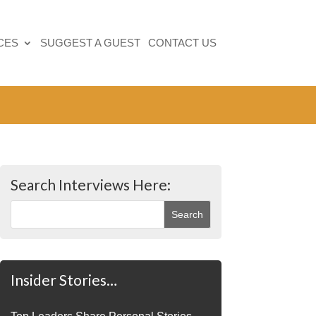
CES
SUGGEST A GUEST
CONTACT US
Search Interviews Here:
Insider Stories…