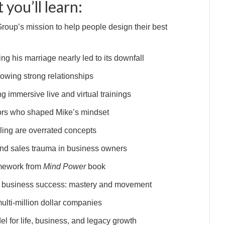
 you’ll learn:
oup’s mission to help people design their best
g his marriage nearly led to its downfall
rowing strong relationships
g immersive live and virtual trainings
ors who shaped Mike’s mindset
ling are overrated concepts
and sales trauma in business owners
amework from
Mind Power
book
’s business success: mastery and movement
ulti-million dollar companies
l for life, business, and legacy growth