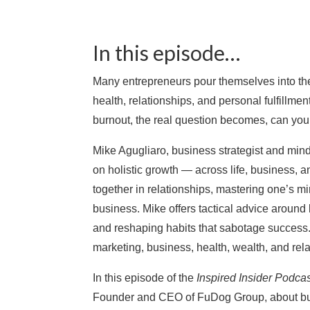
In this episode…
Many entrepreneurs pour themselves into thei
health, relationships, and personal fulfillm
burnout, the real question becomes, can you b
Mike Agugliaro, business strategist and mind
on holistic growth — across life, business,
together in relationships, mastering one’s m
business. Mike offers tactical advice around 
and reshaping habits that sabotage success.
marketing, business, health, wealth, and rela
In this episode of the
Inspired Insider Podca
Founder and CEO of FuDog Group, about buil