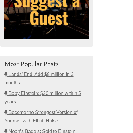
Most Popular Posts
Lands’ End: Add $8 million in 3
months
Baby Einstein: $20 million within 5
years
Become the Strongest Version of
Yourself with Elliott Hulse
Noah’s Bagels: Sold to Einstein