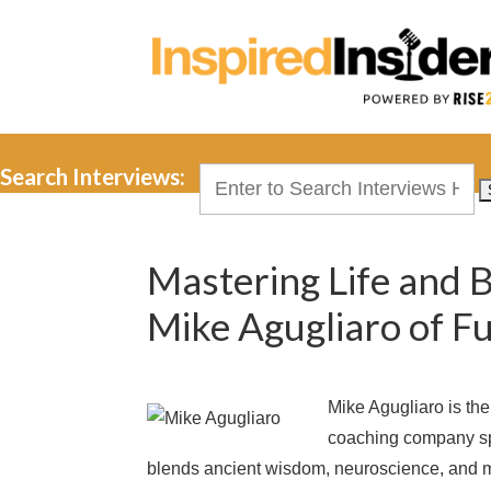
Search Interviews:
Search
for:
Mastering Life and 
Mike Agugliaro of 
Mike Agugliaro is th
coaching company sp
blends ancient wisdom, neuroscience, and m