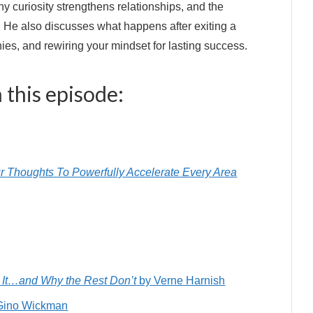
y curiosity strengthens relationships, and the
. He also discusses what happens after exiting a
s, and rewiring your mindset for lasting success.
 this episode:
r Thoughts To Powerfully Accelerate Every Area
It…and Why the Rest Don’t
by Verne Harnish
Gino Wickman