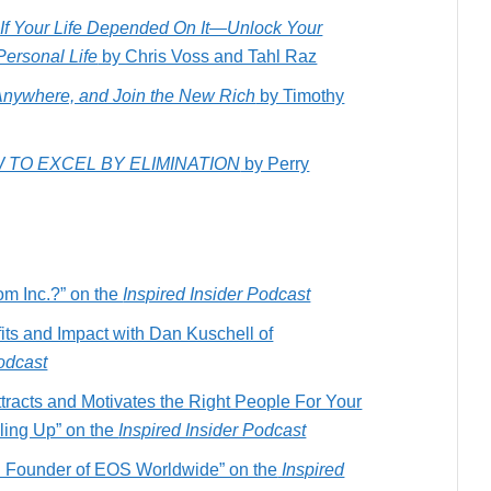
s If Your Life Depended On It―Unlock Your
Personal Life
by Chris Voss and Tahl Raz
Anywhere, and Join the New Rich
by Timothy
 TO EXCEL BY ELIMINATION
by Perry
om Inc.?” on the
Inspired Insider Podcast
fits and Impact with Dan Kuschell of
Podcast
tracts and Motivates the Right People For Your
ing Up” on the
Inspired Insider Podcast
n Founder of EOS Worldwide” on the
Inspired