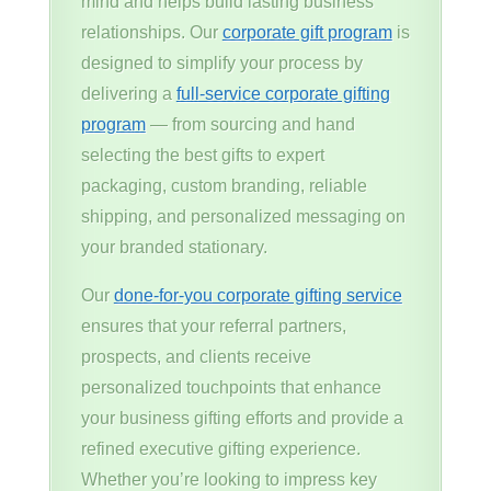
mind and helps build lasting business
relationships. Our
corporate gift program
is
designed to simplify your process by
delivering a
full-service corporate gifting
program
— from sourcing and hand
selecting the best gifts to expert
packaging, custom branding, reliable
shipping, and personalized messaging on
your branded stationary.
Our
done-for-you corporate gifting service
ensures that your referral partners,
prospects, and clients receive
personalized touchpoints that enhance
your business gifting efforts and provide a
refined executive gifting experience.
Whether you’re looking to impress key