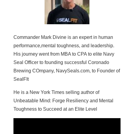
Commander Mark Divine is an expert in human
performance,mental toughness, and leadership.
His journey went from MBA to CPA to elite Navy
Seal Officer to founding successful Coronado
Brewing COmpany, NavySeals.com, to Founder of
SealFIt
He is a New York Times selling author of
Unbeatable Mind: Forge Resiliency and Mental
Toughness to Succeed at an Elite Level