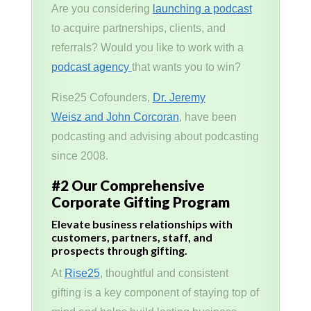
Are you considering
launching a podcast
to acquire partnerships, clients, and
referrals? Would you like to work with a
podcast agency
that wants you to win?
Rise25 Cofounders,
Dr. Jeremy
Weisz and John Corcoran
, have been
podcasting and advising about podcasting
since 2008.
#2 Our Comprehensive
Corporate Gifting Program
Elevate business relationships with
customers, partners, staff, and
prospects through gifting.
At
Rise25
, thoughtful and consistent
gifting is a key component of staying top of