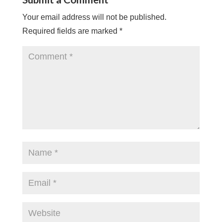
Your email address will not be published.
Required fields are marked
*