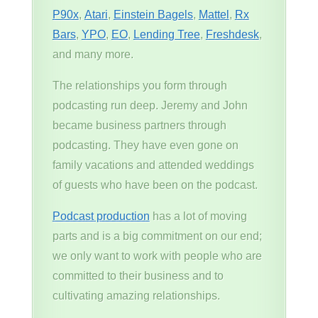
P90x
,
Atari
,
Einstein Bagels
,
Mattel
,
Rx
Bars
,
YPO
,
EO
,
Lending Tree
,
Freshdesk
,
and many more.
The relationships you form through
podcasting run deep. Jeremy and John
became business partners through
podcasting. They have even gone on
family vacations and attended weddings
of guests who have been on the podcast.
Podcast production
has a lot of moving
parts and is a big commitment on our end;
we only want to work with people who are
committed to their business and to
cultivating amazing relationships.