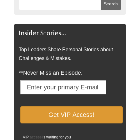
Insider Stories…
Top Leaders Share Personal Stories about
Challenges & Mistakes.
**Never Miss an Episode.
VIP
access
is waiting for you