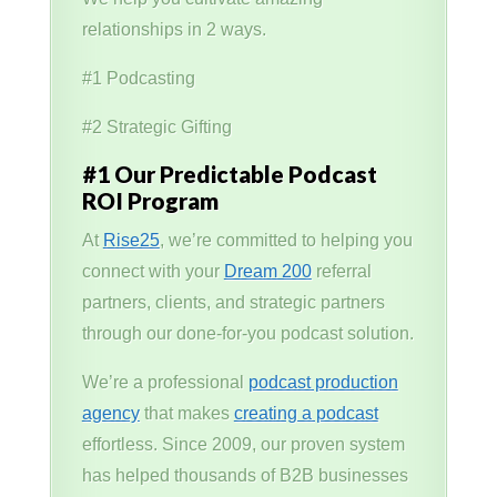
relationships in 2 ways.
#1 Podcasting
#2 Strategic Gifting
#1 Our Predictable Podcast
ROI Program
At
Rise25
, we’re committed to helping you
connect with your
Dream 200
referral
partners, clients, and strategic partners
through our done-for-you podcast solution.
We’re a professional
podcast production
agency
that makes
creating a podcast
effortless. Since 2009, our proven system
has helped thousands of B2B businesses