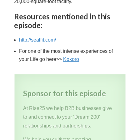
20,000-square-foot facility.
Resources mentioned in this
episode:
http://sealfit.com/
For one of the most intense experiences of
your Life go here>>
Kokoro
Sponsor for this episode
At Rise25 we help B2B businesses give
to and connect to your ‘Dream 200’
relationships and partnerships.
We help you cultivate amazing