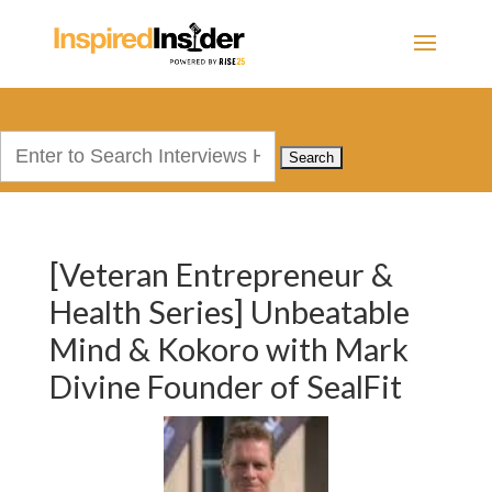
Search
for:
[Veteran Entrepreneur &
Health Series] Unbeatable
Mind & Kokoro with Mark
Divine Founder of SealFit