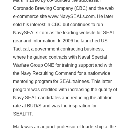
Mark in 1996 by co-founded the successful
Coronado Brewing Company (CBC) and the web
e-commerce site www.NavySEALs.com. He later
sold his interest in CBC but continues to run
NavySEALs.com as the leading website for SEAL
gear and information. In 2006 he launched US
Tactical, a government contracting business,
where he gained contracts with Naval Special
Warfare Group ONE for training support and with
the Navy Recruiting Command for a nationwide
mentoring program for SEAL trainees. This latter
program was credited with increasing the quality of
Navy SEAL candidates and reducing the attrition
rate at BUD/S and was the inspiration for
SEALFIT.
Mark was an adjunct professor of leadership at the