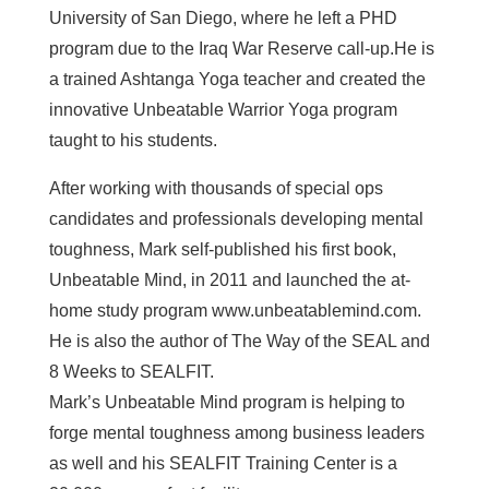
University of San Diego, where he left a PHD
program due to the Iraq War Reserve call-up.He is
a trained Ashtanga Yoga teacher and created the
innovative Unbeatable Warrior Yoga program
taught to his students.
After working with thousands of special ops
candidates and professionals developing mental
toughness, Mark self-published his first book,
Unbeatable Mind, in 2011 and launched the at-
home study program www.unbeatablemind.com.
He is also the author of The Way of the SEAL and
8 Weeks to SEALFIT.
Mark’s Unbeatable Mind program is helping to
forge mental toughness among business leaders
as well and his SEALFIT Training Center is a