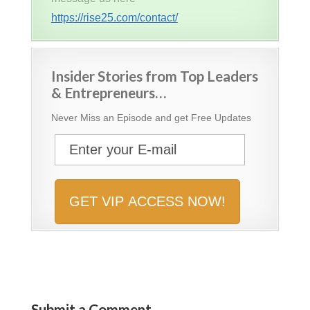
https://rise25.com/contact/
Insider Stories from Top Leaders
& Entrepreneurs…
Never Miss an Episode and get Free Updates
Submit a Comment