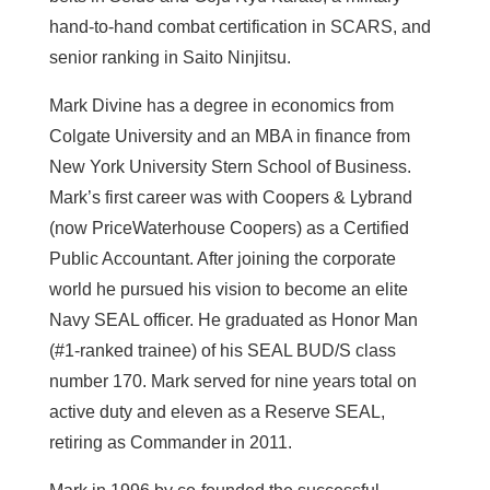
hand-to-hand combat certification in SCARS, and
senior ranking in Saito Ninjitsu.
Mark Divine has a degree in economics from
Colgate University and an MBA in finance from
New York University Stern School of Business.
Mark’s first career was with Coopers & Lybrand
(now PriceWaterhouse Coopers) as a Certified
Public Accountant. After joining the corporate
world he pursued his vision to become an elite
Navy SEAL officer. He graduated as Honor Man
(#1-ranked trainee) of his SEAL BUD/S class
number 170. Mark served for nine years total on
active duty and eleven as a Reserve SEAL,
retiring as Commander in 2011.