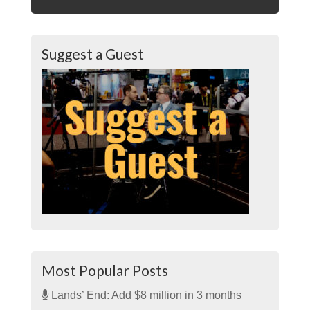
Suggest a Guest
Most Popular Posts
Lands’ End: Add $8 million in 3 months