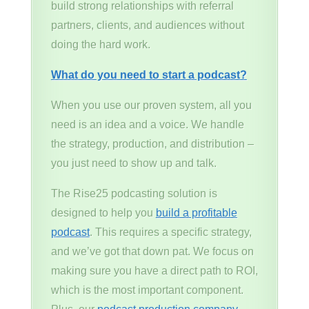
build strong relationships with referral
partners, clients, and audiences without
doing the hard work.
What do you need to start a podcast?
When you use our proven system, all you
need is an idea and a voice. We handle
the strategy, production, and distribution –
you just need to show up and talk.
The Rise25 podcasting solution is
designed to help you
build a profitable
podcast
. This requires a specific strategy,
and we’ve got that down pat. We focus on
making sure you have a direct path to ROI,
which is the most important component.