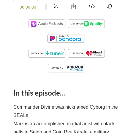
In this episode…
Commander Divine was nicknamed Cyborg in the
SEALs
Mark is an accomplished martial artist with black
belts in Seido and Goju Ryu Karate, a military