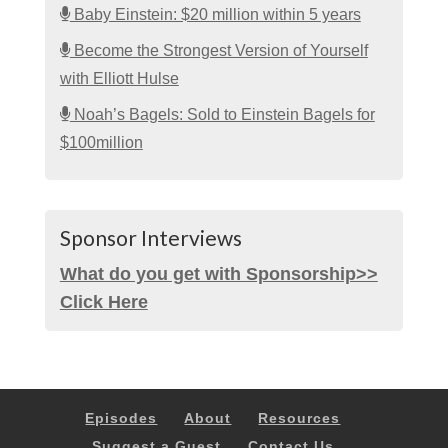
Baby Einstein: $20 million within 5 years
Become the Strongest Version of Yourself
with Elliott Hulse
Noah’s Bagels: Sold to Einstein Bagels for
$100million
Sponsor Interviews
What do you get with Sponsorship>>
Click Here
Episodes
About
Resources
Suggest a Guest
Contact Us