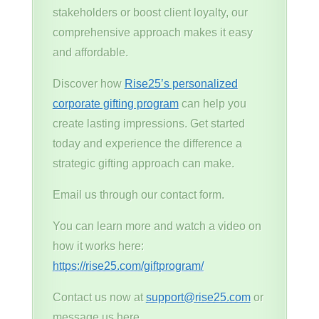
stakeholders or boost client loyalty, our
comprehensive approach makes it easy
and affordable.
Discover how
Rise25’s personalized
corporate gifting program
can help you
create lasting impressions. Get started
today and experience the difference a
strategic gifting approach can make.
Email us through our contact form.
You can learn more and watch a video on
how it works here:
https://rise25.com/giftprogram/
Contact us now at
support@rise25.com
or
message us here