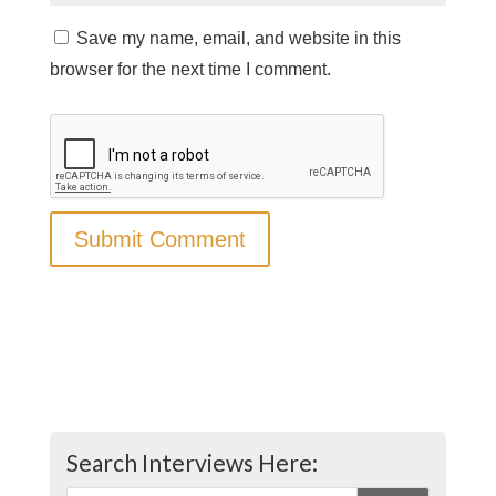
Save my name, email, and website in this
browser for the next time I comment.
Search Interviews Here: