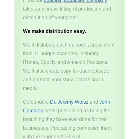
Plus, our
podcast production company
takes any heavy lifting of production and
distribution off your plate.
We make distribution easy.
We’ll distribute each episode across more
than 11 unique channels, including
iTunes, Spotify, and Amazon Podcasts.
We’ll also create copy for each episode
and promote your show across social
media.
Cofounders
Dr. Jeremy Weisz
and
John
Corcoran
credit podcasting as being the
best thing they have ever done for their
businesses. Podcasting connected them
with the founders/CEOs of