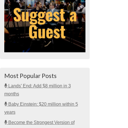
Most Popular Posts
Lands’ End: Add $8 million in 3
months
Baby Einstein: $20 million within 5
years
Become the Strongest Version of