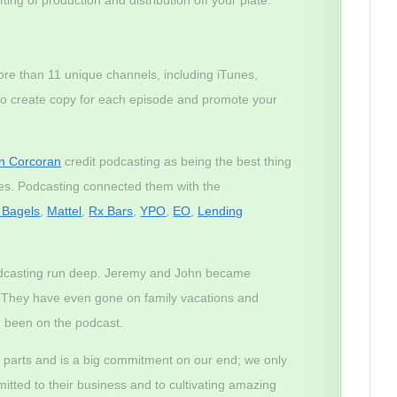
ore than 11 unique channels, including iTunes,
lso create copy for each episode and promote your
n Corcoran
credit podcasting as being the best thing
ses. Podcasting connected them with the
n Bagels
,
Mattel
,
Rx Bars
,
YPO
,
EO
,
Lending
odcasting run deep. Jeremy and John became
. They have even gone on family vacations and
 been on the podcast.
 parts and is a big commitment on our end; we only
tted to their business and to cultivating amazing