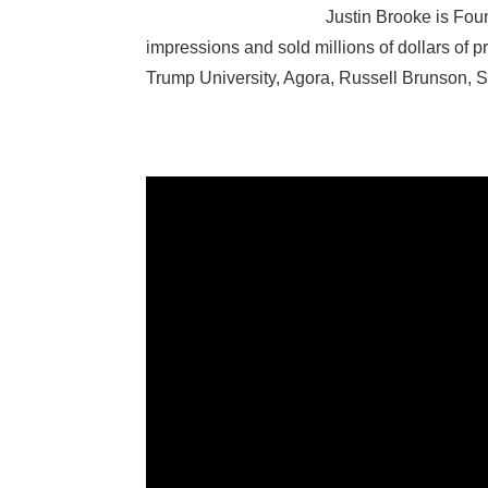
Justin Brooke is Foun
impressions and sold millions of dollars of p
Trump University, Agora, Russell Brunson,