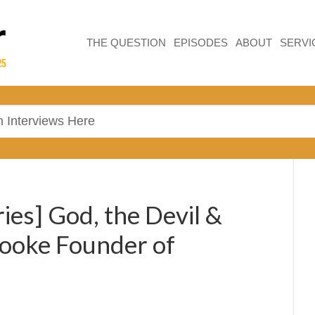
THE QUESTION
EPISODES
ABOUT
SERVI
ies] God, the Devil &
rooke Founder of