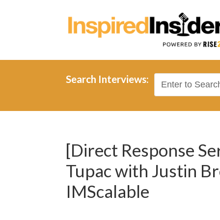
Search Interviews:
[Direct Response Ser
Tupac with Justin B
IMScalable