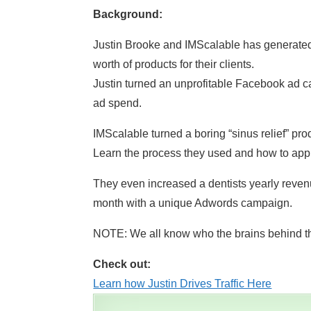
Background:
Justin Brooke and IMScalable has generated b
worth of products for their clients.
Justin turned an unprofitable Facebook ad ca
ad spend.
IMScalable turned a boring “sinus relief” prod
Learn the process they used and how to apply 
They even increased a dentists yearly reven
month with a unique Adwords campaign.
NOTE: We all know who the brains behind t
Check out:
Learn how Justin Drives Traffic Here