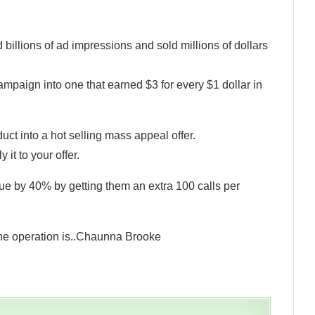
illions of ad impressions and sold millions of dollars
mpaign into one that earned $3 for every $1 dollar in
uct into a hot selling mass appeal offer.
it to your offer.
ue by 40% by getting them an extra 100 calls per
he operation is..Chaunna Brooke