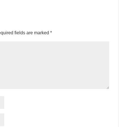
quired fields are marked
*