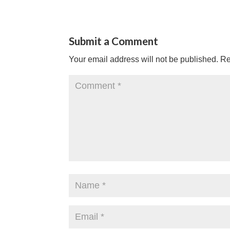
Submit a Comment
Your email address will not be published.
Re