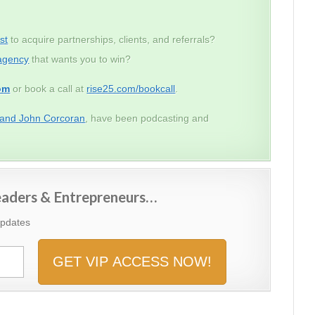
st
to acquire partnerships, clients, and referrals?
agency
that wants you to win?
om
or book a call at
rise25.com/bookcall
.
 and John Corcoran
, have been podcasting and
Leaders & Entrepreneurs…
Updates