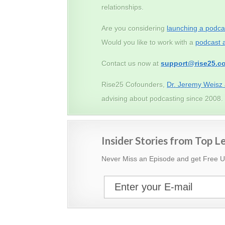
relationships.
Are you considering
launching a podca
Would you like to work with a
podcast 
Contact us now at
support@rise25.c
Rise25 Cofounders,
Dr. Jeremy Weisz
advising about podcasting since 2008.
Insider Stories from Top 
Never Miss an Episode and get Free 