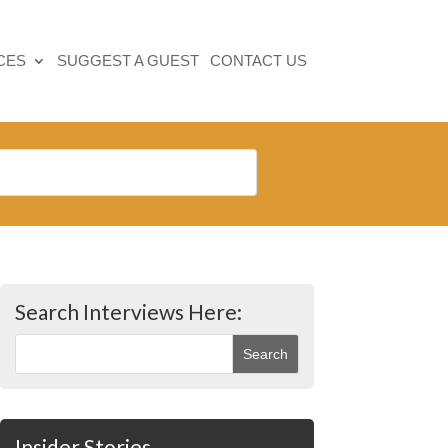
CES
SUGGEST A GUEST
CONTACT US
Search Interviews Here:
Insider Stories…