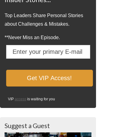
Top Leaders Share Personal Stories
about Challenges & Mistakes.
**Never Miss an Episode.
VIP
access
is waiting for you
Suggest a Guest