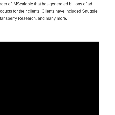
der of IMScalable that has generated billions of ad
roducts for their clients. Clients have included Snuggie,
 Stansberry Research, and many more.