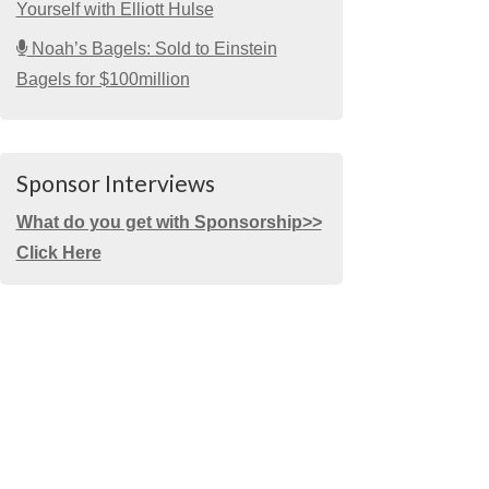
Yourself with Elliott Hulse
Noah’s Bagels: Sold to Einstein
Bagels for $100million
Sponsor Interviews
What do you get with Sponsorship>>
Click Here