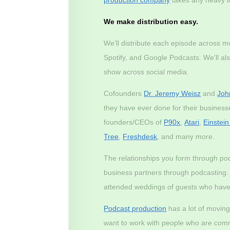
We make distribution easy.
We’ll distribute each episode across m
Spotify, and Google Podcasts. We’ll a
show across social media.
Cofounders
Dr. Jeremy Weisz
and
Joh
they have ever done for their busines
founders/CEOs of
P90x
,
Atari
,
Einstei
Tree
,
Freshdesk
, and many more.
The relationships you form through p
business partners through podcasting
attended weddings of guests who have
Podcast production
has a lot of moving
want to work with people who are commi