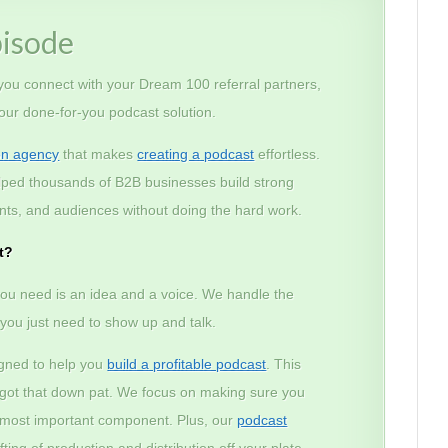
pisode
 you connect with your Dream 100 referral partners,
 our done-for-you podcast solution.
on agency
that makes
creating a podcast
effortless.
lped thousands of B2B businesses build strong
lients, and audiences without doing the hard work.
t?
ou need is an idea and a voice. We handle the
– you just need to show up and talk.
igned to help you
build a profitable podcast
. This
e got that down pat. We focus on making sure you
e most important component. Plus, our
podcast
ting of production and distribution off your plate.