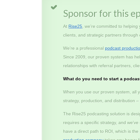
Sponsor for this e
At
Rise25
, we’re committed to helping
clients, and strategic partners through
We’re a professional
podcast producti
Since 2009, our proven system has he
relationships with referral partners, c
What do you need to start a podcas
When you use our proven system, all y
strategy, production, and distribution 
The Rise25 podcasting solution is des
requires a specific strategy, and we’v
have a direct path to ROI, which is th
production company
takes any heavy lif