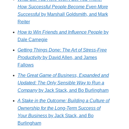
How Successful People Become Even More
Successful
by Marshall Goldsmith, and Mark
Reiter
How to Win Friends and Influence People
by
Dale Carnegie
Getting Things Done: The Art of Stress-Free
Productivity
by David Allen, and James
Fallows
The Great Game of Business, Expanded and
Updated: The Only Sensible Way to Run a
Company
by Jack Stack, and Bo Burlingham
A Stake in the Outcome: Building a Culture of
Ownership for the Long-Term Success of
Your Business
by Jack Stack, and Bo
Burlingham