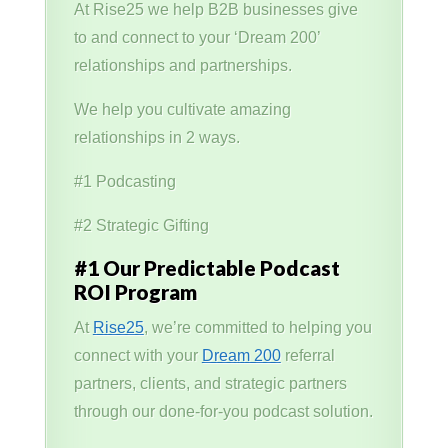
At Rise25 we help B2B businesses give
to and connect to your ‘Dream 200’
relationships and partnerships.
We help you cultivate amazing
relationships in 2 ways.
#1 Podcasting
#2 Strategic Gifting
#1 Our Predictable Podcast
ROI Program
At
Rise25
, we’re committed to helping you
connect with your
Dream 200
referral
partners, clients, and strategic partners
through our done-for-you podcast solution.