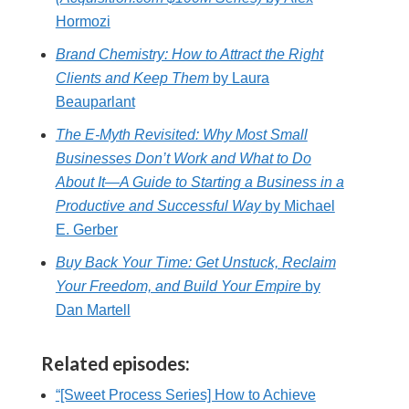
Hormozi
Brand Chemistry: How to Attract the Right
Clients and Keep Them
by Laura
Beauparlant
The E-Myth Revisited: Why Most Small
Businesses Don’t Work and What to Do
About It―A Guide to Starting a Business in a
Productive and Successful Way
by Michael
E. Gerber
Buy Back Your Time: Get Unstuck, Reclaim
Your Freedom, and Build Your Empire
by
Dan Martell
Related episodes:
“[Sweet Process Series] How to Achieve