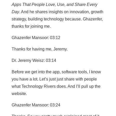
Apps That People Love, Use, and Share Every
Day
. And he shares insights on innovation, growth
strategy, building technology because. Ghazenfer,
thanks for joining me.
Ghazenfer Mansoor: 03:12
Thanks for having me, Jeremy.
Dr. Jeremy Weisz: 03:14
Before we get into the app, software tools, I know
you have a lot. Let’s just just share with people
what Technology Rivers does. And I’ll pull up the
website.
Ghazenfer Mansoor: 03:24