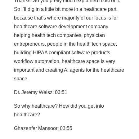
Thanks. So you pretty much explained most of it.
So I’ll dig in a little bit more in a healthcare part,
because that’s where majority of our focus is for
healthcare software development company
helping health tech companies, physician
entrepreneurs, people in the health tech space,
building HIPAA compliant software products,
workflow automation, healthcare space is very
important and creating AI agents for the healthcare
space.
Dr. Jeremy Weisz: 03:51
So why healthcare? How did you get into
healthcare?
Ghazenfer Mansoor: 03:55