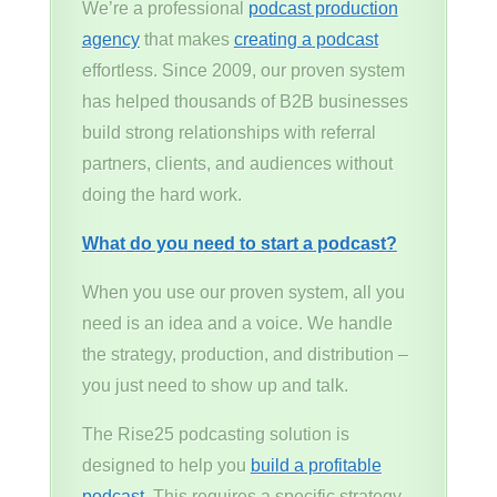
We’re a professional
podcast production
agency
that makes
creating a podcast
effortless. Since 2009, our proven system
has helped thousands of B2B businesses
build strong relationships with referral
partners, clients, and audiences without
doing the hard work.
What do you need to start a podcast?
When you use our proven system, all you
need is an idea and a voice. We handle
the strategy, production, and distribution –
you just need to show up and talk.
The Rise25 podcasting solution is
designed to help you
build a profitable
podcast
. This requires a specific strategy,