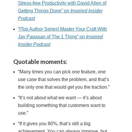
Stress-free Productivity with David Allen of
Getting Things Done” on
Inspired Insider
Podcast
“[Top Author Series] Master Your Craft With
Jay Papasan of The 1 Thing” on
Inspired
Insider Podcast
Quotable moments:
“Many times you can pick one feature, one
use case that solves the problem, and that’s
the only one that would get you the traction.”
“It’s not about what we want — it’s about
building something that customers want to
use.”
“If it gives you 80%, that’s still a big
achievement. You can always improve, but