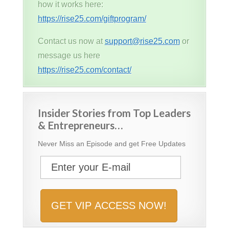
how it works here:
https://rise25.com/giftprogram/
Contact us now at
support@rise25.com
or
message us here
https://rise25.com/contact/
Insider Stories from Top Leaders
& Entrepreneurs…
Never Miss an Episode and get Free Updates