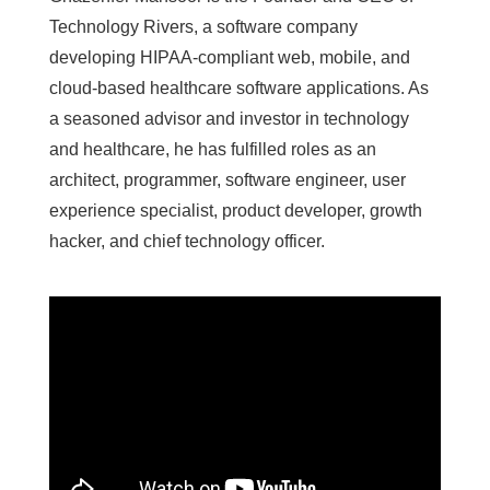
Technology Rivers, a software company
developing HIPAA-compliant web, mobile, and
cloud-based healthcare software applications. As
a seasoned advisor and investor in technology
and healthcare, he has fulfilled roles as an
architect, programmer, software engineer, user
experience specialist, product developer, growth
hacker, and chief technology officer.