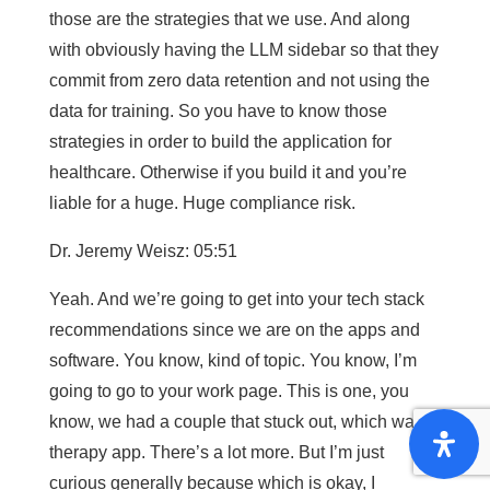
those are the strategies that we use. And along
with obviously having the LLM sidebar so that they
commit from zero data retention and not using the
data for training. So you have to know those
strategies in order to build the application for
healthcare. Otherwise if you build it and you’re
liable for a huge. Huge compliance risk.
Dr. Jeremy Weisz: 05:51
Yeah. And we’re going to get into your tech stack
recommendations since we are on the apps and
software. You know, kind of topic. You know, I’m
going to go to your work page. This is one, you
know, we had a couple that stuck out, which was a
therapy app. There’s a lot more. But I’m just
curious generally because which is okay, I