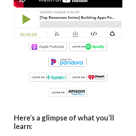
Here’s a glimpse of what you’ll
learn: