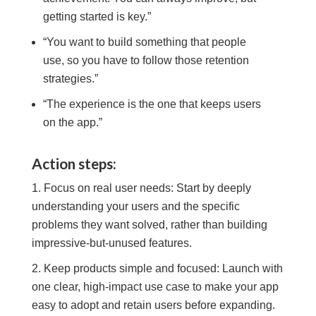
getting started is key.”
“You want to build something that people
use, so you have to follow those retention
strategies.”
“The experience is the one that keeps users
on the app.”
Action steps:
Focus on real user needs: Start by deeply
understanding your users and the specific
problems they want solved, rather than building
impressive-but-unused features.
Keep products simple and focused: Launch with
one clear, high-impact use case to make your app
easy to adopt and retain users before expanding.