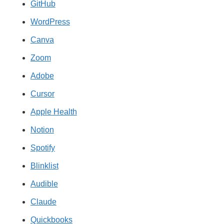
GitHub
WordPress
Canva
Zoom
Adobe
Cursor
Apple Health
Notion
Spotify
Blinklist
Audible
Claude
Quickbooks