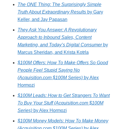
The ONE Thing: The Surprisingly Simple
Truth About Extraordinary Results
by Gary
Keller, and Jay Papasan
They Ask You Answer: A Revolutionary
Approach to Inbound Sales, Content
Marketing, and Today’s Digital Consumer
by
Marcus Sheridan, and Krista Kotrla
$100M Offers: How To Make Offers So Good
People Feel Stupid Saying No
(Acquisition.com $100M Series)
by Alex
Hormozi
$100M Leads: How to Get Strangers To Want
To Buy Your Stuff (Acquisition.com $100M
Series)
by Alex Hormozi
$100M Money Models: How To Make Money
(Acquisition.com $100M Series)
by Alex