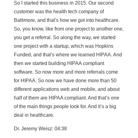
So I started this business in 2015. Our second
customer was the health tech company of
Baltimore, and that’s how we got into healthcare.
So, you know, like from one project to another one,
you get a referral. So along the way, we started
one project with a startup, which was Hopkins
Funded, and that’s where we learned HIPAA. And
then we started building HIPAA compliant
software. So now more and more referrals come
for HIPAA. So now we have done more than 50
different applications web and mobile, and about
half of them are HIPAA compliant. And that’s one
of the main things people look for. And it’s a big
deal in healthcare.
Dr. Jeremy Weisz: 04:38