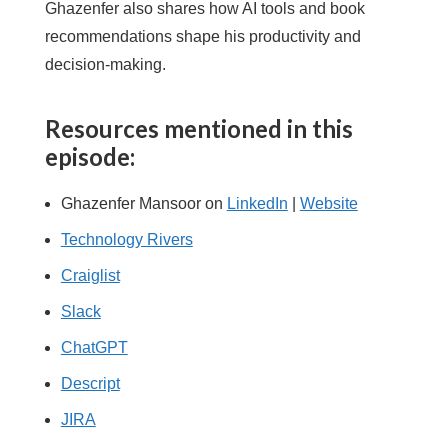
Ghazenfer also shares how AI tools and book
recommendations shape his productivity and
decision-making.
Resources mentioned in this
episode:
Ghazenfer Mansoor on
LinkedIn
|
Website
Technology Rivers
Craiglist
Slack
ChatGPT
Descript
JIRA