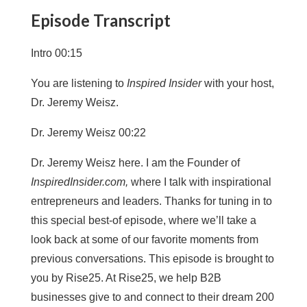
Episode Transcript
Intro 00:15
You are listening to
Inspired Insider
with your host,
Dr. Jeremy Weisz.
Dr. Jeremy Weisz 00:22
Dr. Jeremy Weisz here. I am the Founder of
InspiredInsider.com,
where I talk with inspirational
entrepreneurs and leaders. Thanks for tuning in to
this special best-of episode, where we’ll take a
look back at some of our favorite moments from
previous conversations. This episode is brought to
you by Rise25. At Rise25, we help B2B
businesses give to and connect to their dream 200