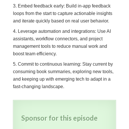
Embed feedback early: Build in-app feedback
loops from the start to capture actionable insights
and iterate quickly based on real user behavior.
Leverage automation and integrations: Use AI
assistants, workflow connectors, and project
management tools to reduce manual work and
boost team efficiency.
Commit to continuous learning: Stay current by
consuming book summaries, exploring new tools,
and keeping up with emerging tech to adapt in a
fast-changing landscape.
Sponsor for this episode