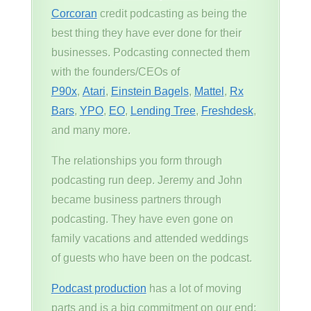
Corcoran
credit podcasting as being the
best thing they have ever done for their
businesses. Podcasting connected them
with the founders/CEOs of
P90x
,
Atari
,
Einstein Bagels
,
Mattel
,
Rx
Bars
,
YPO
,
EO
,
Lending Tree
,
Freshdesk
,
and many more.
The relationships you form through
podcasting run deep. Jeremy and John
became business partners through
podcasting. They have even gone on
family vacations and attended weddings
of guests who have been on the podcast.
Podcast production
has a lot of moving
parts and is a big commitment on our end;