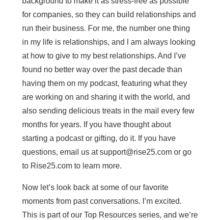
background to make it as stress-free as possible
for companies, so they can build relationships and
run their business. For me, the number one thing
in my life is relationships, and I am always looking
at how to give to my best relationships. And I’ve
found no better way over the past decade than
having them on my podcast, featuring what they
are working on and sharing it with the world, and
also sending delicious treats in the mail every few
months for years. If you have thought about
starting a podcast or gifting, do it. If you have
questions, email us at
support@rise25.com
or go
to Rise25.com to learn more.
Now let’s look back at some of our favorite
moments from past conversations. I’m excited.
This is part of our Top Resources series, and we’re