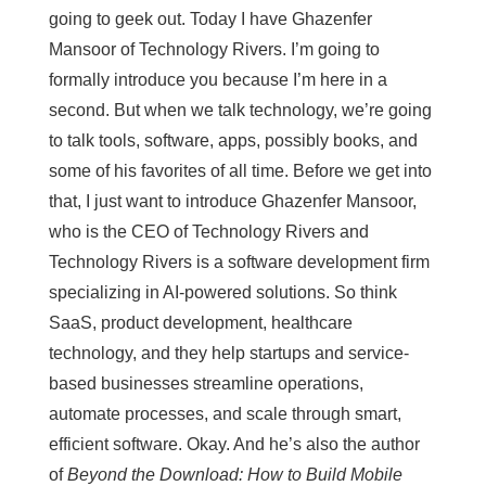
going to geek out. Today I have Ghazenfer
Mansoor of Technology Rivers. I’m going to
formally introduce you because I’m here in a
second. But when we talk technology, we’re going
to talk tools, software, apps, possibly books, and
some of his favorites of all time. Before we get into
that, I just want to introduce Ghazenfer Mansoor,
who is the CEO of Technology Rivers and
Technology Rivers is a software development firm
specializing in AI-powered solutions. So think
SaaS, product development, healthcare
technology, and they help startups and service-
based businesses streamline operations,
automate processes, and scale through smart,
efficient software. Okay. And he’s also the author
of
Beyond the Download: How to Build Mobile