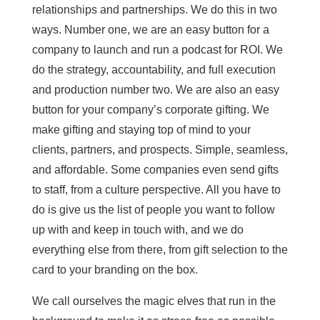
relationships and partnerships. We do this in two
ways. Number one, we are an easy button for a
company to launch and run a podcast for ROI. We
do the strategy, accountability, and full execution
and production number two. We are also an easy
button for your company’s corporate gifting. We
make gifting and staying top of mind to your
clients, partners, and prospects. Simple, seamless,
and affordable. Some companies even send gifts
to staff, from a culture perspective. All you have to
do is give us the list of people you want to follow
up with and keep in touch with, and we do
everything else from there, from gift selection to the
card to your branding on the box.
We call ourselves the magic elves that run in the