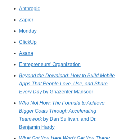
Anthropic
Zapier
Monday
ClickUp
Asana
Entrepreneurs’ Organization
Beyond the Download: How to Build Mobile
Apps That People Love, Use, and Share
Every Day
by Ghazenfer Mansoor
Who Not How: The Formula to Achieve
Bigger Goals Through Accelerating
Teamwork
by Dan Sullivan, and Dr.
Benjamin Hardy
What Got You Here Won’t Get You There: