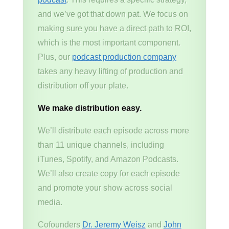
and we’ve got that down pat. We focus on
making sure you have a direct path to ROI,
which is the most important component.
Plus, our
podcast production company
takes any heavy lifting of production and
distribution off your plate.
We make distribution easy.
We’ll distribute each episode across more
than 11 unique channels, including
iTunes, Spotify, and Amazon Podcasts.
We’ll also create copy for each episode
and promote your show across social
media.
Cofounders
Dr. Jeremy Weisz
and
John