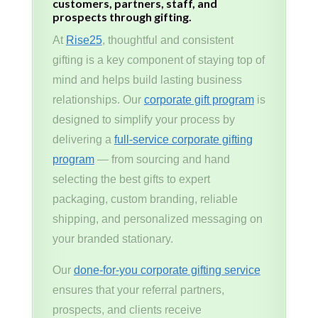
customers, partners, staff, and
prospects through gifting.
At
Rise25
, thoughtful and consistent
gifting is a key component of staying top of
mind and helps build lasting business
relationships. Our
corporate gift program
is
designed to simplify your process by
delivering a
full-service corporate gifting
program
— from sourcing and hand
selecting the best gifts to expert
packaging, custom branding, reliable
shipping, and personalized messaging on
your branded stationary.
Our
done-for-you corporate gifting service
ensures that your referral partners,
prospects, and clients receive