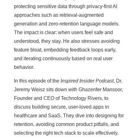
protecting sensitive data through privacy-first AI
approaches such as retrieval-augmented
generation and zero-retention language models.
The impact is clear: when users feel safe and
understood, they stay. He also stresses avoiding
feature bloat, embedding feedback loops early,
and iterating continuously based on real user
behavior.
In this episode of the
Inspired Insider Podcast
, Dr.
Jeremy Weisz sits down with Ghazenfer Mansoor,
Founder and CEO of Technology Rivers, to
discuss building secure, user-loved apps in
healthcare and SaaS. They dive into designing for
retention, avoiding common product pitfalls, and
selecting the right tech stack to scale effectively.