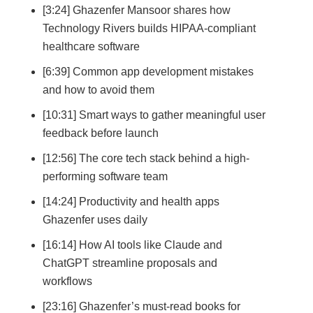
[3:24] Ghazenfer Mansoor shares how
Technology Rivers builds HIPAA-compliant
healthcare software
[6:39] Common app development mistakes
and how to avoid them
[10:31] Smart ways to gather meaningful user
feedback before launch
[12:56] The core tech stack behind a high-
performing software team
[14:24] Productivity and health apps
Ghazenfer uses daily
[16:14] How AI tools like Claude and
ChatGPT streamline proposals and
workflows
[23:16] Ghazenfer’s must-read books for