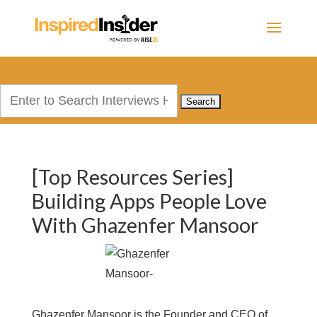
Search
for:
[Top Resources Series]
Building Apps People Love
With Ghazenfer Mansoor
Ghazenfer Mansoor is the Founder and CEO of