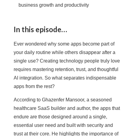
business growth and productivity
In this episode…
Ever wondered why some apps become part of
your daily routine while others disappear after a
single use? Creating technology people truly love
requires mastering retention, trust, and thoughtful
AI integration. So what separates indispensable
apps from the rest?
According to Ghazenfer Mansoor, a seasoned
healthcare SaaS builder and author, the apps that
endure are those designed around a single,
essential user need and built with security and
trust at their core. He highlights the importance of