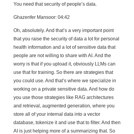
You need that security of people’s data.
Ghazenfer Mansoor: 04:42
Oh, absolutely. And that’s a very important point
that you raise the security of data a lot for personal
health information and a lot of sensitive data that
people are not willing to share with AI. And the
worry is that if you upload it, obviously LLMs can
use that for training. So there are strategies that
you could use. And that’s where we specialize in
working on a private sensitive data. And how do
you use those strategies like RAG architectures
and retrieval, augmented generation, where you
store all of your internal data into a vector
database, tokenize it and use that to filter. And then
AI is just helping more of a summarizing that. So