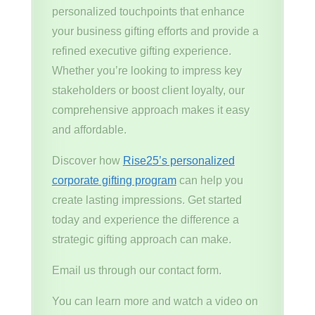
personalized touchpoints that enhance
your business gifting efforts and provide a
refined executive gifting experience.
Whether you’re looking to impress key
stakeholders or boost client loyalty, our
comprehensive approach makes it easy
and affordable.
Discover how
Rise25’s personalized
corporate gifting program
can help you
create lasting impressions. Get started
today and experience the difference a
strategic gifting approach can make.
Email us through our contact form.
You can learn more and watch a video on