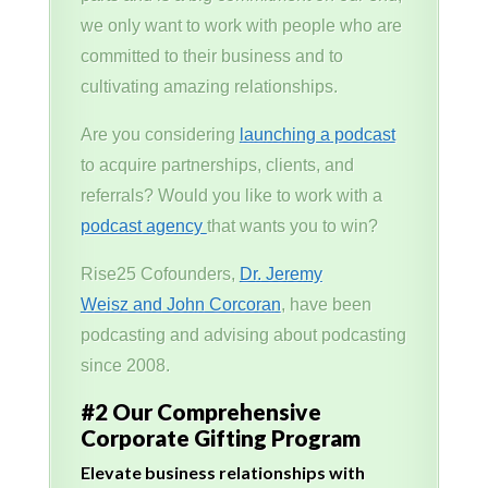
we only want to work with people who are
committed to their business and to
cultivating amazing relationships.
Are you considering
launching a podcast
to acquire partnerships, clients, and
referrals? Would you like to work with a
podcast agency
that wants you to win?
Rise25 Cofounders,
Dr. Jeremy
Weisz and John Corcoran
, have been
podcasting and advising about podcasting
since 2008.
#2 Our Comprehensive
Corporate Gifting Program
Elevate business relationships with