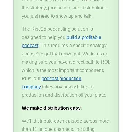
the strategy, production, and distribution –
you just need to show up and talk.
The Rise25 podcasting solution is
designed to help you
build a profitable
podcast
. This requires a specific strategy,
and we’ve got that down pat. We focus on
making sure you have a direct path to ROI,
which is the most important component.
Plus, our
podcast production
company
takes any heavy lifting of
production and distribution off your plate.
We make distribution easy.
We’ll distribute each episode across more
than 11 unique channels, including