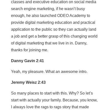
classes and executive education on social media
search engine marketing, if he wasn’t busy
enough, he also launched ODEO Academy to
provide digital marketing education and practical
application to the public so they can actually land
a job and get a better grasp of this changing world
of digital marketing that we live in in. Danny,
thanks for joining me.
Danny Gavin 2:41
Yeah, my pleasure. What an awesome intro.
Jeremy Weisz 2:43
So many places to start with this. Why? So let’s
start with actually your family. Because, you know,
I always love the rags to rags story that made