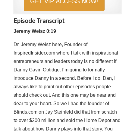
Episode Transcript
Jeremy Weisz 0:19
Dr. Jeremy Weisz here, Founder of
InspiredInsider.com where I talk with inspirational
entrepreneurs and leaders today is no different if
Danny Gavin Optidge. I’m going to formally
introduce Danny in a second. Before I do, Dan, I
always like to point out other episodes people
should check out. And this one may be near and
dear to your heart. So we I had the founder of
Blinds.com on Jay Steinfeld did that from scratch
to over $200 million and sold the Home Depot and
talk about how Danny plays into that story. You