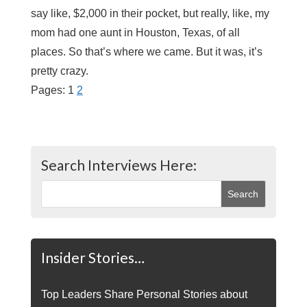
say like, $2,000 in their pocket, but really, like, my
mom had one aunt in Houston, Texas, of all
places. So that’s where we came. But it was, it’s
pretty crazy.
Pages:
1
2
Search Interviews Here:
Insider Stories…
Top Leaders Share Personal Stories about