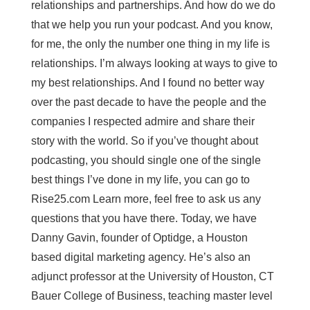
relationships and partnerships. And how do we do
that we help you run your podcast. And you know,
for me, the only the number one thing in my life is
relationships. I’m always looking at ways to give to
my best relationships. And I found no better way
over the past decade to have the people and the
companies I respected admire and share their
story with the world. So if you’ve thought about
podcasting, you should single one of the single
best things I’ve done in my life, you can go to
Rise25.com Learn more, feel free to ask us any
questions that you have there. Today, we have
Danny Gavin, founder of Optidge, a Houston
based digital marketing agency. He’s also an
adjunct professor at the University of Houston, CT
Bauer College of Business, teaching master level