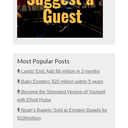
Most Popular Posts
Lands’ End: Add $8 million in 3 months
Baby Einstein: $20 million within 5 years
Become the Strongest Version of Yourself
with Elliott Hulse
Noah’s Bagels: Sold to Einstein Bagels for
$100million