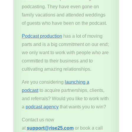
podcasting. They have even gone on
family vacations and attended weddings
of guests who have been on the podcast.
Podcast production
has a lot of moving
parts and is a big commitment on our end;
we only want to work with people who are
committed to their business and to
cultivating amazing relationships.
Are you considering
launching a
podcast
to acquire partnerships, clients,
and referrals? Would you like to work with
a
podcast agency
that wants you to win?
Contact us now
at
support@rise25.com
or book a call