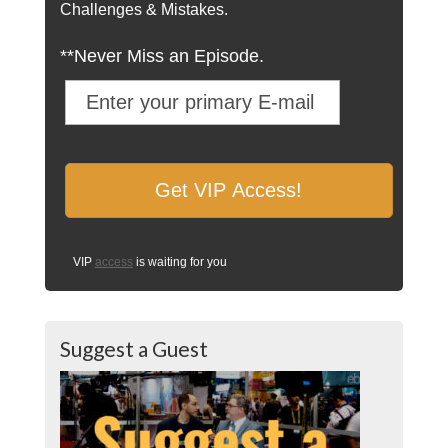
Challenges & Mistakes.
**Never Miss an Episode.
VIP
access
is waiting for you
Suggest a Guest