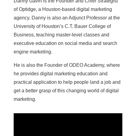
Danny Gavin is the Founder and Chief Strategist
of Optidge, a Houston-based digital marketing
agency. Danny is also an Adjunct Professor at the
University of Houston’s C.T. Bauer College of
Business, teaching master-level classes and
executive education on social media and search
engine marketing.
He is also the Founder of ODEO Academy, where
he provides digital marketing education and
practical application to help people land a job and
get a better grasp of this changing world of digital
marketing.