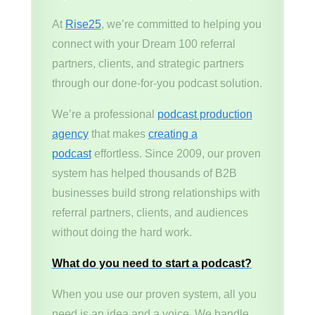
At
Rise25
, we’re committed to helping you
connect with your Dream 100 referral
partners, clients, and strategic partners
through our done-for-you podcast solution.
We’re a professional
podcast production
agency
that makes
creating a
podcast
effortless. Since 2009, our proven
system has helped thousands of B2B
businesses build strong relationships with
referral partners, clients, and audiences
without doing the hard work.
What do you need to start a podcast?
When you use our proven system, all you
need is an idea and a voice. We handle