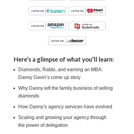
Here’s a glimpse of what you’ll learn:
Diamonds, Rabbi, and earning an MBA:
Danny Gavin
’s come up story
Why
Danny
left the family business of selling
diamonds
How
Danny’s
agency services have evolved
Scaling and growing your agency through
the power of delegation