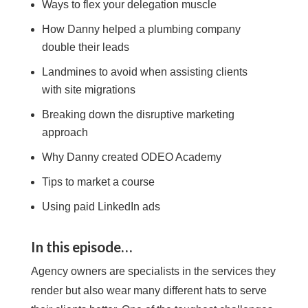
Ways to flex your delegation muscle
How
Danny
helped a plumbing company
double their leads
Landmines to avoid when assisting clients
with site migrations
Breaking down the disruptive marketing
approach
Why
Danny
created ODEO Academy
Tips to market a course
Using paid LinkedIn ads
In this episode…
Agency owners are specialists in the services they
render but also wear many different hats to serve