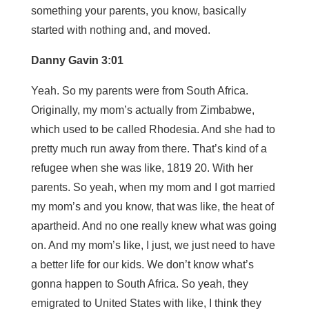
something your parents, you know, basically
started with nothing and, and moved.
Danny Gavin 3:01
Yeah. So my parents were from South Africa.
Originally, my mom’s actually from Zimbabwe,
which used to be called Rhodesia. And she had to
pretty much run away from there. That’s kind of a
refugee when she was like, 1819 20. With her
parents. So yeah, when my mom and I got married
my mom’s and you know, that was like, the heat of
apartheid. And no one really knew what was going
on. And my mom’s like, I just, we just need to have
a better life for our kids. We don’t know what’s
gonna happen to South Africa. So yeah, they
emigrated to United States with like, I think they