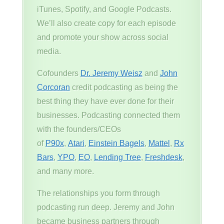
iTunes, Spotify, and Google Podcasts.
We’ll also create copy for each episode
and promote your show across social
media.
Cofounders
Dr. Jeremy Weisz
and
John
Corcoran
credit podcasting as being the
best thing they have ever done for their
businesses. Podcasting connected them
with the founders/CEOs
of
P90x
,
Atari
,
Einstein Bagels
,
Mattel
,
Rx
Bars
,
YPO
,
EO
,
Lending Tree
,
Freshdesk
,
and many more.
The relationships you form through
podcasting run deep. Jeremy and John
became business partners through