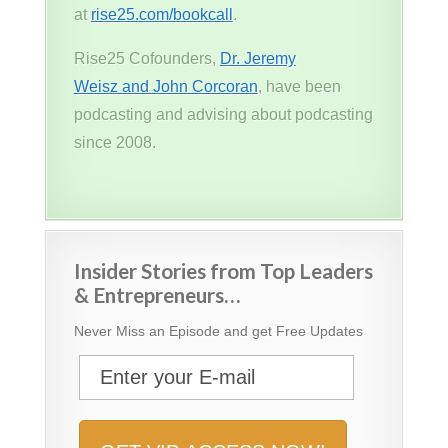
at
rise25.com/bookcall
.
Rise25 Cofounders,
Dr. Jeremy
Weisz and John Corcoran
, have been
podcasting and advising about podcasting
since 2008.
Insider Stories from Top Leaders
& Entrepreneurs…
Never Miss an Episode and get Free Updates