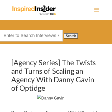
Search
for:
[Agency Series] The Twists
and Turns of Scaling an
Agency With Danny Gavin
of Optidge