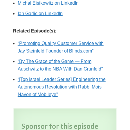
Michal Eisikowitz on LinkedIn
Ian Garlic on LinkedIn
Related Episode(s):
“Promoting Quality Customer Service with
Jay Steinfeld Founder of Blinds.com”
“By The Grace of the Game — From
Auschwitz to the NBA With Dan Grunfeld”
“[Top Israel Leader Series] Engineering the
Autonomous Revolution with Rabbi Mois
Navon of Mobileye”
Sponsor for this episode