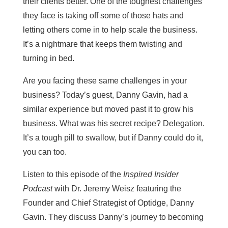
their clients better. One of the toughest challenges
they face is taking off some of those hats and
letting others come in to help scale the business.
It’s a nightmare that keeps them twisting and
turning in bed.
Are you facing these same challenges in your
business? Today’s guest, Danny Gavin, had a
similar experience but moved past it to grow his
business. What was his secret recipe? Delegation.
It’s a tough pill to swallow, but if Danny could do it,
you can too.
Listen to this episode of the
Inspired Insider
Podcast
with Dr. Jeremy Weisz featuring the
Founder and Chief Strategist of Optidge, Danny
Gavin. They discuss Danny’s journey to becoming