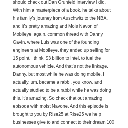
should check out Dan Grunfeld interview I did.
With him a masterpiece of a book, he talks about
his family’s journey from Auschwitz to the NBA,
and it’s pretty amazing and Mois Navon of
Mobileye, again, common thread with Danny
Gavin, where Luis was one of the founding
engineers at Mobileye, they ended up selling for
15 point, I think, $3 billion to Intel, to fuel the
autonomous vehicle. And that’s not the linkage,
Danny, but most while he was doing mobile, I
actually, um, became a rabbi, you know, and
actually studied to be a rabbi while he was doing
this. It’s amazing. So check that out amazing
episode with moist Navone. And this episode is
brought to you by Rise25 at Rise25 we help
businesses give to and connect to their dream 100