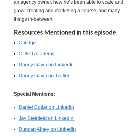
an agency owner, how he’s been able to scale and
grow, creating and marketing a course, and many
things in-between.
Resources Mentioned in this episode
Optidge
ODEO Academy
Danny Gavin on LinkedIn
Danny Gavin on Twitter
Special Mentions:
Daniel Cotlar on LinkedIn
Jay Steinfeld on LinkedIn
Duncan Alney on LinkedIn