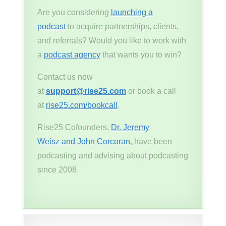
Are you considering
launching a
podcast
to acquire partnerships, clients,
and referrals? Would you like to work with
a
podcast agency
that wants you to win?
Contact us now
at
support@rise25.com
or book a call
at
rise25.com/bookcall
.
Rise25 Cofounders,
Dr. Jeremy
Weisz and John Corcoran
, have been
podcasting and advising about podcasting
since 2008.