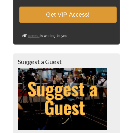
VIP
access
is waiting for you
Suggest a Guest