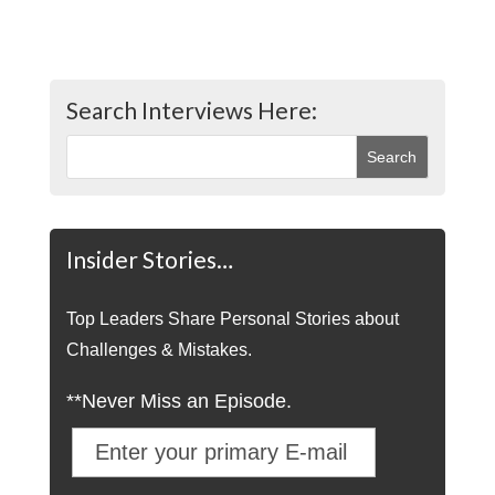
Search Interviews Here:
Insider Stories…
Top Leaders Share Personal Stories about
Challenges & Mistakes.
**Never Miss an Episode.