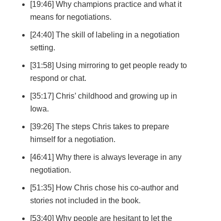
[19:46] Why champions practice and what it
means for negotiations.
[24:40] The skill of labeling in a negotiation
setting.
[31:58] Using mirroring to get people ready to
respond or chat.
[35:17] Chris’ childhood and growing up in
Iowa.
[39:26] The steps Chris takes to prepare
himself for a negotiation.
[46:41] Why there is always leverage in any
negotiation.
[51:35] How Chris chose his co-author and
stories not included in the book.
[53:40] Why people are hesitant to let the