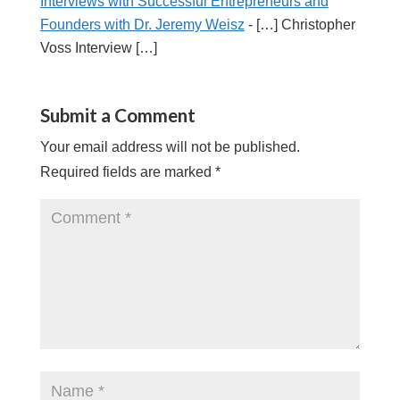
Interviews with Successful Entrepreneurs and
Founders with Dr. Jeremy Weisz
- […] Christopher
Voss Interview […]
Submit a Comment
Your email address will not be published.
Required fields are marked
*