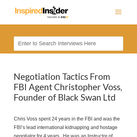
Negotiation Tactics From
FBI Agent Christopher Voss,
Founder of Black Swan Ltd
Chris Voss spent 24 years in the FBI and was the
FBI’s lead international kidnapping and hostage
negotiator for 4 years. He was an Instructor of