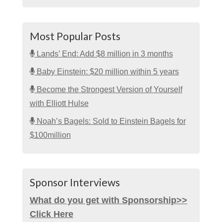
Most Popular Posts
Lands’ End: Add $8 million in 3 months
Baby Einstein: $20 million within 5 years
Become the Strongest Version of Yourself
with Elliott Hulse
Noah’s Bagels: Sold to Einstein Bagels for
$100million
Sponsor Interviews
What do you get with Sponsorship>>
Click Here