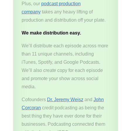
Plus, our
podcast production
company
takes any heavy lifting of
production and distribution off your plate.
We make distribution easy.
We’ll distribute each episode across more
than 11 unique channels, including
iTunes, Spotify, and Google Podcasts.
We’ll also create copy for each episode
and promote your show across social
media.
Cofounders
Dr. Jeremy Weisz
and
John
Corcoran
credit podcasting as being the
best thing they have ever done for their
businesses. Podcasting connected them