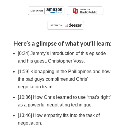
Here’s a glimpse of what you’ll learn:
[0:24] Jeremy’s introduction of this episode
and his guest, Christopher Voss.
[1:59] Kidnapping in the Philippines and how
the bad guys complimented Chris’
negotiation team.
[10:36] How Chris learned to use “that’s right”
as a powerful negotiating technique.
[13:46] How empathy fits into the task of
negotiation.