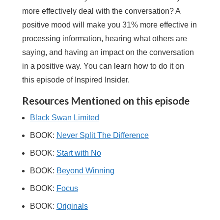
more effectively deal with the conversation? A
positive mood will make you 31% more effective in
processing information, hearing what others are
saying, and having an impact on the conversation
in a positive way. You can learn how to do it on
this episode of Inspired Insider.
Resources Mentioned on this episode
Black Swan Limited
BOOK:
Never Split The Difference
BOOK:
Start with No
BOOK:
Beyond Winning
BOOK:
Focus
BOOK:
Originals