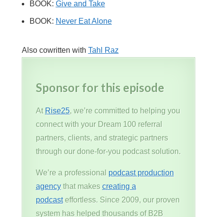
BOOK:
Give and Take
BOOK:
Never Eat Alone
Also cowritten with
Tahl Raz
Sponsor for this episode
At
Rise25
, we’re committed to helping you
connect with your Dream 100 referral
partners, clients, and strategic partners
through our done-for-you podcast solution.
We’re a professional
podcast production
agency
that makes
creating a
podcast
effortless. Since 2009, our proven
system has helped thousands of B2B