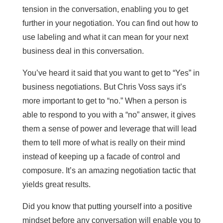
tension in the conversation, enabling you to get
further in your negotiation. You can find out how to
use labeling and what it can mean for your next
business deal in this conversation.
You’ve heard it said that you want to get to “Yes” in
business negotiations. But Chris Voss says it’s
more important to get to “no.” When a person is
able to respond to you with a “no” answer, it gives
them a sense of power and leverage that will lead
them to tell more of what is really on their mind
instead of keeping up a facade of control and
composure. It’s an amazing negotiation tactic that
yields great results.
Did you know that putting yourself into a positive
mindset before any conversation will enable you to