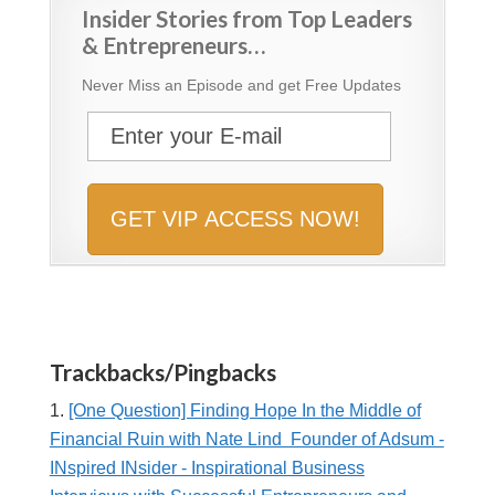
Insider Stories from Top Leaders
& Entrepreneurs…
Never Miss an Episode and get Free Updates
Trackbacks/Pingbacks
[One Question] Finding Hope In the Middle of
Financial Ruin with Nate Lind Founder of Adsum -
INspired INsider - Inspirational Business