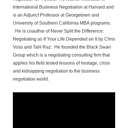
International Business Negotiation at Harvard and
is an Adjunct Professor at Georgetown and
University of Southern California MBA programs.
He is coauthor of Never Split the Difference:
Negotiating as If Your Life Depended on It by Chris
Voss and Tahl Raz. He founded the Black Swan
Group which is a negotiating consulting firm that
applies his field tested lessons of hostage, crisis
and kidnapping negotiation to the business
negotiation world.