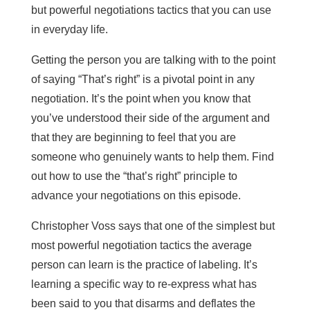
but powerful negotiations tactics that you can use
in everyday life.
Getting the person you are talking with to the point
of saying “That’s right” is a pivotal point in any
negotiation. It’s the point when you know that
you’ve understood their side of the argument and
that they are beginning to feel that you are
someone who genuinely wants to help them. Find
out how to use the “that’s right” principle to
advance your negotiations on this episode.
Christopher Voss says that one of the simplest but
most powerful negotiation tactics the average
person can learn is the practice of labeling. It’s
learning a specific way to re-express what has
been said to you that disarms and deflates the