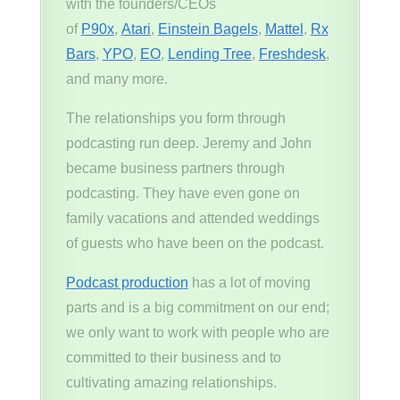
with the founders/CEOs
of
P90x
,
Atari
,
Einstein Bagels
,
Mattel
,
Rx
Bars
,
YPO
,
EO
,
Lending Tree
,
Freshdesk
,
and many more.
The relationships you form through
podcasting run deep. Jeremy and John
became business partners through
podcasting. They have even gone on
family vacations and attended weddings
of guests who have been on the podcast.
Podcast production
has a lot of moving
parts and is a big commitment on our end;
we only want to work with people who are
committed to their business and to
cultivating amazing relationships.