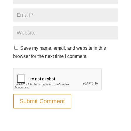
Save my name, email, and website in this
browser for the next time I comment.