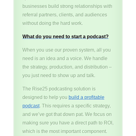
businesses build strong relationships with
referral partners, clients, and audiences
without doing the hard work.
What do you need to start a podcast?
When you use our proven system, all you
need is an idea and a voice. We handle
the strategy, production, and distribution –
you just need to show up and talk.
The Rise25 podcasting solution is
designed to help you
build a profitable
podcast
. This requires a specific strategy,
and we’ve got that down pat. We focus on
making sure you have a direct path to ROI,
which is the most important component.