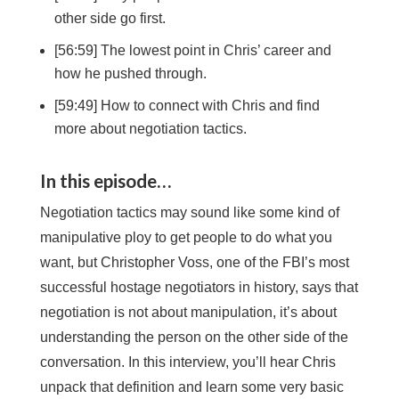
other side go first.
[56:59] The lowest point in Chris’ career and
how he pushed through.
[59:49] How to connect with Chris and find
more about negotiation tactics.
In this episode…
Negotiation tactics may sound like some kind of
manipulative ploy to get people to do what you
want, but Christopher Voss, one of the FBI’s most
successful hostage negotiators in history, says that
negotiation is not about manipulation, it’s about
understanding the person on the other side of the
conversation. In this interview, you’ll hear Chris
unpack that definition and learn some very basic