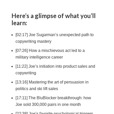
Here’s a glimpse of what you’ll
learn:
[02:17] Joe Sugarman’s unexpected path to
copywriting mastery
[07:26] How a mischievous act led to a
military intelligence career
[11:22] Joe’s initiation into product sales and
copywriting
[13:16] Mastering the art of persuasion in
politics and ski lift sales
[17:11] The BluBlocker breakthrough: how
Joe sold 300,000 pairs in one month
[22:38] Joe’s favorite psychological triggers