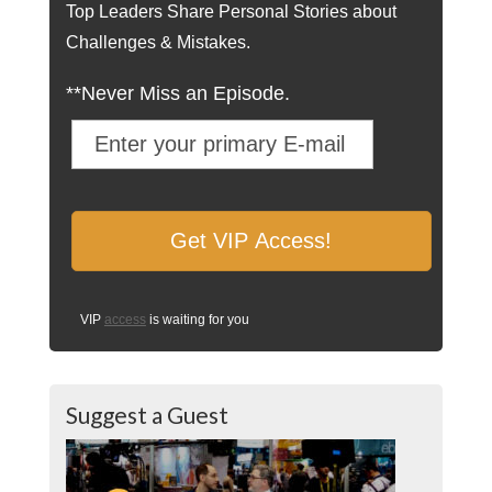
Top Leaders Share Personal Stories about
Challenges & Mistakes.
**Never Miss an Episode.
VIP
access
is waiting for you
Suggest a Guest