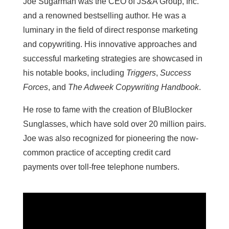
Joe Sugarman was the CEO of JS&A Group, Inc.
and a renowned bestselling author. He was a
luminary in the field of direct response marketing
and copywriting. His innovative approaches and
successful marketing strategies are showcased in
his notable books, including
Triggers
,
Success
Forces
, and
The Adweek Copywriting Handbook
.
He rose to fame with the creation of BluBlocker
Sunglasses, which have sold over 20 million pairs.
Joe was also recognized for pioneering the now-
common practice of accepting credit card
payments over toll-free telephone numbers.