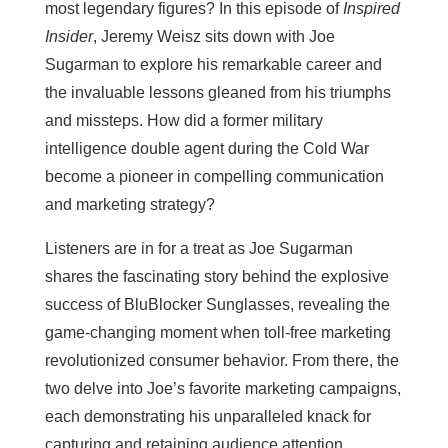
most legendary figures? In this episode of
Inspired
Insider
, Jeremy Weisz sits down with Joe
Sugarman to explore his remarkable career and
the invaluable lessons gleaned from his triumphs
and missteps. How did a former military
intelligence double agent during the Cold War
become a pioneer in compelling communication
and marketing strategy?
Listeners are in for a treat as Joe Sugarman
shares the fascinating story behind the explosive
success of BluBlocker Sunglasses, revealing the
game-changing moment when toll-free marketing
revolutionized consumer behavior. From there, the
two delve into Joe’s favorite marketing campaigns,
each demonstrating his unparalleled knack for
capturing and retaining audience attention.