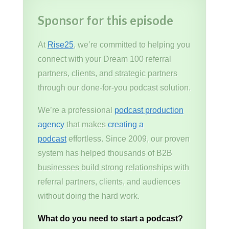
Sponsor for this episode
At
Rise25
, we’re committed to helping you
connect with your Dream 100 referral
partners, clients, and strategic partners
through our done-for-you podcast solution.
We’re a professional
podcast production
agency
that makes
creating a
podcast
effortless. Since 2009, our proven
system has helped thousands of B2B
businesses build strong relationships with
referral partners, clients, and audiences
without doing the hard work.
What do you need to start a podcast?