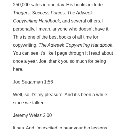
250,000 sales in one day. His books include
Triggers, Success Forces, The Adweek
Copywriting Handbook
, and several others. I
personally, I mean, anyone who doesn’t have it.
This is one of the best books of all time for
copywriting,
The Adweek Copywriting Handbook
.
You can see it’s like I page through it I read about
once a year. Joe, thank you so much for being
here.
Joe Sugarman 1:56
Well, so it’s my pleasure. And it’s been a while
since we talked.
Jeremy Weisz 2:00
It has. And I’m excited to hear your big lessons,