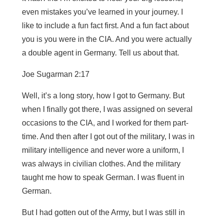
even mistakes you’ve learned in your journey. I
like to include a fun fact first. And a fun fact about
you is you were in the CIA. And you were actually
a double agent in Germany. Tell us about that.
Joe Sugarman 2:17
Well, it’s a long story, how I got to Germany. But
when I finally got there, I was assigned on several
occasions to the CIA, and I worked for them part-
time. And then after I got out of the military, I was in
military intelligence and never wore a uniform, I
was always in civilian clothes. And the military
taught me how to speak German. I was fluent in
German.
But I had gotten out of the Army, but I was still in