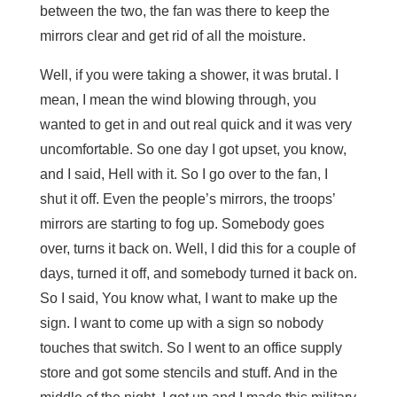
between the two, the fan was there to keep the
mirrors clear and get rid of all the moisture.
Well, if you were taking a shower, it was brutal. I
mean, I mean the wind blowing through, you
wanted to get in and out real quick and it was very
uncomfortable. So one day I got upset, you know,
and I said, Hell with it. So I go over to the fan, I
shut it off. Even the people’s mirrors, the troops’
mirrors are starting to fog up. Somebody goes
over, turns it back on. Well, I did this for a couple of
days, turned it off, and somebody turned it back on.
So I said, You know what, I want to make up the
sign. I want to come up with a sign so nobody
touches that switch. So I went to an office supply
store and got some stencils and stuff. And in the