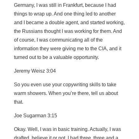
Germany, I was still in Frankfurt, because I had
things to wrap up. And one thing led to another
and I became a double agent, and started working,
the Russians thought I was working for them. And
of course, I was communicating all of the
information they were giving me to the CIA, and it
turned out to be a valuable opportunity.
Jeremy Weisz 3:04
So you even use your copywriting skills to take
warm showers. When you’re there, tell us about
that.
Joe Sugarman 3:15
Okay. Well, I was in basic training. Actually, I was
drafted, believe it or not, I had three, three and a