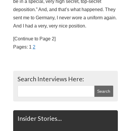
be in a special, very high secret, top-secret
deposition.” And, and that’s what happened. They
sent me to Germany, I never wore a uniform again.
And I had a very, very nice position.
[Continue to Page 2]
Pages:
1
2
Search Interviews Here:
Insider Stories…