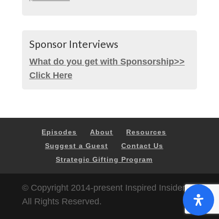
Sponsor Interviews
What do you get with Sponsorship>>
Click Here
Episodes
About
Resources
Suggest a Guest
Contact Us
Strategic Gifting Program
© Copyright 2014-present Inspired Insider |
All Rights Reserved.