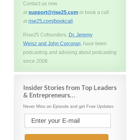
Contact us now
at
support@rise25.com
or book a call
at
rise25.com/bookcall
.
Rise25 Cofounders,
Dr. Jeremy
Weisz and John Corcoran
, have been
podcasting and advising about podcasting
since 2008.
Insider Stories from Top Leaders
& Entrepreneurs…
Never Miss an Episode and get Free Updates