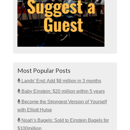
Most Popular Posts
Lands’ End: Add $8 million in 3 months
Baby Einstein: $20 million within 5 years
Become the Strongest Version of Yourself
with Elliott Hulse
Noah’s Bagels: Sold to Einstein Bagels for
$100million