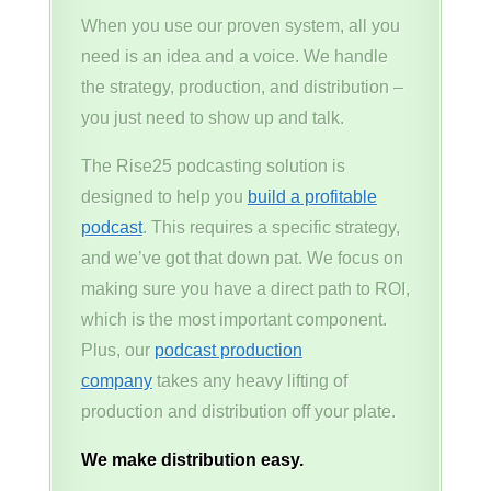
When you use our proven system, all you
need is an idea and a voice. We handle
the strategy, production, and distribution –
you just need to show up and talk.
The Rise25 podcasting solution is
designed to help you
build a profitable
podcast
. This requires a specific strategy,
and we’ve got that down pat. We focus on
making sure you have a direct path to ROI,
which is the most important component.
Plus, our
podcast production
company
takes any heavy lifting of
production and distribution off your plate.
We make distribution easy.