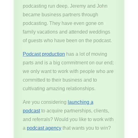
podcasting run deep. Jeremy and John
became business partners through
podcasting. They have even gone on
family vacations and attended weddings
of guests who have been on the podcast.
Podcast production
has a lot of moving
parts and is a big commitment on our end;
we only want to work with people who are
committed to their business and to
cultivating amazing relationships.
Are you considering
launching a
podcast
to acquire partnerships, clients,
and referrals? Would you like to work with
a
podcast agency
that wants you to win?