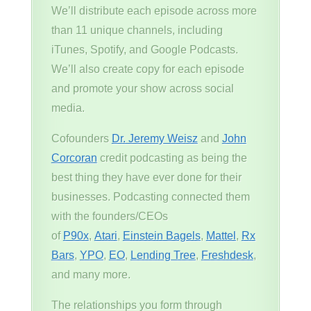
We’ll distribute each episode across more
than 11 unique channels, including
iTunes, Spotify, and Google Podcasts.
We’ll also create copy for each episode
and promote your show across social
media.
Cofounders
Dr. Jeremy Weisz
and
John
Corcoran
credit podcasting as being the
best thing they have ever done for their
businesses. Podcasting connected them
with the founders/CEOs
of
P90x
,
Atari
,
Einstein Bagels
,
Mattel
,
Rx
Bars
,
YPO
,
EO
,
Lending Tree
,
Freshdesk
,
and many more.
The relationships you form through