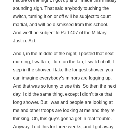
middle of the night, I got up and I made this military
sounding sign. That said anybody touching the
switch, turning it on or off will be subject to court
martial, and will be dismissed from this school.
And we’ll be subject to Part 407 of the Military
Justice Act.
And I, in the middle of the night, I posted that next
morning, I walk in, I turn on the fan, I switch it off, I
step in the shower, I take the longest shower, you
can imagine everybody’s mirrors are fogging up.
And that was so funny to see this. So then the next
day, I did the same thing, except I didn’t take that
long shower. But I was and people are looking at
me and other troops are looking at me and they’re
thinking, Oh, this guy’s gonna get in real trouble.
Anyway, I did this for three weeks, and I got away