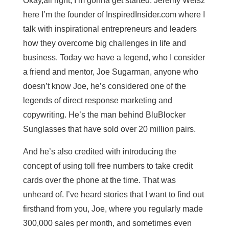
Okay,all right, I’m gonna get started. Jeremy Weisz
here I’m the founder of InspiredInsider.com where I
talk with inspirational entrepreneurs and leaders
how they overcome big challenges in life and
business. Today we have a legend, who I consider
a friend and mentor, Joe Sugarman, anyone who
doesn’t know Joe, he’s considered one of the
legends of direct response marketing and
copywriting. He’s the man behind BluBlocker
Sunglasses that have sold over 20 million pairs.
And he’s also credited with introducing the
concept of using toll free numbers to take credit
cards over the phone at the time. That was
unheard of. I’ve heard stories that I want to find out
firsthand from you, Joe, where you regularly made
300,000 sales per month, and sometimes even