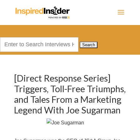
Search
for:
[Direct Response Series]
Triggers, Toll-Free Triumphs,
and Tales From a Marketing
Legend With Joe Sugarman