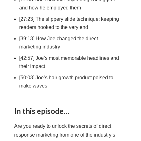
and how he employed them
[27:23] The slippery slide technique: keeping
readers hooked to the very end
[39:13] How Joe changed the direct
marketing industry
[42:57] Joe’s most memorable headlines and
their impact
[50:03] Joe’s hair growth product poised to
make waves
In this episode…
Are you ready to unlock the secrets of direct
response marketing from one of the industry’s