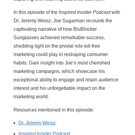
In this episode of the
Inspired Insider Podcast
with
Dr. Jeremy Weisz, Joe Sugarman recounts the
captivating narrative of how BluBlocker
Sunglasses achieved remarkable success,
shedding light on the pivotal role toll-free
marketing could play in reshaping consumer
habits. Gain insight into Joe’s most cherished
marketing campaigns, which showcase his
exceptional ability to engage and retain audience
interest and his unforgettable impact on the
marketing world.
Resources mentioned in this episode:
Dr. Jeremy Weisz
Inspired Insider Podcast