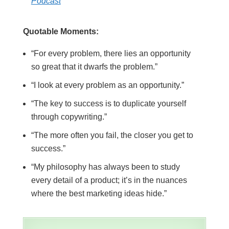
Podcast
Quotable Moments:
“For every problem, there lies an opportunity
so great that it dwarfs the problem.”
“I look at every problem as an opportunity.”
“The key to success is to duplicate yourself
through copywriting.”
“The more often you fail, the closer you get to
success.”
“My philosophy has always been to study
every detail of a product; it’s in the nuances
where the best marketing ideas hide.”