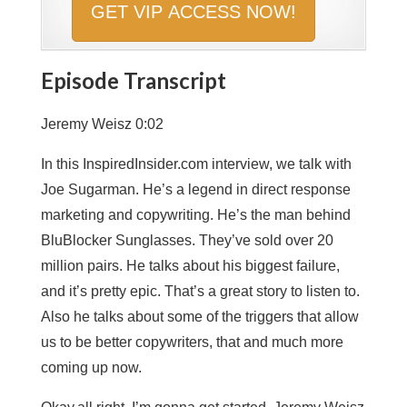
Episode Transcript
Jeremy Weisz 0:02
In this InspiredInsider.com interview, we talk with
Joe Sugarman. He’s a legend in direct response
marketing and copywriting. He’s the man behind
BluBlocker Sunglasses. They’ve sold over 20
million pairs. He talks about his biggest failure,
and it’s pretty epic. That’s a great story to listen to.
Also he talks about some of the triggers that allow
us to be better copywriters, that and much more
coming up now.