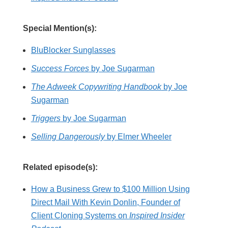
Special Mention(s):
BluBlocker Sunglasses
Success Forces
by Joe Sugarman
The Adweek Copywriting Handbook
by Joe
Sugarman
Triggers
by Joe Sugarman
Selling Dangerously
by Elmer Wheeler
Related episode(s):
How a Business Grew to $100 Million Using
Direct Mail With Kevin Donlin, Founder of
Client Cloning Systems on
Inspired Insider