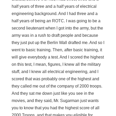
half years of three and a half years of electrical
engineering background. And I had three and a
half years of being an ROTC. I was going to be a
second lieutenant when I got into the army, but the
army was in a rush to draft people and because
they just put up the Berlin Wall drafted me. And so I
went to basic training. Then, after basic training, it
will give everybody a test. And I scored the highest
on this test, I mean, figures, I knew all the military
stuff, and I knew all electrical engineering, and I
scored that was probably one of the highest and
they called me out of the company of 2000 troops.
And they sat me down just like you see in the
movies, and they said, Mr. Sugarman just wants
you to know that you had the highest score of all
2000 Troops, and that makes you eligible for