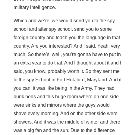
military intelligence.
Which and we’re, we would send you to the spy
school and after spy school, send you to some
foreign country and teach you the language in that
country. Are you interested? And I said, Yeah, very
much. So there’s, well, you’re gonna have to put in
an extra year to do that. And I thought about it and I
said, you know, probably worth it. So they sent me
to the spy School in Fort Holabird, Maryland. And if
you can, it was like being in the Army. They had
bunk beds and this huge room where on one side
were sinks and mirrors where the guys would
shave every morning. And on the other side were
showers. And it was the middle of winter and there
was a big fan and the sun. Due to the difference