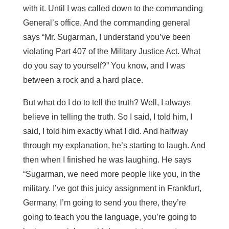
with it. Until I was called down to the commanding
General’s office. And the commanding general
says “Mr. Sugarman, I understand you’ve been
violating Part 407 of the Military Justice Act. What
do you say to yourself?” You know, and I was
between a rock and a hard place.
But what do I do to tell the truth? Well, I always
believe in telling the truth. So I said, I told him, I
said, I told him exactly what I did. And halfway
through my explanation, he’s starting to laugh. And
then when I finished he was laughing. He says
“Sugarman, we need more people like you, in the
military. I’ve got this juicy assignment in Frankfurt,
Germany, I’m going to send you there, they’re
going to teach you the language, you’re going to