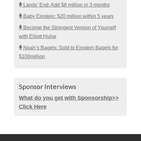
Lands’ End: Add $8 million in 3 months
Baby Einstein: $20 million within 5 years
Become the Strongest Version of Yourself
with Elliott Hulse
Noah’s Bagels: Sold to Einstein Bagels for
$100million
Sponsor Interviews
What do you get with Sponsorship>>
Click Here