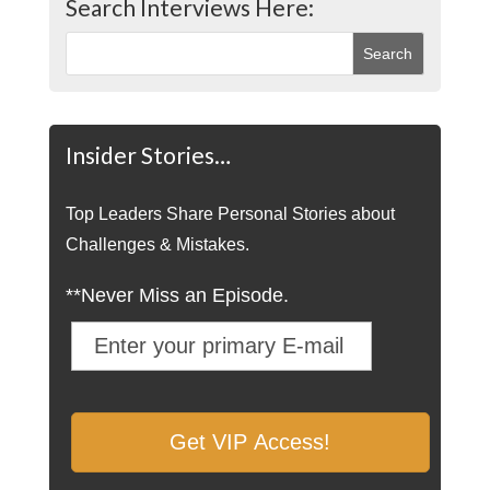
Search Interviews Here:
Insider Stories…
Top Leaders Share Personal Stories about
Challenges & Mistakes.
**Never Miss an Episode.