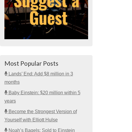
Most Popular Posts
Lands’ End: Add $8 million in 3
months
Baby Einstein: $20 million within 5
years
Become the Strongest Version of
Yourself with Elliott Hulse
Noah’s Bagels: Sold to Einstein