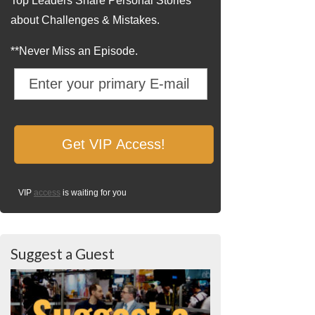
Top Leaders Share Personal Stories
about Challenges & Mistakes.
**Never Miss an Episode.
VIP
access
is waiting for you
Suggest a Guest