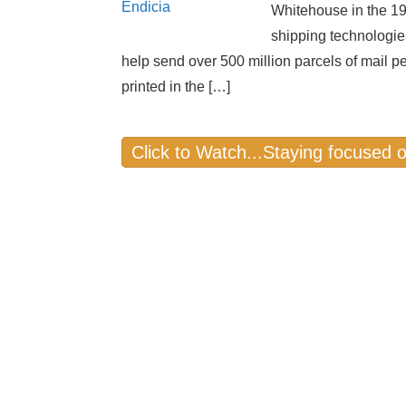
Whitehouse in the 19
shipping technologie
help send over 500 million parcels of mail p
printed in the […]
Click to Watch...Staying focused 