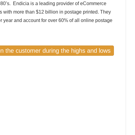
80’s. Endicia is a leading provider of eCommerce
s with more than $12 billion in postage printed. They
er year and account for over 60% of all online postage
on the customer during the highs and lows