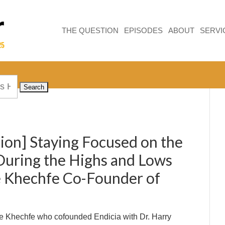
THE QUESTION
EPISODES
ABOUT
SERVI
ion] Staying Focused on the
uring the Highs and Lows
 Khechfe Co-Founder of
 Khechfe who cofounded Endicia with Dr. Harry