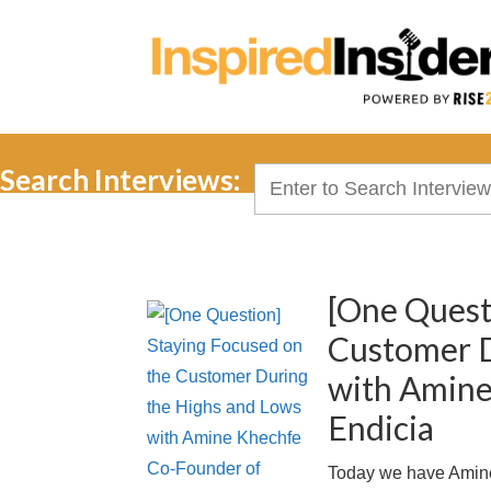
Search Interviews:
Search
for:
[One Quest
Customer D
with Amine
Endicia
Today we have Amine