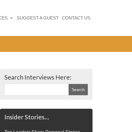
CES
SUGGEST A GUEST
CONTACT US
Search Interviews Here:
Insider Stories…