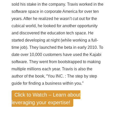
sold his stake in the company. Travis worked in the
software space in corporate America for over ten
years. After he realized he wasn’t cut out for the
cubical world, he looked for another opportunity
and discovered the education tech space. He
started developing at night (while working a full-
time job). They launched the beta in early 2010. To
date over 10,000 customers have used the Kajabi
software. They went from bootstrapped to making
multiple millions each year. Travis is also the
author of the book, “You INC. : The step by step
guide for finding a business within you.”
Click to Watch – Learn about
leveraging your expertise!