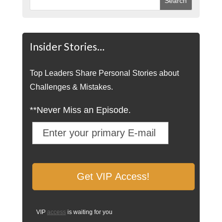
Insider Stories…
Top Leaders Share Personal Stories about
Challenges & Mistakes.
**Never Miss an Episode.
VIP
access
is waiting for you