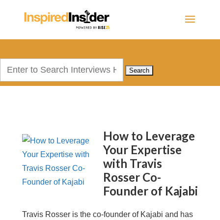
Search
for:
How to Leverage
Your Expertise
with Travis
Rosser Co-
Founder of Kajabi
Travis Rosser is the co-founder of Kajabi and has