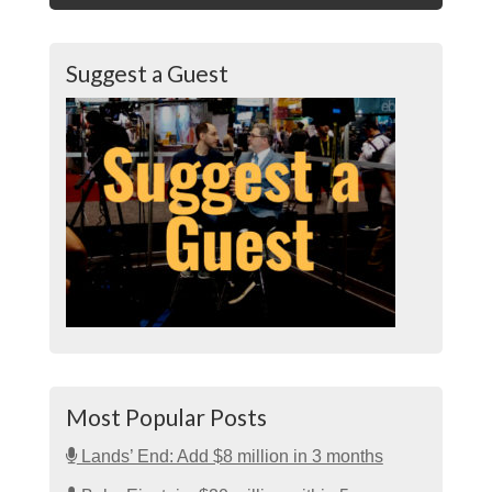
Suggest a Guest
Most Popular Posts
Lands’ End: Add $8 million in 3 months