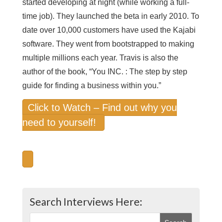
started developing at night (while working a full-
time job). They launched the beta in early 2010. To
date over 10,000 customers have used the Kajabi
software. They went from bootstrapped to making
multiple millions each year. Travis is also the
author of the book, “You INC. : The step by step
guide for finding a business within you.”
Click to Watch – Find out why you
need to yourself!
Search Interviews Here: