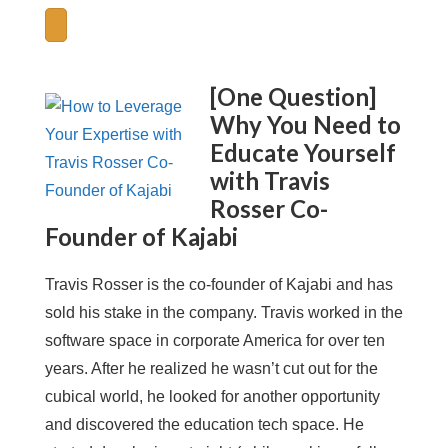
[One Question]
Why You Need to
Educate Yourself
with Travis
Rosser Co-
Founder of Kajabi
Travis Rosser is the co-founder of Kajabi and has
sold his stake in the company. Travis worked in the
software space in corporate America for over ten
years. After he realized he wasn’t cut out for the
cubical world, he looked for another opportunity
and discovered the education tech space. He