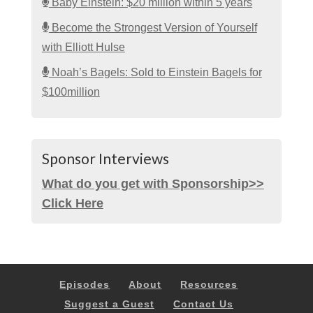
Baby Einstein: $20 million within 5 years
Become the Strongest Version of Yourself
with Elliott Hulse
Noah’s Bagels: Sold to Einstein Bagels for
$100million
Sponsor Interviews
What do you get with Sponsorship>>
Click Here
Episodes
About
Resources
Suggest a Guest
Contact Us