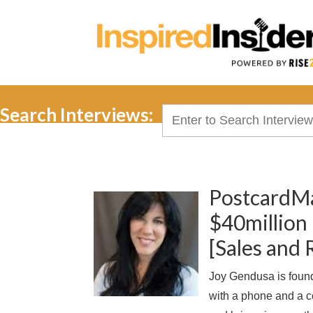
Search Interviews:
Search
for:
PostcardMa
$40million 
[Sales and
Joy Gendusa is found
with a phone and a 