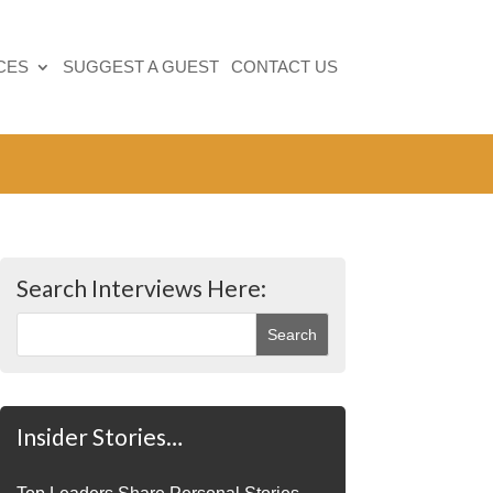
CES
SUGGEST A GUEST
CONTACT US
Search Interviews Here:
Insider Stories…