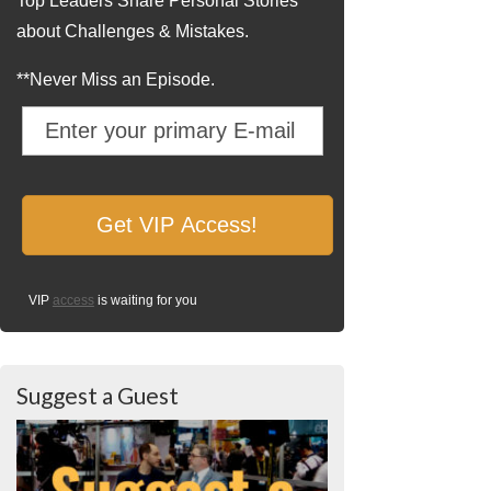
Top Leaders Share Personal Stories
about Challenges & Mistakes.
**Never Miss an Episode.
VIP
access
is waiting for you
Suggest a Guest