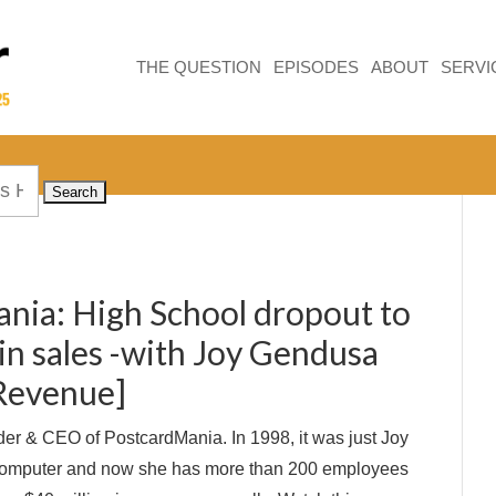
THE QUESTION
EPISODES
ABOUT
SERVI
nia: High School dropout to
in sales -with Joy Gendusa
 Revenue]
er & CEO of PostcardMania. In 1998, it was just Joy
computer and now she has more than 200 employees