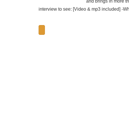
and brings in more th
interview to see: [Video & mp3 included] -Wh