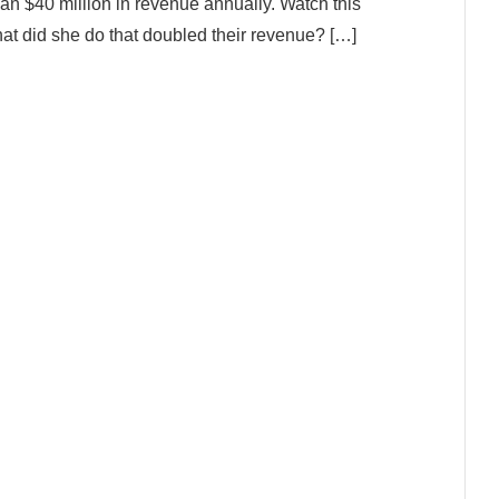
an $40 million in revenue annually. Watch this
at did she do that doubled their revenue? […]