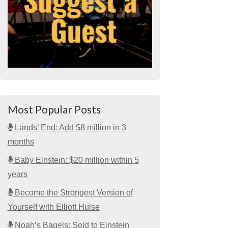
Most Popular Posts
Lands’ End: Add $8 million in 3
months
Baby Einstein: $20 million within 5
years
Become the Strongest Version of
Yourself with Elliott Hulse
Noah’s Bagels: Sold to Einstein