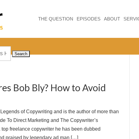
THE QUESTION
EPISODES
ABOUT
SERVI
res Bob Bly? How to Avoid
e Legends of Copywriting and is the author of more than
ide To Direct Marketing and The Copywriter’s
a top freelance copywriter he has been dubbed
and praised by legendary ad man […]