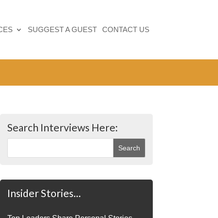
CES
SUGGEST A GUEST
CONTACT US
Search Interviews Here:
Insider Stories…