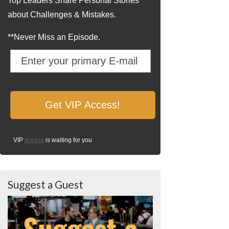
Top Leaders Share Personal Stories
about Challenges & Mistakes.
**Never Miss an Episode.
VIP
access
is waiting for you
Suggest a Guest