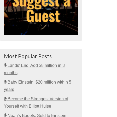
Most Popular Posts
Lands’ End: Add $8 million in 3
months
Baby Einstein: $20 million within 5
years
Become the Strongest Version of
Yourself with Elliott Hulse
Noah’s Bagels: Sold to Einstein