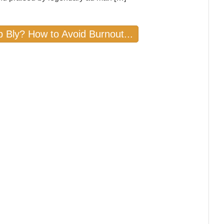
b Bly? How to Avoid Burnout...