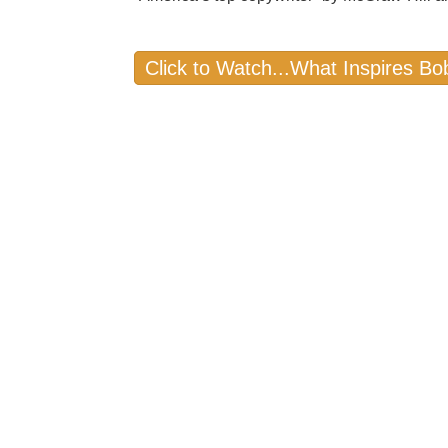
Click to Watch...What Inspires Bo