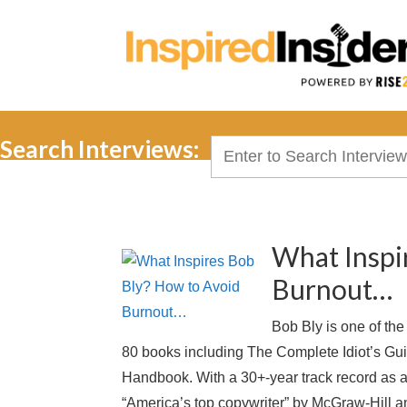
Search Interviews:
Search
for:
What Inspi
Burnout…
Bob Bly is one of th
80 books including The Complete Idiot’s Gu
Handbook. With a 30+-year track record as 
“America’s top copywriter” by McGraw-Hill 