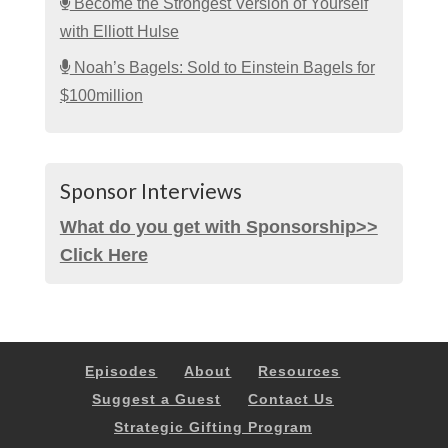
Become the Strongest Version of Yourself
with Elliott Hulse
Noah’s Bagels: Sold to Einstein Bagels for
$100million
Sponsor Interviews
What do you get with Sponsorship>>
Click Here
Episodes
About
Resources
Suggest a Guest
Contact Us
Strategic Gifting Program