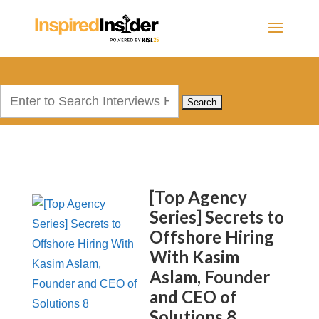
Search
for:
[Top Agency
Series] Secrets to
Offshore Hiring
With Kasim
Aslam, Founder
and CEO of
Solutions 8