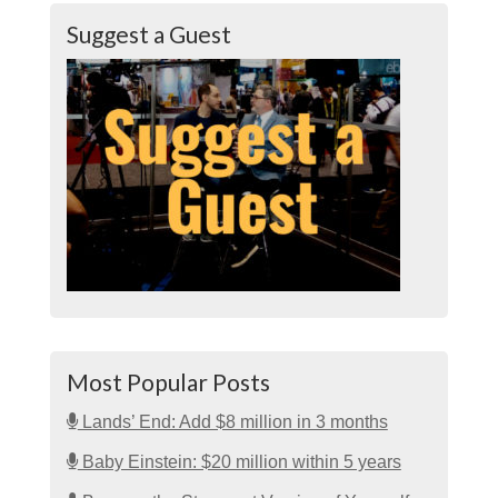
Suggest a Guest
Most Popular Posts
Lands’ End: Add $8 million in 3 months
Baby Einstein: $20 million within 5 years