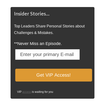
Insider Stories…
Top Leaders Share Personal Stories about
Challenges & Mistakes.
**Never Miss an Episode.
VIP
access
is waiting for you