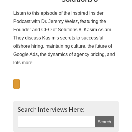
Listen to this episode of the Inspired Insider
Podcast with Dr. Jeremy Weisz, featuring the
Founder and CEO of Solutions 8, Kasim Aslam.
They discuss Kasim’s secrets to successful
offshore hiring, maintaining culture, the future of
Google Ads, the dynamics of agency pricing, and
lots more.
Search Interviews Here: