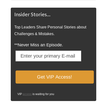
Insider Stories…
Top Leaders Share Personal Stories about
Challenges & Mistakes.
**Never Miss an Episode.
VIP
access
is waiting for you