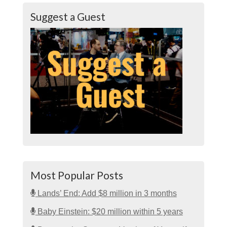
Suggest a Guest
Most Popular Posts
Lands’ End: Add $8 million in 3 months
Baby Einstein: $20 million within 5 years