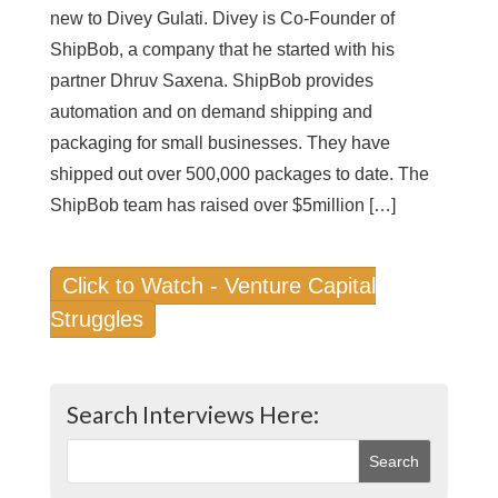
new to Divey Gulati. Divey is Co-Founder of
ShipBob, a company that he started with his
partner Dhruv Saxena. ShipBob provides
automation and on demand shipping and
packaging for small businesses. They have
shipped out over 500,000 packages to date. The
ShipBob team has raised over $5million […]
Click to Watch - Venture Capital
Struggles
Search Interviews Here: