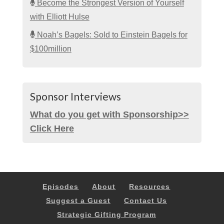
Become the Strongest Version of Yourself
with Elliott Hulse
Noah’s Bagels: Sold to Einstein Bagels for
$100million
Sponsor Interviews
What do you get with Sponsorship>>
Click Here
Episodes
About
Resources
Suggest a Guest
Contact Us
Strategic Gifting Program