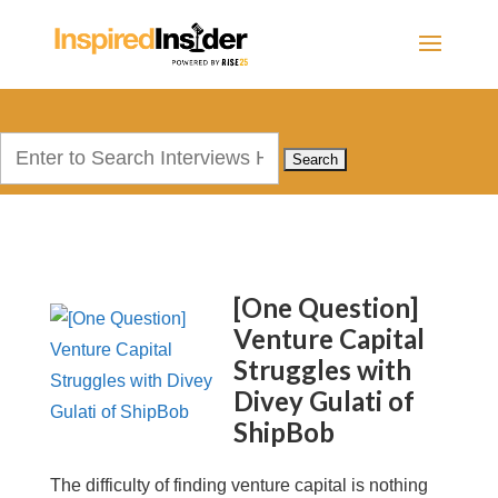
Search
for:
[One Question]
Venture Capital
Struggles with
Divey Gulati of
ShipBob
The difficulty of finding venture capital is nothing