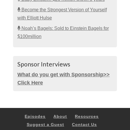
Become the Strongest Version of Yourself
with Elliott Hulse
Noah’s Bagels: Sold to Einstein Bagels for
$100million
Sponsor Interviews
What do you get with Sponsorship>>
Click Here
Episodes
About
Resources
Suggest a Guest
Contact Us