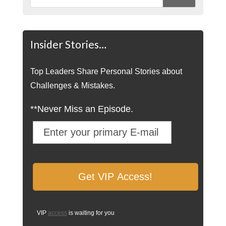
Insider Stories…
Top Leaders Share Personal Stories about
Challenges & Mistakes.
**Never Miss an Episode.
VIP
access
is waiting for you