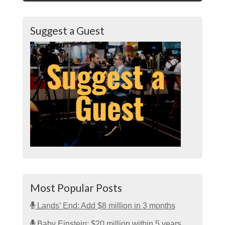
Suggest a Guest
Most Popular Posts
Lands’ End: Add $8 million in 3 months
Baby Einstein: $20 million within 5 years