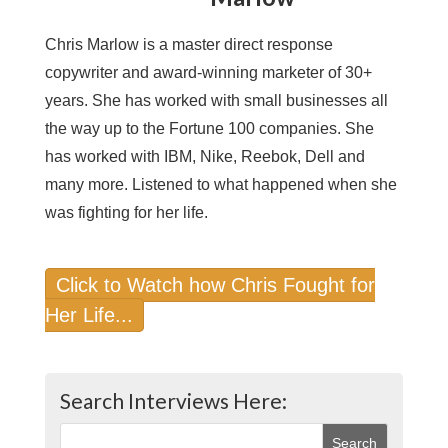
Chris Marlow is a master direct response
copywriter and award-winning marketer of 30+
years. She has worked with small businesses all
the way up to the Fortune 100 companies. She
has worked with IBM, Nike, Reebok, Dell and
many more. Listened to what happened when she
was fighting for her life.
Click to Watch how Chris Fought for
Her Life...
Search Interviews Here: