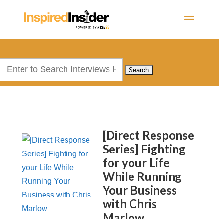
Search
for:
[Direct Response
Series] Fighting
for your Life
While Running
Your Business
with Chris
Marlow