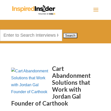
Search
for:
Cart
Abandonment
Solutions that
Work with
Jordan Gal
Founder of Carthook