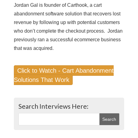
Jordan Gal is founder of Carthook, a cart
abandonment software solution that recovers lost
revenue by following up with potential customers
who don’t complete the checkout process. Jordan
previously ran a successful ecommerce business
that was acquired.
Click to Watch - Cart Abandonment
Solutions That Work
Search Interviews Here: