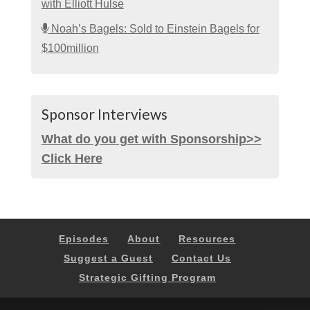
with Elliott Hulse
Noah’s Bagels: Sold to Einstein Bagels for
$100million
Sponsor Interviews
What do you get with Sponsorship>>
Click Here
Episodes
About
Resources
Suggest a Guest
Contact Us
Strategic Gifting Program