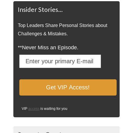
Insider Stories…
Top Leaders Share Personal Stories about
Challenges & Mistakes.
**Never Miss an Episode.
VIP
access
is waiting for you