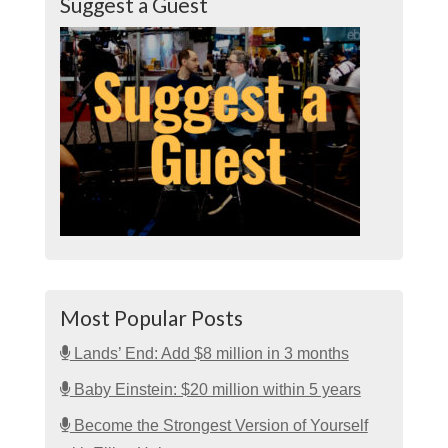
Suggest a Guest
Most Popular Posts
Lands’ End: Add $8 million in 3 months
Baby Einstein: $20 million within 5 years
Become the Strongest Version of Yourself