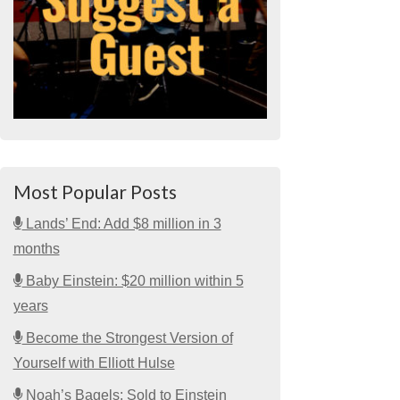
Most Popular Posts
Lands’ End: Add $8 million in 3
months
Baby Einstein: $20 million within 5
years
Become the Strongest Version of
Yourself with Elliott Hulse
Noah’s Bagels: Sold to Einstein