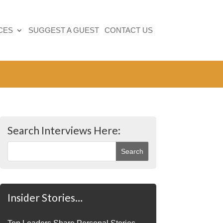
CES
SUGGEST A GUEST
CONTACT US
Search Interviews Here:
Insider Stories…