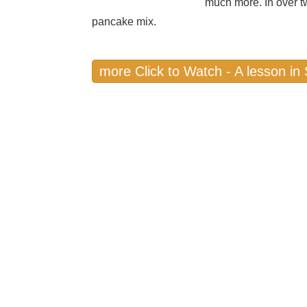
much more. In over t
pancake mix.
more Click to Watch - A lesson i