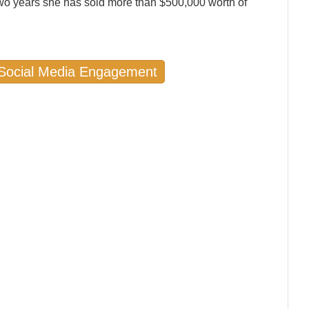
wo years she has sold more than $500,000 worth of
n Social Media Engagement