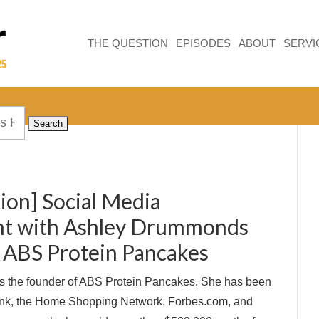
THE QUESTION
EPISODES
ABOUT
SERVI
ion] Social Media
t with Ashley Drummonds
 ABS Protein Pancakes
 the founder of ABS Protein Pancakes. She has been
ank, the Home Shopping Network, Forbes.com, and