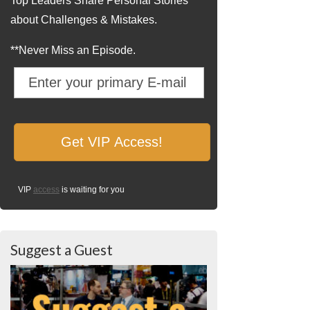
Top Leaders Share Personal Stories
about Challenges & Mistakes.
**Never Miss an Episode.
VIP
access
is waiting for you
Suggest a Guest