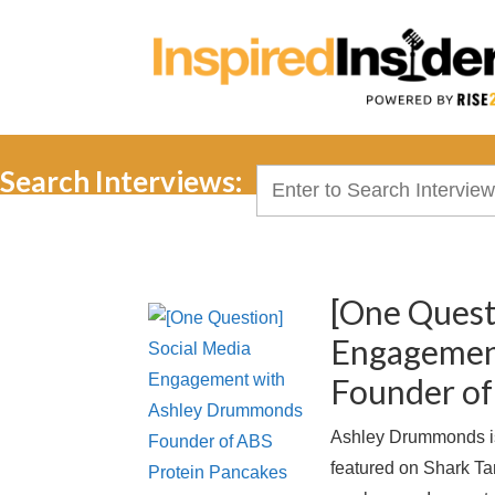
Search Interviews:
Search
for:
[One Quest
Engagemen
Founder of
Ashley Drummonds is
featured on Shark T