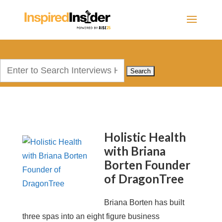
Search
for:
Holistic Health
with Briana
Borten Founder
of DragonTree
Briana Borten has built
three spas into an eight figure business