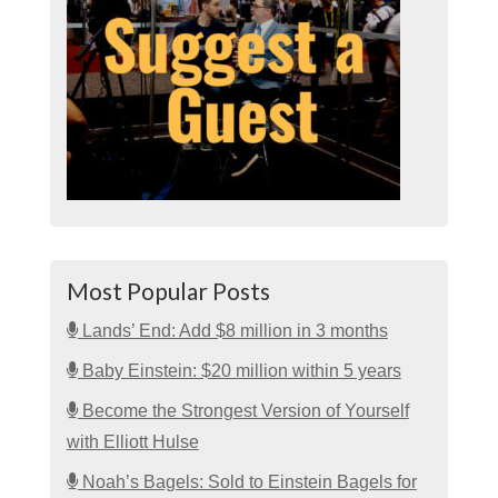
Most Popular Posts
Lands’ End: Add $8 million in 3 months
Baby Einstein: $20 million within 5 years
Become the Strongest Version of Yourself
with Elliott Hulse
Noah’s Bagels: Sold to Einstein Bagels for