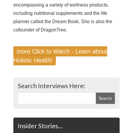
encompassing a variety of wellness products,
including nutritional supplements and the life
planner called the Dream Book. She is also the
cofounder of DragonTree.
more Click to Watch - Learn about
Holistic Health!
Search Interviews Here:
Insider Stories…