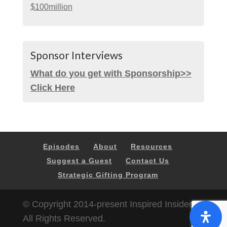
$100million
Sponsor Interviews
What do you get with Sponsorship>>
Click Here
Episodes
About
Resources
Suggest a Guest
Contact Us
Strategic Gifting Program
© Copyright 2014-present Inspired Insider |
All Rights Reserved.