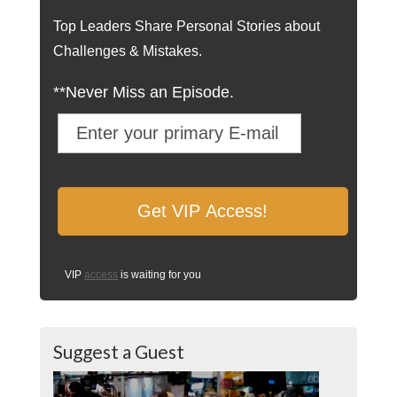
Top Leaders Share Personal Stories about
Challenges & Mistakes.
**Never Miss an Episode.
VIP
access
is waiting for you
Suggest a Guest