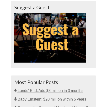
Suggest a Guest
Most Popular Posts
Lands’ End: Add $8 million in 3 months
Baby Einstein: $20 million within 5 years