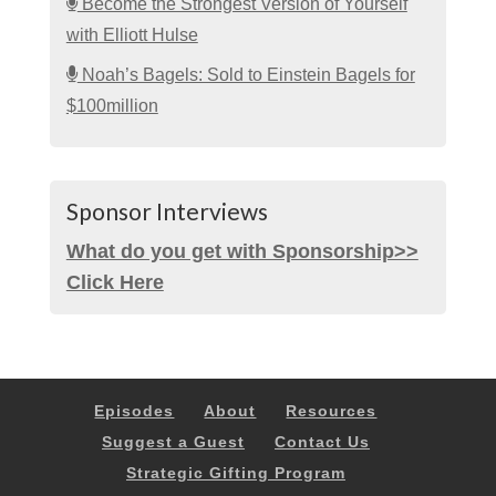
Become the Strongest Version of Yourself
with Elliott Hulse
Noah’s Bagels: Sold to Einstein Bagels for
$100million
Sponsor Interviews
What do you get with Sponsorship>>
Click Here
Episodes
About
Resources
Suggest a Guest
Contact Us
Strategic Gifting Program