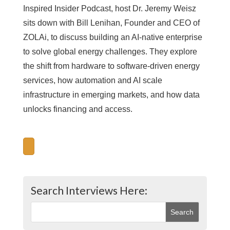
Inspired Insider Podcast, host Dr. Jeremy Weisz
sits down with Bill Lenihan, Founder and CEO of
ZOLAi, to discuss building an AI-native enterprise
to solve global energy challenges. They explore
the shift from hardware to software-driven energy
services, how automation and AI scale
infrastructure in emerging markets, and how data
unlocks financing and access.
Search Interviews Here: