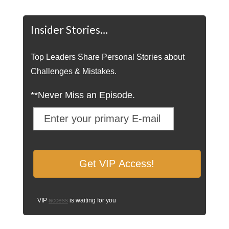
Insider Stories…
Top Leaders Share Personal Stories about
Challenges & Mistakes.
**Never Miss an Episode.
VIP
access
is waiting for you