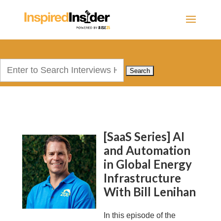
Search
for:
[SaaS Series] AI
and Automation
in Global Energy
Infrastructure
With Bill Lenihan
In this episode of the