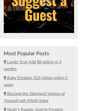
Most Popular Posts
Lands’ End: Add $8 million in 3
months
Baby Einstein: $20 million within 5
years
Become the Strongest Version of
Yourself with Elliott Hulse
Noah’s Bagels: Sold to Einstein