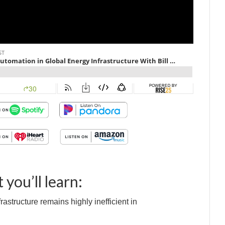
 you’ll learn:
rastructure remains highly inefficient in