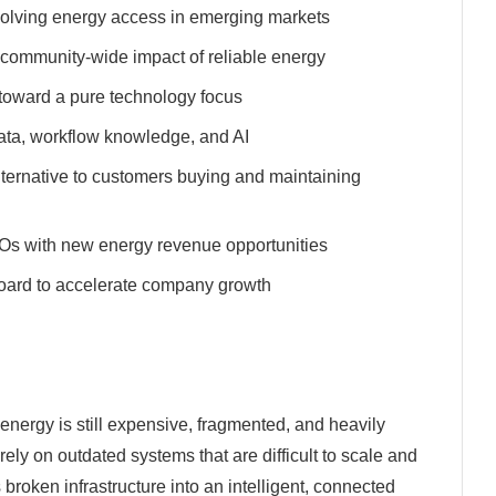
to solving energy access in emerging markets
e community-wide impact of reliable energy
oward a pure technology focus
data, workflow knowledge, and AI
alternative to customers buying and maintaining
Os with new energy revenue opportunities
 board to accelerate company growth
energy is still expensive, fragmented, and heavily
y on outdated systems that are difficult to scale and
 broken infrastructure into an intelligent, connected