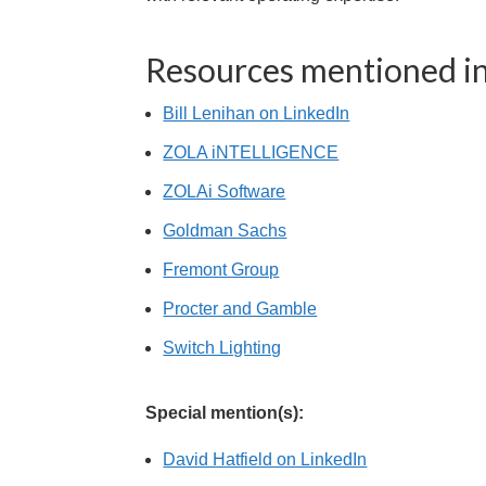
Resources mentioned in
Bill Lenihan on LinkedIn
ZOLA iNTELLIGENCE
ZOLAi Software
Goldman Sachs
Fremont Group
Procter and Gamble
Switch Lighting
Special mention(s):
David Hatfield on LinkedIn