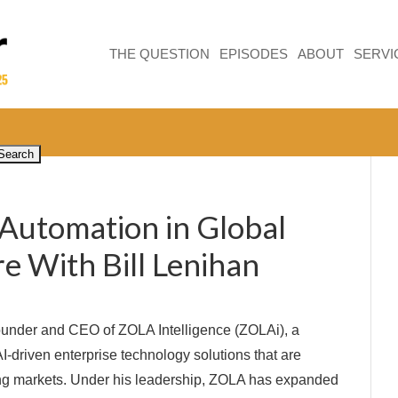
THE QUESTION
EPISODES
ABOUT
SERVI
 Automation in Global
e With Bill Lenihan
Founder and CEO of ZOLA Intelligence (ZOLAi), a
-driven enterprise technology solutions that are
ging markets. Under his leadership, ZOLA has expanded