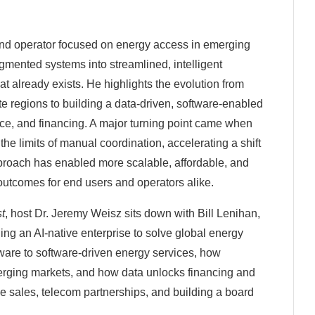
and operator focused on energy access in emerging
fragmented systems into streamlined, intelligent
at already exists. He highlights the evolution from
e regions to building a data-driven, software-enabled
e, and financing. A major turning point came when
he limits of manual coordination, accelerating a shift
proach has enabled more scalable, affordable, and
utcomes for end users and operators alike.
st
, host Dr. Jeremy Weisz sits down with Bill Lenihan,
ng an AI-native enterprise to solve global energy
dware to software-driven energy services, how
merging markets, and how data unlocks financing and
se sales, telecom partnerships, and building a board