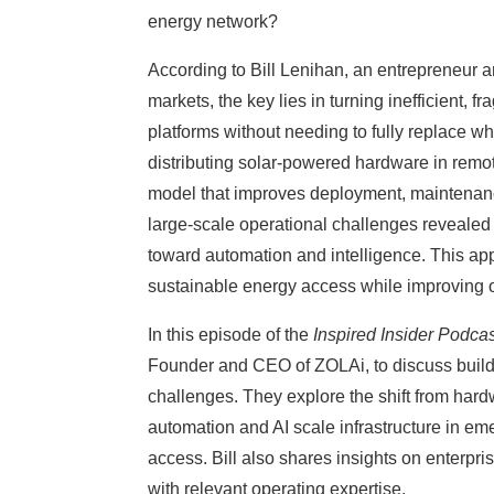
energy network?
According to Bill Lenihan, an entrepreneur 
markets, the key lies in turning inefficient, 
platforms without needing to fully replace wh
distributing solar-powered hardware in remot
model that improves deployment, maintenanc
large-scale operational challenges revealed t
toward automation and intelligence. This ap
sustainable energy access while improving o
In this episode of the
Inspired Insider Podca
Founder and CEO of ZOLAi, to discuss buildi
challenges. They explore the shift from har
automation and AI scale infrastructure in e
access. Bill also shares insights on enterpri
with relevant operating expertise.