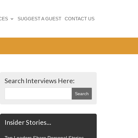
CES
SUGGEST A GUEST
CONTACT US
Search Interviews Here:
Insider Stories…