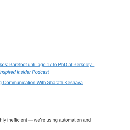
es: Barefoot until age 17 to PhD at Berkeley -
Inspired Insider Podcast
ing Communication With Sharath Keshava
ighly inefficient — we’re using automation and