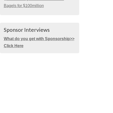
Bagels for $100million
Sponsor Interviews
What do you get with Sponsorship>>
Click Here