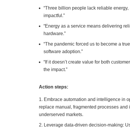
“Three billion people lack reliable energy
impactful.”
“Energy as a service means delivering rel
hardware.”
“The pandemic forced us to become a true
software adoption.”
“If it doesn’t create value for both custom
the impact.”
Action steps:
Embrace automation and intelligence in o
replace manual, fragmented processes and imp
underserved markets.
Leverage data-driven decision-making: Us