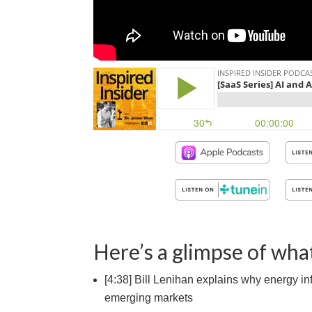
Here’s a glimpse of what
[4:38] Bill Lenihan explains why energy inf
emerging markets