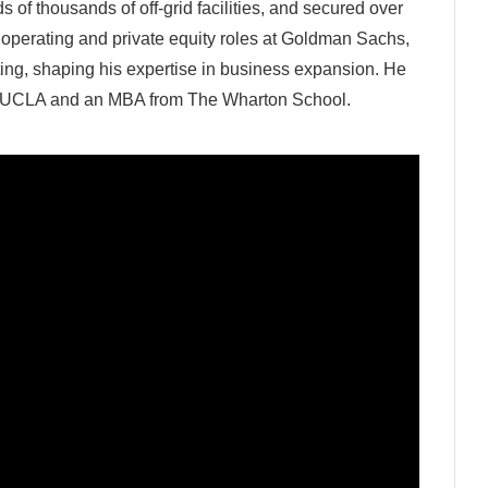
 of thousands of off-grid facilities, and secured over
ld operating and private equity roles at Goldman Sachs,
ting, shaping his expertise in business expansion. He
m UCLA and an MBA from The Wharton School.