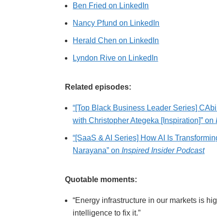
Ben Fried on LinkedIn
Nancy Pfund on LinkedIn
Herald Chen on LinkedIn
Lyndon Rive on LinkedIn
Related episodes:
“[Top Black Business Leader Series] CAbik
with Christopher Ategeka [Inspiration]” on
“[SaaS & AI Series] How AI Is Transform
Narayana” on
Inspired Insider Podcast
Quotable moments:
“Energy infrastructure in our markets is h
intelligence to fix it.”