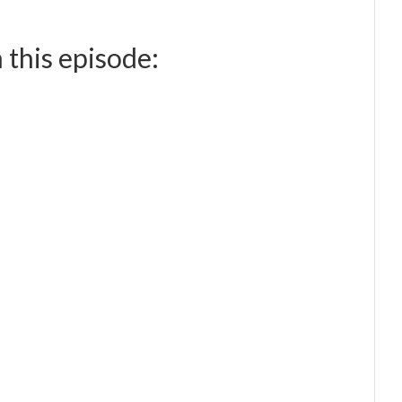
 this episode: