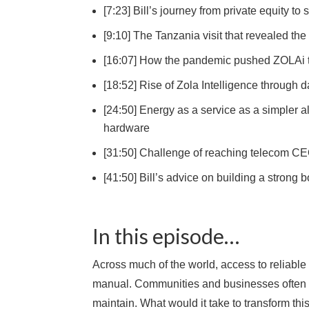
[7:23] Bill’s journey from private equity 
[9:10] The Tanzania visit that revealed th
[16:07] How the pandemic pushed ZOLAi t
[18:52] Rise of Zola Intelligence through 
[24:50] Energy as a service as a simpler 
hardware
[31:50] Challenge of reaching telecom CE
[41:50] Bill’s advice on building a strong
In this episode…
Across much of the world, access to reliable 
manual. Communities and businesses often rel
maintain. What would it take to transform this