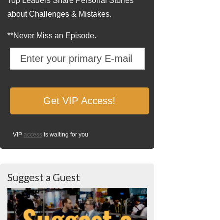
Top Leaders Share Personal Stories
about Challenges & Mistakes.
**Never Miss an Episode.
VIP
access
is waiting for you
Suggest a Guest