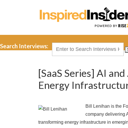
Search Interviews:
Search
for:
[SaaS Series] AI and
Energy Infrastructur
Bill Lenihan is the 
company delivering AI
transforming energy infrastructure in emer