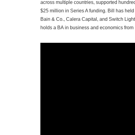
across multiple countries, supported hundreds
$25 million in Series A funding. Bill has he
Bain & Co., Calera Capital, and Switch Ligh
holds a BA in business and economics fro