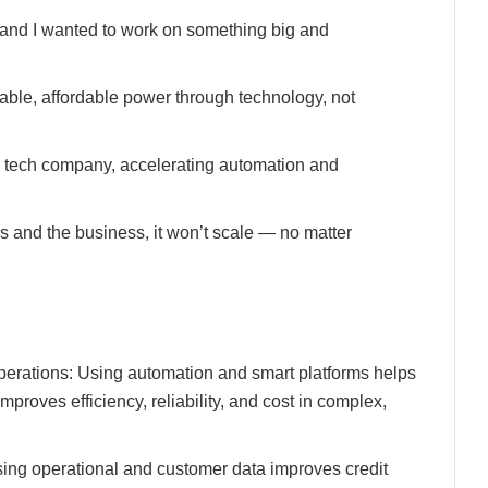
, and I wanted to work on something big and
iable, affordable power through technology, not
 tech company, accelerating automation and
ers and the business, it won’t scale — no matter
perations: Using automation and smart platforms helps
roves efficiency, reliability, and cost in complex,
ing operational and customer data improves credit