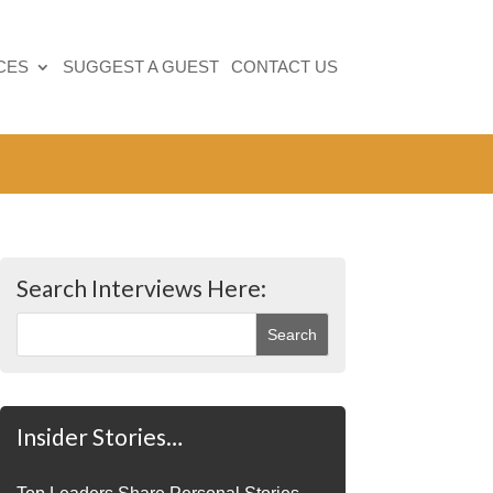
CES
SUGGEST A GUEST
CONTACT US
Search Interviews Here:
Insider Stories…