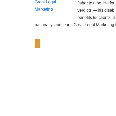
father to nine. He 
verdicts — his disabi
benefits for clients.
nationally, and leads Great Legal Marketing 