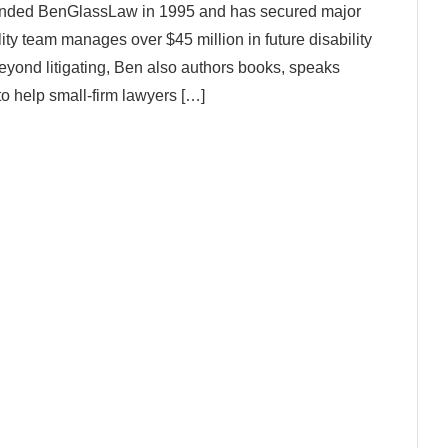
founded BenGlassLaw in 1995 and has secured major
lity team manages over $45 million in future disability
 Beyond litigating, Ben also authors books, speaks
to help small-firm lawyers […]