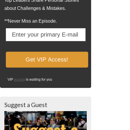
Top Leaders Share Personal Stories
about Challenges & Mistakes.
**Never Miss an Episode.
VIP
access
is waiting for you
Suggest a Guest