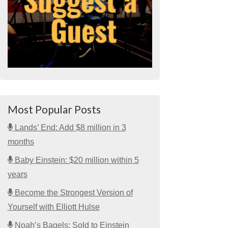
Most Popular Posts
Lands’ End: Add $8 million in 3
months
Baby Einstein: $20 million within 5
years
Become the Strongest Version of
Yourself with Elliott Hulse
Noah’s Bagels: Sold to Einstein