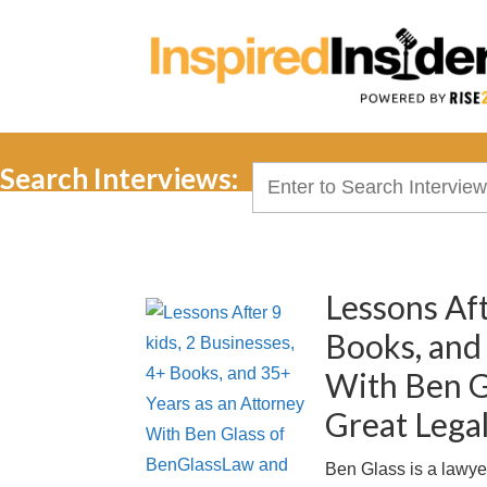
Search Interviews:
Search
for:
Lessons Aft
Books, and
With Ben G
Great Lega
Ben Glass is a lawye