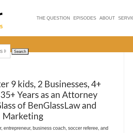
THE QUESTION
EPISODES
ABOUT
SERVI
er 9 kids, 2 Businesses, 4+
 35+ Years as an Attorney
lass of BenGlassLaw and
l Marketing
r, entrepreneur, business coach, soccer referee, and