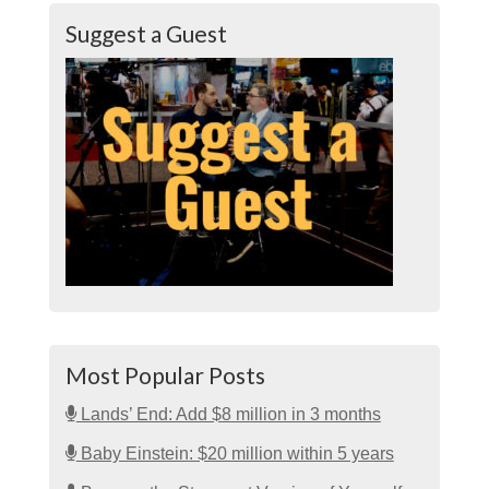
Suggest a Guest
Most Popular Posts
Lands’ End: Add $8 million in 3 months
Baby Einstein: $20 million within 5 years