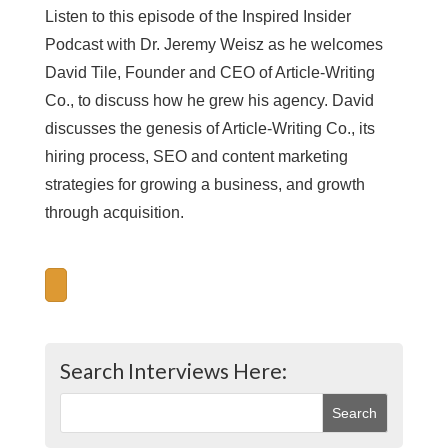
Listen to this episode of the Inspired Insider
Podcast with Dr. Jeremy Weisz as he welcomes
David Tile, Founder and CEO of Article-Writing
Co., to discuss how he grew his agency. David
discusses the genesis of Article-Writing Co., its
hiring process, SEO and content marketing
strategies for growing a business, and growth
through acquisition.
Search Interviews Here: