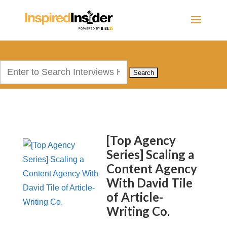
Search
for:
[Top Agency
Series] Scaling a
Content Agency
With David Tile
of Article-
Writing Co.