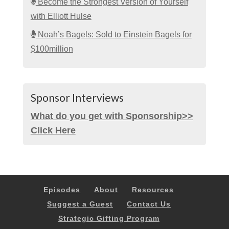
Become the Strongest Version of Yourself
with Elliott Hulse
Noah’s Bagels: Sold to Einstein Bagels for
$100million
Sponsor Interviews
What do you get with Sponsorship>>
Click Here
Episodes
About
Resources
Suggest a Guest
Contact Us
Strategic Gifting Program