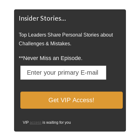
Insider Stories…
Top Leaders Share Personal Stories about
Challenges & Mistakes.
**Never Miss an Episode.
VIP
access
is waiting for you