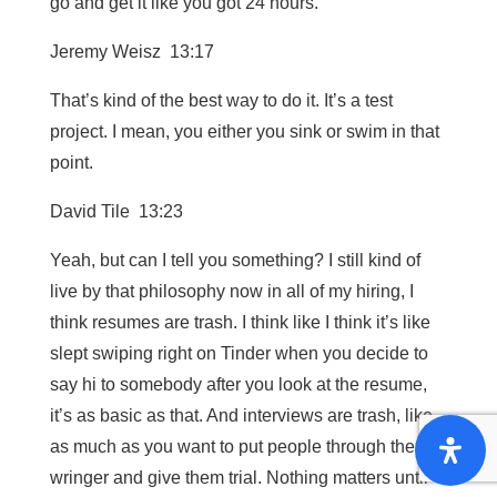
go and get it like you got 24 hours.
Jeremy Weisz 13:17
That’s kind of the best way to do it. It’s a test
project. I mean, you either you sink or swim in that
point.
David Tile 13:23
Yeah, but can I tell you something? I still kind of
live by that philosophy now in all of my hiring, I
think resumes are trash. I think like I think it’s like
slept swiping right on Tinder when you decide to
say hi to somebody after you look at the resume,
it’s as basic as that. And interviews are trash, like
as much as you want to put people through the
wringer and give them trial. Nothing matters until