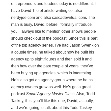
entrepreneurs and leaders today is no different. I
have David Tile of article-writing.co, also
nerdyjoe.com and also cascadevirtual.com. The
man is busy. David, before I formally introduce
you, I always like to mention other shows people
should check out of the podcast. Since this is part
of the top agency series. I’ve had Jason Swenk on
a couple times, he talked about how he built his
agency up to eight figures and then sold it and
then how over the past couple of years, they’ve
been buying up agencies, which is interesting.
He’s also got an agency group where he helps
agency owners grow as well. He’s got a great
podcast
Smart Agency Master Class
. Also, Todd
Taskey, this, you’ll like this one, David, actually,
and we’re going to talk about this Todd Taskey