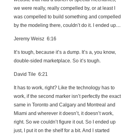
we were really, really compelled by, or at least I
was compelled to build something and compelled
by the modeling there, couldn’t do it. I ended up…
Jeremy Weisz 6:16
It’s tough, because it’s a dump. It’s a, you know,
double-sided marketplace. So it’s tough.
David Tile 6:21
It has to work, right? Like the technology has to
work, if the second marker isn’t perfectly the exact
same in Toronto and Calgary and Montreal and
Miami and wherever it doesn’t, it doesn’t work,
right. So we couldn’t figure it out. So I ended up
just, I put it on the shelf for a bit. And I started