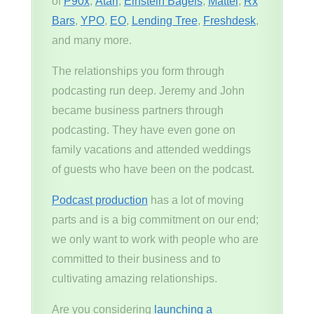
of
P90x
,
Atari
,
Einstein Bagels
,
Mattel
,
Rx
Bars
,
YPO
,
EO
,
Lending Tree
,
Freshdesk
,
and many more.
The relationships you form through
podcasting run deep. Jeremy and John
became business partners through
podcasting. They have even gone on
family vacations and attended weddings
of guests who have been on the podcast.
Podcast production
has a lot of moving
parts and is a big commitment on our end;
we only want to work with people who are
committed to their business and to
cultivating amazing relationships.
Are you considering
launching a