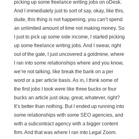
picking up some freelance writing jobs on oDesk.
And I immediately just to sort of say, okay, like this,
dude, this thing is not happening, you can’t spend
an unlimited amount of time not making money. So
I just to pick up some side income, I started picking
up some freelance writing jobs. And I swear, right
out of the gate, I just uncovered a goldmine, where
I ran into some relationships where and you know,
we’re not talking, like break the bank on a per
word or a per article basis. As in, I think some of
the first jobs I took were like three bucks or four
bucks an article just okay, great, whatever, right?
It’s better than nothing. But I ended up running into
some relationships with some SEO agencies, and
with a subcontract agency with a bigger content
firm. And that was where I ran into Legal Zoom.