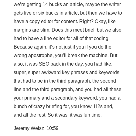
we’re getting 14 bucks an article, maybe the writer
gets five or six bucks in article, but then we have to
have a copy editor for content. Right? Okay, like
margins are slim. Does this meet brief, but we also
had to have a line editor for all of that coding.
Because again, it’s not just if you if you do the
wrong apostrophe, you’ll break the machine. But
also, it was SEO back in the day, you had like,
super, super awkward key phrases and keywords
that had to be in the third paragraph, the second
line and the third paragraph, and you had all these
your primary and a secondary keyword, you had a
bunch of crazy briefing for, you know, H2s and,
and all the rest. So it was, it was fun time.
Jeremy Weisz 10:59