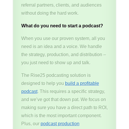
referral partners, clients, and audiences
without doing the hard work.
What do you need to start a podcast?
When you use our proven system, all you
need is an idea and a voice. We handle
the strategy, production, and distribution –
you just need to show up and talk.
The Rise25 podcasting solution is
designed to help you
build a profitable
podcast
. This requires a specific strategy,
and we’ve got that down pat. We focus on
making sure you have a direct path to ROI,
which is the most important component.
Plus, our
podcast production