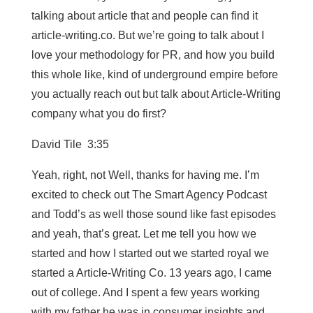
talking about article that and people can find it
article-writing.co. But we’re going to talk about I
love your methodology for PR, and how you build
this whole like, kind of underground empire before
you actually reach out but talk about Article-Writing
company what you do first?
David Tile 3:35
Yeah, right, not Well, thanks for having me. I’m
excited to check out The Smart Agency Podcast
and Todd’s as well those sound like fast episodes
and yeah, that’s great. Let me tell you how we
started and how I started out we started royal we
started a Article-Writing Co. 13 years ago, I came
out of college. And I spent a few years working
with my father he was in consumer insights and