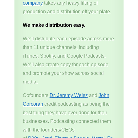
company
takes any heavy lifting of
production and distribution off your plate.
We make distribution easy.
We’ll distribute each episode across more
than 11 unique channels, including
iTunes, Spotify, and Google Podcasts.
We’ll also create copy for each episode
and promote your show across social
media.
Cofounders
Dr. Jeremy Weisz
and
John
Corcoran
credit podcasting as being the
best thing they have ever done for their
businesses. Podcasting connected them
with the founders/CEOs