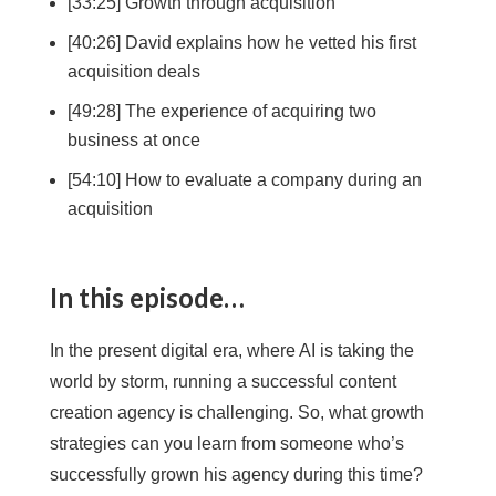
[33:25] Growth through acquisition
[40:26] David explains how he vetted his first
acquisition deals
[49:28] The experience of acquiring two
business at once
[54:10] How to evaluate a company during an
acquisition
In this episode…
In the present digital era, where AI is taking the
world by storm, running a successful content
creation agency is challenging. So, what growth
strategies can you learn from someone who’s
successfully grown his agency during this time?