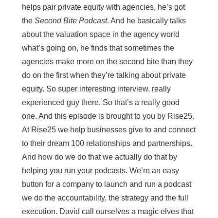
helps pair private equity with agencies, he’s got
the
Second Bite Podcast
. And he basically talks
about the valuation space in the agency world
what’s going on, he finds that sometimes the
agencies make more on the second bite than they
do on the first when they’re talking about private
equity. So super interesting interview, really
experienced guy there. So that’s a really good
one. And this episode is brought to you by Rise25.
At Rise25 we help businesses give to and connect
to their dream 100 relationships and partnerships.
And how do we do that we actually do that by
helping you run your podcasts. We’re an easy
button for a company to launch and run a podcast
we do the accountability, the strategy and the full
execution. David call ourselves a magic elves that