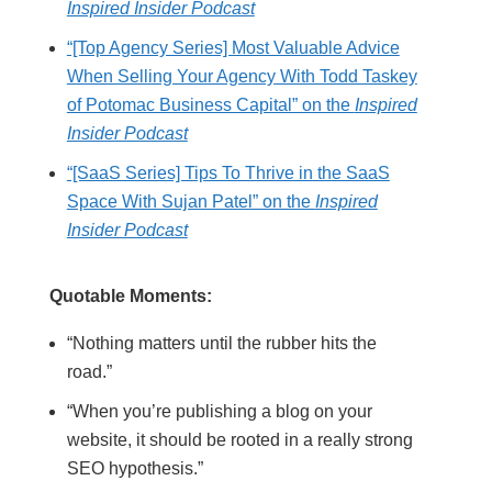
Inspired Insider Podcast
“[Top Agency Series] Most Valuable Advice
When Selling Your Agency With Todd Taskey
of Potomac Business Capital” on the
Inspired
Insider Podcast
“[SaaS Series] Tips To Thrive in the SaaS
Space With Sujan Patel” on the
Inspired
Insider Podcast
Quotable Moments:
“Nothing matters until the rubber hits the
road.”
“When you’re publishing a blog on your
website, it should be rooted in a really strong
SEO hypothesis.”