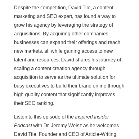
Despite the competition, David Tile, a content
marketing and SEO expert, has found a way to
grow his agency by leveraging the strategy of
acquisitions. By acquiring other companies,
businesses can expand their offerings and reach
new markets, all while gaining access to new
talent and resources. David shares his journey of
scaling a content creation agency through
acquisition to serve as the ultimate solution for
busy executives to build their brand online through
high-quality content that significantly improves
their SEO ranking.
Listen to this episode of the
Inspired Insider
Podcast
with Dr. Jeremy Weisz as he welcomes
David Tile, Founder and CEO of Article-Writing