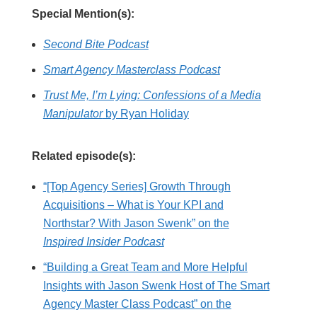
Special Mention(s):
Second Bite Podcast
Smart Agency Masterclass Podcast
Trust Me, I’m Lying: Confessions of a Media
Manipulator
by Ryan Holiday
Related episode(s):
“[Top Agency Series] Growth Through
Acquisitions – What is Your KPI and
Northstar? With Jason Swenk” on the
Inspired Insider Podcast
“Building a Great Team and More Helpful
Insights with Jason Swenk Host of The Smart
Agency Master Class Podcast” on the