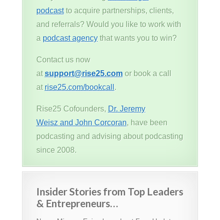
podcast
to acquire partnerships, clients,
and referrals? Would you like to work with
a
podcast agency
that wants you to win?
Contact us now
at
support@rise25.com
or book a call
at
rise25.com/bookcall
.
Rise25 Cofounders,
Dr. Jeremy
Weisz and John Corcoran
, have been
podcasting and advising about podcasting
since 2008.
Insider Stories from Top Leaders
& Entrepreneurs…