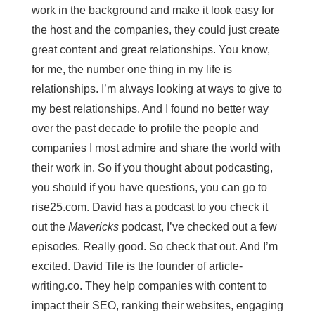
work in the background and make it look easy for
the host and the companies, they could just create
great content and great relationships. You know,
for me, the number one thing in my life is
relationships. I’m always looking at ways to give to
my best relationships. And I found no better way
over the past decade to profile the people and
companies I most admire and share the world with
their work in. So if you thought about podcasting,
you should if you have questions, you can go to
rise25.com. David has a podcast to you check it
out the
Mavericks
podcast, I’ve checked out a few
episodes. Really good. So check that out. And I’m
excited. David Tile is the founder of article-
writing.co. They help companies with content to
impact their SEO, ranking their websites, engaging