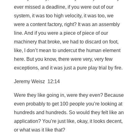
ever missed a deadline, if you were out of our
system, it was too high velocity, it was too, we
were a content factory, right? It was an assembly
line. And if you were a piece of piece of our
machinery that broke, we had to discard on foot,
like, I don’t mean to undercut the human element
here. But you know, there were very, very few
exceptions, and it was just a pure play trial by fire.
Jeremy Weisz 12:14
Were they like going in, were they even? Because
even probably to get 100 people you’re looking at
hundreds and hundreds. So would they felt like an
application? You’re just like, okay, it looks decent,
or what was it like that?