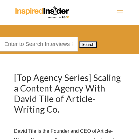
Search
for:
[Top Agency Series] Scaling
a Content Agency With
David Tile of Article-
Writing Co.
David Tile is the Founder and CEO of Article-