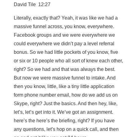
David Tile 12:27
Literally, exactly that? Yeah, it was like we had a
massive funnel across, you know, everywhere.
Facebook groups and we were everywhere we
could everywhere we didn’t pay a level referral
bonus. So we had little pockets of you know, five
or six or 10 people who all sort of knew each other,
right? So we had and that was always the best.
But now we were massive funnel to intake. And
then you know, little, like a tiny little application
form phone number email, how do we add us on
Skype, right? Just the basics. And then hey, like,
let’s, let’s get into it. We’ve got an assignment.
here’s the here’s the briefing, right? If you have
any questions, let’s hop on a quick call, and then