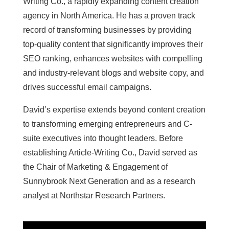
Writing Co., a rapidly expanding content creation
agency in North America. He has a proven track
record of transforming businesses by providing
top-quality content that significantly improves their
SEO ranking, enhances websites with compelling
and industry-relevant blogs and website copy, and
drives successful email campaigns.
David’s expertise extends beyond content creation
to transforming emerging entrepreneurs and C-
suite executives into thought leaders. Before
establishing Article-Writing Co., David served as
the Chair of Marketing & Engagement of
Sunnybrook Next Generation and as a research
analyst at Northstar Research Partners.