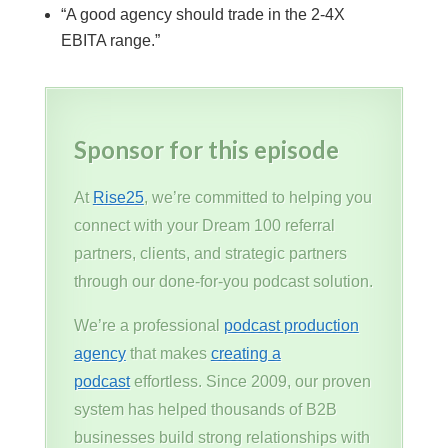
“A good agency should trade in the 2-4X
EBITA range.”
Sponsor for this episode
At
Rise25
, we’re committed to helping you
connect with your Dream 100 referral
partners, clients, and strategic partners
through our done-for-you podcast solution.
We’re a professional
podcast production
agency
that makes
creating a
podcast
effortless. Since 2009, our proven
system has helped thousands of B2B
businesses build strong relationships with