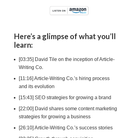
Here’s a glimpse of what you’ll
learn:
[03:35] David Tile on the inception of Article-
Writing Co.
[11:16] Article-Writing Co.’s hiring process
and its evolution
[15:43] SEO strategies for growing a brand
[22:00] David shares some content marketing
strategies for growing a business
[26:10] Article-Writing Co.’s success stories