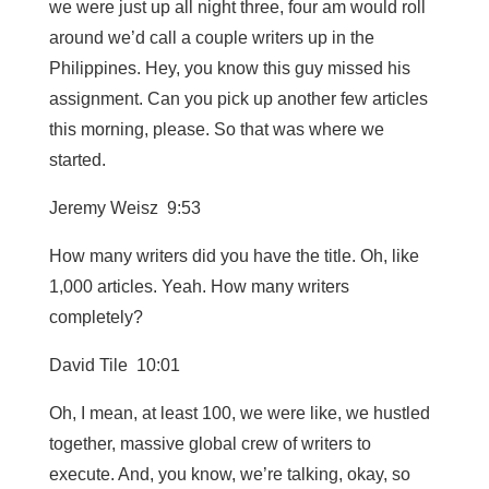
we were just up all night three, four am would roll
around we’d call a couple writers up in the
Philippines. Hey, you know this guy missed his
assignment. Can you pick up another few articles
this morning, please. So that was where we
started.
Jeremy Weisz 9:53
How many writers did you have the title. Oh, like
1,000 articles. Yeah. How many writers
completely?
David Tile 10:01
Oh, I mean, at least 100, we were like, we hustled
together, massive global crew of writers to
execute. And, you know, we’re talking, okay, so