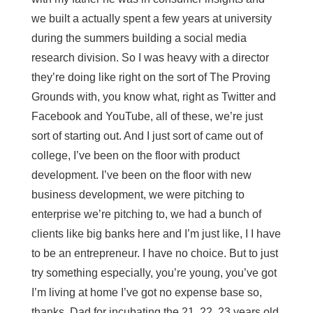
we built a actually spent a few years at university
during the summers building a social media
research division. So I was heavy with a director
they’re doing like right on the sort of The Proving
Grounds with, you know what, right as Twitter and
Facebook and YouTube, all of these, we’re just
sort of starting out. And I just sort of came out of
college, I’ve been on the floor with product
development. I’ve been on the floor with new
business development, we were pitching to
enterprise we’re pitching to, we had a bunch of
clients like big banks here and I’m just like, I I have
to be an entrepreneur. I have no choice. But to just
try something especially, you’re young, you’ve got
I’m living at home I’ve got no expense base so,
thanks, Dad for incubating the 21, 22, 23 years old.