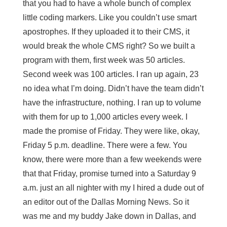
that you had to have a whole bunch of complex
little coding markers. Like you couldn’t use smart
apostrophes. If they uploaded it to their CMS, it
would break the whole CMS right? So we built a
program with them, first week was 50 articles.
Second week was 100 articles. I ran up again, 23
no idea what I’m doing. Didn’t have the team didn’t
have the infrastructure, nothing. I ran up to volume
with them for up to 1,000 articles every week. I
made the promise of Friday. They were like, okay,
Friday 5 p.m. deadline. There were a few. You
know, there were more than a few weekends were
that that Friday, promise turned into a Saturday 9
a.m. just an all nighter with my I hired a dude out of
an editor out of the Dallas Morning News. So it
was me and my buddy Jake down in Dallas, and