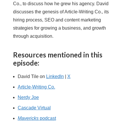
Co., to discuss how he grew his agency. David
discusses the genesis of Article-Writing Co., its
hiring process, SEO and content marketing
strategies for growing a business, and growth
through acquisition.
Resources mentioned in this
episode:
David Tile on
LinkedIn
|
X
Article-Writing Co.
Nerdy Joe
Cascade Virtual
Mavericks
podcast