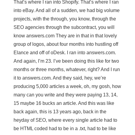
That’s where I ran into Shopify. That’s where I ran
into eBay. And all of a sudden, we had big volume
projects, with the through, you know, through the
SEO agencies through the subcontract, you will
know answers.com They are in that in that lovely
group of logos, about four months into hustling off
Elance and off of oDesk. I ran into answers.com.
And again, I’m 23. I’ve been doing this like for two
months or three months, whatever, right? And I run
it to answers.com. And they said, hey, we’re
producing 5,000 articles a week, oh, my gosh, how
many can you write and they were paying 13, 14,
15 maybe 16 bucks an article. And this was like
back again, this is 13 years ago, back in the
heyday of SEO, where every single article had to
be HTML coded had to be in a .txt, had to be like