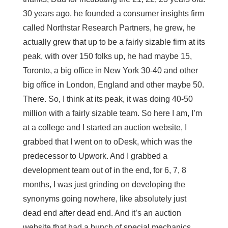
30 years ago, he founded a consumer insights firm
called Northstar Research Partners, he grew, he
actually grew that up to be a fairly sizable firm at its
peak, with over 150 folks up, he had maybe 15,
Toronto, a big office in New York 30-40 and other
big office in London, England and other maybe 50.
There. So, I think at its peak, it was doing 40-50
million with a fairly sizable team. So here I am, I’m
at a college and I started an auction website, I
grabbed that I went on to oDesk, which was the
predecessor to Upwork. And I grabbed a
development team out of in the end, for 6, 7, 8
months, I was just grinding on developing the
synonyms going nowhere, like absolutely just
dead end after dead end. And it’s an auction
website that had a bunch of special mechanics,