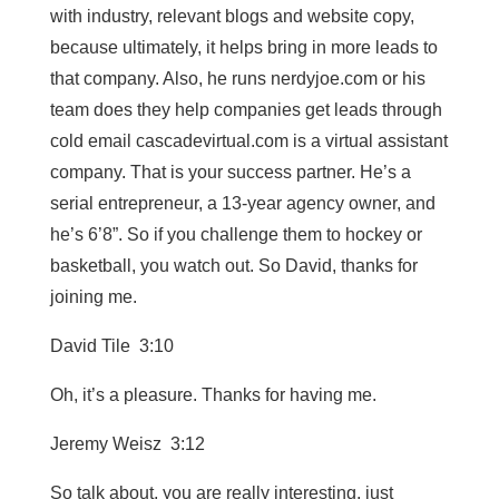
with industry, relevant blogs and website copy,
because ultimately, it helps bring in more leads to
that company. Also, he runs nerdyjoe.com or his
team does they help companies get leads through
cold email cascadevirtual.com is a virtual assistant
company. That is your success partner. He’s a
serial entrepreneur, a 13-year agency owner, and
he’s 6’8”. So if you challenge them to hockey or
basketball, you watch out. So David, thanks for
joining me.
David Tile 3:10
Oh, it’s a pleasure. Thanks for having me.
Jeremy Weisz 3:12
So talk about, you are really interesting, just