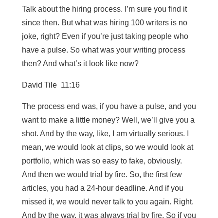
Talk about the hiring process. I’m sure you find it
since then. But what was hiring 100 writers is no
joke, right? Even if you’re just taking people who
have a pulse. So what was your writing process
then? And what’s it look like now?
David Tile 11:16
The process end was, if you have a pulse, and you
want to make a little money? Well, we’ll give you a
shot. And by the way, like, I am virtually serious. I
mean, we would look at clips, so we would look at
portfolio, which was so easy to fake, obviously.
And then we would trial by fire. So, the first few
articles, you had a 24-hour deadline. And if you
missed it, we would never talk to you again. Right.
And by the way, it was always trial by fire. So if you