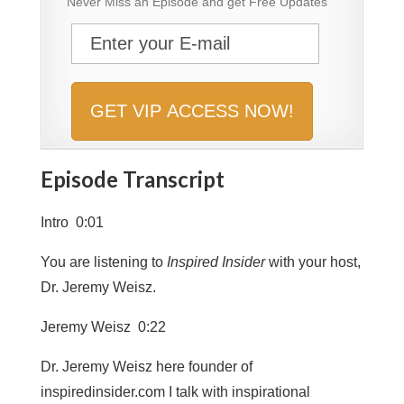
Never Miss an Episode and get Free Updates
Episode Transcript
Intro 0:01
You are listening to
Inspired Insider
with your host,
Dr. Jeremy Weisz.
Jeremy Weisz 0:22
Dr. Jeremy Weisz here founder of
inspiredinsider.com I talk with inspirational