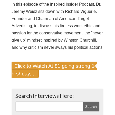
In this episode of the Inspired Insider Podcast, Dr.
Jeremy Weisz sits down with Richard Viguerie,
Founder and Chairman of American Target
Advertising, to discuss his tireless work ethic and
passion for the conservative movement, the “never
give up” mindset inspired by Winston Churchill,
and why criticism never sways his political actions.
Click to Watch At 81 going strong 14
hrs/ day....
Search Interviews Here: