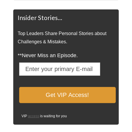
Insider Stories…
Top Leaders Share Personal Stories about
Challenges & Mistakes.
**Never Miss an Episode.
VIP
access
is waiting for you