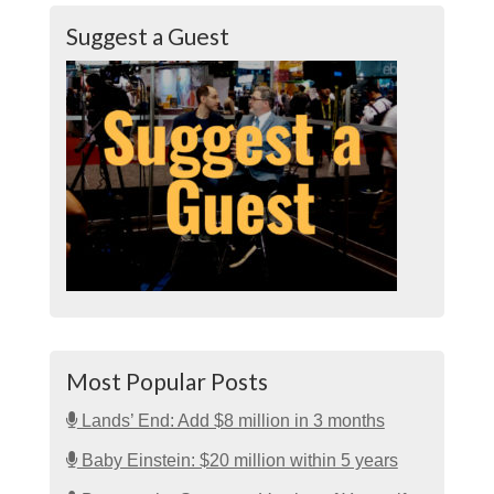
Suggest a Guest
Most Popular Posts
Lands’ End: Add $8 million in 3 months
Baby Einstein: $20 million within 5 years