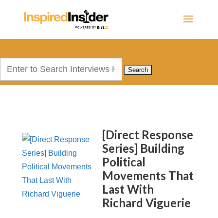
Search
for:
[Direct Response
Series] Building
Political
Movements That
Last With
Richard Viguerie