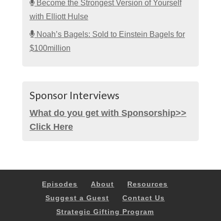
Become the Strongest Version of Yourself
with Elliott Hulse
Noah’s Bagels: Sold to Einstein Bagels for
$100million
Sponsor Interviews
What do you get with Sponsorship>>
Click Here
Episodes
About
Resources
Suggest a Guest
Contact Us
Strategic Gifting Program