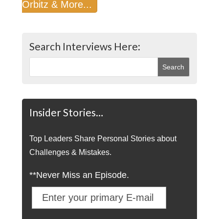
Orbitz & More...
Search Interviews Here:
Insider Stories…
Top Leaders Share Personal Stories about
Challenges & Mistakes.
**Never Miss an Episode.