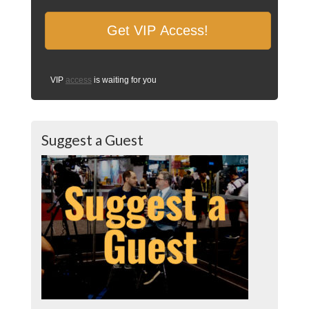
VIP
access
is waiting for you
Suggest a Guest