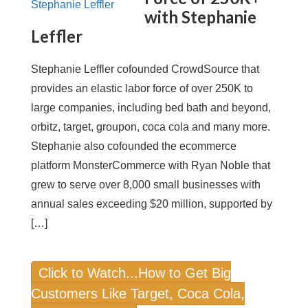
with Stephanie
Leffler
Stephanie Leffler cofounded CrowdSource that
provides an elastic labor force of over 250K to
large companies, including bed bath and beyond,
orbitz, target, groupon, coca cola and many more.
Stephanie also cofounded the ecommerce
platform MonsterCommerce with Ryan Noble that
grew to serve over 8,000 small businesses with
annual sales exceeding $20 million, supported by
[…]
Click to Watch...How to Get Big
Customers Like Target, Coca Cola,