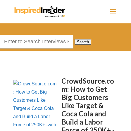
Search
for:
CrowdSource.co
m: How to Get
Big Customers
Like Target &
Coca Cola and
Build a Labor
Force of 250K+ -