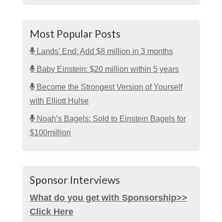
Most Popular Posts
Lands’ End: Add $8 million in 3 months
Baby Einstein: $20 million within 5 years
Become the Strongest Version of Yourself
with Elliott Hulse
Noah’s Bagels: Sold to Einstein Bagels for
$100million
Sponsor Interviews
What do you get with Sponsorship>>
Click Here