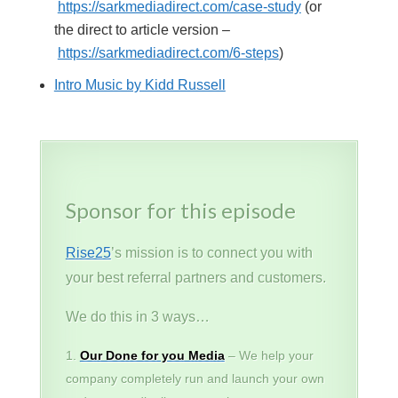
https://sarkmediadirect.com/case-study
(or
the direct to article version –
https://sarkmediadirect.com/6-steps
)
Intro Music by Kidd Russell
Sponsor for this episode
Rise25
’s mission is to connect you with
your best referral partners and customers.
We do this in 3 ways…
Our Done for you Media
– We help your
company completely run and launch your own