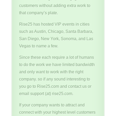
customers without adding extra work to
that company’s plate.
Rise25 has hosted VIP events in cities
such as Austin, Chicago, Santa Barbara,
San Diego, New York, Sonoma, and Las
Vegas to name a few.
Since these each require a lot of humans
to do the work we have limited bandwidth
and only want to work with the right
company. so if any sound interesting to
you go to Rise25.com and contact us or
email support (at) rise25.com.
If your company wants to attract and
connect with your highest level customers