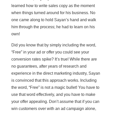
learned how to write sales copy as the moment
when things turned around for his business. No
one came along to hold Sayan’s hand and walk
him through the process; he had to learn on his
own!
Did you know that by simply including the word,
“Free” in your ad or offer you could see your
conversion rates spike? It’s true! While there are
no guarantees, after years of research and
experience in the direct marketing industry, Sayan
is convinced that this approach works. Including
the word, “Free” is not a magic bullet! You have to
use that word effectively, and you have to make
your offer appealing. Don’t assume that if you can
win customers over with an ad campaign alone,