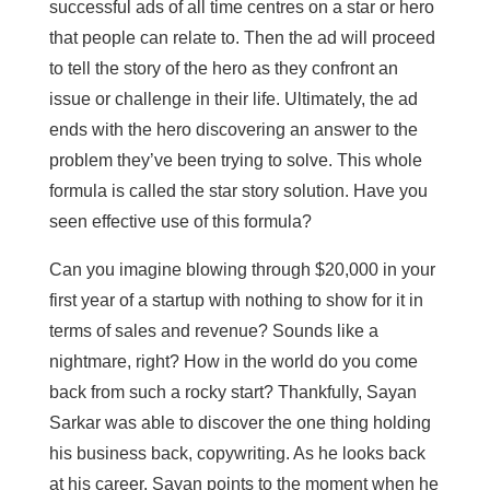
successful ads of all time centres on a star or hero
that people can relate to. Then the ad will proceed
to tell the story of the hero as they confront an
issue or challenge in their life. Ultimately, the ad
ends with the hero discovering an answer to the
problem they’ve been trying to solve. This whole
formula is called the star story solution. Have you
seen effective use of this formula?
Can you imagine blowing through $20,000 in your
first year of a startup with nothing to show for it in
terms of sales and revenue? Sounds like a
nightmare, right? How in the world do you come
back from such a rocky start? Thankfully, Sayan
Sarkar was able to discover the one thing holding
his business back, copywriting. As he looks back
at his career, Sayan points to the moment when he