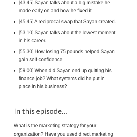
[43:45] Sayan talks about a big mistake he
made early on and how he fixed it.
[45:45] A reciprocal swap that Sayan created.
[53:10] Sayan talks about the lowest moment
in his career.
[55:30] How losing 75 pounds helped Sayan
gain self-confidence.
[59:00] When did Sayan end up quitting his
finance job? What systems did he put in
place in his business?
In this episode…
What is the marketing strategy for your
organization? Have you used direct marketing