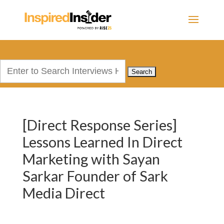
Search
for:
[Direct Response Series]
Lessons Learned In Direct
Marketing with Sayan
Sarkar Founder of Sark
Media Direct