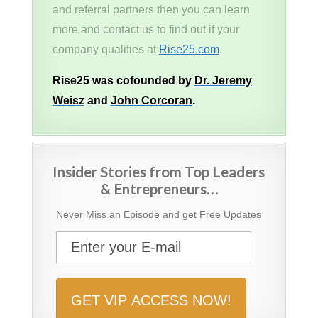
and referral partners then you can learn
more and contact us to find out if your
company qualifies at
Rise25.com
.
Rise25 was cofounded by
Dr. Jeremy
Weisz
and
John Corcoran
.
Insider Stories from Top Leaders
& Entrepreneurs…
Never Miss an Episode and get Free Updates