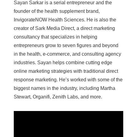
Sayan Sarkar is a serial entrepreneur and the
founder of the health supplement brand,
InvigorateNOW Health Sciences. He is also the
creator of Sark Media Direct, a direct marketing
consultancy that specializes in helping
entrepreneurs grow to seven figures and beyond
in the health, e-commerce, and consulting agency
industries. Sayan helps combine cutting edge
online marketing strategies with traditional direct
response marketing. He’s worked with some of the
biggest names in the industry, including Martha
Stewart, Organifi, Zenith Labs, and more.