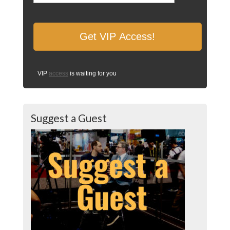
VIP
access
is waiting for you
Suggest a Guest