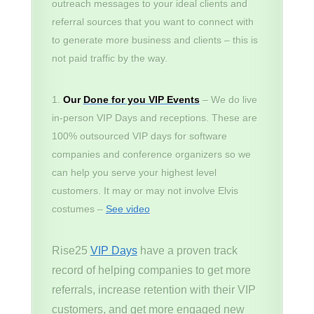
outreach messages to your ideal clients and
referral sources that you want to connect with
to generate more business and clients – this is
not paid traffic by the way.
Our
Done for you VIP Events
– We do live
in-person VIP Days and receptions. These are
100% outsourced VIP days for software
companies and conference organizers so we
can help you serve your highest level
customers. It may or may not involve Elvis
costumes –
See video
Rise25
VIP Days
have a proven track
record of helping companies to get more
referrals, increase retention with their VIP
customers, and get more engaged new