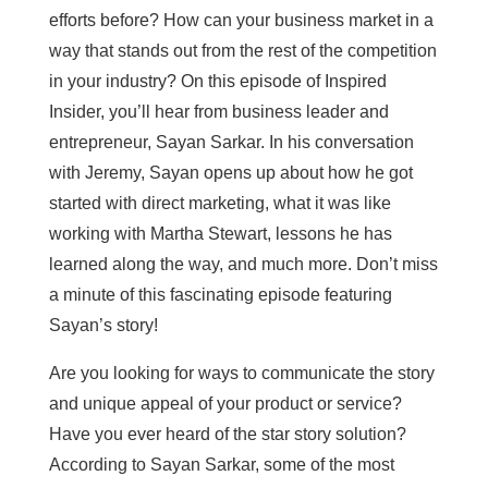
efforts before? How can your business market in a
way that stands out from the rest of the competition
in your industry? On this episode of Inspired
Insider, you’ll hear from business leader and
entrepreneur, Sayan Sarkar. In his conversation
with Jeremy, Sayan opens up about how he got
started with direct marketing, what it was like
working with Martha Stewart, lessons he has
learned along the way, and much more. Don’t miss
a minute of this fascinating episode featuring
Sayan’s story!
Are you looking for ways to communicate the story
and unique appeal of your product or service?
Have you ever heard of the star story solution?
According to Sayan Sarkar, some of the most