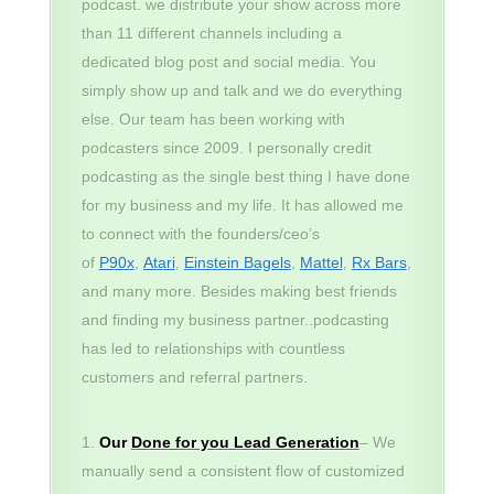
podcast. we distribute your show across more
than 11 different channels including a
dedicated blog post and social media. You
simply show up and talk and we do everything
else. Our team has been working with
podcasters since 2009. I personally credit
podcasting as the single best thing I have done
for my business and my life. It has allowed me
to connect with the founders/ceo’s
of
P90x
,
Atari
,
Einstein Bagels
,
Mattel
,
Rx Bars
,
and many more. Besides making best friends
and finding my business partner..podcasting
has led to relationships with countless
customers and referral partners.
Our
Done for you Lead Generation
– We
manually send a consistent flow of customized