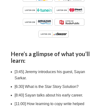
Here’s a glimpse of what you’ll
learn:
[3:45] Jeremy introduces his guest, Sayan
Sarkar.
[6:30] What is the Star Story Solution?
[8:40] Sayan talks about his early career.
[11:00] How learning to copy write helped