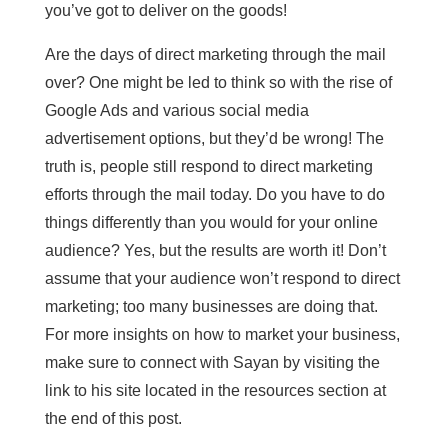
you’ve got to deliver on the goods!
Are the days of direct marketing through the mail
over? One might be led to think so with the rise of
Google Ads and various social media
advertisement options, but they’d be wrong! The
truth is, people still respond to direct marketing
efforts through the mail today. Do you have to do
things differently than you would for your online
audience? Yes, but the results are worth it! Don’t
assume that your audience won’t respond to direct
marketing; too many businesses are doing that.
For more insights on how to market your business,
make sure to connect with Sayan by visiting the
link to his site located in the resources section at
the end of this post.