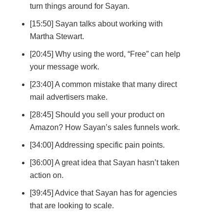
turn things around for Sayan.
[15:50] Sayan talks about working with
Martha Stewart.
[20:45] Why using the word, “Free” can help
your message work.
[23:40] A common mistake that many direct
mail advertisers make.
[28:45] Should you sell your product on
Amazon? How Sayan’s sales funnels work.
[34:00] Addressing specific pain points.
[36:00] A great idea that Sayan hasn’t taken
action on.
[39:45] Advice that Sayan has for agencies
that are looking to scale.