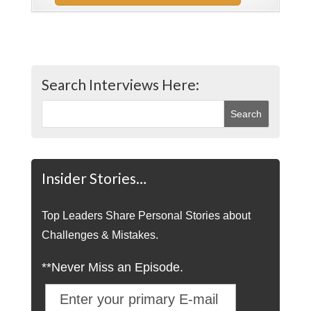
Search Interviews Here:
Insider Stories…
Top Leaders Share Personal Stories about
Challenges & Mistakes.
**Never Miss an Episode.