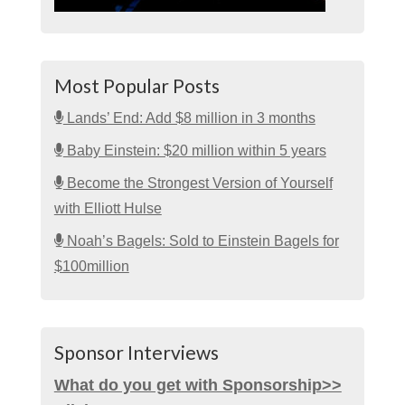
Most Popular Posts
Lands’ End: Add $8 million in 3 months
Baby Einstein: $20 million within 5 years
Become the Strongest Version of Yourself
with Elliott Hulse
Noah’s Bagels: Sold to Einstein Bagels for
$100million
Sponsor Interviews
What do you get with Sponsorship>>