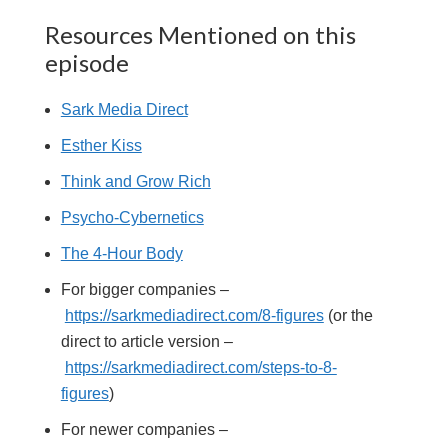
Resources Mentioned on this
episode
Sark Media Direct
Esther Kiss
Think and Grow Rich
Psycho-Cybernetics
The 4-Hour Body
For bigger companies –
https://sarkmediadirect.com/8-figures
(or the
direct to article version –
https://sarkmediadirect.com/steps-to-8-
figures
)
For newer companies –