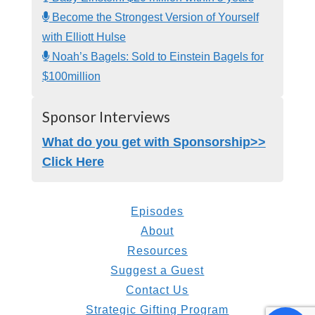
Become the Strongest Version of Yourself
with Elliott Hulse
Noah’s Bagels: Sold to Einstein Bagels for
$100million
Sponsor Interviews
What do you get with Sponsorship>>
Click Here
Episodes
About
Resources
Suggest a Guest
Contact Us
Strategic Gifting Program