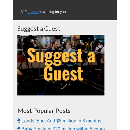
VIP
access
is waiting for you
Suggest a Guest
Most Popular Posts
Lands’ End: Add $8 million in 3 months
Baby Einstein: $20 million within 5 years