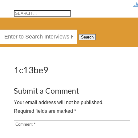
U
Search
for:
1c13be9
Submit a Comment
Your email address will not be published.
Required fields are marked
*