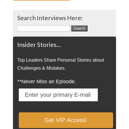
Search Interviews Here:
Search
for:
Insider Stories…
Top Leaders Share Personal Stories about
Challenges & Mistakes.
**Never Miss an Episode.