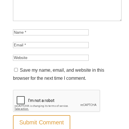
Save my name, email, and website in this
browser for the next time I comment.