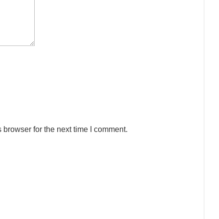
 browser for the next time I comment.