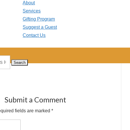
About
Services
Gifting Program
Suggest a Guest
Contact Us
Submit a Comment
quired fields are marked
*