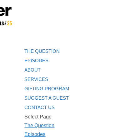
THE QUESTION
EPISODES
ABOUT
SERVICES
GIFTING PROGRAM
SUGGEST A GUEST
CONTACT US
Select Page
The Question
Episodes