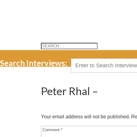
Search Interviews:
Search
for:
Peter Rhal –
Your email address will not be published.
Re