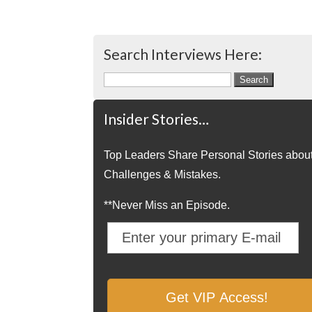
Search Interviews Here:
Search
for:
Insider Stories…
Top Leaders Share Personal Stories abou
Challenges & Mistakes.
**Never Miss an Episode.