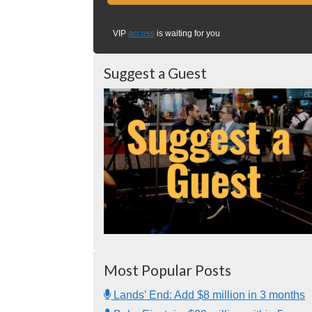
VIP
access
is waiting for you
Suggest a Guest
Most Popular Posts
Lands’ End: Add $8 million in 3 months