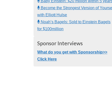
Baby Einstein: $20 million within 5 year
Become the Strongest Version of Yourse
with Elliott Hulse
Noah’s Bagels: Sold to Einstein Bagels
for $100million
Sponsor Interviews
What do you get with Sponsorship>>
Click Here