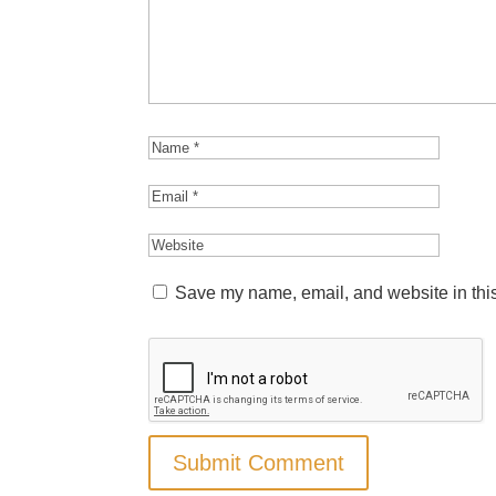
Save my name, email, and website in this