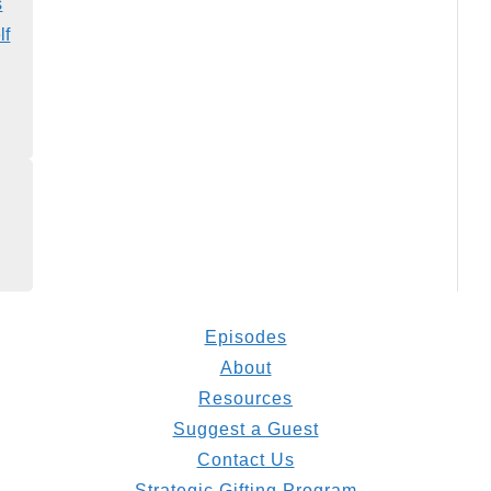
s
lf
Episodes
About
Resources
Suggest a Guest
Contact Us
Strategic Gifting Program