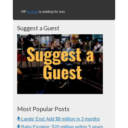
VIP
access
is waiting for you
Suggest a Guest
Most Popular Posts
Lands’ End: Add $8 million in 3 months
Baby Einstein: $20 million within 5 years