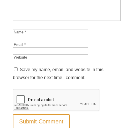
Save my name, email, and website in this
browser for the next time I comment.