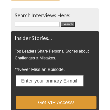
Search Interviews Here:
Search
for:
Insider Stories…
Top Leaders Share Personal Stories about
Challenges & Mistakes.
**Never Miss an Episode.