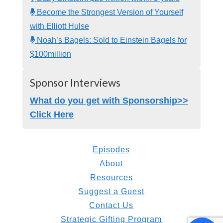
Become the Strongest Version of Yourself
with Elliott Hulse
Noah’s Bagels: Sold to Einstein Bagels for
$100million
Sponsor Interviews
What do you get with Sponsorship>>
Click Here
Episodes
About
Resources
Suggest a Guest
Contact Us
Strategic Gifting Program