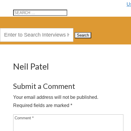
U
Search
for:
Neil Patel
Submit a Comment
Your email address will not be published.
Required fields are marked
*