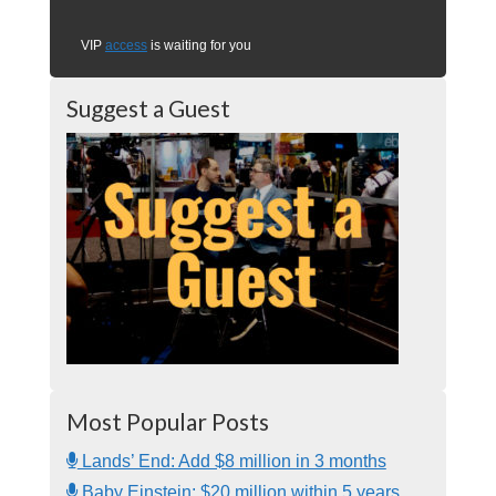
VIP
access
is waiting for you
Suggest a Guest
Most Popular Posts
Lands’ End: Add $8 million in 3 months
Baby Einstein: $20 million within 5 years