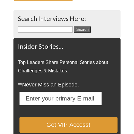
Search Interviews Here:
Search
for:
Insider Stories…
Top Leaders Share Personal Stories about
Challenges & Mistakes.
**Never Miss an Episode.