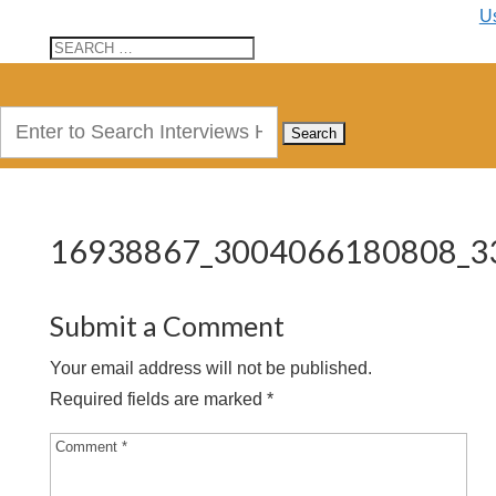
U
Search
for:
16938867_3004066180808_3
Submit a Comment
Your email address will not be published.
Required fields are marked
*