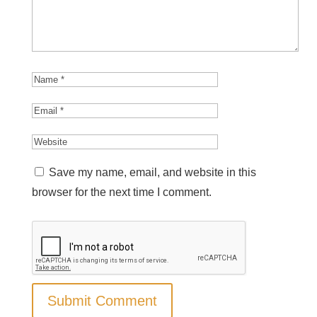
Save my name, email, and website in this
browser for the next time I comment.