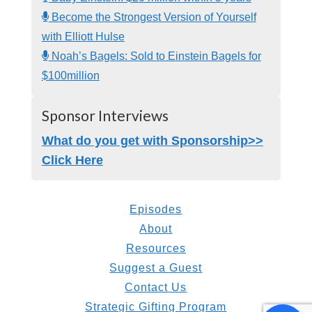
Become the Strongest Version of Yourself
with Elliott Hulse
Noah’s Bagels: Sold to Einstein Bagels for
$100million
Sponsor Interviews
What do you get with Sponsorship>>
Click Here
Episodes
About
Resources
Suggest a Guest
Contact Us
Strategic Gifting Program