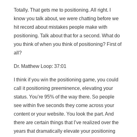
Totally. That gets me to positioning. All right. I
know you talk about, we were chatting before we
hit record about mistakes people make with
positioning. Talk about that for a second. What do
you think of when you think of positioning? First of
all?
Dr. Matthew Loop: 37:01
I think if you win the positioning game, you could
call it positioning preeminence, elevating your
status. You’re 95% of the way there. So people
see within five seconds they come across your
content or your website. You look the part. And
there are certain things that I’ve realized over the
years that dramatically elevate your positioning