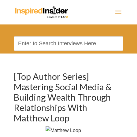
[Top Author Series]
Mastering Social Media &
Building Wealth Through
Relationships With
Matthew Loop