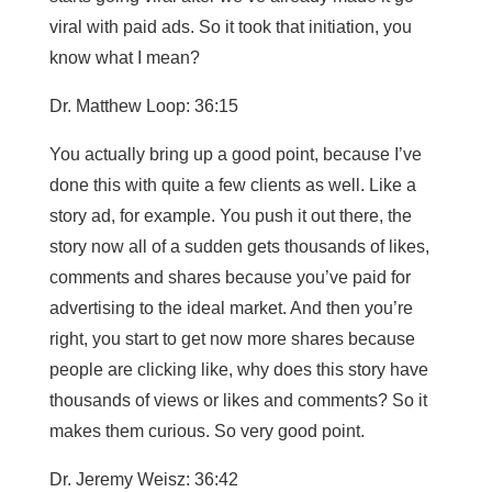
viral with paid ads. So it took that initiation, you
know what I mean?
Dr. Matthew Loop: 36:15
You actually bring up a good point, because I’ve
done this with quite a few clients as well. Like a
story ad, for example. You push it out there, the
story now all of a sudden gets thousands of likes,
comments and shares because you’ve paid for
advertising to the ideal market. And then you’re
right, you start to get now more shares because
people are clicking like, why does this story have
thousands of views or likes and comments? So it
makes them curious. So very good point.
Dr. Jeremy Weisz: 36:42