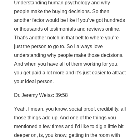
Understanding human psychology and why
people make the buying decisions. So then
another factor would be like if you’ve got hundreds
or thousands of testimonials and reviews online.
That’s another notch in that belt to where you’re
just the person to go to. So I always love
understanding why people make those decisions.
And when you have all of them working for you,
you get paid a lot more and it’s just easier to attract
your ideal person.
Dr. Jeremy Weisz: 39:58
Yeah. I mean, you know, social proof, credibility, all
those things add up. And one of the things you
mentioned a few times and I’d like to dig a little bit
deeper on, is, you know, getting in the room with