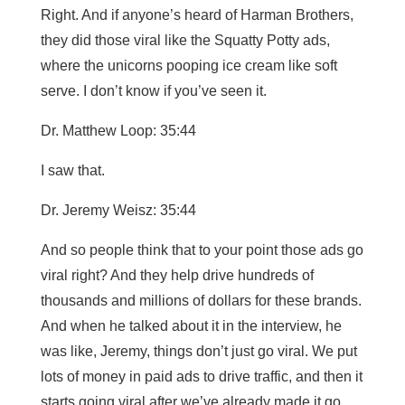
Right. And if anyone’s heard of Harman Brothers,
they did those viral like the Squatty Potty ads,
where the unicorns pooping ice cream like soft
serve. I don’t know if you’ve seen it.
Dr. Matthew Loop: 35:44
I saw that.
Dr. Jeremy Weisz: 35:44
And so people think that to your point those ads go
viral right? And they help drive hundreds of
thousands and millions of dollars for these brands.
And when he talked about it in the interview, he
was like, Jeremy, things don’t just go viral. We put
lots of money in paid ads to drive traffic, and then it
starts going viral after we’ve already made it go