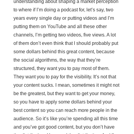
understanding about shaping a market perception
to where if I’m doing a podcast for, let’s say, two
years every single day or putting videos and I’m
putting them on YouTube and all these other
channels, I’m getting two videos, five views. A lot
of them don’t even think that I should probably put
some dollars behind this great content, because
the social algorithms, the way that they’re
structured, they want you to pay most of them.
They want you to pay for the visibility. It’s not that
your content sucks. I mean, sometimes it might not
be the greatest, but they want to get your money,
so you have to apply some dollars behind your
best content so you can reach more people in the
audience. So it’s like you’re spending all this time
and you’ve got good content, but you don’t have