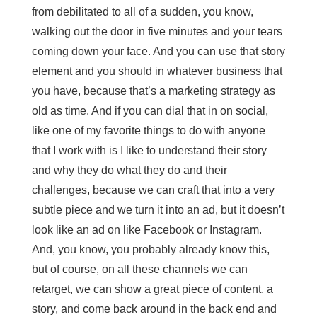
from debilitated to all of a sudden, you know,
walking out the door in five minutes and your tears
coming down your face. And you can use that story
element and you should in whatever business that
you have, because that’s a marketing strategy as
old as time. And if you can dial that in on social,
like one of my favorite things to do with anyone
that I work with is I like to understand their story
and why they do what they do and their
challenges, because we can craft that into a very
subtle piece and we turn it into an ad, but it doesn’t
look like an ad on like Facebook or Instagram.
And, you know, you probably already know this,
but of course, on all these channels we can
retarget, we can show a great piece of content, a
story, and come back around in the back end and