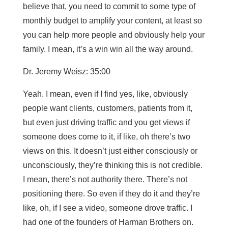
believe that, you need to commit to some type of
monthly budget to amplify your content, at least so
you can help more people and obviously help your
family. I mean, it’s a win win all the way around.
Dr. Jeremy Weisz: 35:00
Yeah. I mean, even if I find yes, like, obviously
people want clients, customers, patients from it,
but even just driving traffic and you get views if
someone does come to it, if like, oh there’s two
views on this. It doesn’t just either consciously or
unconsciously, they’re thinking this is not credible.
I mean, there’s not authority there. There’s not
positioning there. So even if they do it and they’re
like, oh, if I see a video, someone drove traffic. I
had one of the founders of Harman Brothers on.