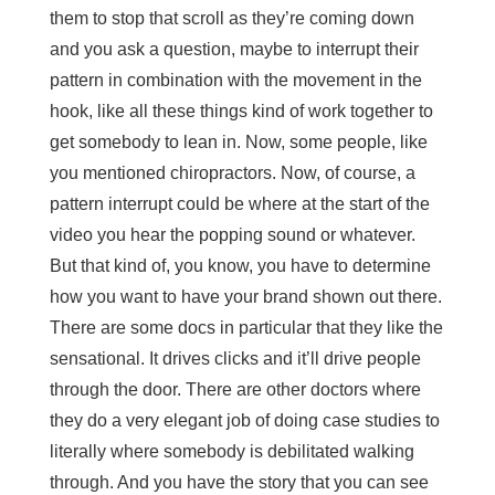
them to stop that scroll as they’re coming down
and you ask a question, maybe to interrupt their
pattern in combination with the movement in the
hook, like all these things kind of work together to
get somebody to lean in. Now, some people, like
you mentioned chiropractors. Now, of course, a
pattern interrupt could be where at the start of the
video you hear the popping sound or whatever.
But that kind of, you know, you have to determine
how you want to have your brand shown out there.
There are some docs in particular that they like the
sensational. It drives clicks and it’ll drive people
through the door. There are other doctors where
they do a very elegant job of doing case studies to
literally where somebody is debilitated walking
through. And you have the story that you can see