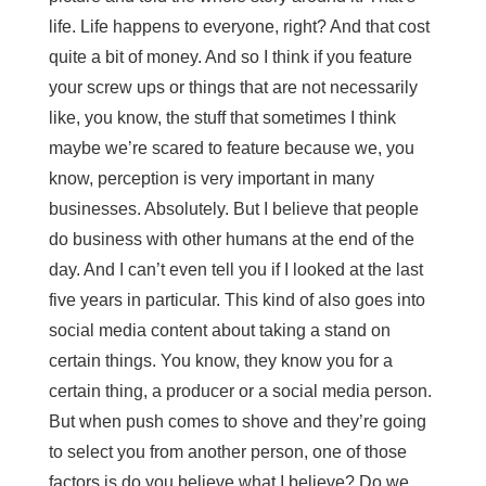
life. Life happens to everyone, right? And that cost
quite a bit of money. And so I think if you feature
your screw ups or things that are not necessarily
like, you know, the stuff that sometimes I think
maybe we’re scared to feature because we, you
know, perception is very important in many
businesses. Absolutely. But I believe that people
do business with other humans at the end of the
day. And I can’t even tell you if I looked at the last
five years in particular. This kind of also goes into
social media content about taking a stand on
certain things. You know, they know you for a
certain thing, a producer or a social media person.
But when push comes to shove and they’re going
to select you from another person, one of those
factors is do you believe what I believe? Do we