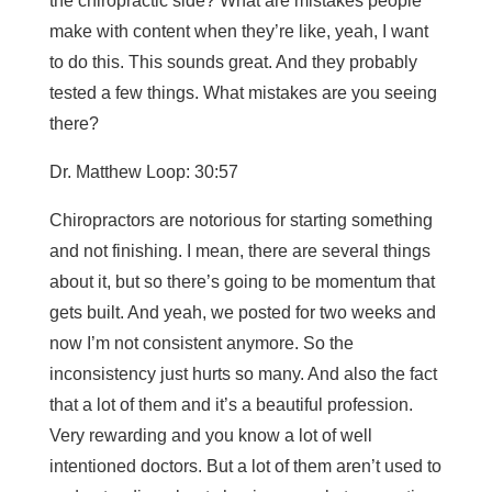
the chiropractic side? What are mistakes people
make with content when they’re like, yeah, I want
to do this. This sounds great. And they probably
tested a few things. What mistakes are you seeing
there?
Dr. Matthew Loop: 30:57
Chiropractors are notorious for starting something
and not finishing. I mean, there are several things
about it, but so there’s going to be momentum that
gets built. And yeah, we posted for two weeks and
now I’m not consistent anymore. So the
inconsistency just hurts so many. And also the fact
that a lot of them and it’s a beautiful profession.
Very rewarding and you know a lot of well
intentioned doctors. But a lot of them aren’t used to