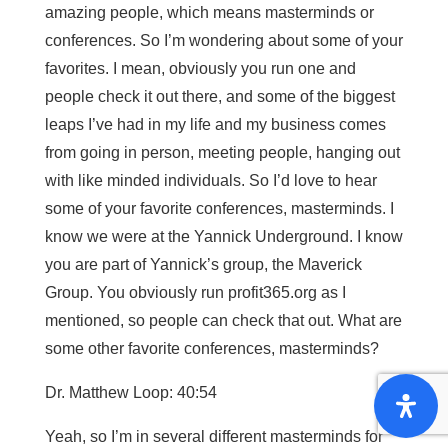
amazing people, which means masterminds or
conferences. So I’m wondering about some of your
favorites. I mean, obviously you run one and
people check it out there, and some of the biggest
leaps I’ve had in my life and my business comes
from going in person, meeting people, hanging out
with like minded individuals. So I’d love to hear
some of your favorite conferences, masterminds. I
know we were at the Yannick Underground. I know
you are part of Yannick’s group, the Maverick
Group. You obviously run profit365.org as I
mentioned, so people can check that out. What are
some other favorite conferences, masterminds?
Dr. Matthew Loop: 40:54
Yeah, so I’m in several different masterminds for