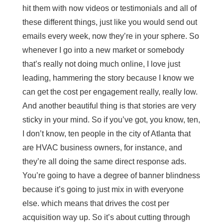
hit them with now videos or testimonials and all of
these different things, just like you would send out
emails every week, now they’re in your sphere. So
whenever I go into a new market or somebody
that’s really not doing much online, I love just
leading, hammering the story because I know we
can get the cost per engagement really, really low.
And another beautiful thing is that stories are very
sticky in your mind. So if you’ve got, you know, ten,
I don’t know, ten people in the city of Atlanta that
are HVAC business owners, for instance, and
they’re all doing the same direct response ads.
You’re going to have a degree of banner blindness
because it’s going to just mix in with everyone
else. which means that drives the cost per
acquisition way up. So it’s about cutting through