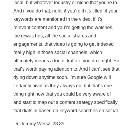
local, but whatever industry or niche that you’re in.
And if you do that, right, if you’re if it’s titled, if your
keywords are mentioned in the video, if it’s
relevant content and you’re getting the watches,
the rewatches, all the social shares and
engagements, that video is going to get indexed
really high in those social channels, which
ultimately means a ton of traffic if you do it right. So
that’s worth paying attention to. And I can’t see that
dying down anytime soon. I’m sure Google will
certainly pivot as they always do, but that’s one
thing right now that you could be very aware of
and start to map out a content strategy specifically
that dials in based on keyword searches on social.
Dr. Jeremy Weisz: 23:35