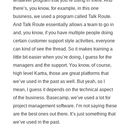
whatever program that you’re using in there. And
there’s, you know, for example, in this one
business, we used a program called Talk Route.
And Talk Route essentially allows a team to go in
and, you know, if you have multiple people doing
certain customer support style activities, everyone
can kind of see the thread. So it makes training a
little bit easier when you’re doing, I guess for the
managers and the support. You know, of course,
high level Kartra, those are great platforms that
we’ve used in the past as well. But yeah, so I
mean, I guess it depends on the technical aspect
of the business. Basecamp, we’ve used a lot for
project management software. I’m not saying these
are the best ones out there. It’s just something that
we’ve used in the past.