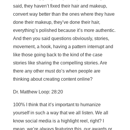
said, they haven’t fixed their hair and makeup,
convert way better than the ones where they have
done their makeup, they’ve done their hair,
everything’s polished because it’s more authentic.
And then you said questions obviously, stories,
movement, a hook, having a pattern interrupt and
like those going back to the kind of the case
stories like sharing the compelling stories. Are
there any other must do’s when people are
thinking about creating content online?
Dr. Matthew Loop: 28:20
100% I think that it’s important to humanize
yourself in such a way that we all listen. We all
know social media is a highlight reel, right? I
mean, we’re always featuring this, our awards or