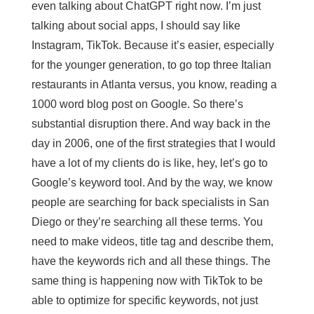
even talking about ChatGPT right now. I’m just
talking about social apps, I should say like
Instagram, TikTok. Because it’s easier, especially
for the younger generation, to go top three Italian
restaurants in Atlanta versus, you know, reading a
1000 word blog post on Google. So there’s
substantial disruption there. And way back in the
day in 2006, one of the first strategies that I would
have a lot of my clients do is like, hey, let’s go to
Google’s keyword tool. And by the way, we know
people are searching for back specialists in San
Diego or they’re searching all these terms. You
need to make videos, title tag and describe them,
have the keywords rich and all these things. The
same thing is happening now with TikTok to be
able to optimize for specific keywords, not just