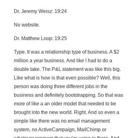
Dr. Jeremy Weisz: 19:24
No website.
Dr. Matthew Loop: 19:25
Type. It was a relationship type of business. A $2
million a year business. And like I had to do a
double take. The P&L statement was like this big.
Like what is how is that even possible? Well, this
person was doing three different jobs in the
business and definitely bootstrapping. So that was
more of like a an older model that needed to be
brought into the new world. Right. And so even a
simple like there was no email management
system, no ActiveCampaign, MailChimp or