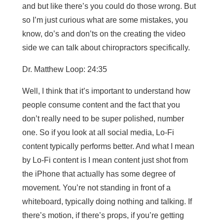
and but like there’s you could do those wrong. But
so I’m just curious what are some mistakes, you
know, do’s and don’ts on the creating the video
side we can talk about chiropractors specifically.
Dr. Matthew Loop: 24:35
Well, I think that it’s important to understand how
people consume content and the fact that you
don’t really need to be super polished, number
one. So if you look at all social media, Lo-Fi
content typically performs better. And what I mean
by Lo-Fi content is I mean content just shot from
the iPhone that actually has some degree of
movement. You’re not standing in front of a
whiteboard, typically doing nothing and talking. If
there’s motion, if there’s props, if you’re getting