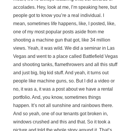
accolades. Hey, look at me, I’m speaking here, but
people got to know you’re a real individual. I
mean, sometimes life happens, like, I posted, like,
one of my most popular posts aside from me
shooting a machine gun that got, like 34 million
views. Yeah, it was wild. We did a seminar in Las
Vegas and went to a place called Battlefield Vegas
and shooting tanks, flamethrowers and all this stuff
and just big, big kid stuff. And yeah, it turns out
people like machine guns, so. But I did a video or
no, it was a, it was a post about we have a rental
portfolio. And, you know, sometimes things
happen. It’s not all sunshine and rainbows there.
And so yeah, one of our tenants got broken in,
windows crushed and this and that. So it took a
picture and told the whole story around it. That’s