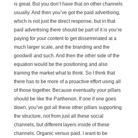
is great. But you don’t have that on other channels
usually. And then you’ve got the paid advertising,
which is not just the direct response, but in that
paid advertising there should be part of it is you’re
paying for your content to get disseminated at a
much larger scale, and the branding and the
goodwill and such. And then the other side of the
equation would be the positioning and also
training the market what to think. So I think that
there has to be more of a proactive effort using all
of those together. Because eventually your pillars
should be like the Parthenon. If one if one goes
down, you’ve got all these other pillars supporting
the structure, not from just all these social
channels, but different layers inside of these
channels. Organic versus paid. I want to be