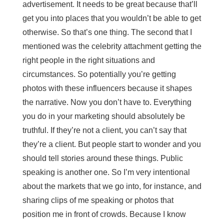
advertisement. It needs to be great because that’ll
get you into places that you wouldn’t be able to get
otherwise. So that’s one thing. The second that I
mentioned was the celebrity attachment getting the
right people in the right situations and
circumstances. So potentially you’re getting
photos with these influencers because it shapes
the narrative. Now you don’t have to. Everything
you do in your marketing should absolutely be
truthful. If they’re not a client, you can’t say that
they’re a client. But people start to wonder and you
should tell stories around these things. Public
speaking is another one. So I’m very intentional
about the markets that we go into, for instance, and
sharing clips of me speaking or photos that
position me in front of crowds. Because I know