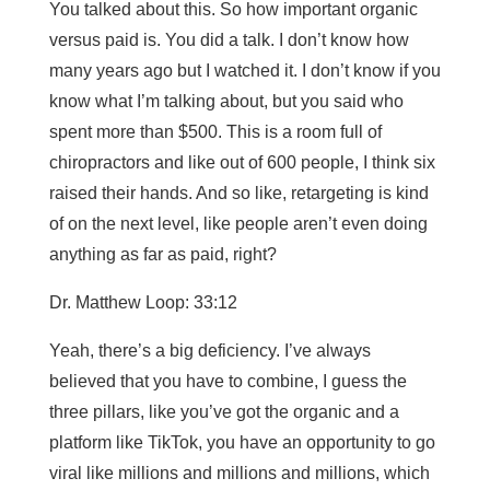
You talked about this. So how important organic
versus paid is. You did a talk. I don’t know how
many years ago but I watched it. I don’t know if you
know what I’m talking about, but you said who
spent more than $500. This is a room full of
chiropractors and like out of 600 people, I think six
raised their hands. And so like, retargeting is kind
of on the next level, like people aren’t even doing
anything as far as paid, right?
Dr. Matthew Loop: 33:12
Yeah, there’s a big deficiency. I’ve always
believed that you have to combine, I guess the
three pillars, like you’ve got the organic and a
platform like TikTok, you have an opportunity to go
viral like millions and millions and millions, which