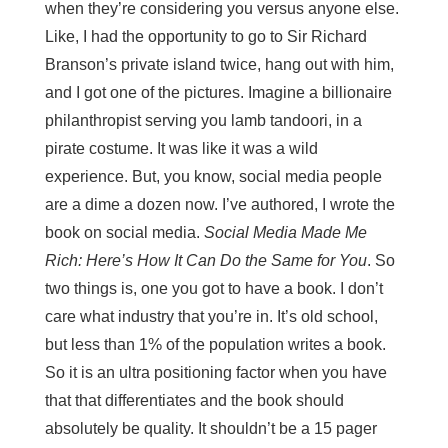
when they’re considering you versus anyone else.
Like, I had the opportunity to go to Sir Richard
Branson’s private island twice, hang out with him,
and I got one of the pictures. Imagine a billionaire
philanthropist serving you lamb tandoori, in a
pirate costume. It was like it was a wild
experience. But, you know, social media people
are a dime a dozen now. I’ve authored, I wrote the
book on social media.
Social Media Made Me
Rich: Here’s How It Can Do the Same for You
. So
two things is, one you got to have a book. I don’t
care what industry that you’re in. It’s old school,
but less than 1% of the population writes a book.
So it is an ultra positioning factor when you have
that that differentiates and the book should
absolutely be quality. It shouldn’t be a 15 pager