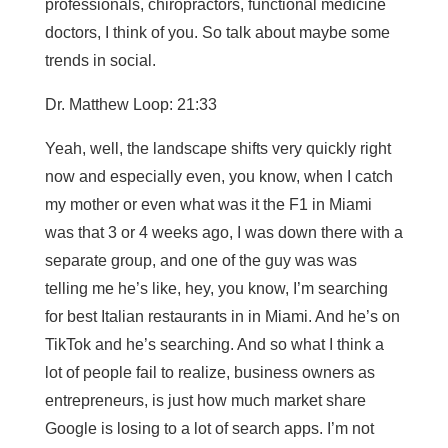
professionals, chiropractors, functional medicine
doctors, I think of you. So talk about maybe some
trends in social.
Dr. Matthew Loop: 21:33
Yeah, well, the landscape shifts very quickly right
now and especially even, you know, when I catch
my mother or even what was it the F1 in Miami
was that 3 or 4 weeks ago, I was down there with a
separate group, and one of the guy was was
telling me he’s like, hey, you know, I’m searching
for best Italian restaurants in in Miami. And he’s on
TikTok and he’s searching. And so what I think a
lot of people fail to realize, business owners as
entrepreneurs, is just how much market share
Google is losing to a lot of search apps. I’m not