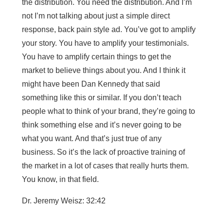
the distribution. You need the distribution. And I’m
not I’m not talking about just a simple direct
response, back pain style ad. You’ve got to amplify
your story. You have to amplify your testimonials.
You have to amplify certain things to get the
market to believe things about you. And I think it
might have been Dan Kennedy that said
something like this or similar. If you don’t teach
people what to think of your brand, they’re going to
think something else and it’s never going to be
what you want. And that’s just true of any
business. So it’s the lack of proactive training of
the market in a lot of cases that really hurts them.
You know, in that field.
Dr. Jeremy Weisz: 32:42