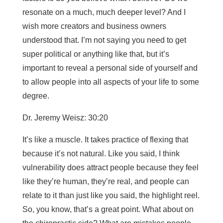
resonate on a much, much deeper level? And I
wish more creators and business owners
understood that. I’m not saying you need to get
super political or anything like that, but it’s
important to reveal a personal side of yourself and
to allow people into all aspects of your life to some
degree.
Dr. Jeremy Weisz: 30:20
It’s like a muscle. It takes practice of flexing that
because it’s not natural. Like you said, I think
vulnerability does attract people because they feel
like they’re human, they’re real, and people can
relate to it than just like you said, the highlight reel.
So, you know, that’s a great point. What about on