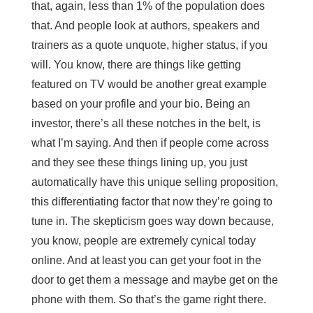
that, again, less than 1% of the population does
that. And people look at authors, speakers and
trainers as a quote unquote, higher status, if you
will. You know, there are things like getting
featured on TV would be another great example
based on your profile and your bio. Being an
investor, there’s all these notches in the belt, is
what I’m saying. And then if people come across
and they see these things lining up, you just
automatically have this unique selling proposition,
this differentiating factor that now they’re going to
tune in. The skepticism goes way down because,
you know, people are extremely cynical today
online. And at least you can get your foot in the
door to get them a message and maybe get on the
phone with them. So that’s the game right there.