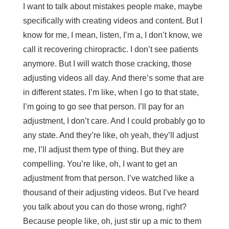
I want to talk about mistakes people make, maybe
specifically with creating videos and content. But I
know for me, I mean, listen, I’m a, I don’t know, we
call it recovering chiropractic. I don’t see patients
anymore. But I will watch those cracking, those
adjusting videos all day. And there’s some that are
in different states. I’m like, when I go to that state,
I’m going to go see that person. I’ll pay for an
adjustment, I don’t care. And I could probably go to
any state. And they’re like, oh yeah, they’ll adjust
me, I’ll adjust them type of thing. But they are
compelling. You’re like, oh, I want to get an
adjustment from that person. I’ve watched like a
thousand of their adjusting videos. But I’ve heard
you talk about you can do those wrong, right?
Because people like, oh, just stir up a mic to them