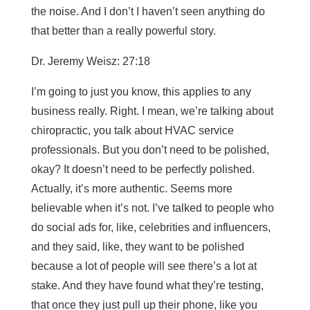
the noise. And I don’t I haven’t seen anything do
that better than a really powerful story.
Dr. Jeremy Weisz: 27:18
I’m going to just you know, this applies to any
business really. Right. I mean, we’re talking about
chiropractic, you talk about HVAC service
professionals. But you don’t need to be polished,
okay? It doesn’t need to be perfectly polished.
Actually, it’s more authentic. Seems more
believable when it’s not. I’ve talked to people who
do social ads for, like, celebrities and influencers,
and they said, like, they want to be polished
because a lot of people will see there’s a lot at
stake. And they have found what they’re testing,
that once they just pull up their phone, like you