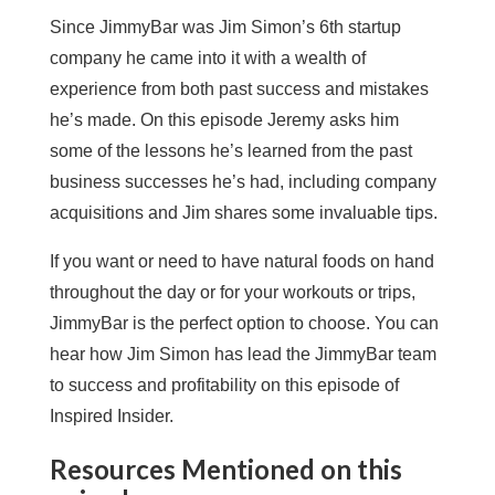
Since JimmyBar was Jim Simon’s 6th startup
company he came into it with a wealth of
experience from both past success and mistakes
he’s made. On this episode Jeremy asks him
some of the lessons he’s learned from the past
business successes he’s had, including company
acquisitions and Jim shares some invaluable tips.
If you want or need to have natural foods on hand
throughout the day or for your workouts or trips,
JimmyBar is the perfect option to choose. You can
hear how Jim Simon has lead the JimmyBar team
to success and profitability on this episode of
Inspired Insider.
Resources Mentioned on this