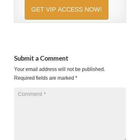
Submit a Comment
Your email address will not be published.
Required fields are marked
*