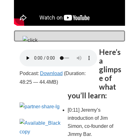
Here’s
a
glimps
Podcast:
Download
(Duration:
e of
48:25 — 44.4MB)
what
you’ll learn:
[0:11] Jeremy’s
introduction of Jim
Simon, co-founder of
Jimmy Bar.