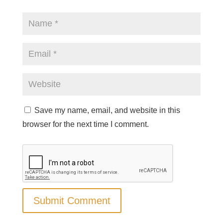
Save my name, email, and website in this
browser for the next time I comment.