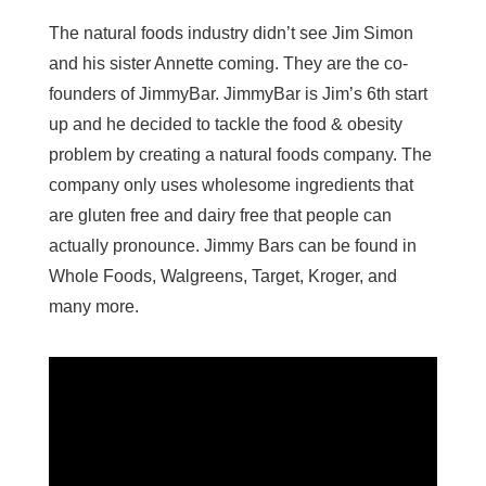
The natural foods industry didn’t see Jim Simon
and his sister Annette coming. They are the co-
founders of JimmyBar. JimmyBar is Jim’s 6th start
up and he decided to tackle the food & obesity
problem by creating a natural foods company. The
company only uses wholesome ingredients that
are gluten free and dairy free that people can
actually pronounce. Jimmy Bars can be found in
Whole Foods, Walgreens, Target, Kroger, and
many more.