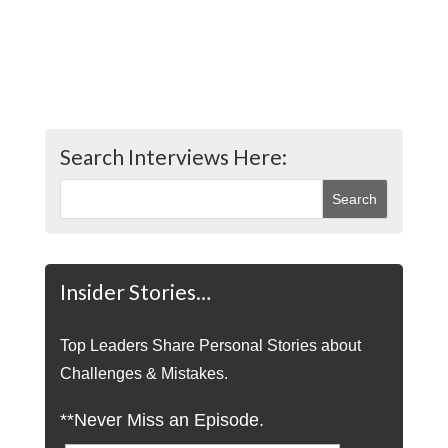
Search Interviews Here:
Insider Stories…
Top Leaders Share Personal Stories about
Challenges & Mistakes.
**Never Miss an Episode.