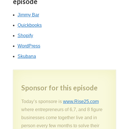
episode
Jimmy Bar
Quickbooks
Shopify
WordPress
Skubana
Sponsor for this episode
Today’s sponsore is
www.Rise25.com
where entrepreneurs of 6,7, and 8 figure
businesses come together live and in
person every few months to solve their