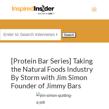
Search
for:
[Protein Bar Series] Taking
the Natural Foods Industry
By Storm with Jim Simon
Founder of Jimmy Bars