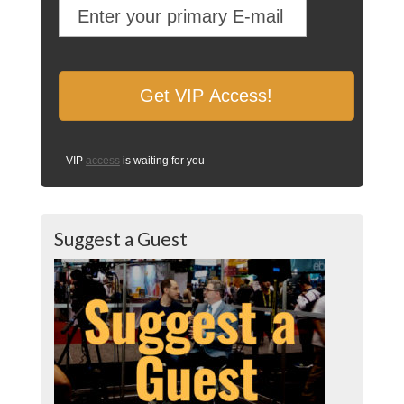
VIP
access
is waiting for you
Suggest a Guest