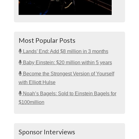
Most Popular Posts
Lands’ End: Add $8 million in 3 months
Baby Einstein: $20 million within 5 years
Become the Strongest Version of Yourself
with Elliott Hulse
Noah’s Bagels: Sold to Einstein Bagels for
$100million
Sponsor Interviews