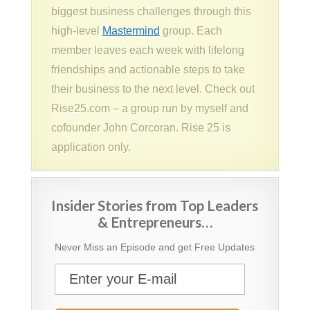
biggest business challenges through this
high-level
Mastermind
group. Each
member leaves each week with lifelong
friendships and actionable steps to take
their business to the next level. Check out
Rise25.com – a group run by myself and
cofounder John Corcoran. Rise 25 is
application only.
Insider Stories from Top Leaders
& Entrepreneurs…
Never Miss an Episode and get Free Updates