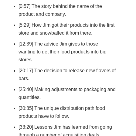
[0:57] The story behind the name of the
product and company.
[5:29] How Jim got their products into the first
store and snowballed it from there.
[12:39] The advice Jim gives to those
wanting to get their food products into big
stores.
[20:17] The decision to release new flavors of
bars.
[25:40] Making adjustments to packaging and
quantities.
[30:35] The unique distribution path food
products have to follow.
[33:20] Lessons Jim has learned from going
through a number of acquisition deals.