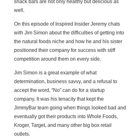
snack bars are not only healthy but delicious as
well.
On this episode of Inspired Insider Jeremy chats
with Jim Simon about the difficulties of getting into
the natural foods niche and how he and his sister
positioned their company for success with stiff
competition around them on every side.
Jim Simon is a great example of what
determination, business savvy, and a refusal to
accept the word, “No” can do for a startup
company. It was his tenacity that kept the
JimmyBar team going when things looked bad and
eventually got their products into Whole Foods,
Kroger, Target, and many other big box retail
outlets.