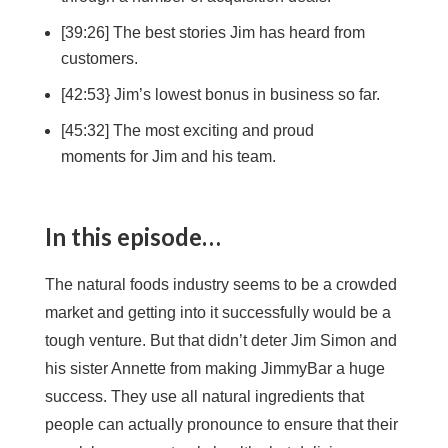
[39:26] The best stories Jim has heard from
customers.
[42:53} Jim’s lowest bonus in business so far.
[45:32] The most exciting and proud
moments for Jim and his team.
In this episode…
The natural foods industry seems to be a crowded
market and getting into it successfully would be a
tough venture. But that didn’t deter Jim Simon and
his sister Annette from making JimmyBar a huge
success. They use all natural ingredients that
people can actually pronounce to ensure that their