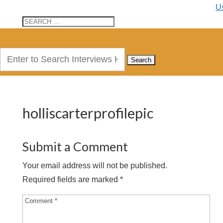
U
Search
for:
holliscarterprofilepic
Submit a Comment
Your email address will not be published.
Required fields are marked
*