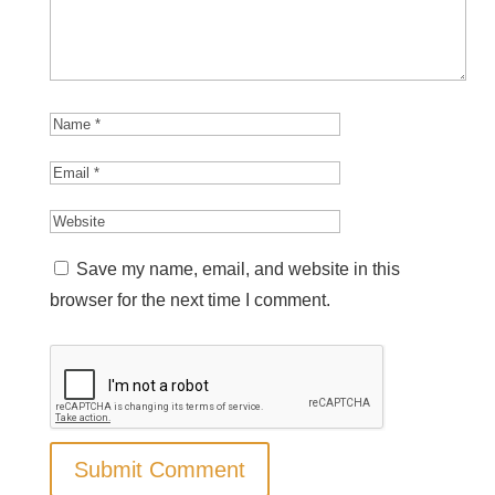
Save my name, email, and website in this
browser for the next time I comment.