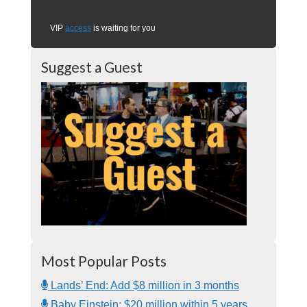
VIP
access
is waiting for you
Suggest a Guest
Most Popular Posts
Lands’ End: Add $8 million in 3 months
Baby Einstein: $20 million within 5 years