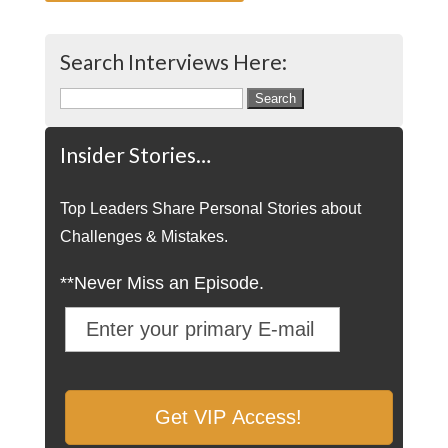
Search Interviews Here:
Search
for:
Insider Stories…
Top Leaders Share Personal Stories about
Challenges & Mistakes.
**Never Miss an Episode.