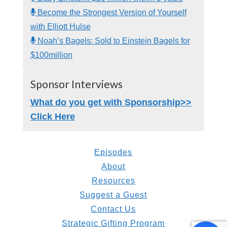
Become the Strongest Version of Yourself
with Elliott Hulse
Noah’s Bagels: Sold to Einstein Bagels for
$100million
Sponsor Interviews
What do you get with Sponsorship>>
Click Here
Episodes
About
Resources
Suggest a Guest
Contact Us
Strategic Gifting Program