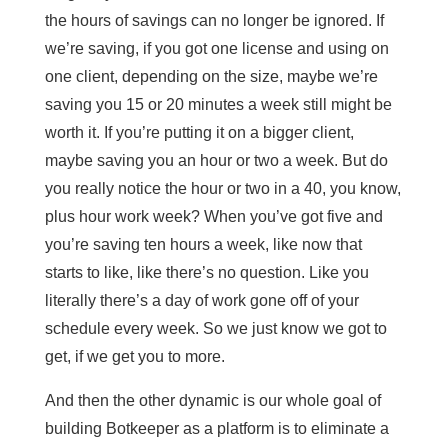
the hours of savings can no longer be ignored. If
we’re saving, if you got one license and using on
one client, depending on the size, maybe we’re
saving you 15 or 20 minutes a week still might be
worth it. If you’re putting it on a bigger client,
maybe saving you an hour or two a week. But do
you really notice the hour or two in a 40, you know,
plus hour work week? When you’ve got five and
you’re saving ten hours a week, like now that
starts to like, like there’s no question. Like you
literally there’s a day of work gone off of your
schedule every week. So we just know we got to
get, if we get you to more.
And then the other dynamic is our whole goal of
building Botkeeper as a platform is to eliminate a