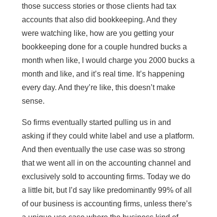
those success stories or those clients had tax
accounts that also did bookkeeping. And they
were watching like, how are you getting your
bookkeeping done for a couple hundred bucks a
month when like, I would charge you 2000 bucks a
month and like, and it’s real time. It’s happening
every day. And they’re like, this doesn’t make
sense.
So firms eventually started pulling us in and
asking if they could white label and use a platform.
And then eventually the use case was so strong
that we went all in on the accounting channel and
exclusively sold to accounting firms. Today we do
a little bit, but I’d say like predominantly 99% of all
of our business is accounting firms, unless there’s