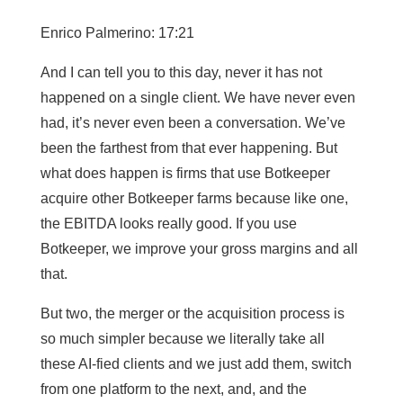
Enrico Palmerino: 17:21
And I can tell you to this day, never it has not
happened on a single client. We have never even
had, it’s never even been a conversation. We’ve
been the farthest from that ever happening. But
what does happen is firms that use Botkeeper
acquire other Botkeeper farms because like one,
the EBITDA looks really good. If you use
Botkeeper, we improve your gross margins and all
that.
But two, the merger or the acquisition process is
so much simpler because we literally take all
these AI-fied clients and we just add them, switch
from one platform to the next, and, and the