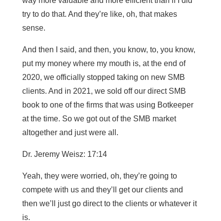
way more valuable and more efficient than if I did
try to do that. And they’re like, oh, that makes
sense.
And then I said, and then, you know, to, you know,
put my money where my mouth is, at the end of
2020, we officially stopped taking on new SMB
clients. And in 2021, we sold off our direct SMB
book to one of the firms that was using Botkeeper
at the time. So we got out of the SMB market
altogether and just were all.
Dr. Jeremy Weisz: 17:14
Yeah, they were worried, oh, they’re going to
compete with us and they’ll get our clients and
then we’ll just go direct to the clients or whatever it
is.