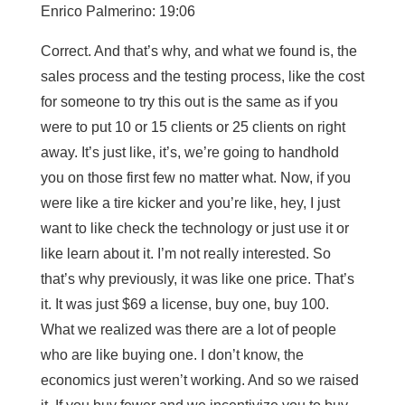
Enrico Palmerino: 19:06
Correct. And that’s why, and what we found is, the
sales process and the testing process, like the cost
for someone to try this out is the same as if you
were to put 10 or 15 clients or 25 clients on right
away. It’s just like, it’s, we’re going to handhold
you on those first few no matter what. Now, if you
were like a tire kicker and you’re like, hey, I just
want to like check the technology or just use it or
like learn about it. I’m not really interested. So
that’s why previously, it was like one price. That’s
it. It was just $69 a license, buy one, buy 100.
What we realized was there are a lot of people
who are like buying one. I don’t know, the
economics just weren’t working. And so we raised