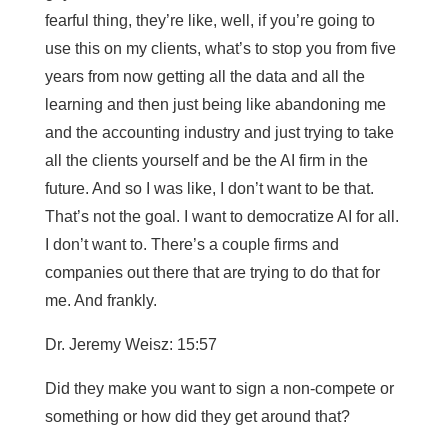
fearful thing, they’re like, well, if you’re going to
use this on my clients, what’s to stop you from five
years from now getting all the data and all the
learning and then just being like abandoning me
and the accounting industry and just trying to take
all the clients yourself and be the AI firm in the
future. And so I was like, I don’t want to be that.
That’s not the goal. I want to democratize AI for all.
I don’t want to. There’s a couple firms and
companies out there that are trying to do that for
me. And frankly.
Dr. Jeremy Weisz: 15:57
Did they make you want to sign a non-compete or
something or how did they get around that?