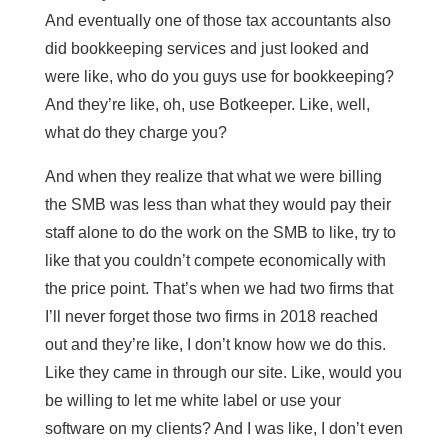
And eventually one of those tax accountants also
did bookkeeping services and just looked and
were like, who do you guys use for bookkeeping?
And they’re like, oh, use Botkeeper. Like, well,
what do they charge you?
And when they realize that what we were billing
the SMB was less than what they would pay their
staff alone to do the work on the SMB to like, try to
like that you couldn’t compete economically with
the price point. That’s when we had two firms that
I’ll never forget those two firms in 2018 reached
out and they’re like, I don’t know how we do this.
Like they came in through our site. Like, would you
be willing to let me white label or use your
software on my clients? And I was like, I don’t even