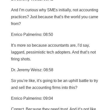
And I’m curious why SMEs initially, not accounting
practices? Just because that’s the world you came
from?
Enrico Palmerino: 08:50
It’s more so because accountants are, I’d say,
laggard, pessimistic tech adopters. And that’s not
firing shots.
Dr. Jeremy Weisz: 08:58
So you’re like, it’s going to be an uphill battle to try
and sell the accounting firms into this?
Enrico Palmerino: 09:04
Correct. Because they need trust. And it’s not like,