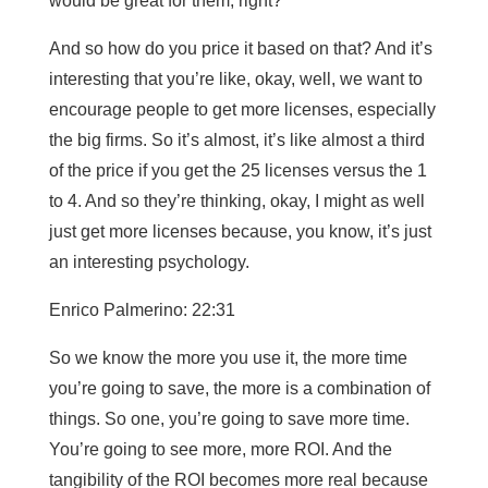
would be great for them, right?
And so how do you price it based on that? And it’s
interesting that you’re like, okay, well, we want to
encourage people to get more licenses, especially
the big firms. So it’s almost, it’s like almost a third
of the price if you get the 25 licenses versus the 1
to 4. And so they’re thinking, okay, I might as well
just get more licenses because, you know, it’s just
an interesting psychology.
Enrico Palmerino: 22:31
So we know the more you use it, the more time
you’re going to save, the more is a combination of
things. So one, you’re going to save more time.
You’re going to see more, more ROI. And the
tangibility of the ROI becomes more real because