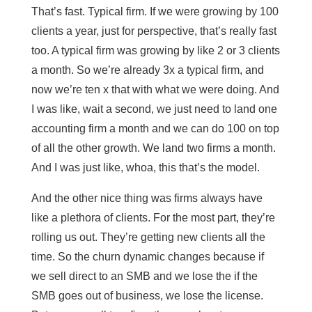
That’s fast. Typical firm. If we were growing by 100
clients a year, just for perspective, that’s really fast
too. A typical firm was growing by like 2 or 3 clients
a month. So we’re already 3x a typical firm, and
now we’re ten x that with what we were doing. And
I was like, wait a second, we just need to land one
accounting firm a month and we can do 100 on top
of all the other growth. We land two firms a month.
And I was just like, whoa, this that’s the model.
And the other nice thing was firms always have
like a plethora of clients. For the most part, they’re
rolling us out. They’re getting new clients all the
time. So the churn dynamic changes because if
we sell direct to an SMB and we lose the if the
SMB goes out of business, we lose the license.