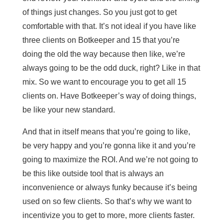
of things just changes. So you just got to get
comfortable with that. It’s not ideal if you have like
three clients on Botkeeper and 15 that you’re
doing the old the way because then like, we’re
always going to be the odd duck, right? Like in that
mix. So we want to encourage you to get all 15
clients on. Have Botkeeper’s way of doing things,
be like your new standard.
And that in itself means that you’re going to like,
be very happy and you’re gonna like it and you’re
going to maximize the ROI. And we’re not going to
be this like outside tool that is always an
inconvenience or always funky because it’s being
used on so few clients. So that’s why we want to
incentivize you to get to more, more clients faster.