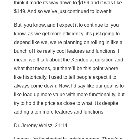
think it made its way down to $199 and it was like
$149. And so we’ve just continued to lower it.
But, you know, and I expect it to continue to, you
know, as we get more efficiency, it’s just going to
depend like we, we’re planning on rolling in like a
bunch of like really cool features and functions. I
mean, we’ll talk about the Xendoo acquisition and
what that means, but there’ll be this point where
like historically, I used to tell people expect it to
always come down. Now, I’d say like our goal is to
like load up more value with more functionality, but
try to hold the price as close to what it is despite
adding a ton more features and functions.
Dr. Jeremy Weisz: 21:14