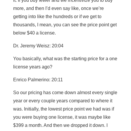
it. If you buy fewer and we incentivize you to buy
more, and then I’d even say like, once we’re
getting into like the hundreds or if we get to
thousands, I mean, you can see the price point get
below $40 a license.
Dr. Jeremy Weisz: 20:04
You basically, what was the starting price for a one
license years ago?
Enrico Palmerino: 20:11
So our pricing has come down almost every single
year or every couple years compared to where it
was. Initially, the lowest price point we had was if
you were buying one license, it was maybe like
$399 a month. And then we dropped it down. I