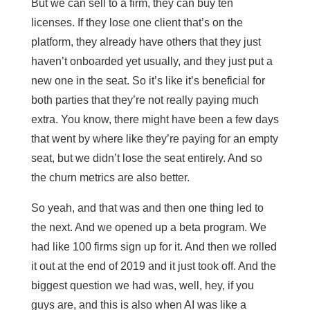
But we can sell to a firm, they can buy ten
licenses. If they lose one client that’s on the
platform, they already have others that they just
haven’t onboarded yet usually, and they just put a
new one in the seat. So it’s like it’s beneficial for
both parties that they’re not really paying much
extra. You know, there might have been a few days
that went by where like they’re paying for an empty
seat, but we didn’t lose the seat entirely. And so
the churn metrics are also better.
So yeah, and that was and then one thing led to
the next. And we opened up a beta program. We
had like 100 firms sign up for it. And then we rolled
it out at the end of 2019 and it just took off. And the
biggest question we had was, well, hey, if you
guys are, and this is also when AI was like a