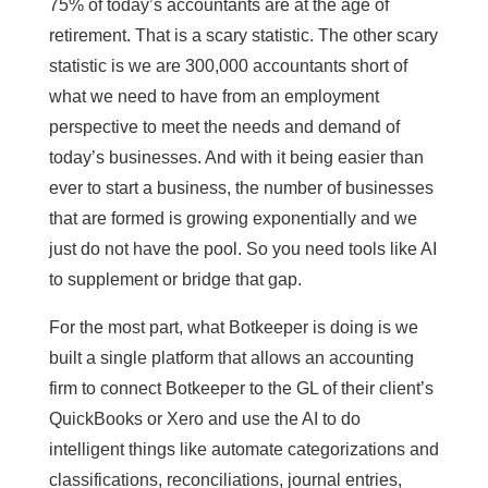
75% of today’s accountants are at the age of
retirement. That is a scary statistic. The other scary
statistic is we are 300,000 accountants short of
what we need to have from an employment
perspective to meet the needs and demand of
today’s businesses. And with it being easier than
ever to start a business, the number of businesses
that are formed is growing exponentially and we
just do not have the pool. So you need tools like AI
to supplement or bridge that gap.
For the most part, what Botkeeper is doing is we
built a single platform that allows an accounting
firm to connect Botkeeper to the GL of their client’s
QuickBooks or Xero and use the AI to do
intelligent things like automate categorizations and
classifications, reconciliations, journal entries,