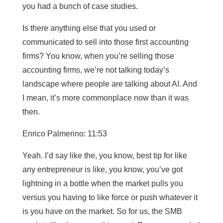
you had a bunch of case studies.
Is there anything else that you used or
communicated to sell into those first accounting
firms? You know, when you’re selling those
accounting firms, we’re not talking today’s
landscape where people are talking about AI. And
I mean, it’s more commonplace now than it was
then.
Enrico Palmerino: 11:53
Yeah. I’d say like the, you know, best tip for like
any entrepreneur is like, you know, you’ve got
lightning in a bottle when the market pulls you
versus you having to like force or push whatever it
is you have on the market. So for us, the SMB