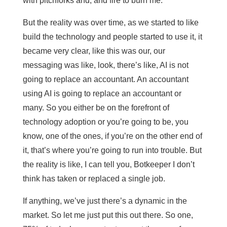
with pitchforks and, and fire to burn me.
But the reality was over time, as we started to like
build the technology and people started to use it, it
became very clear, like this was our, our
messaging was like, look, there’s like, AI is not
going to replace an accountant. An accountant
using AI is going to replace an accountant or
many. So you either be on the forefront of
technology adoption or you’re going to be, you
know, one of the ones, if you’re on the other end of
it, that’s where you’re going to run into trouble. But
the reality is like, I can tell you, Botkeeper I don’t
think has taken or replaced a single job.
If anything, we’ve just there’s a dynamic in the
market. So let me just put this out there. So one,