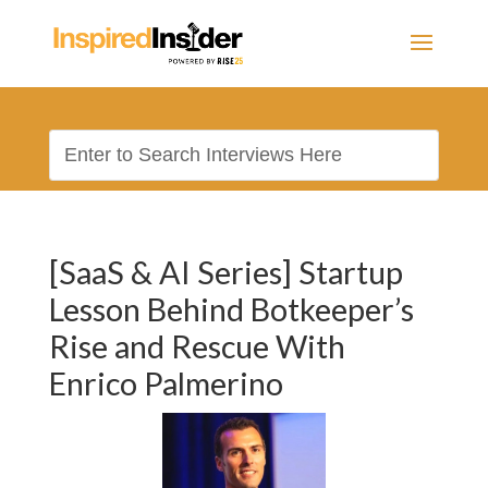
[SaaS & AI Series] Startup
Lesson Behind Botkeeper’s
Rise and Rescue With
Enrico Palmerino