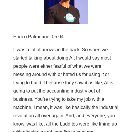
Enrico Palmerino: 05:04
It was a lot of arrows in the back. So when we
started talking about doing AI, I would say most
people were either fearful of what we were
messing around with or hated us for using it or
trying to build it because they saw it as like, AI is
going to put the accounting industry out of
business. You’re trying to take my job with a
machine. I mean, it was like basically the industrial
revolution all over again. And, and everyone, you
know, was like, all the Luddites were like lining up