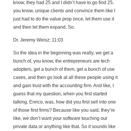
know, they had 25 and I didn’t have to go find 25,
you know, unique clients and convince them like I
just had to do the value prop once, let them use it
and then let them expand. So.
Dr. Jeremy Weisz: 11:03
So the idea in the beginning was really, we get a
bunch of, you know, the entrepreneurs are tech
adopters, get a bunch of them, get a bunch of use
cases, and then go look at all these people using it
and gain trust with the accounting firm. And like, I
guess that my question, when you first started
talking, Enrico, was, how did you first sell into one
of those first firms? Because like you said, they’re
like, we don’t want your software touching our
private data or anything like that. So it sounds like