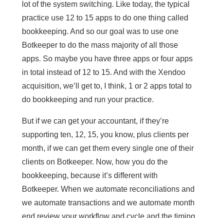
lot of the system switching. Like today, the typical
practice use 12 to 15 apps to do one thing called
bookkeeping. And so our goal was to use one
Botkeeper to do the mass majority of all those
apps. So maybe you have three apps or four apps
in total instead of 12 to 15. And with the Xendoo
acquisition, we’ll get to, I think, 1 or 2 apps total to
do bookkeeping and run your practice.
But if we can get your accountant, if they’re
supporting ten, 12, 15, you know, plus clients per
month, if we can get them every single one of their
clients on Botkeeper. Now, how you do the
bookkeeping, because it’s different with
Botkeeper. When we automate reconciliations and
we automate transactions and we automate month
end review your workflow and cycle and the timing