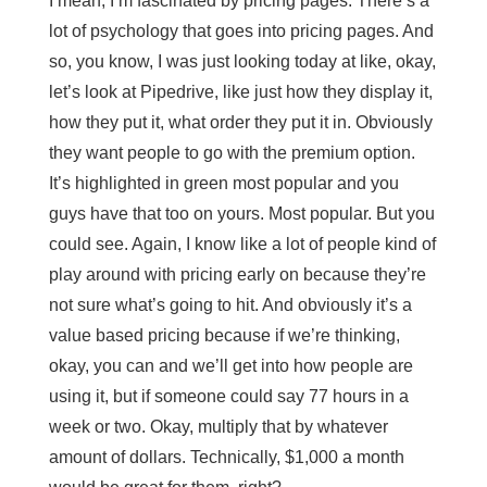
I mean, I’m fascinated by pricing pages. There’s a
lot of psychology that goes into pricing pages. And
so, you know, I was just looking today at like, okay,
let’s look at Pipedrive, like just how they display it,
how they put it, what order they put it in. Obviously
they want people to go with the premium option.
It’s highlighted in green most popular and you
guys have that too on yours. Most popular. But you
could see. Again, I know like a lot of people kind of
play around with pricing early on because they’re
not sure what’s going to hit. And obviously it’s a
value based pricing because if we’re thinking,
okay, you can and we’ll get into how people are
using it, but if someone could say 77 hours in a
week or two. Okay, multiply that by whatever
amount of dollars. Technically, $1,000 a month