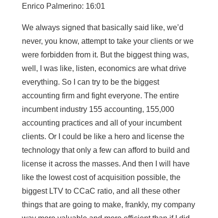
Enrico Palmerino: 16:01
We always signed that basically said like, we’d
never, you know, attempt to take your clients or we
were forbidden from it. But the biggest thing was,
well, I was like, listen, economics are what drive
everything. So I can try to be the biggest
accounting firm and fight everyone. The entire
incumbent industry 155 accounting, 155,000
accounting practices and all of your incumbent
clients. Or I could be like a hero and license the
technology that only a few can afford to build and
license it across the masses. And then I will have
like the lowest cost of acquisition possible, the
biggest LTV to CCaC ratio, and all these other
things that are going to make, frankly, my company