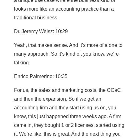
a unique use case where the business kind of
looks more like an accounting practice than a
traditional business.
Dr. Jeremy Weisz: 10:29
Yeah, that makes sense. And it’s more of a one to
many approach. So it’s kind of, you know, we’re
talking.
Enrico Palmerino: 10:35
For us, the sales and marketing costs, the CCaC
and then the expansion. So if we get an
accounting firm and they start using us on, you
know, this just happened three weeks ago. A firm
came in, they bought 1 or 2 licenses, started using
it. We’re like, this is great. And the next thing you