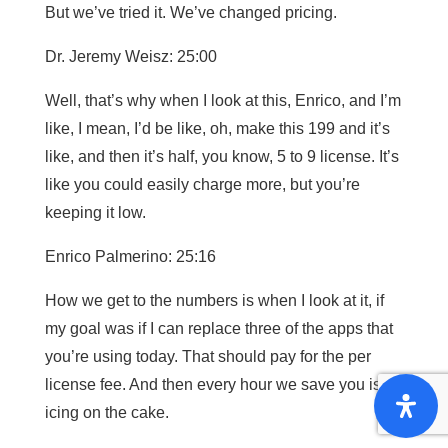
But we’ve tried it. We’ve changed pricing.
Dr. Jeremy Weisz: 25:00
Well, that’s why when I look at this, Enrico, and I’m
like, I mean, I’d be like, oh, make this 199 and it’s
like, and then it’s half, you know, 5 to 9 license. It’s
like you could easily charge more, but you’re
keeping it low.
Enrico Palmerino: 25:16
How we get to the numbers is when I look at it, if
my goal was if I can replace three of the apps that
you’re using today. That should pay for the per
license fee. And then every hour we save you is
icing on the cake.