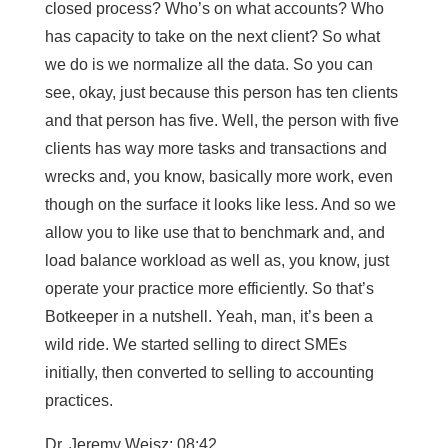
closed process? Who’s on what accounts? Who
has capacity to take on the next client? So what
we do is we normalize all the data. So you can
see, okay, just because this person has ten clients
and that person has five. Well, the person with five
clients has way more tasks and transactions and
wrecks and, you know, basically more work, even
though on the surface it looks like less. And so we
allow you to like use that to benchmark and, and
load balance workload as well as, you know, just
operate your practice more efficiently. So that’s
Botkeeper in a nutshell. Yeah, man, it’s been a
wild ride. We started selling to direct SMEs
initially, then converted to selling to accounting
practices.
Dr. Jeremy Weisz: 08:42