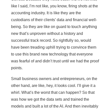
like I said, I’m not like, you know, firing shots at the
accounting industry. It is like they are the
custodians of their clients’ data and financial well-
being. So they are like on guard to touch anything
new that’s unproven without a history and
successful track record. So rightfully so, would
have been treading uphill trying to convince them
to use this brand new technology that everyone
was fearful of and didn’t trust until we had the proof
points.
Small business owners and entrepreneurs, on the
other hand, are like, hey, it looks cool. I’ll give it a
whirl. What’s the worst that can happen? So that
was how we got the data sets and trained the
models and built a lot of the AI. And then inevitably