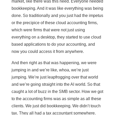
market, like there was this need. Everyone needed
bookkeeping. And it was like everything was being
done. So traditionally and you just had the impetus
or the precipice of these cloud accounting firms,
which were firms that were not just using
everything on a desktop, they started to use cloud
based applications to do your accounting, and
now you could access it from anywhere.
And then right as that was happening, we were
jumping in and we’re like, whoa, we’re just
jumping. We’re just leapfrogging over that world
and we’re going straight into the AI world. So that
caught a lot of buzz in the SMB sector. How we got
to the accounting firms was as simple as all these
clients. We just did bookkeeping. We didn’t touch
tax. They all had a tax accountant somewhere.