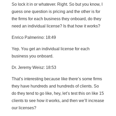
So lock it in or whatever. Right. So but you know, I
guess one question is pricing and the other is for
the firms for each business they onboard, do they
need an individual license? Is that how it works?
Enrico Palmerino: 18:49
Yep. You get an individual license for each
business you onboard.
Dr. Jeremy Weisz: 18:53
That’s interesting because like there’s some firms
they have hundreds and hundreds of clients. So
do they tend to go like, hey, let’s test this on like 15
clients to see how it works, and then we’ll increase
our licenses?