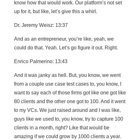
know how that would work. Our platform’s not set
up for it, but like, let’s give this a whirl.
Dr. Jeremy Weisz: 13:37
And as an entrepreneur, you’re like, yeah, we
could do that. Yeah. Let’s go figure it out. Right.
Enrico Palmerino: 13:43
And it was janky as hell. But, you know, we went
from a couple use case test cases to, you know, I
want to say each of those firms got like one got like
80 clients and the other one got to 100. And it went
to my VCs. We just raised around and I was like,
guys like we used to, you know, try to capture 100
clients in a month, right? Like that would be
amazing if we could grow by 1000 clients a year.