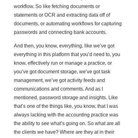
workflow. So like fetching documents or
statements or OCR and extracting data off of
documents, or automating workflows for capturing
passwords and connecting bank accounts.
And then, you know, everything, like we’ve got
everything in this platform that you’d need to, you
know, effectively run or manage a practice, or
you’ve got document storage, we’ve got task
management, we’ve got activity feeds and
communications and comments. And as I
mentioned, password storage and insights. Like
that’s one of the things like, you know, that I was
always lacking with the accounting practice was
the ability to see what’s going on. So what are all
the clients we have? Where are they at in their