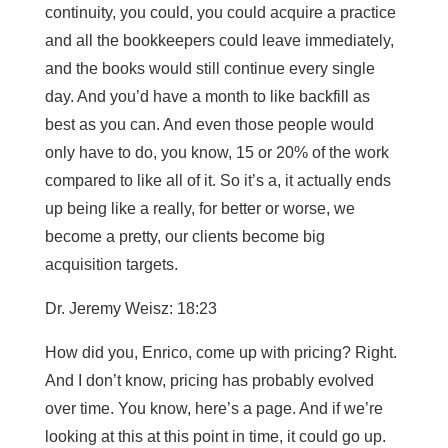
continuity, you could, you could acquire a practice
and all the bookkeepers could leave immediately,
and the books would still continue every single
day. And you’d have a month to like backfill as
best as you can. And even those people would
only have to do, you know, 15 or 20% of the work
compared to like all of it. So it’s a, it actually ends
up being like a really, for better or worse, we
become a pretty, our clients become big
acquisition targets.
Dr. Jeremy Weisz: 18:23
How did you, Enrico, come up with pricing? Right.
And I don’t know, pricing has probably evolved
over time. You know, here’s a page. And if we’re
looking at this at this point in time, it could go up.