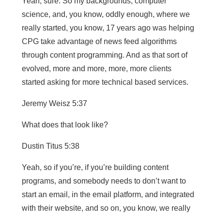
Yeah, sure. So my backgrounds, computer
science, and, you know, oddly enough, where we
really started, you know, 17 years ago was helping
CPG take advantage of news feed algorithms
through content programming. And as that sort of
evolved, more and more, more, more clients
started asking for more technical based services.
Jeremy Weisz 5:37
What does that look like?
Dustin Titus 5:38
Yeah, so if you’re, if you’re building content
programs, and somebody needs to don’t want to
start an email, in the email platform, and integrated
with their website, and so on, you know, we really