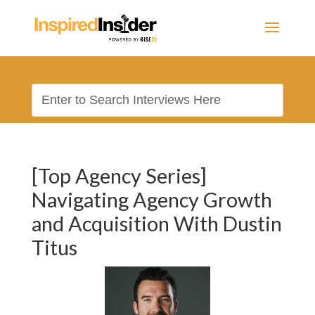
[Top Agency Series]
Navigating Agency Growth
and Acquisition With Dustin
Titus