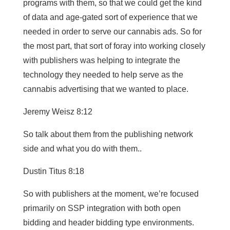
programs with them, so that we could get the kind
of data and age-gated sort of experience that we
needed in order to serve our cannabis ads. So for
the most part, that sort of foray into working closely
with publishers was helping to integrate the
technology they needed to help serve as the
cannabis advertising that we wanted to place.
Jeremy Weisz 8:12
So talk about them from the publishing network
side and what you do with them..
Dustin Titus 8:18
So with publishers at the moment, we’re focused
primarily on SSP integration with both open
bidding and header bidding type environments.