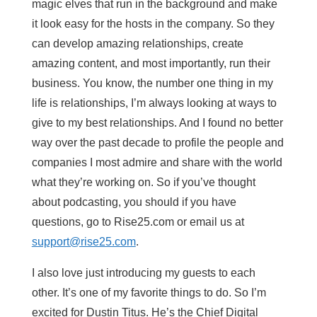
magic elves that run in the background and make
it look easy for the hosts in the company. So they
can develop amazing relationships, create
amazing content, and most importantly, run their
business. You know, the number one thing in my
life is relationships, I’m always looking at ways to
give to my best relationships. And I found no better
way over the past decade to profile the people and
companies I most admire and share with the world
what they’re working on. So if you’ve thought
about podcasting, you should if you have
questions, go to Rise25.com or email us at
support@rise25.com
.
I also love just introducing my guests to each
other. It’s one of my favorite things to do. So I’m
excited for Dustin Titus. He’s the Chief Digital