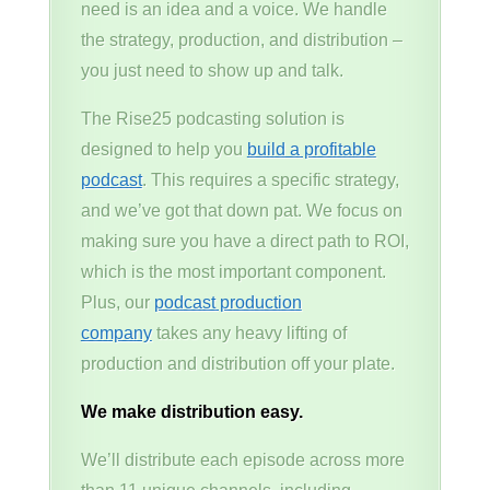
need is an idea and a voice. We handle
the strategy, production, and distribution –
you just need to show up and talk.
The Rise25 podcasting solution is
designed to help you
build a profitable
podcast
. This requires a specific strategy,
and we’ve got that down pat. We focus on
making sure you have a direct path to ROI,
which is the most important component.
Plus, our
podcast production
company
takes any heavy lifting of
production and distribution off your plate.
We make distribution easy.
We’ll distribute each episode across more