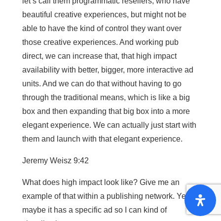
let’s call them programmatic resellers, who have
beautiful creative experiences, but might not be
able to have the kind of control they want over
those creative experiences. And working pub
direct, we can increase that, that high impact
availability with better, bigger, more interactive ad
units. And we can do that without having to go
through the traditional means, which is like a big
box and then expanding that big box into a more
elegant experience. We can actually just start with
them and launch with that elegant experience.
Jeremy Weisz 9:42
What does high impact look like? Give me an
example of that within a publishing network. Yes,
maybe it has a specific ad so I can kind of