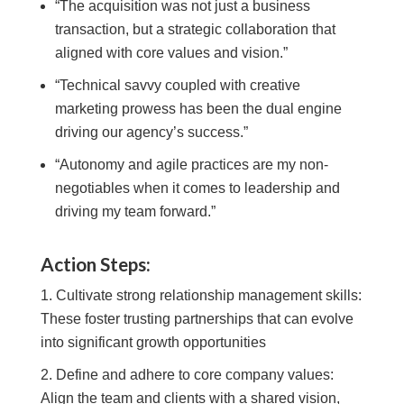
“The acquisition was not just a business
transaction, but a strategic collaboration that
aligned with core values and vision.”
“Technical savvy coupled with creative
marketing prowess has been the dual engine
driving our agency’s success.”
“Autonomy and agile practices are my non-
negotiables when it comes to leadership and
driving my team forward.”
Action Steps:
Cultivate strong relationship management skills:
These foster trusting partnerships that can evolve
into significant growth opportunities
Define and adhere to core company values:
Align the team and clients with a shared vision,