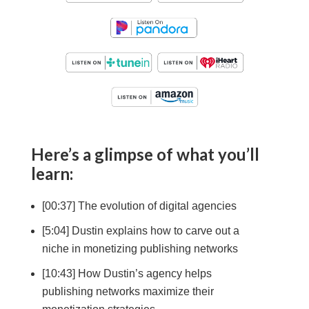
Here’s a glimpse of what you’ll
learn:
[00:37] The evolution of digital agencies
[5:04] Dustin explains how to carve out a
niche in monetizing publishing networks
[10:43] How Dustin’s agency helps
publishing networks maximize their