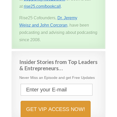
at
rise25.com/bookcall
.
Rise25 Cofounders,
Dr. Jeremy
Weisz and John Corcoran
, have been
podcasting and advising about podcasting
since 2008.
Insider Stories from Top Leaders
& Entrepreneurs…
Never Miss an Episode and get Free Updates