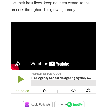
live their best lives, keeping them central to the
process throughout his growth journey.