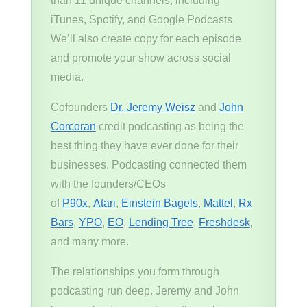
than 11 unique channels, including
iTunes, Spotify, and Google Podcasts.
We’ll also create copy for each episode
and promote your show across social
media.
Cofounders
Dr. Jeremy Weisz
and
John
Corcoran
credit podcasting as being the
best thing they have ever done for their
businesses. Podcasting connected them
with the founders/CEOs
of
P90x
,
Atari
,
Einstein Bagels
,
Mattel
,
Rx
Bars
,
YPO
,
EO
,
Lending Tree
,
Freshdesk
,
and many more.
The relationships you form through
podcasting run deep. Jeremy and John