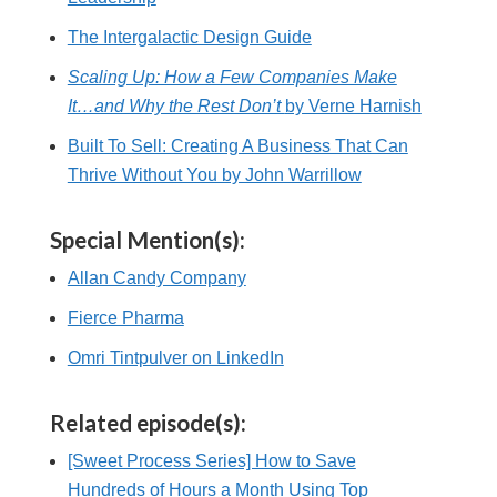
The Intergalactic Design Guide
Scaling Up: How a Few Companies Make
It…and Why the Rest Don’t
by Verne Harnish
Built To Sell: Creating A Business That Can
Thrive Without You by John Warrillow
Special Mention(s):
Allan Candy Company
Fierce Pharma
Omri Tintpulver on LinkedIn
Related episode(s):
[Sweet Process Series] How to Save
Hundreds of Hours a Month Using Top