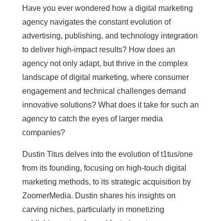
Have you ever wondered how a digital marketing
agency navigates the constant evolution of
advertising, publishing, and technology integration
to deliver high-impact results? How does an
agency not only adapt, but thrive in the complex
landscape of digital marketing, where consumer
engagement and technical challenges demand
innovative solutions? What does it take for such an
agency to catch the eyes of larger media
companies?
Dustin Titus delves into the evolution of t1tus/one
from its founding, focusing on high-touch digital
marketing methods, to its strategic acquisition by
ZoomerMedia. Dustin shares his insights on
carving niches, particularly in monetizing