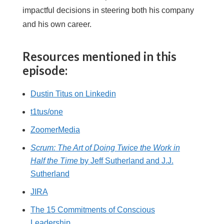
impactful decisions in steering both his company
and his own career.
Resources mentioned in this
episode:
Dustin Titus on Linkedin
t1tus/one
ZoomerMedia
Scrum: The Art of Doing Twice the Work in
Half the Time
by Jeff Sutherland and J.J.
Sutherland
JIRA
The 15 Commitments of Conscious
Leadership