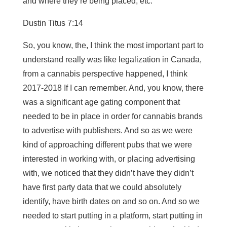
and where they’re being placed, etc.
Dustin Titus 7:14
So, you know, the, I think the most important part to
understand really was like legalization in Canada,
from a cannabis perspective happened, I think
2017-2018 If I can remember. And, you know, there
was a significant age gating component that
needed to be in place in order for cannabis brands
to advertise with publishers. And so as we were
kind of approaching different pubs that we were
interested in working with, or placing advertising
with, we noticed that they didn’t have they didn’t
have first party data that we could absolutely
identify, have birth dates on and so on. And so we
needed to start putting in a platform, start putting in