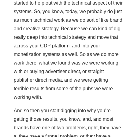
started to help out with the technical aspect of their
systems. So, you know, today, we probably do just
as much technical work as we do sort of like brand
and creative strategy. Because we can kind of dig
really deep into technical strategy and move that
across your CDP platform, and into your
monetization systems as well. So as we do more
work there, what we found was we were working
with or buying advertiser direct, or straight
publisher direct media, and we were getting
terrible results from some of the pubs we were
working with.
And so then you start digging into why you’re
getting those results, you know, and, and most
brands have one of two problems, right, they have
a, they have a funnel problem, or they have a