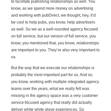
to facilitate publishing relationships as well. You
know, as we spend more money on advertising
and working with pubDirect, we thought, hey, it’d
be cool to help pubs, you know, help advertisers
as well. So we as a well-rounded agency focused
on full service, but our version of full service, you
know, you mentioned that, you know, relationships
are important to you. They’re also very important to
us.
But the way that we execute our relationships is
probably the most important part for us. And so,
you know, working with multiple integrated agency
teams over the years, what we really felt was
missing in the agency space was a very customer
service-focused agency that really did actually
deliver white white glove experiences. So