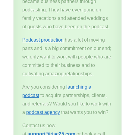
became business partners through
podcasting. They have even gone on
family vacations and attended weddings
of guests who have been on the podcast.
Podcast production
has a lot of moving
parts and is a big commitment on our end;
we only want to work with people who are
committed to their business and to
cultivating amazing relationships.
Are you considering
launching a
podcast
to acquire partnerships, clients,
and referrals? Would you like to work with
a
podcast agency
that wants you to win?
Contact us now
at
support@rise25.com
or book a call