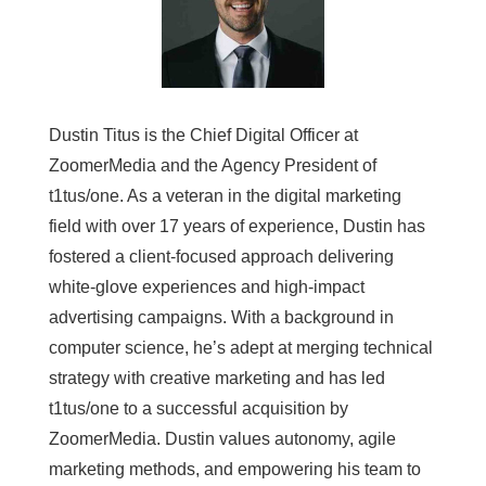
Dustin Titus is the Chief Digital Officer at
ZoomerMedia and the Agency President of
t1tus/one. As a veteran in the digital marketing
field with over 17 years of experience, Dustin has
fostered a client-focused approach delivering
white-glove experiences and high-impact
advertising campaigns. With a background in
computer science, he’s adept at merging technical
strategy with creative marketing and has led
t1tus/one to a successful acquisition by
ZoomerMedia. Dustin values autonomy, agile
marketing methods, and empowering his team to