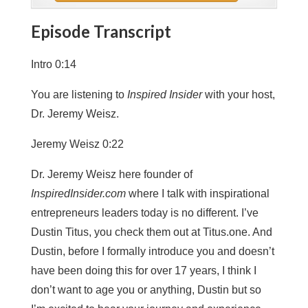
Episode Transcript
Intro 0:14
You are listening to
Inspired Insider
with your host,
Dr. Jeremy Weisz.
Jeremy Weisz 0:22
Dr. Jeremy Weisz here founder of
InspiredInsider.com
where I talk with inspirational
entrepreneurs leaders today is no different. I’ve
Dustin Titus, you check them out at Titus.one. And
Dustin, before I formally introduce you and doesn’t
have been doing this for over 17 years, I think I
don’t want to age you or anything, Dustin but so