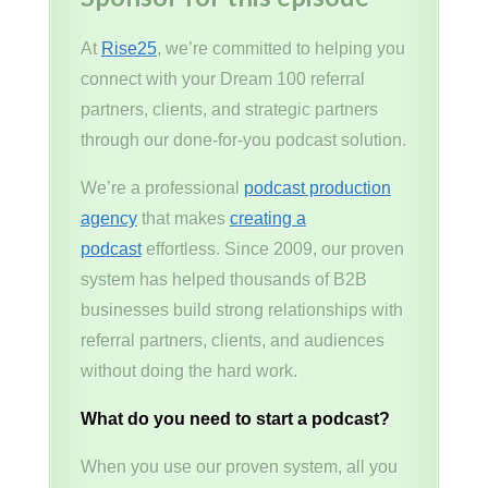
At
Rise25
, we’re committed to helping you
connect with your Dream 100 referral
partners, clients, and strategic partners
through our done-for-you podcast solution.
We’re a professional
podcast production
agency
that makes
creating a
podcast
effortless. Since 2009, our proven
system has helped thousands of B2B
businesses build strong relationships with
referral partners, clients, and audiences
without doing the hard work.
What do you need to start a podcast?
When you use our proven system, all you