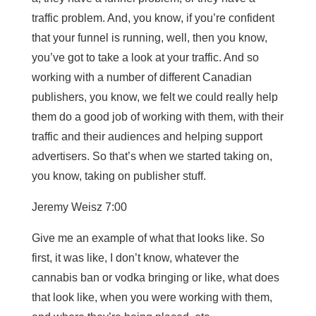
traffic problem. And, you know, if you’re confident
that your funnel is running, well, then you know,
you’ve got to take a look at your traffic. And so
working with a number of different Canadian
publishers, you know, we felt we could really help
them do a good job of working with them, with their
traffic and their audiences and helping support
advertisers. So that’s when we started taking on,
you know, taking on publisher stuff.
Jeremy Weisz 7:00
Give me an example of what that looks like. So
first, it was like, I don’t know, whatever the
cannabis ban or vodka bringing or like, what does
that look like, when you were working with them,