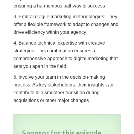
ensuring a harmonious pathway to success
Embrace agile marketing methodologies: They
offer a flexible framework to adapt to changes and
drive efficiency within your agency
Balance technical expertise with creative
strategies: This combination ensures a
comprehensive approach to digital marketing that
sets you apart in the field
Involve your team in the decision-making
process: As key stakeholders, their insights can
contribute to a smoother transition during
acquisitions or other major changes
Sponsor for this episode