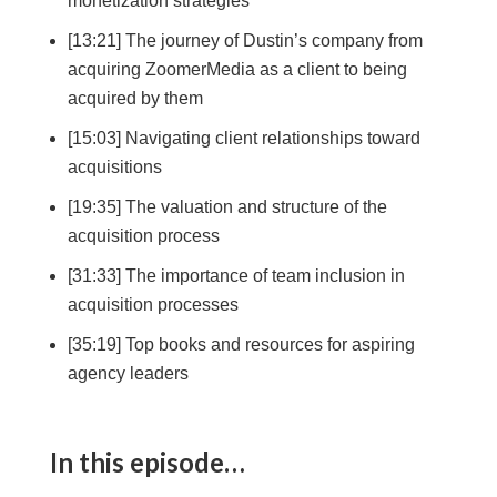
monetization strategies
[13:21] The journey of Dustin’s company from
acquiring ZoomerMedia as a client to being
acquired by them
[15:03] Navigating client relationships toward
acquisitions
[19:35] The valuation and structure of the
acquisition process
[31:33] The importance of team inclusion in
acquisition processes
[35:19] Top books and resources for aspiring
agency leaders
In this episode…