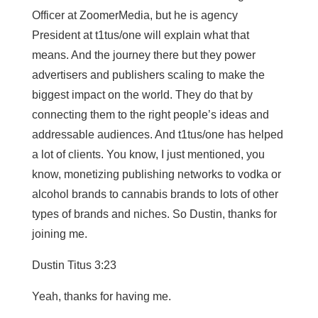
Officer at ZoomerMedia, but he is agency
President at t1tus/one will explain what that
means. And the journey there but they power
advertisers and publishers scaling to make the
biggest impact on the world. They do that by
connecting them to the right people’s ideas and
addressable audiences. And t1tus/one has helped
a lot of clients. You know, I just mentioned, you
know, monetizing publishing networks to vodka or
alcohol brands to cannabis brands to lots of other
types of brands and niches. So Dustin, thanks for
joining me.
Dustin Titus 3:23
Yeah, thanks for having me.