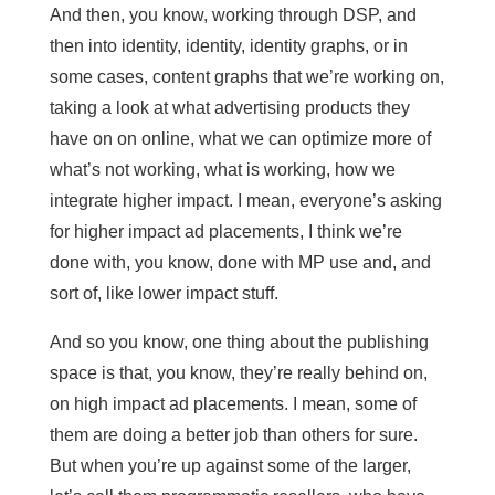
And then, you know, working through DSP, and
then into identity, identity, identity graphs, or in
some cases, content graphs that we’re working on,
taking a look at what advertising products they
have on on online, what we can optimize more of
what’s not working, what is working, how we
integrate higher impact. I mean, everyone’s asking
for higher impact ad placements, I think we’re
done with, you know, done with MP use and, and
sort of, like lower impact stuff.
And so you know, one thing about the publishing
space is that, you know, they’re really behind on,
on high impact ad placements. I mean, some of
them are doing a better job than others for sure.
But when you’re up against some of the larger,