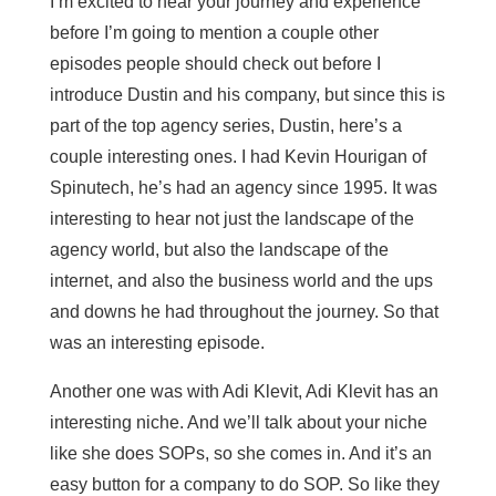
I’m excited to hear your journey and experience
before I’m going to mention a couple other
episodes people should check out before I
introduce Dustin and his company, but since this is
part of the top agency series, Dustin, here’s a
couple interesting ones. I had Kevin Hourigan of
Spinutech, he’s had an agency since 1995. It was
interesting to hear not just the landscape of the
agency world, but also the landscape of the
internet, and also the business world and the ups
and downs he had throughout the journey. So that
was an interesting episode.
Another one was with Adi Klevit, Adi Klevit has an
interesting niche. And we’ll talk about your niche
like she does SOPs, so she comes in. And it’s an
easy button for a company to do SOP. So like they