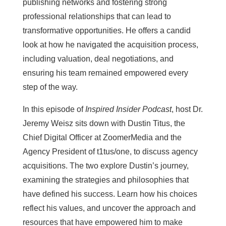
publishing networks and fostering strong
professional relationships that can lead to
transformative opportunities. He offers a candid
look at how he navigated the acquisition process,
including valuation, deal negotiations, and
ensuring his team remained empowered every
step of the way.
In this episode of
Inspired Insider Podcast
, host Dr.
Jeremy Weisz sits down with Dustin Titus, the
Chief Digital Officer at ZoomerMedia and the
Agency President of t1tus/one, to discuss agency
acquisitions. The two explore Dustin’s journey,
examining the strategies and philosophies that
have defined his success. Learn how his choices
reflect his values, and uncover the approach and
resources that have empowered him to make