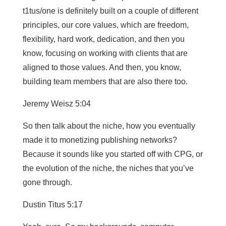
t1tus/one is definitely built on a couple of different
principles, our core values, which are freedom,
flexibility, hard work, dedication, and then you
know, focusing on working with clients that are
aligned to those values. And then, you know,
building team members that are also there too.
Jeremy Weisz 5:04
So then talk about the niche, how you eventually
made it to monetizing publishing networks?
Because it sounds like you started off with CPG, or
the evolution of the niche, the niches that you’ve
gone through.
Dustin Titus 5:17