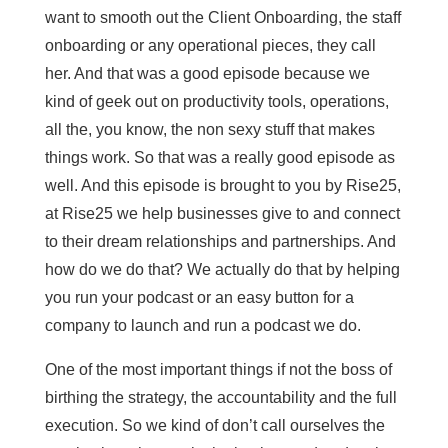
want to smooth out the Client Onboarding, the staff
onboarding or any operational pieces, they call
her. And that was a good episode because we
kind of geek out on productivity tools, operations,
all the, you know, the non sexy stuff that makes
things work. So that was a really good episode as
well. And this episode is brought to you by Rise25,
at Rise25 we help businesses give to and connect
to their dream relationships and partnerships. And
how do we do that? We actually do that by helping
you run your podcast or an easy button for a
company to launch and run a podcast we do.
One of the most important things if not the boss of
birthing the strategy, the accountability and the full
execution. So we kind of don’t call ourselves the