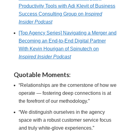
Productivity Tools with Adi Klevit of Business
Success Consulting Group on
Inspired
Insider Podcast
[Top Agency Series] Navigating a Merger and
Becoming an End-to-End Digital Partner
With Kevin Hourigan of Spinutech on
Inspired Insider Podcast
Quotable Moments:
“Relationships are the cornerstone of how we
operate — fostering deep connections is at
the forefront of our methodology.”
“We distinguish ourselves in the agency
space with a robust customer service focus
and truly white-glove experiences.”