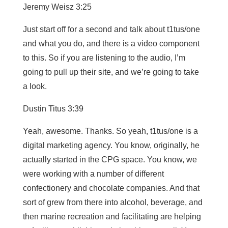
Jeremy Weisz 3:25
Just start off for a second and talk about t1tus/one
and what you do, and there is a video component
to this. So if you are listening to the audio, I’m
going to pull up their site, and we’re going to take
a look.
Dustin Titus 3:39
Yeah, awesome. Thanks. So yeah, t1tus/one is a
digital marketing agency. You know, originally, he
actually started in the CPG space. You know, we
were working with a number of different
confectionery and chocolate companies. And that
sort of grew from there into alcohol, beverage, and
then marine recreation and facilitating are helping