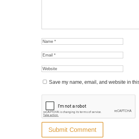
Save my name, email, and website in this