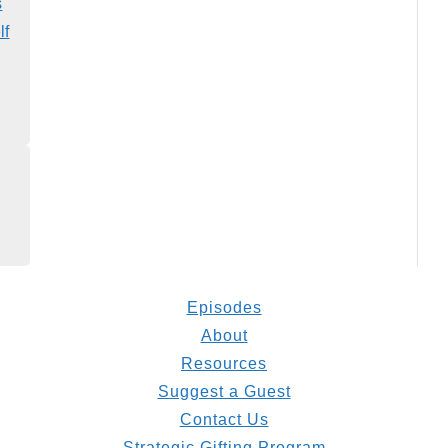
s
lf
Episodes
About
Resources
Suggest a Guest
Contact Us
Strategic Gifting Program