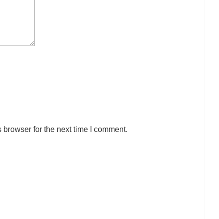
 browser for the next time I comment.