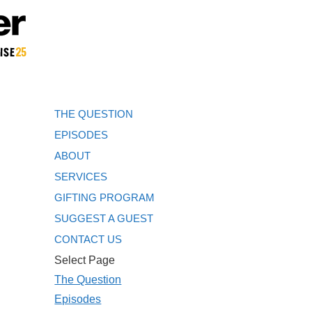
THE QUESTION
EPISODES
ABOUT
SERVICES
GIFTING PROGRAM
SUGGEST A GUEST
CONTACT US
Select Page
The Question
Episodes