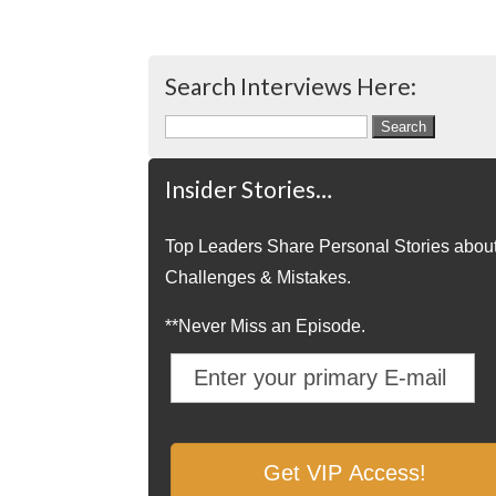
Search Interviews Here:
Search
for:
Insider Stories…
Top Leaders Share Personal Stories abou
Challenges & Mistakes.
**Never Miss an Episode.