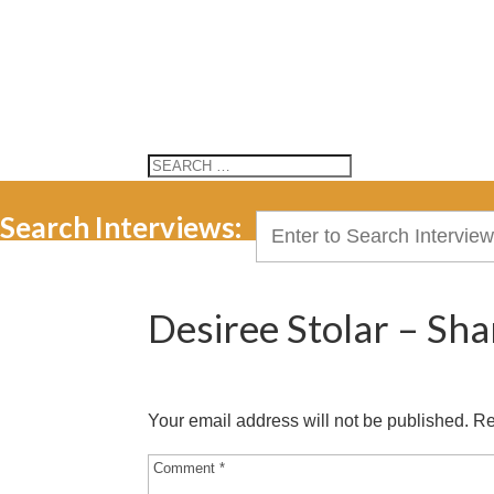
Search Interviews:
Search
for:
Desiree Stolar – Sha
Your email address will not be published.
Re