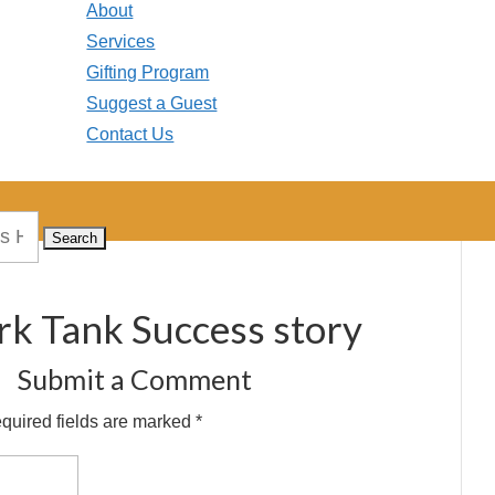
About
Services
Gifting Program
Suggest a Guest
Contact Us
rk Tank Success story
Submit a Comment
quired fields are marked
*