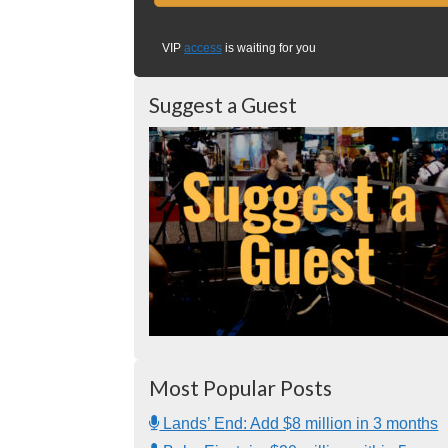
VIP
access
is waiting for you
Suggest a Guest
Most Popular Posts
Lands’ End: Add $8 million in 3 months