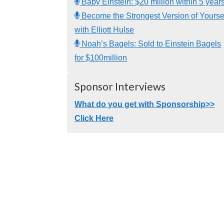
Baby Einstein: $20 million within 5 year
Become the Strongest Version of Yourse
with Elliott Hulse
Noah’s Bagels: Sold to Einstein Bagels
for $100million
Sponsor Interviews
What do you get with Sponsorship>>
Click Here