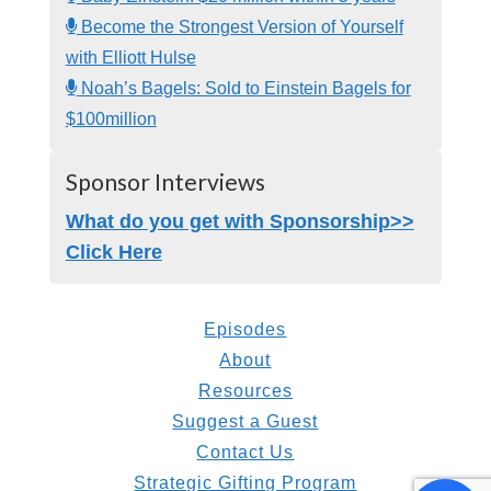
Become the Strongest Version of Yourself
with Elliott Hulse
Noah’s Bagels: Sold to Einstein Bagels for
$100million
Sponsor Interviews
What do you get with Sponsorship>>
Click Here
Episodes
About
Resources
Suggest a Guest
Contact Us
Strategic Gifting Program