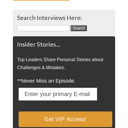
Search Interviews Here:
Search
for:
Insider Stories…
Top Leaders Share Personal Stories about
Challenges & Mistakes.
**Never Miss an Episode.