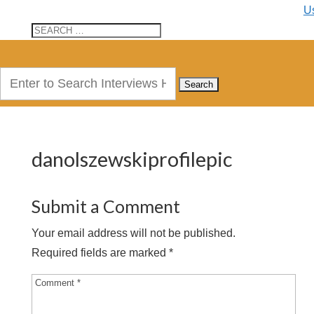
U
Search
for:
danolszewskiprofilepic
Submit a Comment
Your email address will not be published.
Required fields are marked
*