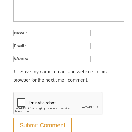
Save my name, email, and website in this
browser for the next time I comment.