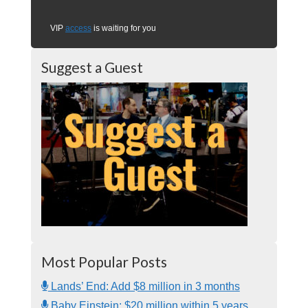
VIP
access
is waiting for you
Suggest a Guest
Most Popular Posts
Lands’ End: Add $8 million in 3 months
Baby Einstein: $20 million within 5 years